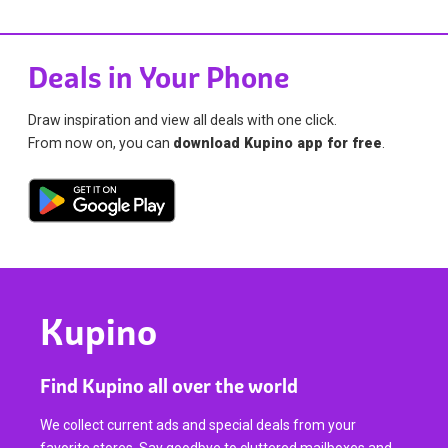
Deals in Your Phone
Draw inspiration and view all deals with one click.
From now on, you can
download Kupino app for free
.
Kupino
Find Kupino all over the world
We collect current ads and special deals from your
favorite stores. Say goodbye to cluttered mailboxes and