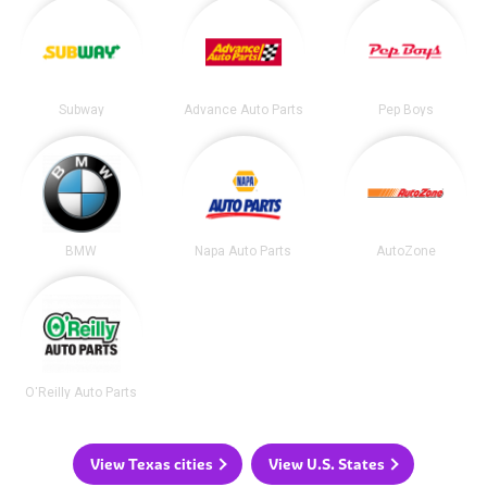
Subway
Advance Auto Parts
Pep Boys
BMW
Napa Auto Parts
AutoZone
O'Reilly Auto Parts
View Texas cities
View U.S. States