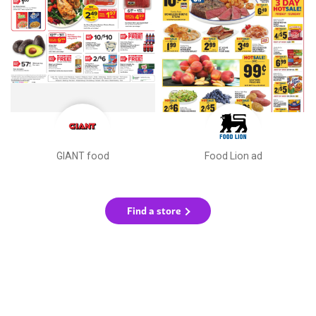
GIANT food
Food Lion ad
Find a store