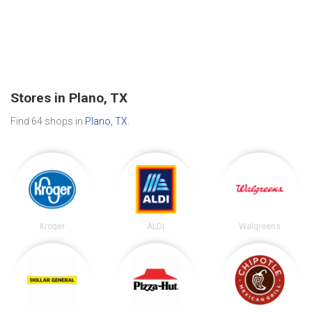
Stores in Plano, TX
Find 64 shops in
Plano, TX
.
Kroger
ALDI
Walgreens