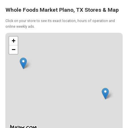
Whole Foods Market Plano, TX Stores & Map
Click on your store to see its exact location, hours of operation and
online weekly ads.
+
−