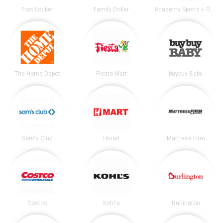
Foot Locker
Family Dollar
Academy Sports + Outdoors
The Home Depot
Fiesta Mart
buybuy Baby
Sam's Club
Hmart
Mattress Firm
Costco
Kohl's
Burlington