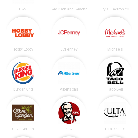
H&M
Bed Bath and Beyond
Fry's Electronics
Hobby Lobby
JCPenney
Michaels
Burger King
Albertsons
Taco Bell
Olive Garden
KFC
Ulta Beauty