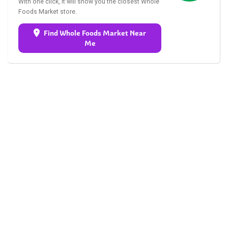
With one click, it will show you the closest Whole
Foods Market store.
Find Whole Foods Market Near
Me