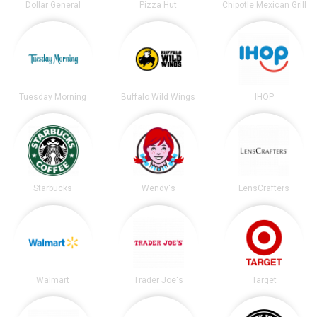
Dollar General
Pizza Hut
Chipotle Mexican Grill
Tuesday Morning
Buffalo Wild Wings
IHOP
Starbucks
Wendy's
LensCrafters
Walmart
Trader Joe's
Target