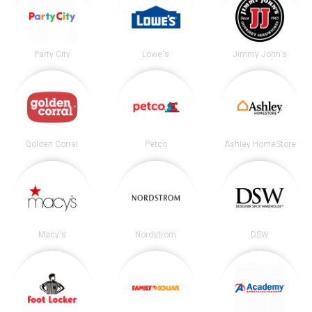
Party City
Lowe's
Jimmy John's
Golden Corral
Petco
Ashley HomeStore
Macy's
Nordstrom
DSW