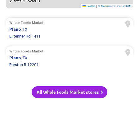
Leaflet
|
© Seznam.cz a.s. a další
Whole Foods Market
Plano
, TX
E Renner Rd 1411
Whole Foods Market
Plano
, TX
Preston Rd 2201
All Whole Foods Market stores