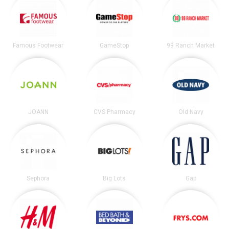
Famous Footwear
GameStop
99 Ranch Market
JOANN
CVS Pharmacy
Old Navy
Sephora
Big Lots
Gap