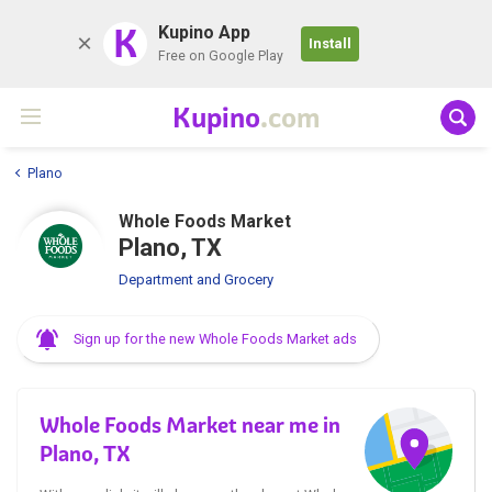
K
Kupino App
Install
Free on Google Play
Kupino
.com
Plano
Whole Foods Market
Plano, TX
Department and Grocery
Sign up for the new Whole Foods Market ads
Whole Foods Market near me in
Plano, TX