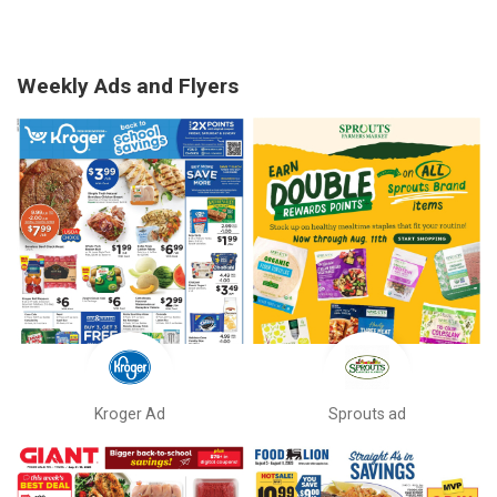
Weekly Ads and Flyers
Kroger Ad
Sprouts ad