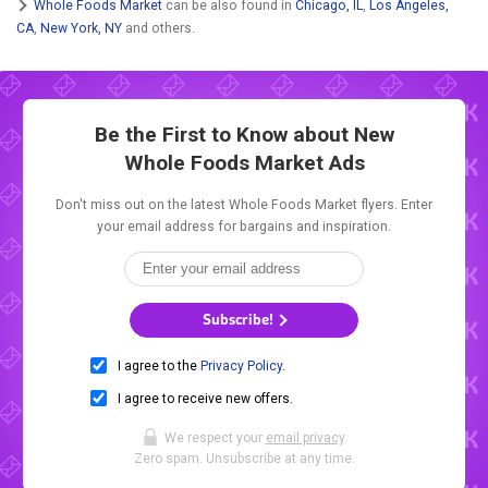
Whole Foods Market
can be also found in
Chicago, IL
,
Los Angeles,
CA
,
New York, NY
and others.
Be the First to Know about New
Whole Foods Market Ads
Don't miss out on the latest Whole Foods Market flyers. Enter
your email address for bargains and inspiration.
Subscribe!
I agree to the
Privacy Policy
.
I agree to receive new offers.
We respect your
email privacy
.
Zero spam. Unsubscribe at any time.