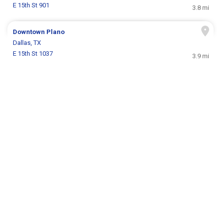
E 15th St 901
3.8 mi
Downtown Plano
Dallas, TX
E 15th St 1037
3.9 mi