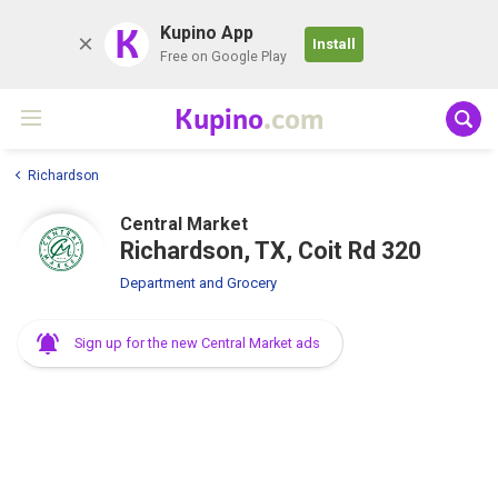
K
Kupino App
Install
Free on Google Play
Kupino
.com
Richardson
Central Market
Richardson, TX, Coit Rd 320
Department and Grocery
Sign up for the new Central Market ads