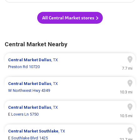
All Central Market stores
Central Market Nearby
Central Market
Dallas
, TX
Preston Rd 10720
7.7 mi
Central Market
Dallas
, TX
W Northwest Hwy 4349
10.3 mi
Central Market
Dallas
, TX
E Lovers Ln 5750
10.5 mi
Central Market
Southlake
, TX
E Southlake Blvd 1425
21.7 mi