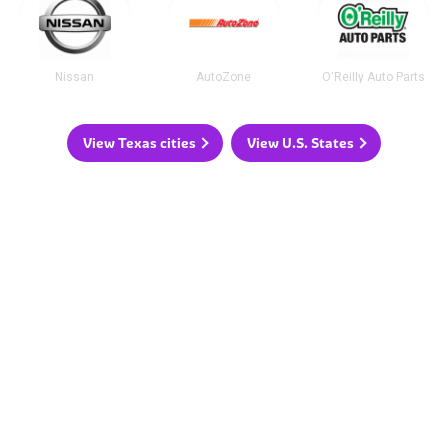
Nissan
AutoZone
O'Reilly Auto Parts
View Texas cities
View U.S. States