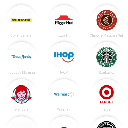
Dollar General
Pizza Hut
Chipotle Mexican Grill
Tuesday Morning
IHOP
Starbucks
Wendy's
Walmart
Target