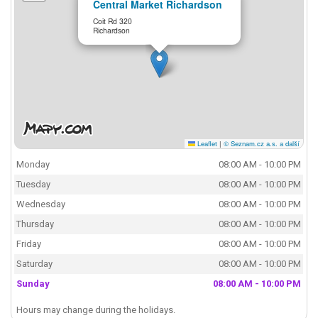
Central Market Richardson
Coit Rd 320
Richardson
Leaflet
|
© Seznam.cz a.s. a další
Monday
08:00 AM - 10:00 PM
Tuesday
08:00 AM - 10:00 PM
Wednesday
08:00 AM - 10:00 PM
Thursday
08:00 AM - 10:00 PM
Friday
08:00 AM - 10:00 PM
Saturday
08:00 AM - 10:00 PM
Sunday
08:00 AM - 10:00 PM
Hours may change during the holidays.