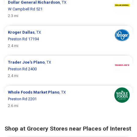
Dollar General
Richardson
, TX
W Campbell Rd 521
2.3 mi
Kroger
Dallas
, TX
Preston Rd 17194
2.4 mi
Trader Joe's
Plano
, TX
Preston Rd 2400
2.4 mi
Whole Foods Market
Plano
, TX
Preston Rd 2201
2.6 mi
Shop at Grocery Stores near Places of Interest