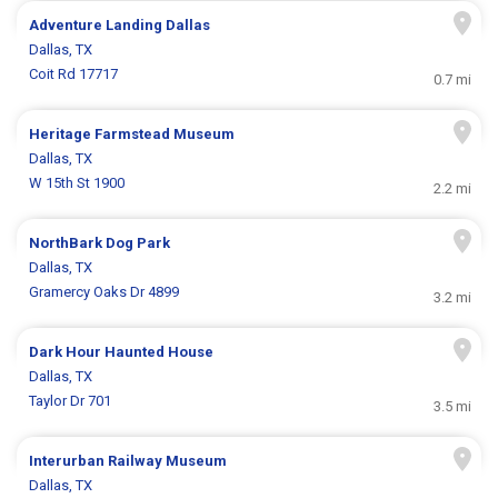
Adventure Landing Dallas
Dallas, TX
Coit Rd 17717
0.7 mi
Heritage Farmstead Museum
Dallas, TX
W 15th St 1900
2.2 mi
NorthBark Dog Park
Dallas, TX
Gramercy Oaks Dr 4899
3.2 mi
Dark Hour Haunted House
Dallas, TX
Taylor Dr 701
3.5 mi
Interurban Railway Museum
Dallas, TX