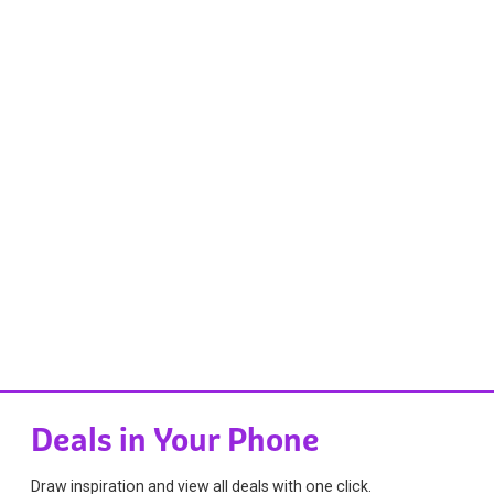
Deals in Your Phone
Draw inspiration and view all deals with one click.