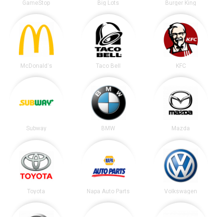
GameStop
Big Lots
Burger King
McDonald's
Taco Bell
KFC
Subway
BMW
Mazda
Toyota
Napa Auto Parts
Volkswagen