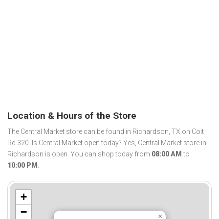
Location & Hours of the Store
The Central Market store can be found in Richardson, TX on Coit
Rd 320. Is Central Market open today? Yes, Central Market store in
Richardson is open. You can shop today from
08:00 AM
to
10:00 PM
.
+
−
×