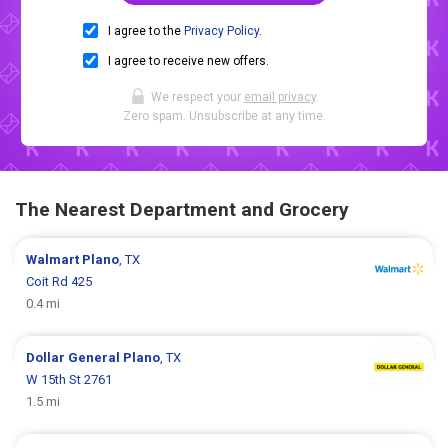
I agree to the
Privacy Policy
.
I agree to receive new offers.
We respect your
email privacy
.
Zero spam. Unsubscribe at any time.
The Nearest Department and Grocery
Walmart
Plano
, TX
Coit Rd 425
0.4 mi
Dollar General
Plano
, TX
W 15th St 2761
1.5 mi