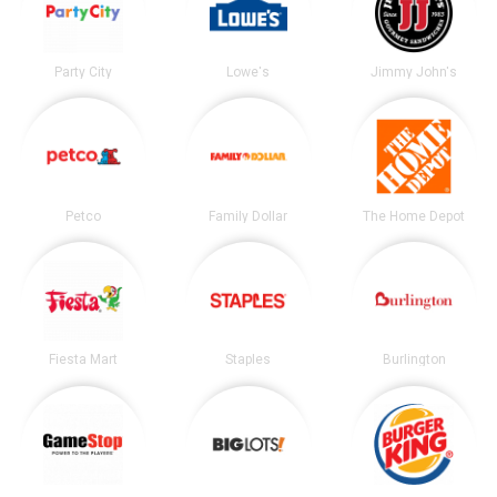
Party City
Lowe's
Jimmy John's
Petco
Family Dollar
The Home Depot
Fiesta Mart
Staples
Burlington