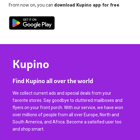
From now on, you can
download Kupino app for free
.
Kupino
Find Kupino all over the world
We collect current ads and special deals from your
favorite stores. Say goodbye to cluttered mailboxes and
flyers on your front porch. With our service, we have won
over millions of people from all over Europe, North and
South America, and Africa. Become a satisfied user too
and shop smart.