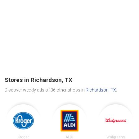
Stores in Richardson, TX
Discover weekly ads of 36 other shops in
Richardson, TX
.
Kroger
ALDI
Walgreens