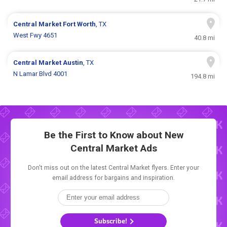
Central Market
Fort Worth
, TX
West Fwy 4651
40.8 mi
Central Market
Austin
, TX
N Lamar Blvd 4001
194.8 mi
Be the First to Know about New
Central Market Ads
Don't miss out on the latest Central Market flyers. Enter your
email address for bargains and inspiration.
Subscribe!