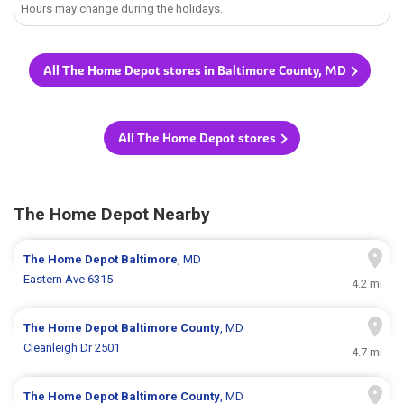
Hours may change during the holidays.
All The Home Depot stores in Baltimore County, MD
All The Home Depot stores
The Home Depot Nearby
The Home Depot
Baltimore
, MD
Eastern Ave 6315
4.2 mi
The Home Depot
Baltimore County
, MD
Cleanleigh Dr 2501
4.7 mi
The Home Depot
Baltimore County
, MD