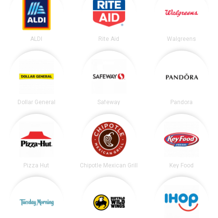
ALDI
Rite Aid
Walgreens
Dollar General
Safeway
Pandora
Pizza Hut
Chipotle Mexican Grill
Key Food