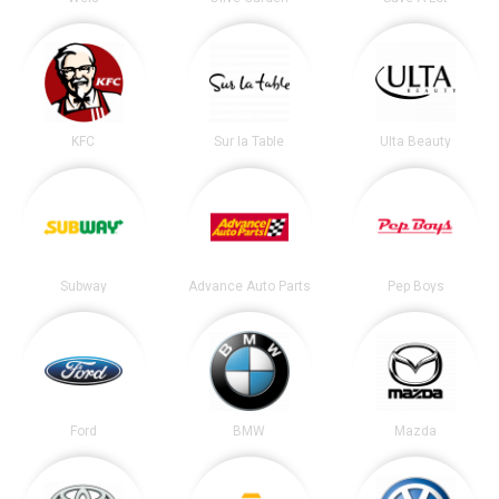
KFC
Sur la Table
Ulta Beauty
Subway
Advance Auto Parts
Pep Boys
Ford
BMW
Mazda