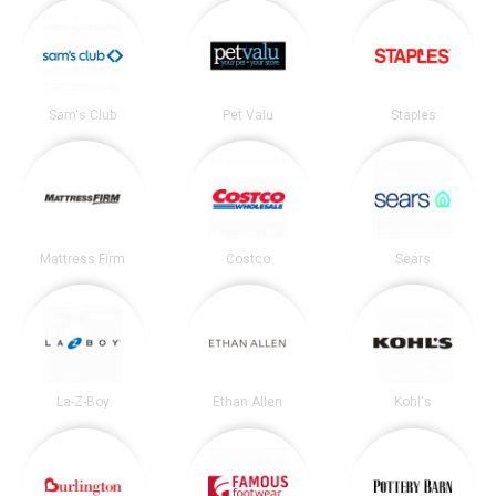
Sam's Club
Pet Valu
Staples
Mattress Firm
Costco
Sears
La-Z-Boy
Ethan Allen
Kohl's