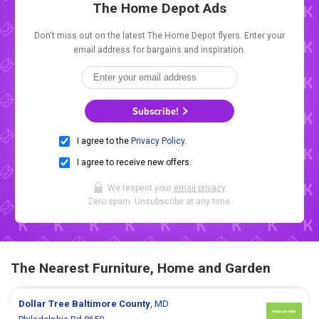
The Home Depot Ads
Don't miss out on the latest The Home Depot flyers. Enter your
email address for bargains and inspiration.
Subscribe!
I agree to the
Privacy Policy
.
I agree to receive new offers.
We respect your
email privacy
.
Zero spam. Unsubscribe at any time.
The Nearest Furniture, Home and Garden
Dollar Tree
Baltimore County
, MD