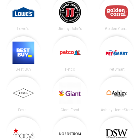
Lowe's
Jimmy John's
Golden Corral
Best Buy
Petco
PetSmart
Fossil
Giant Food
Ashley HomeStore