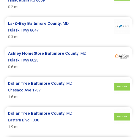
Philadelphia Rd 8659
0.2 mi
La-Z-Boy
Baltimore County
, MD
Pulaski Hwy 8647
0.3 mi
Ashley HomeStore
Baltimore County
, MD
Pulaski Hwy 8823
0.6 mi
Dollar Tree
Baltimore County
, MD
Chesaco Ave 1737
1.6 mi
Dollar Tree
Baltimore County
, MD
Eastern Blvd 1330
1.9 mi