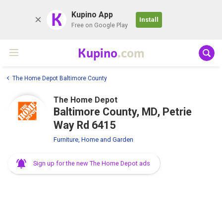
K
Kupino App
Install
Free on Google Play
Kupino
.com
The Home Depot Baltimore County
The Home Depot
Baltimore County, MD, Petrie
Way Rd 6415
Furniture, Home and Garden
Sign up for the new The Home Depot ads