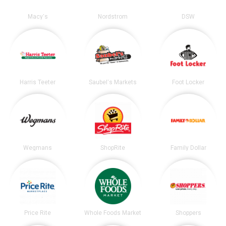
Macy's
Nordstrom
DSW
Harris Teeter
Saubel's Markets
Foot Locker
Wegmans
ShopRite
Family Dollar
Price Rite
Whole Foods Market
Shoppers