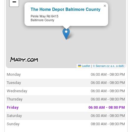
−
×
The Home Depot Baltimore County
Petrie Way Rd 6415
Baltimore County
Leaflet
|
© Seznam.cz a.s. a další
Monday
06:00 AM - 08:00 PM
Tuesday
06:00 AM - 08:00 PM
Wednesday
06:00 AM - 08:00 PM
Thursday
06:00 AM - 08:00 PM
Friday
06:00 AM - 08:00 PM
Saturday
06:00 AM - 08:00 PM
Sunday
08:00 AM - 08:00 PM