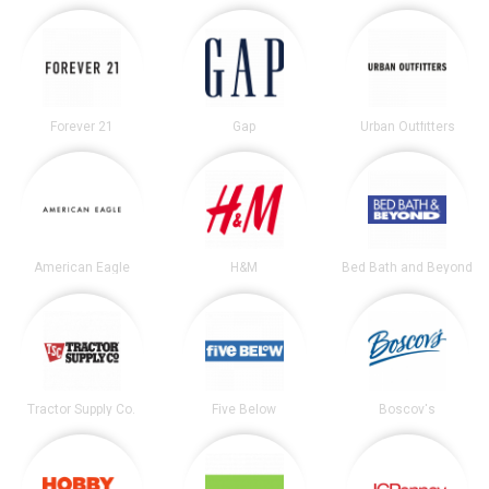
Forever 21
Gap
Urban Outfitters
American Eagle
H&M
Bed Bath and Beyond
Tractor Supply Co.
Five Below
Boscov's