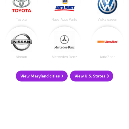
Toyota
Napa Auto Parts
Volkswagen
Nissan
Mercedes Benz
AutoZone
View Maryland cities
View U.S. States