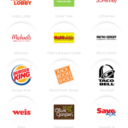
Hobby Lobby
Dollar Tree
JCPenney
Michaels
Ollie's Bargain Outlet
Micro Center
Burger King
Rack Room Shoes
Taco Bell
Weis
Olive Garden
Save-A-Lot