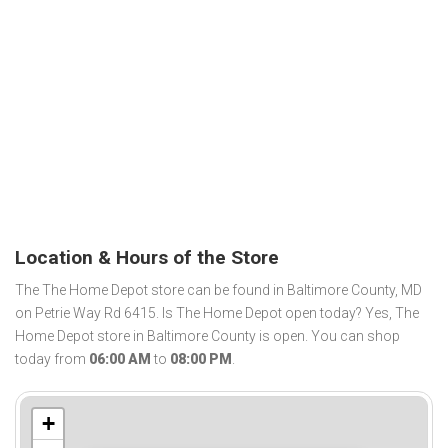
Location & Hours of the Store
The The Home Depot store can be found in Baltimore County, MD
on Petrie Way Rd 6415. Is The Home Depot open today? Yes, The
Home Depot store in Baltimore County is open. You can shop
today from
06:00 AM
to
08:00 PM
.
+