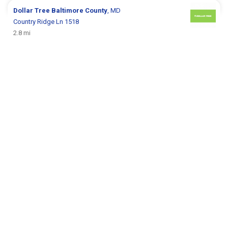
Dollar Tree
Baltimore County
, MD
Country Ridge Ln 1518
2.8 mi