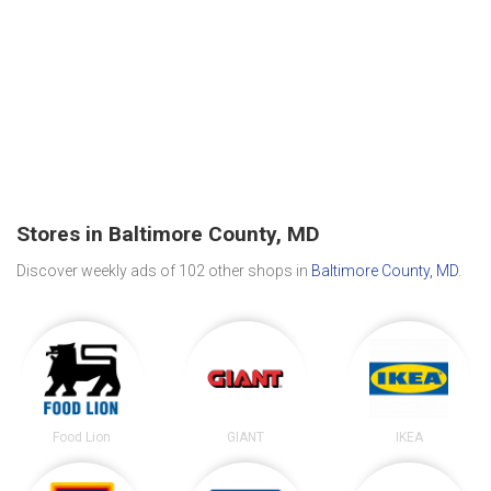
Stores in Baltimore County, MD
Discover weekly ads of 102 other shops in
Baltimore County, MD
.
Food Lion
GIANT
IKEA