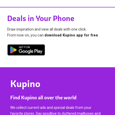
Deals in Your Phone
Draw inspiration and view all deals with one click.
From now on, you can
download Kupino app for free
.
Kupino
Find Kupino all over the world
We collect current ads and special deals from your
favorite stores. Say goodbye to cluttered mailboxes and