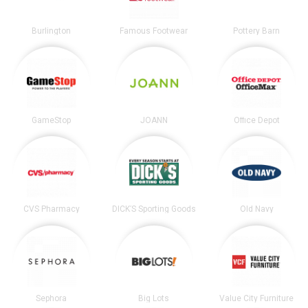
Burlington
Famous Footwear
Pottery Barn
GameStop
JOANN
Office Depot
CVS Pharmacy
DICK’S Sporting Goods
Old Navy
Sephora
Big Lots
Value City Furniture