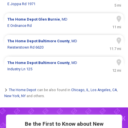
E Joppa Rd 1971
5 mi
The Home Depot
Glen Burnie
, MD
E Ordnance Rd
11 mi
The Home Depot
Baltimore County
, MD
Reisterstown Rd 6620
11.7 mi
The Home Depot
Baltimore County
, MD
Industry Ln 125
12 mi
The Home Depot
can be also found in
Chicago, IL
,
Los Angeles, CA
,
New York, NY
and others.
Be the First to Know about New