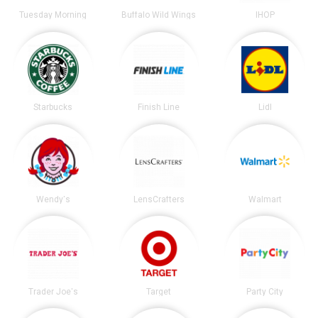
Tuesday Morning
Buffalo Wild Wings
IHOP
Starbucks
Finish Line
Lidl
Wendy's
LensCrafters
Walmart
Trader Joe's
Target
Party City