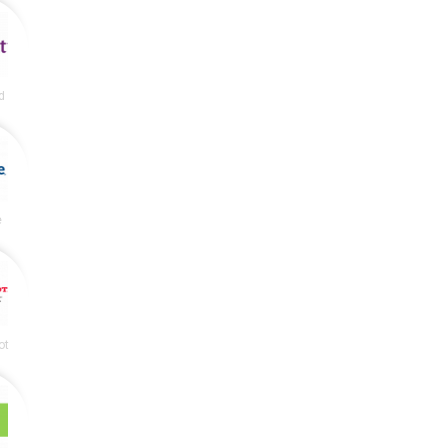
d
e
ot