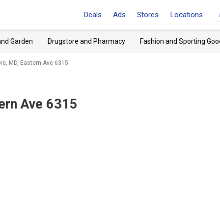
Deals
Ads
Stores
Locations
and Garden
Drugstore and Pharmacy
Fashion and Sporting Goo
re, MD, Eastern Ave 6315
tern Ave 6315