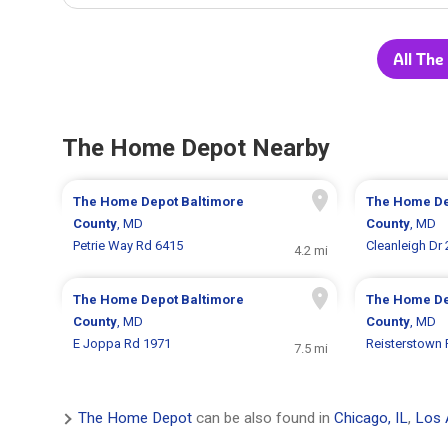
All The
The Home Depot Nearby
The Home Depot
Baltimore
The Home D
County
, MD
County
, MD
Petrie Way Rd 6415
Cleanleigh Dr
4.2 mi
The Home Depot
Baltimore
The Home D
County
, MD
County
, MD
E Joppa Rd 1971
Reisterstown 
7.5 mi
The Home Depot
can be also found in
Chicago, IL
,
Los 