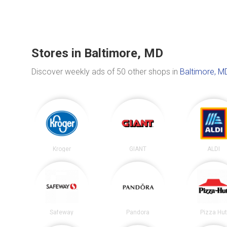
Stores in Baltimore, MD
Discover weekly ads of 50 other shops in
Baltimore, M
Kroger
GIANT
ALDI
Safeway
Pandora
Pizza Hu