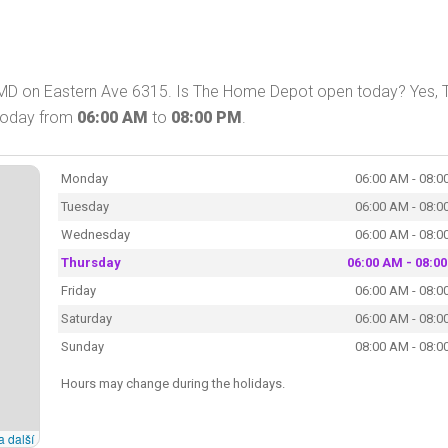
 MD on Eastern Ave 6315. Is The Home Depot open today? Yes, 
 today from
06:00 AM
to
08:00 PM
.
Monday
06:00 AM - 08:0
Tuesday
06:00 AM - 08:0
Wednesday
06:00 AM - 08:0
Thursday
06:00 AM - 08:0
Friday
06:00 AM - 08:0
Saturday
06:00 AM - 08:0
Sunday
08:00 AM - 08:0
Hours may change during the holidays.
a další