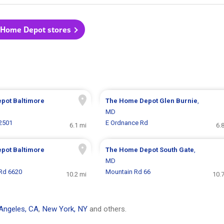
 Home Depot stores
epot
Baltimore
The Home Depot
Glen Burnie
,
MD
 2501
E Ordnance Rd
6.1 mi
6.
epot
Baltimore
The Home Depot
South Gate
,
MD
Rd 6620
Mountain Rd 66
10.2 mi
10.
Angeles, CA
,
New York, NY
and others.