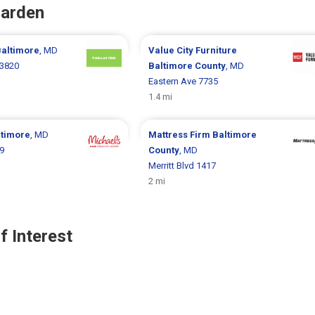
Garden
altimore
, MD
Value City Furniture
 3820
Baltimore County
, MD
Eastern Ave 7735
1.4 mi
ltimore
, MD
Mattress Firm
Baltimore
9
County
, MD
Merritt Blvd 1417
2 mi
f Interest