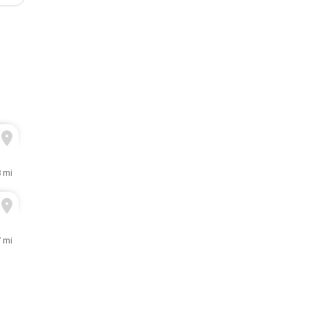
8 mi
7 mi