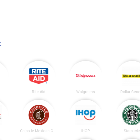
D
.
Rite Aid
Walgreens
Dollar Gene
t
Chipotle Mexican Grill
IHOP
Starbuck