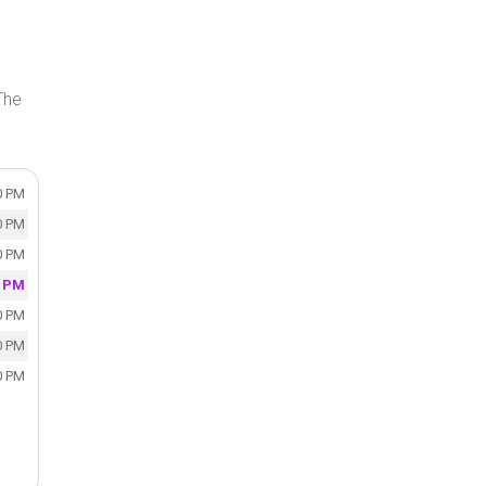
The
0 PM
0 PM
0 PM
0 PM
0 PM
0 PM
0 PM