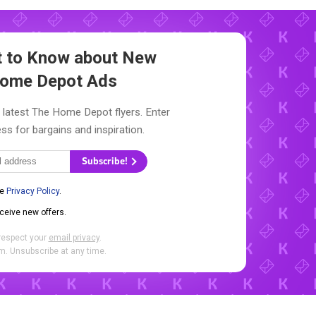
st to Know about New
ome Depot Ads
 latest The Home Depot flyers. Enter
ss for bargains and inspiration.
Subscribe!
he
Privacy Policy
.
eceive new offers.
respect your
email privacy
.
. Unsubscribe at any time.