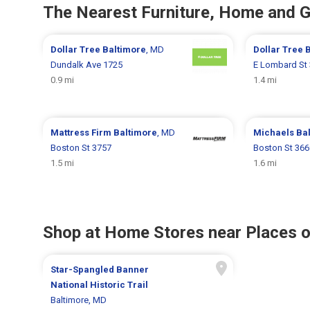
The Nearest Furniture, Home and 
Dollar Tree
Baltimore
, MD
Dollar Tree
B
Dundalk Ave 1725
E Lombard St
0.9 mi
1.4 mi
Mattress Firm
Baltimore
, MD
Michaels
Ba
Boston St 3757
Boston St 366
1.5 mi
1.6 mi
Shop at Home Stores near Places o
Star-Spangled Banner
National Historic Trail
Baltimore, MD