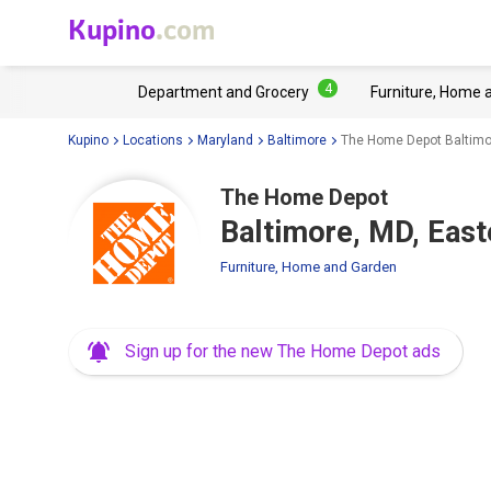
Kupino
.com
4
Department and Grocery
Furniture, Home 
Kupino
Locations
Maryland
Baltimore
The Home Depot Baltimo
The Home Depot
Baltimore, MD, Eas
Furniture, Home and Garden
Sign up for the new The Home Depot ads