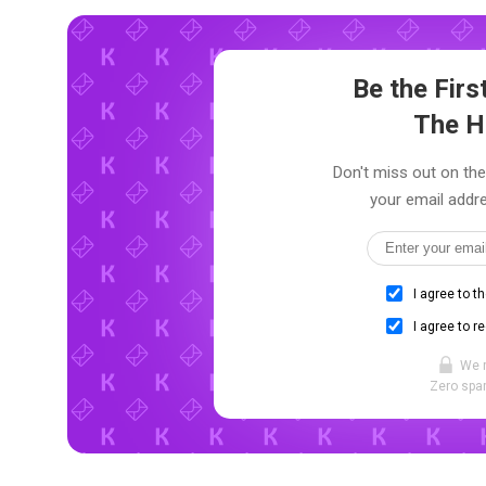
Be the Fir
The H
Don't miss out on the
your email addre
I agree to t
I agree to r
We 
Zero spam