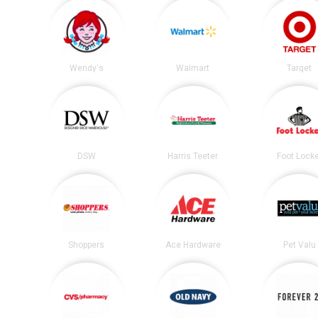
Wendy's
Walmart
Target
DSW
Harris Teeter
Foot Lock
Shoppers
Ace Hardware
Pet Valu