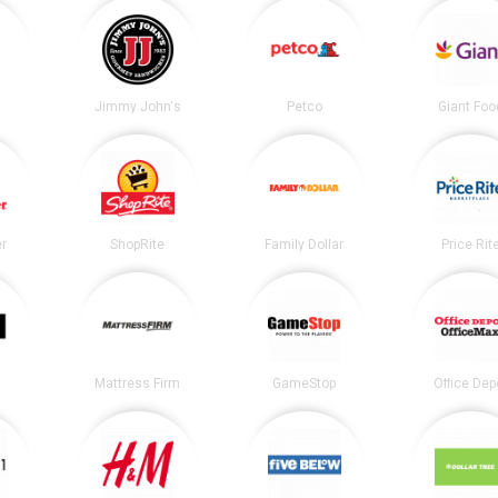
Jimmy John's
Petco
Giant Foo
er
ShopRite
Family Dollar
Price Rit
Mattress Firm
GameStop
Office Dep