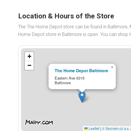
Location & Hours of the Store
The The Home Depot store can be found in Baltimore,
Home Depot store in Baltimore is open. You can shop
+
−
×
The Home Depot Baltimore
Eastern Ave 6315
Baltimore
Leaflet
|
© Seznam.cz a.s. 