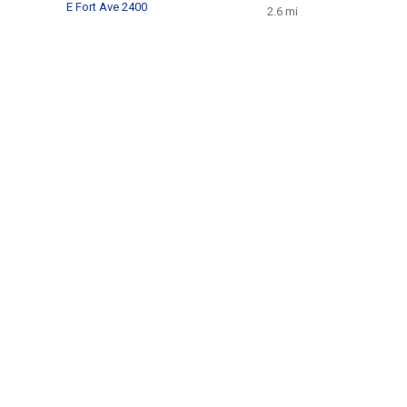
E Fort Ave 2400
2.6 mi