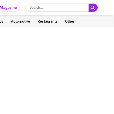
Magazine
ds
Automotive
Restaurants
Other