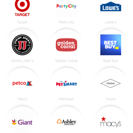
Target
Party City
Lowe's
Jimmy John's
Golden Corral
Best Buy
Petco
PetSmart
Fossil