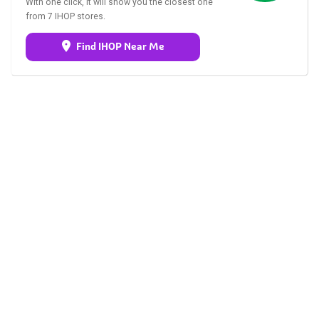
With one click, it will show you the closest one
from 7 IHOP stores.
Find IHOP Near Me