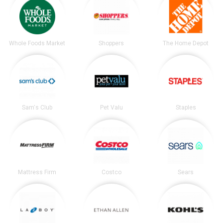
Whole Foods Market
Shoppers
The Home Depot
Sam's Club
Pet Valu
Staples
Mattress Firm
Costco
Sears