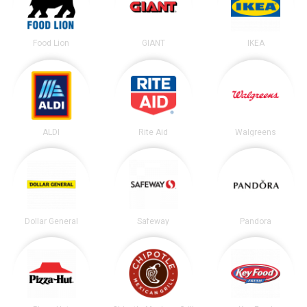
Food Lion
GIANT
IKEA
ALDI
Rite Aid
Walgreens
Dollar General
Safeway
Pandora