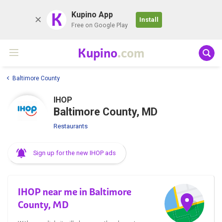
K
Kupino App
Install
Free on Google Play
Kupino
.com
Baltimore County
IHOP
Baltimore County, MD
Restaurants
Sign up for the new IHOP ads
IHOP near me in Baltimore
County, MD