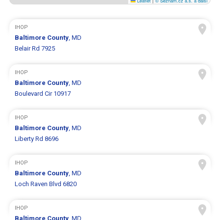
Leaflet
|
© Seznam.cz a.s. a další
IHOP
Baltimore County
, MD
Belair Rd 7925
IHOP
Baltimore County
, MD
Boulevard Cir 10917
IHOP
Baltimore County
, MD
Liberty Rd 8696
IHOP
Baltimore County
, MD
Loch Raven Blvd 6820
IHOP
Baltimore County
, MD