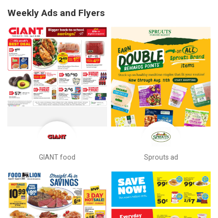
Weekly Ads and Flyers
GIANT food
Sprouts ad