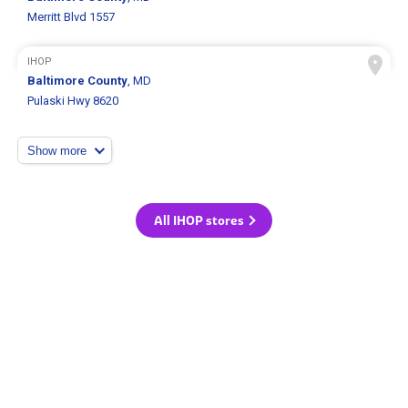
Merritt Blvd 1557
IHOP
Baltimore County
, MD
Pulaski Hwy 8620
Show more
All IHOP stores