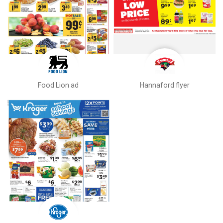
Food Lion ad
Hannaford flyer