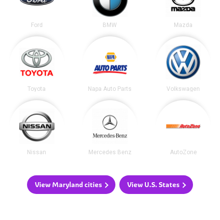
Ford
BMW
Mazda
Toyota
Napa Auto Parts
Volkswagen
Nissan
Mercedes Benz
AutoZone
View Maryland cities
View U.S. States