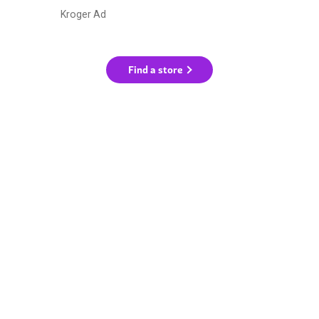
Kroger Ad
Find a store