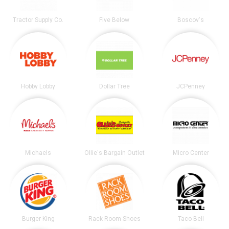
Tractor Supply Co.
Five Below
Boscov's
Hobby Lobby
Dollar Tree
JCPenney
Michaels
Ollie's Bargain Outlet
Micro Center
Burger King
Rack Room Shoes
Taco Bell