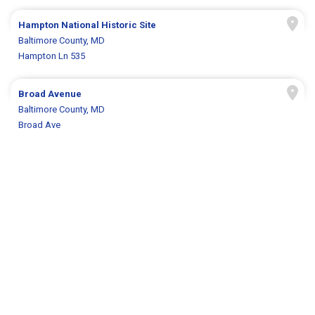
Hampton National Historic Site
Baltimore County, MD
Hampton Ln 535
Broad Avenue
Baltimore County, MD
Broad Ave