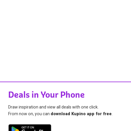
Deals in Your Phone
Draw inspiration and view all deals with one click.
From now on, you can
download Kupino app for free
.