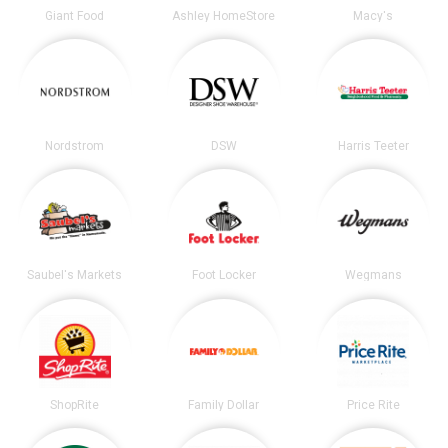
Giant Food
Ashley HomeStore
Macy's
Nordstrom
DSW
Harris Teeter
Saubel's Markets
Foot Locker
Wegmans
ShopRite
Family Dollar
Price Rite