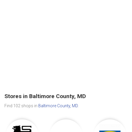
Stores in Baltimore County, MD
Find 102 shops in
Baltimore County, MD
.