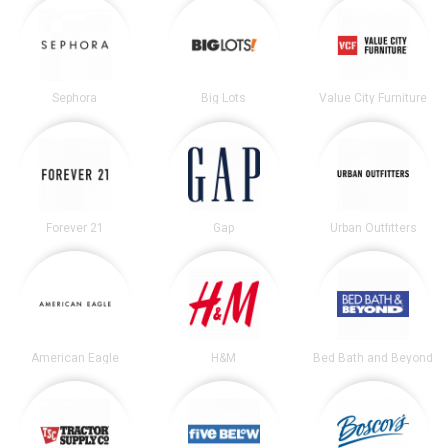
Sephora
Big Lots
Value City Furniture
Forever 21
Gap
Urban Outfitters
American Eagle
H&M
Bed Bath and Beyond