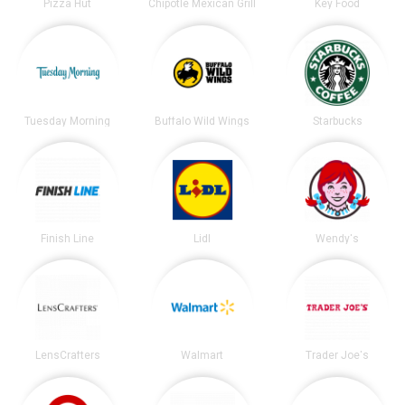
Pizza Hut
Chipotle Mexican Grill
Key Food
Tuesday Morning
Buffalo Wild Wings
Starbucks
Finish Line
Lidl
Wendy's
LensCrafters
Walmart
Trader Joe's