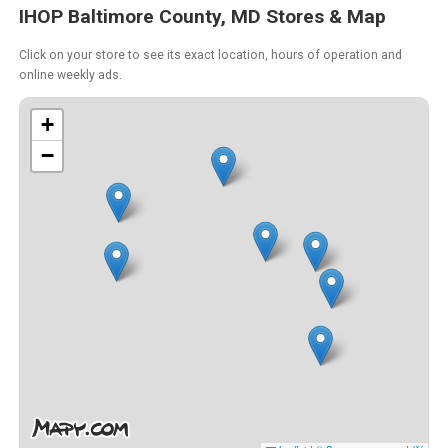
IHOP Baltimore County, MD Stores & Map
Click on your store to see its exact location, hours of operation and
online weekly ads.
+
−