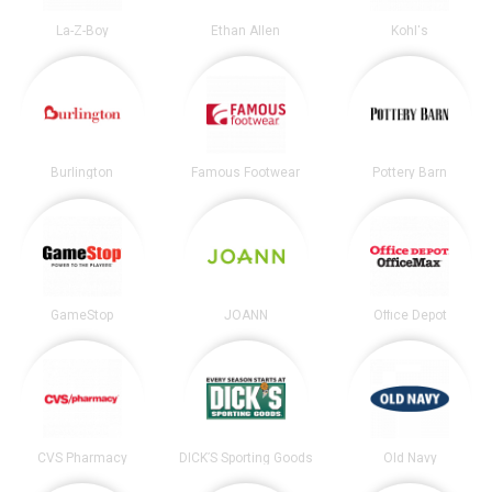
La-Z-Boy
Ethan Allen
Kohl's
Burlington
Famous Footwear
Pottery Barn
GameStop
JOANN
Office Depot
CVS Pharmacy
DICK’S Sporting Goods
Old Navy