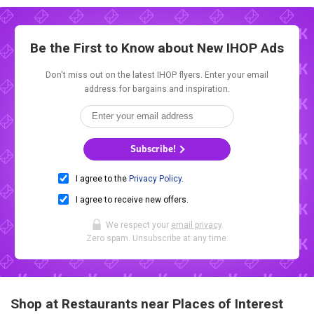
Be the First to Know about New
IHOP Ads
Don't miss out on the latest IHOP flyers. Enter your email
address for bargains and inspiration.
Subscribe!
I agree to the
Privacy Policy
.
I agree to receive new offers.
We respect your
email privacy
.
Zero spam. Unsubscribe at any time.
Shop at Restaurants near Places of Interest