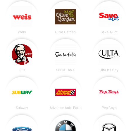
Weis
Olive Garden
Save-A-Lot
KFC
Sur la Table
Ulta Beauty
Subway
Advance Auto Parts
Pep Boys