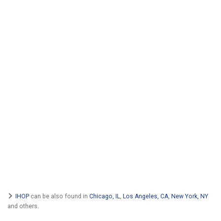
IHOP
can be also found in
Chicago, IL
,
Los Angeles, CA
,
New York, NY
and others.