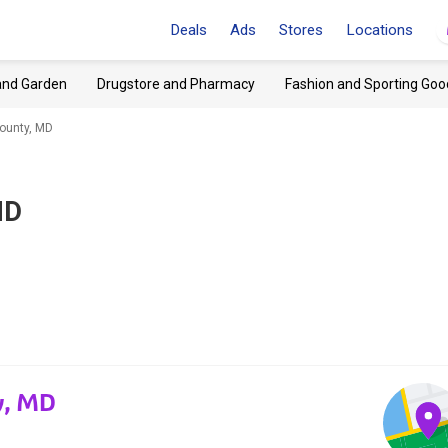
Deals
Ads
Stores
Locations
and Garden
Drugstore and Pharmacy
Fashion and Sporting Goo
ounty, MD
MD
y, MD