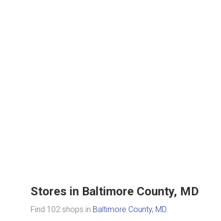
Stores in Baltimore County, MD
Find 102 shops in
Baltimore County, MD
.