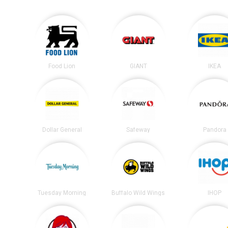
Food Lion
GIANT
IKEA
Dollar General
Safeway
Pandora
Tuesday Morning
Buffalo Wild Wings
IHOP