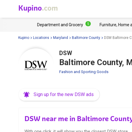
Kupino
.com
5
Department and Grocery
Furniture, Home 
Kupino
Locations
Maryland
Baltimore County
DSW Baltimore C
DSW
Baltimore County, 
Fashion and Sporting Goods
Sign up for the new DSW ads
DSW near me in Baltimore Count
With one click, it will show you the closest DSW store.