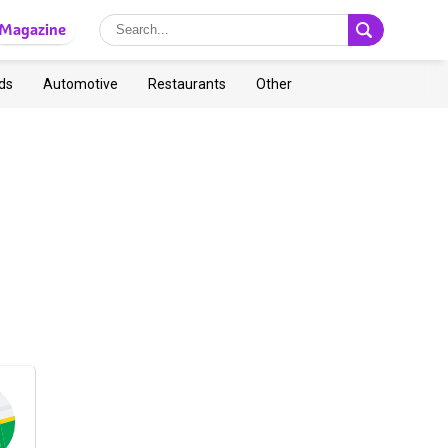
Magazine
ds
Automotive
Restaurants
Other