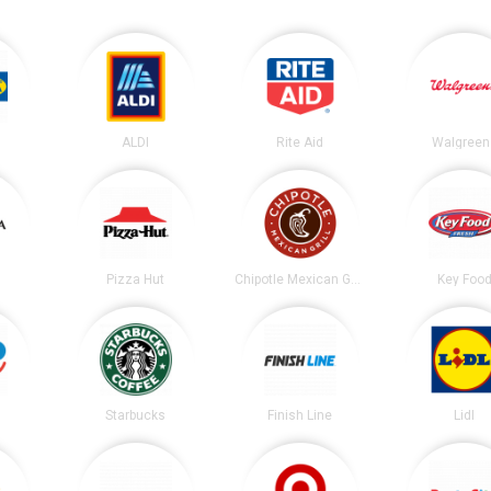
ALDI
Rite Aid
Walgreen
Pizza Hut
Chipotle Mexican Grill
Key Foo
Starbucks
Finish Line
Lidl