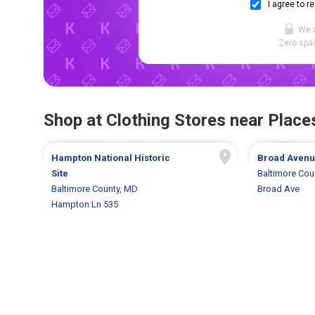
I agree to r
We 
Zero spam
Shop at Clothing Stores near Places
Hampton National Historic
Broad Aven
Site
Baltimore Cou
Baltimore County, MD
Broad Ave
Hampton Ln 535