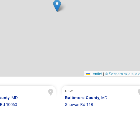
Leaflet
|
© Seznam.cz a.s. a d
DSW
ounty
, MD
Baltimore County
, MD
 Rd 10060
Shawan Rd 118