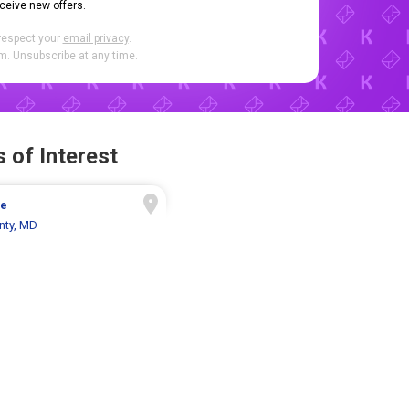
eceive new offers.
respect your
email privacy
.
. Unsubscribe at any time.
 of Interest
ue
nty, MD