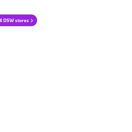
ll DSW stores