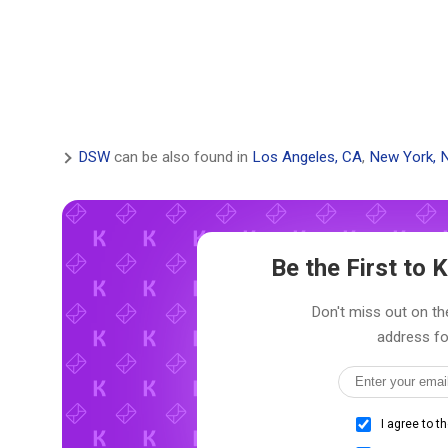
DSW
can be also found in
Los Angeles, CA
,
New York, 
Be the First to
Don't miss out on the
address fo
I agree to t