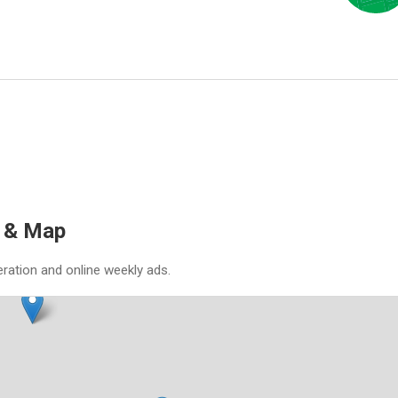
s & Map
eration and online weekly ads.