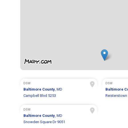
DSW
DSW
Baltimore County
, MD
Baltimore C
Campbell Blvd 5253
Reisterstown
DSW
Baltimore County
, MD
Snowden Square Dr 9051