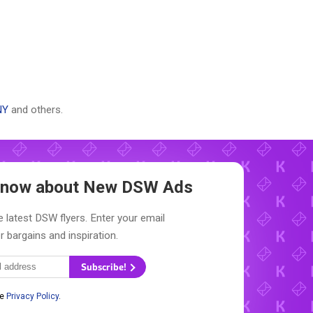
NY
and others.
 Know about New
DSW Ads
 latest DSW flyers. Enter your email
r bargains and inspiration.
Subscribe!
he
Privacy Policy
.