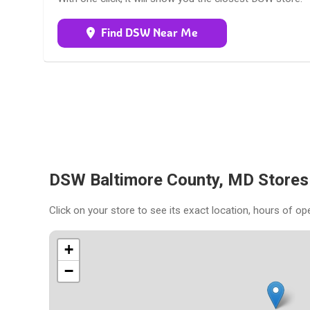
Find DSW Near Me
DSW Baltimore County, MD Store
Click on your store to see its exact location, hours of op
+
−