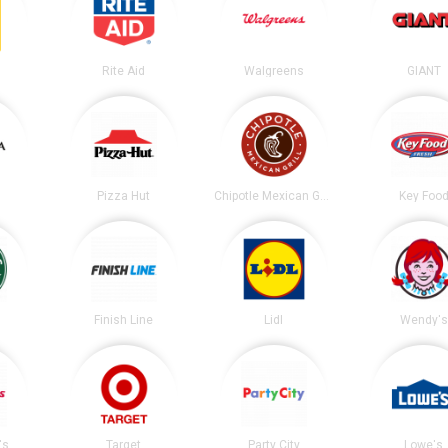
Rite Aid
Walgreens
GIANT
Pizza Hut
Chipotle Mexican Grill
Key Foo
s
Finish Line
Lidl
Wendy's
's
Target
Party City
Lowe's