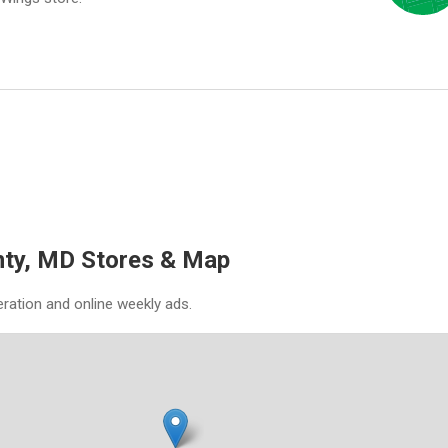
nty, MD Stores & Map
eration and online weekly ads.