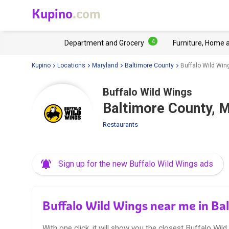
Kupino
.com
4
Department and Grocery
Furniture, Home 
Kupino
Locations
Maryland
Baltimore County
Buffalo Wild Win
Buffalo Wild Wings
Baltimore County, 
Restaurants
Sign up for the new Buffalo Wild Wings ads
Buffalo Wild Wings near me in B
With one click, it will show you the closest Buffalo Wild