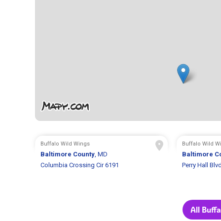
Buffalo Wild Wings
Buffalo Wild W
Baltimore County
, MD
Baltimore C
Columbia Crossing Cir 6191
Perry Hall Blv
All Buff