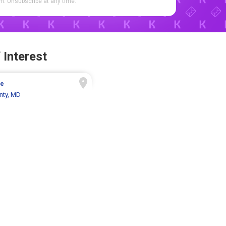
. Unsubscribe at any time.
 Interest
ue
nty, MD