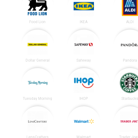
Food Lion
IKEA
ALDI
Dollar General
Safeway
Pandora
Tuesday Morning
IHOP
Starbuck
LensCrafters
Walmart
Trader Joe