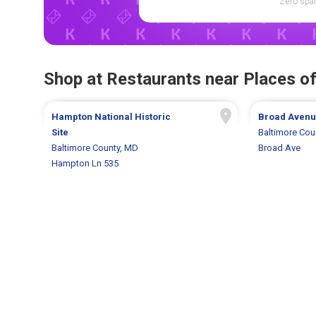
Zero spam
Shop at Restaurants near Places of
Hampton National Historic
Broad Aven
Site
Baltimore Cou
Baltimore County, MD
Broad Ave
Hampton Ln 535