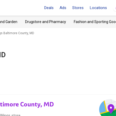
Deals
Ads
Stores
Locations
and Garden
Drugstore and Pharmacy
Fashion and Sporting Goo
gs Baltimore County, MD
MD
altimore County, MD
 Wings store.