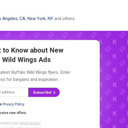
 Angeles, CA
,
New York, NY
and others.
st to Know about New
o Wild Wings Ads
latest Buffalo Wild Wings flyers. Enter
ss for bargains and inspiration.
Subscribe!
he
Privacy Policy
.
eceive new offers.
respect your
email privacy
.