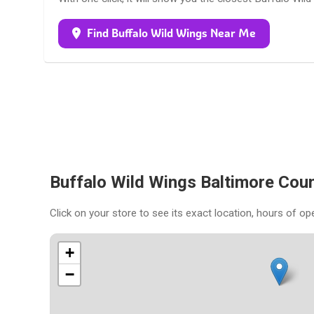
Find Buffalo Wild Wings Near Me
Buffalo Wild Wings Baltimore Cou
Click on your store to see its exact location, hours of op
+
−