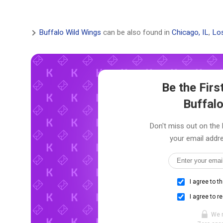
Buffalo Wild Wings
can be also found in
Chicago, IL
,
Los
Be the Fir
Buffal
Don't miss out on the 
your email addre
I agree to t
I agree to r
We 