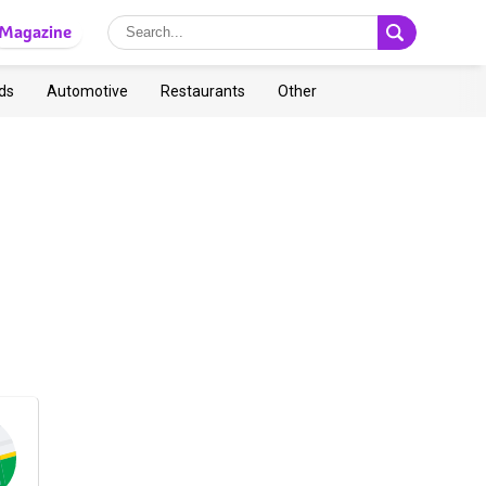
Magazine
ds
Automotive
Restaurants
Other