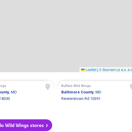
Leaflet
|
© Seznam.cz a.s. a d
ings
Buffalo Wild Wings
ounty
, MD
Baltimore County
, MD
d 8200
Reisterstown Rd 10391
alo Wild Wings stores