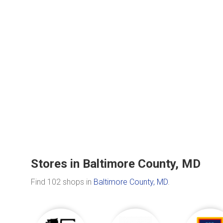
Stores in Baltimore County, MD
Find 102 shops in
Baltimore County, MD
.