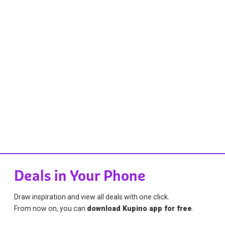
Deals in Your Phone
Draw inspiration and view all deals with one click.
From now on, you can
download Kupino app for free
.