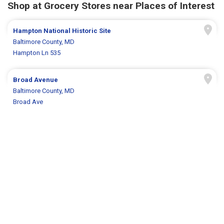
Shop at Grocery Stores near Places of Interest
Hampton National Historic Site
Baltimore County, MD
Hampton Ln 535
Broad Avenue
Baltimore County, MD
Broad Ave