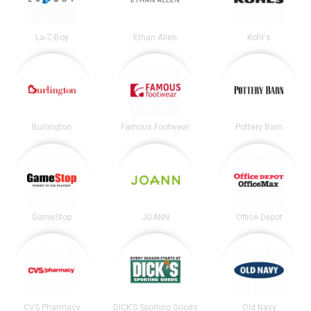
La-Z-Boy
Ethan Allen
Kohl's
Burlington
Famous Footwear
Pottery Barn
GameStop
JOANN
Office Depot
CVS Pharmacy
DICK’S Sporting Goods
Old Navy