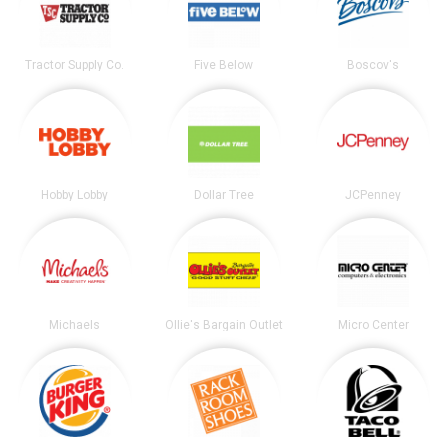
Tractor Supply Co.
Five Below
Boscov's
Hobby Lobby
Dollar Tree
JCPenney
Michaels
Ollie's Bargain Outlet
Micro Center