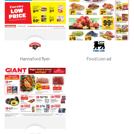
Hannaford flyer
Food Lion ad