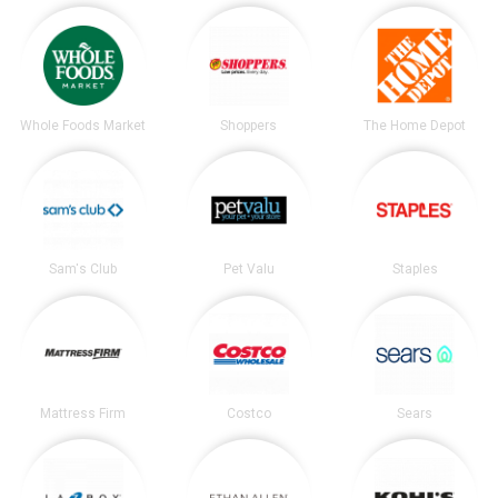
Whole Foods Market
Shoppers
The Home Depot
Sam's Club
Pet Valu
Staples
Mattress Firm
Costco
Sears