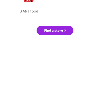
GIANT food
Find a store