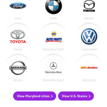
Ford
BMW
Mazda
Toyota
Napa Auto Parts
Volkswagen
Nissan
Mercedes Benz
AutoZone
View Maryland cities
View U.S. States