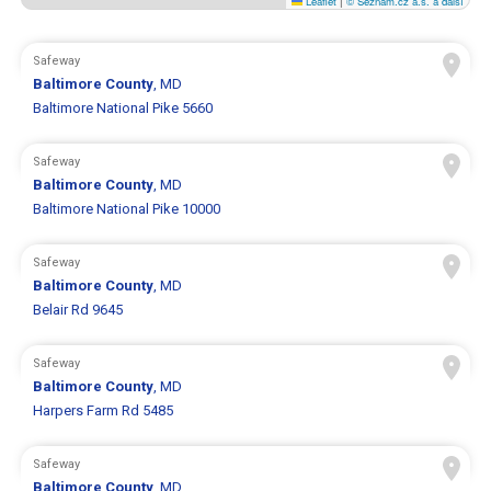
Leaflet
|
© Seznam.cz a.s. a další
Safeway
Baltimore County
, MD
Baltimore National Pike 5660
Safeway
Baltimore County
, MD
Baltimore National Pike 10000
Safeway
Baltimore County
, MD
Belair Rd 9645
Safeway
Baltimore County
, MD
Harpers Farm Rd 5485
Safeway
Baltimore County
, MD