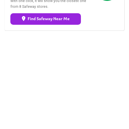
With one click, it will show you the closest one
from 8 Safeway stores.
Find Safeway Near Me