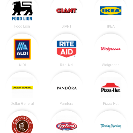
Food Lion
GIANT
IKEA
ALDI
Rite Aid
Walgreens
Dollar General
Pandora
Pizza Hut