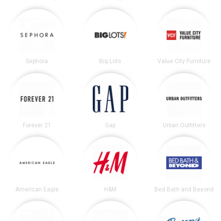
Sephora
Big Lots
Value City Furniture
Forever 21
Gap
Urban Outfitters
American Eagle
H&M
Bed Bath and Beyond