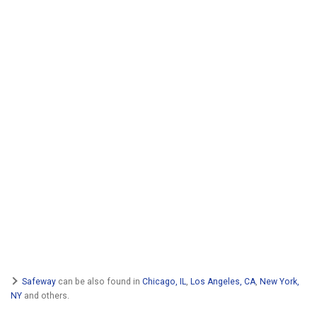
Safeway
can be also found in
Chicago, IL
,
Los Angeles, CA
,
New York,
NY
and others.