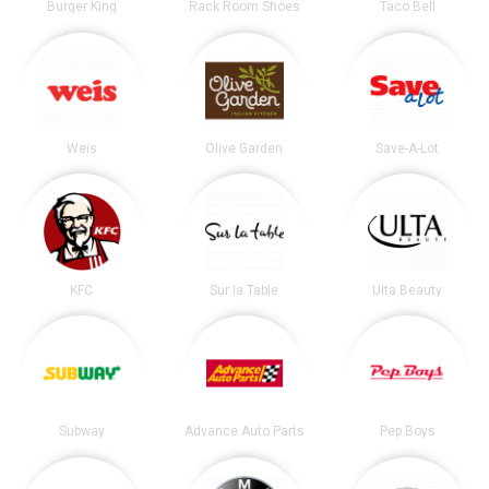
Burger King
Rack Room Shoes
Taco Bell
Weis
Olive Garden
Save-A-Lot
KFC
Sur la Table
Ulta Beauty
Subway
Advance Auto Parts
Pep Boys