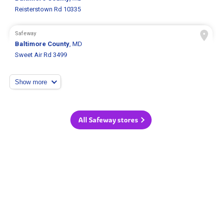
Reisterstown Rd 10335
Safeway
Baltimore County
, MD
Sweet Air Rd 3499
Show more
All Safeway stores