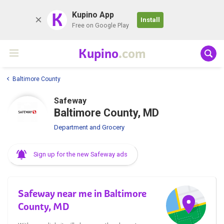
K
Kupino App
Install
Free on Google Play
Kupino
.com
Baltimore County
Safeway
Baltimore County, MD
Department and Grocery
Sign up for the new Safeway ads
Safeway near me in Baltimore
County, MD