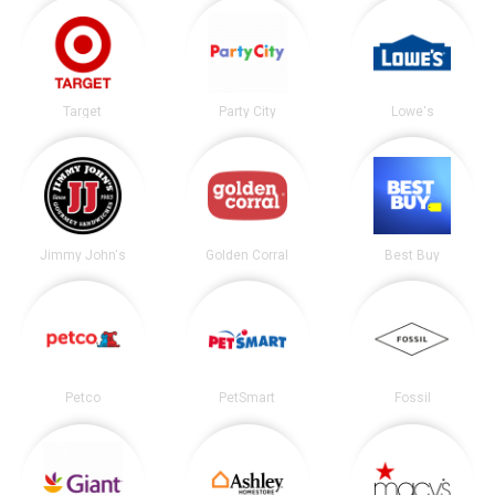
Target
Party City
Lowe's
Jimmy John's
Golden Corral
Best Buy
Petco
PetSmart
Fossil