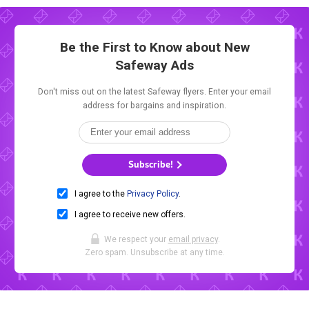
Be the First to Know about New
Safeway Ads
Don't miss out on the latest Safeway flyers. Enter your email
address for bargains and inspiration.
Subscribe!
I agree to the
Privacy Policy
.
I agree to receive new offers.
We respect your
email privacy
.
Zero spam. Unsubscribe at any time.