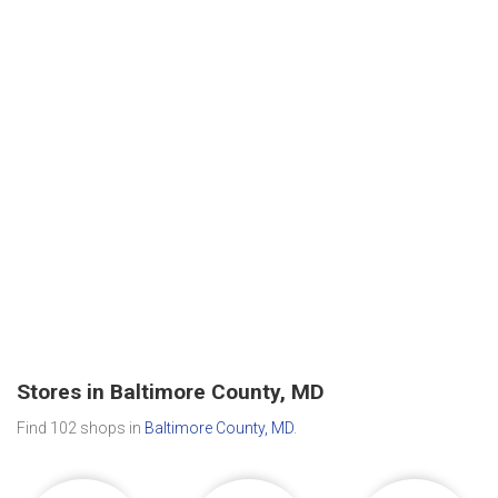
Stores in Baltimore County, MD
Find 102 shops in
Baltimore County, MD
.