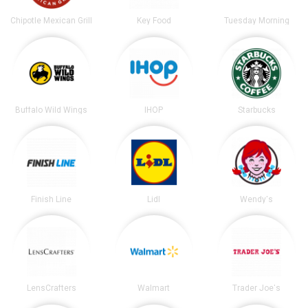
Chipotle Mexican Grill
Key Food
Tuesday Morning
Buffalo Wild Wings
IHOP
Starbucks
Finish Line
Lidl
Wendy's
LensCrafters
Walmart
Trader Joe's