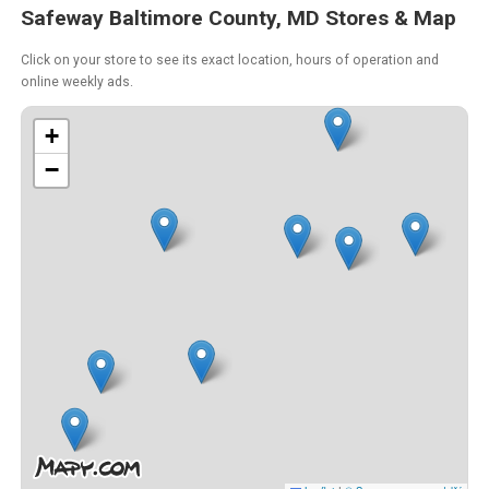
Safeway Baltimore County, MD Stores & Map
Click on your store to see its exact location, hours of operation and
online weekly ads.
+
−