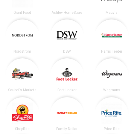
Giant Food
Ashley HomeStore
Macy's
Nordstrom
DSW
Harris Teeter
Saubel's Markets
Foot Locker
Wegmans
ShopRite
Family Dollar
Price Rite