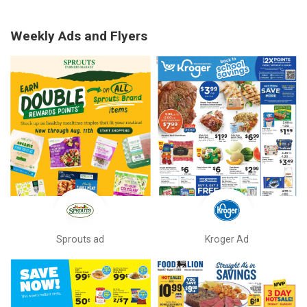
Weekly Ads and Flyers
Sprouts ad
Kroger Ad