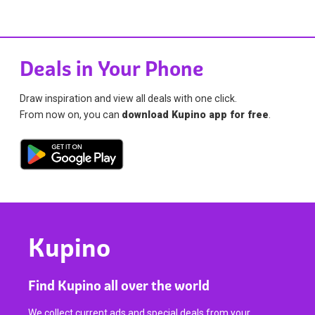
Deals in Your Phone
Draw inspiration and view all deals with one click.
From now on, you can
download Kupino app for free
.
Kupino
Find Kupino all over the world
We collect current ads and special deals from your