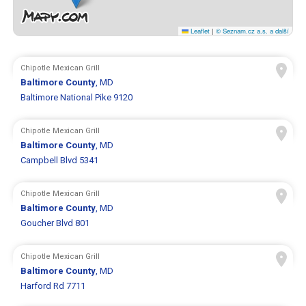
Leaflet
|
© Seznam.cz a.s. a další
Chipotle Mexican Grill
Baltimore County
, MD
Baltimore National Pike 9120
Chipotle Mexican Grill
Baltimore County
, MD
Campbell Blvd 5341
Chipotle Mexican Grill
Baltimore County
, MD
Goucher Blvd 801
Chipotle Mexican Grill
Baltimore County
, MD
Harford Rd 7711