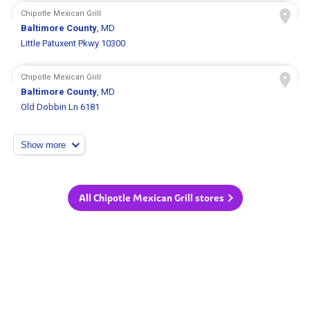
Chipotle Mexican Grill
Baltimore County
, MD
Little Patuxent Pkwy 10300
Chipotle Mexican Grill
Baltimore County
, MD
Old Dobbin Ln 6181
Show more
All Chipotle Mexican Grill stores