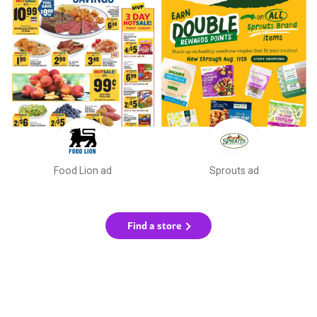
Food Lion ad
Sprouts ad
Find a store