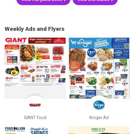
Weekly Ads and Flyers
GIANT food
Kroger Ad