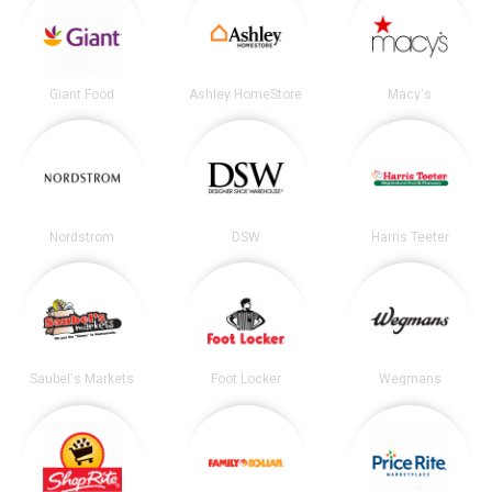
Giant Food
Ashley HomeStore
Macy's
Nordstrom
DSW
Harris Teeter
Saubel's Markets
Foot Locker
Wegmans