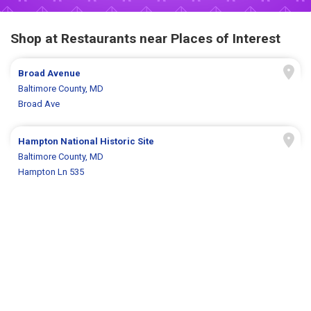
Shop at Restaurants near Places of Interest
Broad Avenue
Baltimore County, MD
Broad Ave
Hampton National Historic Site
Baltimore County, MD
Hampton Ln 535