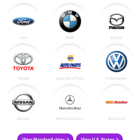
Ford
BMW
Mazda
Toyota
Napa Auto Parts
Volkswagen
Nissan
Mercedes Benz
AutoZone
View Maryland cities
View U.S. States