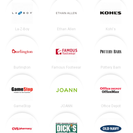
La-Z-Boy
Ethan Allen
Kohl's
Burlington
Famous Footwear
Pottery Barn
GameStop
JOANN
Office Depot