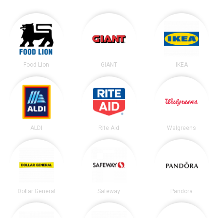
Food Lion
GIANT
IKEA
ALDI
Rite Aid
Walgreens
Dollar General
Safeway
Pandora