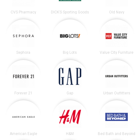
CVS Pharmacy
DICK’S Sporting Goods
Old Navy
Sephora
Big Lots
Value City Furniture
Forever 21
Gap
Urban Outfitters
American Eagle
H&M
Bed Bath and Beyond