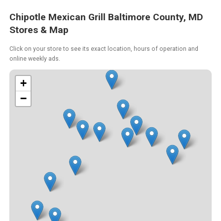
Chipotle Mexican Grill Baltimore County, MD
Stores & Map
Click on your store to see its exact location, hours of operation and
online weekly ads.
+
−