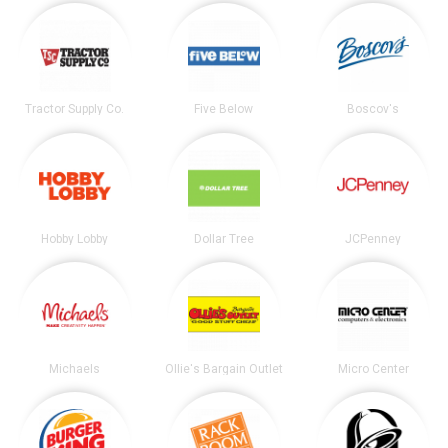
Tractor Supply Co.
Five Below
Boscov's
Hobby Lobby
Dollar Tree
JCPenney
Michaels
Ollie's Bargain Outlet
Micro Center