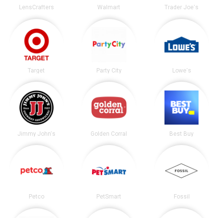
LensCrafters
Walmart
Trader Joe's
Target
Party City
Lowe's
Jimmy John's
Golden Corral
Best Buy
Petco
PetSmart
Fossil