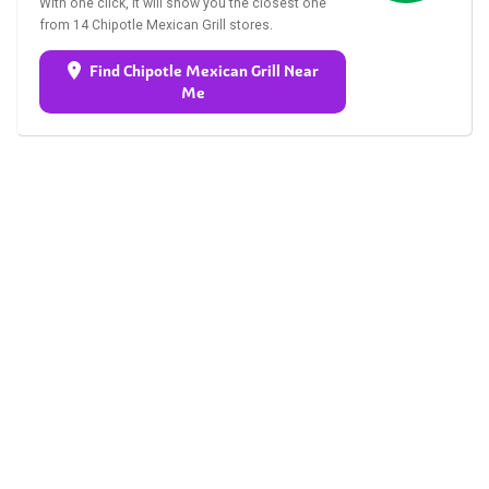
With one click, it will show you the closest one
from 14 Chipotle Mexican Grill stores.
Find Chipotle Mexican Grill Near
Me