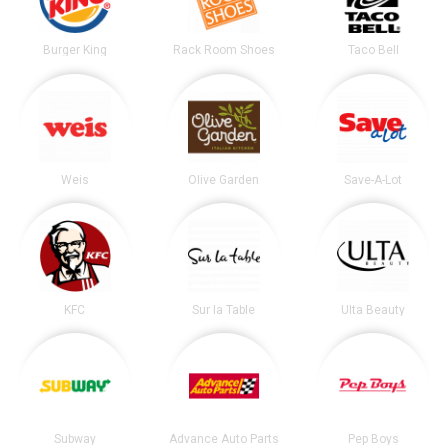
Burger King
Rack Room Shoes
Taco Bell
Weis
Olive Garden
Save-A-Lot
KFC
Sur la Table
Ulta Beauty
Subway
Advance Auto Parts
Pep Boys