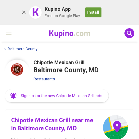
K
Kupino App
Install
Free on Google Play
Kupino
.com
Baltimore County
Chipotle Mexican Grill
Baltimore County, MD
Restaurants
Sign up for the new Chipotle Mexican Grill ads
Chipotle Mexican Grill near me
in Baltimore County, MD