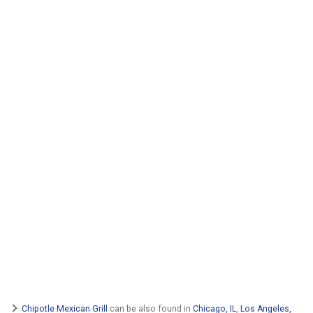
Chipotle Mexican Grill
can be also found in
Chicago, IL
,
Los Angeles,