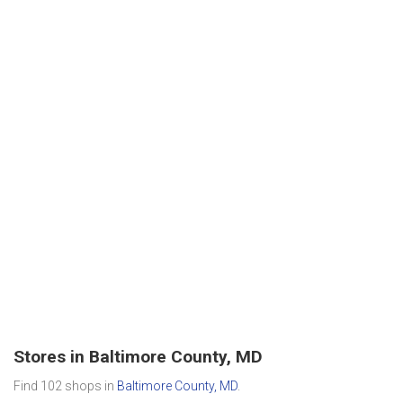
Stores in Baltimore County, MD
Find 102 shops in
Baltimore County, MD
.