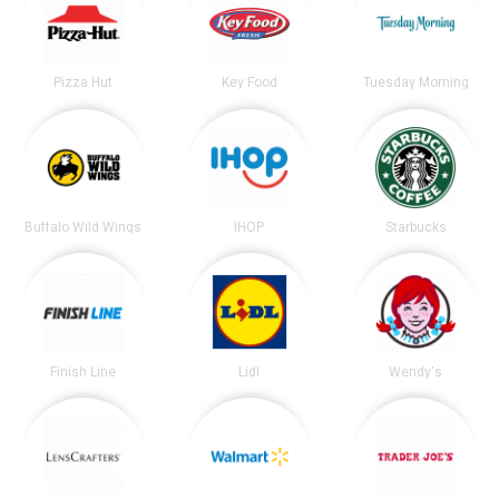
Pizza Hut
Key Food
Tuesday Morning
Buffalo Wild Wings
IHOP
Starbucks
Finish Line
Lidl
Wendy's