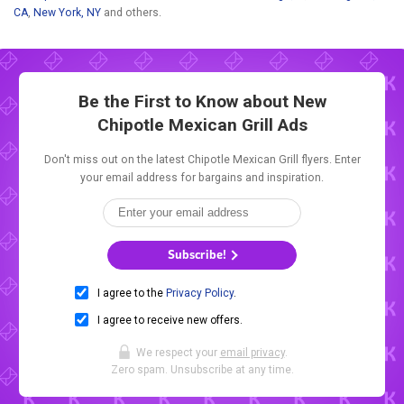
CA
,
New York, NY
and others.
Be the First to Know about New
Chipotle Mexican Grill Ads
Don't miss out on the latest Chipotle Mexican Grill flyers. Enter
your email address for bargains and inspiration.
Subscribe!
I agree to the
Privacy Policy
.
I agree to receive new offers.
We respect your
email privacy
.
Zero spam. Unsubscribe at any time.