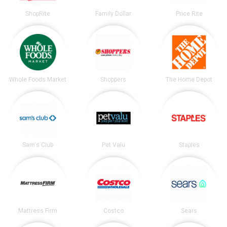
ShopRite
Family Dollar
Price Rite
Whole Foods Market
Shoppers
The Home Depot
Sam's Club
Pet Valu
Staples
Mattress Firm
Costco
Sears