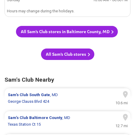
Hours may change during the holidays.
All Sam's Club stores in Baltimore County, MD
All Sam's Club stores
Sam's Club Nearby
Sam's Club
South Gate
, MD
George Clauss Blvd 424
10.6 mi
Sam's Club
Baltimore County
, MD
Texas Station Ct 15
12.7 mi