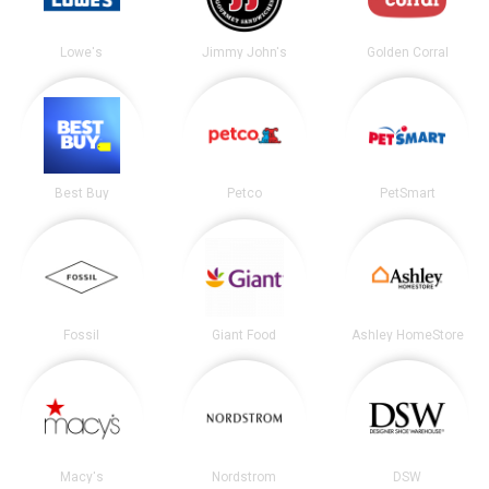
Lowe's
Jimmy John's
Golden Corral
Best Buy
Petco
PetSmart
Fossil
Giant Food
Ashley HomeStore
Macy's
Nordstrom
DSW