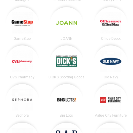
Burlington
Famous Footwear
Pottery Barn
GameStop
JOANN
Office Depot
CVS Pharmacy
DICK’S Sporting Goods
Old Navy
Sephora
Big Lots
Value City Furniture