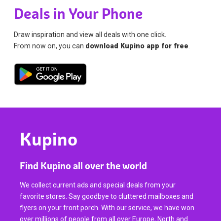
Deals in Your Phone
Draw inspiration and view all deals with one click.
From now on, you can
download Kupino app for free
.
Kupino
Find Kupino all over the world
We collect current ads and special deals from your
favorite stores. Say goodbye to cluttered mailboxes and
flyers on your front porch. With our service, we have won
over millions of people from all over Europe, North and