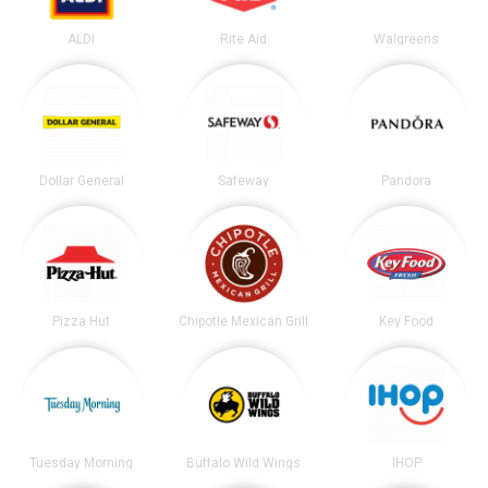
ALDI
Rite Aid
Walgreens
Dollar General
Safeway
Pandora
Pizza Hut
Chipotle Mexican Grill
Key Food
Tuesday Morning
Buffalo Wild Wings
IHOP