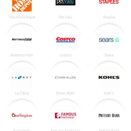
The Home Depot
Pet Valu
Staples
Mattress Firm
Costco
Sears
La-Z-Boy
Ethan Allen
Kohl's