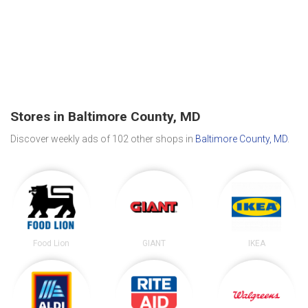
Stores in Baltimore County, MD
Discover weekly ads of 102 other shops in
Baltimore County, MD
.
Food Lion
GIANT
IKEA