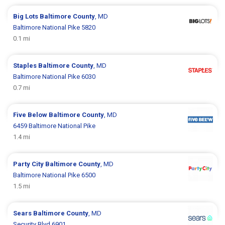
Big Lots
Baltimore County
, MD
Baltimore National Pike 5820
0.1 mi
Staples
Baltimore County
, MD
Baltimore National Pike 6030
0.7 mi
Five Below
Baltimore County
, MD
6459 Baltimore National Pike
1.4 mi
Party City
Baltimore County
, MD
Baltimore National Pike 6500
1.5 mi
Sears
Baltimore County
, MD
Security Blvd 6901