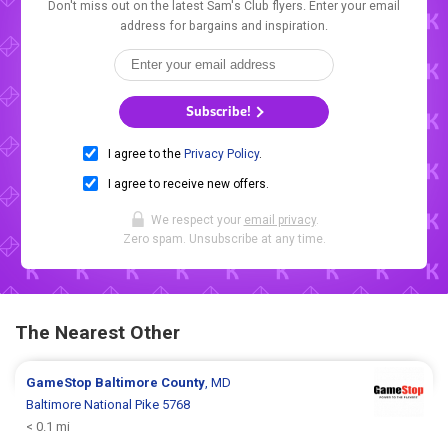
Don't miss out on the latest Sam's Club flyers. Enter your email
address for bargains and inspiration.
Subscribe!
I agree to the
Privacy Policy
.
I agree to receive new offers.
We respect your
email privacy
.
Zero spam. Unsubscribe at any time.
The Nearest Other
GameStop
Baltimore County
, MD
Baltimore National Pike 5768
< 0.1 mi