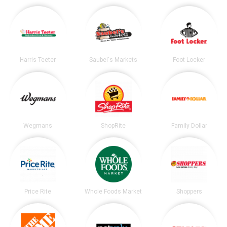
Harris Teeter
Saubel's Markets
Foot Locker
Wegmans
ShopRite
Family Dollar
Price Rite
Whole Foods Market
Shoppers