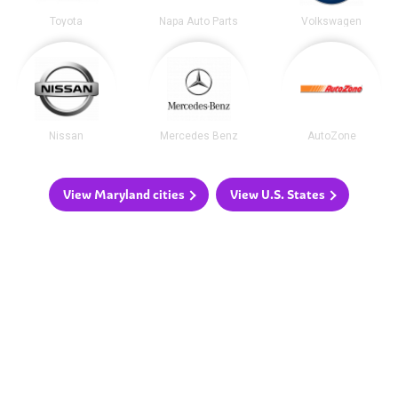
Toyota
Napa Auto Parts
Volkswagen
Nissan
Mercedes Benz
AutoZone
View Maryland cities
View U.S. States