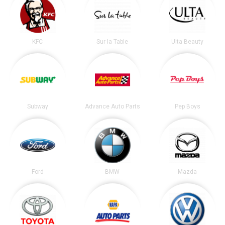
KFC
Sur la Table
Ulta Beauty
Subway
Advance Auto Parts
Pep Boys
Ford
BMW
Mazda