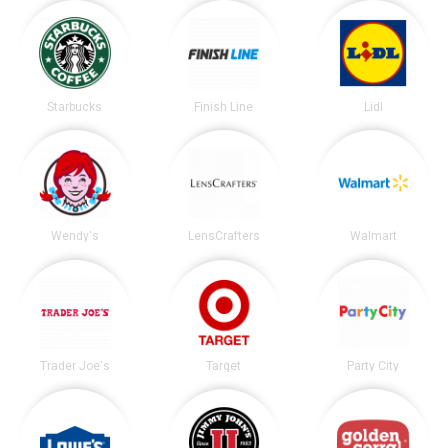
Starbucks
Finish Line
Lidl
Wendy's
LensCrafters
Walmart
Trader Joe's
Target
Party City