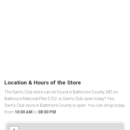
Location & Hours of the Store
The Sam's Club store can be found in Baltimore County, MD on
Baltimore National Pike 5702. Is Sam's Club open today? Yes,
Sam's Club store in Baltimore County is open. You can shop today
from
10:00 AM
to
08:00 PM
.