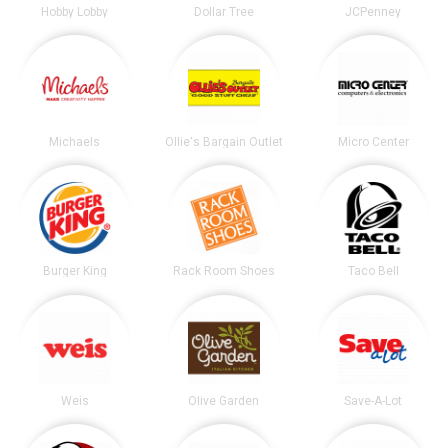
Hobby Lobby
Dollar Tree
JCPenney
Michaels
Ollie's Bargain Outlet
Micro Center
Burger King
Rack Room Shoes
Taco Bell
Weis
Olive Garden
Save-A-Lot