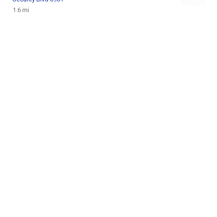
1.6 mi