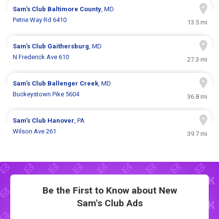
Sam's Club
Baltimore County
, MD
Petrie Way Rd 6410
13.5 mi
Sam's Club
Gaithersburg
, MD
N Frederick Ave 610
27.3 mi
Sam's Club
Ballenger Creek
, MD
Buckeystown Pike 5604
36.8 mi
Sam's Club
Hanover
, PA
Wilson Ave 261
39.7 mi
Be the First to Know about New
Sam's Club Ads