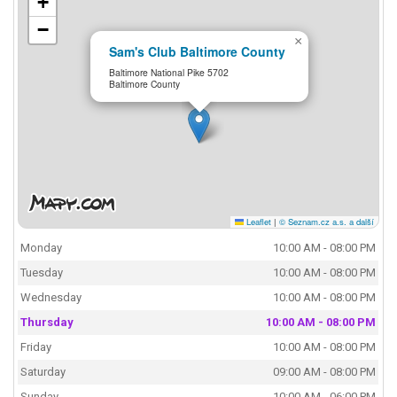
+
−
×
Sam's Club Baltimore County
Baltimore National Pike 5702
Baltimore County
Leaflet
|
© Seznam.cz a.s. a další
Monday
10:00 AM - 08:00 PM
Tuesday
10:00 AM - 08:00 PM
Wednesday
10:00 AM - 08:00 PM
Thursday
10:00 AM - 08:00 PM
Friday
10:00 AM - 08:00 PM
Saturday
09:00 AM - 08:00 PM
Sunday
10:00 AM - 06:00 PM