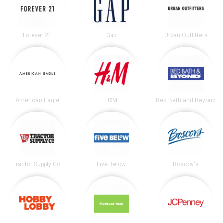
Forever 21
Gap
Urban Outfitters
American Eagle
H&M
Bed Bath and Beyond
Tractor Supply Co.
Five Below
Boscov's