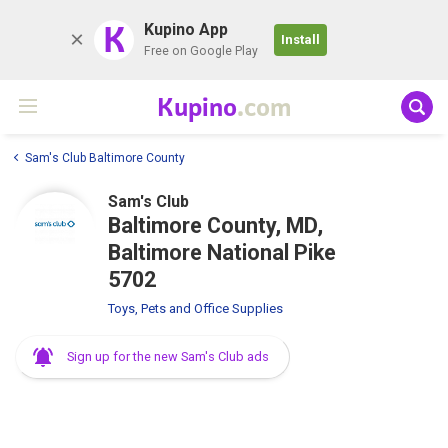
K
Kupino App
Install
Free on Google Play
Kupino
.com
Sam's Club Baltimore County
Sam's Club
Baltimore County, MD,
Baltimore National Pike
5702
Toys, Pets and Office Supplies
Sign up for the new Sam's Club ads