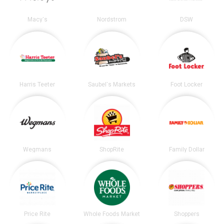
Macy's
Nordstrom
DSW
Harris Teeter
Saubel's Markets
Foot Locker
Wegmans
ShopRite
Family Dollar
Price Rite
Whole Foods Market
Shoppers