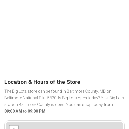
Location & Hours of the Store
The Big Lots store can be found in Baltimore County, MD on
Baltimore National Pike 5820. Is Big Lots open today? Yes, Big Lots
store in Baltimore County is open. You can shop today from
09:00 AM
to
09:00 PM
.