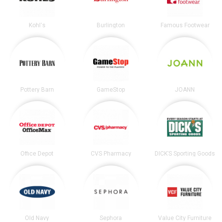
Kohl's
Burlington
Famous Footwear
Pottery Barn
GameStop
JOANN
Office Depot
CVS Pharmacy
DICK’S Sporting Goods
Old Navy
Sephora
Value City Furniture