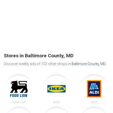
Stores in Baltimore County, MD
Discover weekly ads of 102 other shops in
Baltimore County, MD
.
Food Lion
IKEA
ALDI