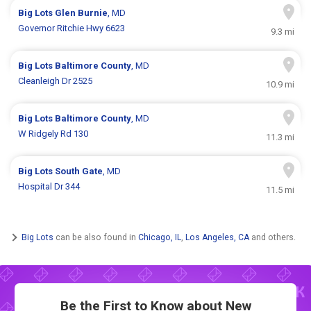
Big Lots
Glen Burnie
, MD
Governor Ritchie Hwy 6623
9.3 mi
Big Lots
Baltimore County
, MD
Cleanleigh Dr 2525
10.9 mi
Big Lots
Baltimore County
, MD
W Ridgely Rd 130
11.3 mi
Big Lots
South Gate
, MD
Hospital Dr 344
11.5 mi
Big Lots
can be also found in
Chicago, IL
,
Los Angeles, CA
and others.
Be the First to Know about New