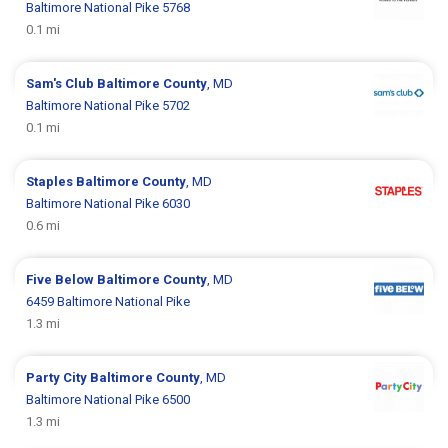
Baltimore National Pike 5768
0.1 mi
Sam's Club
Baltimore County
, MD
Baltimore National Pike 5702
0.1 mi
Staples
Baltimore County
, MD
Baltimore National Pike 6030
0.6 mi
Five Below
Baltimore County
, MD
6459 Baltimore National Pike
1.3 mi
Party City
Baltimore County
, MD
Baltimore National Pike 6500
1.3 mi