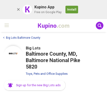
K
Kupino App
Install
Free on Google Play
Kupino
.com
Big Lots Baltimore County
Big Lots
Baltimore County, MD,
Baltimore National Pike
5820
Toys, Pets and Office Supplies
Sign up for the new Big Lots ads