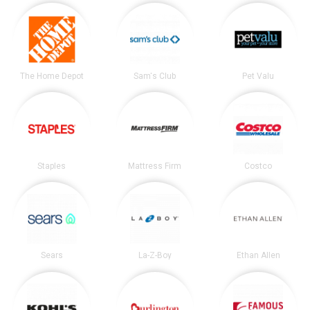
The Home Depot
Sam's Club
Pet Valu
Staples
Mattress Firm
Costco
Sears
La-Z-Boy
Ethan Allen