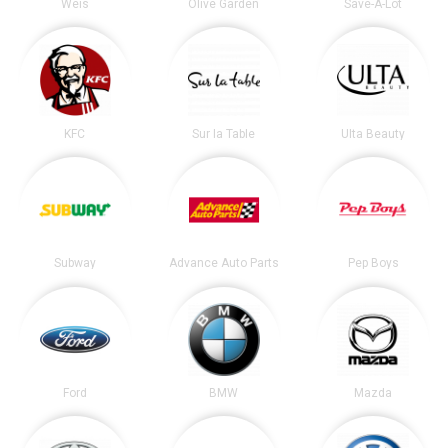
Weis
Olive Garden
Save-A-Lot
KFC
Sur la Table
Ulta Beauty
Subway
Advance Auto Parts
Pep Boys
Ford
BMW
Mazda