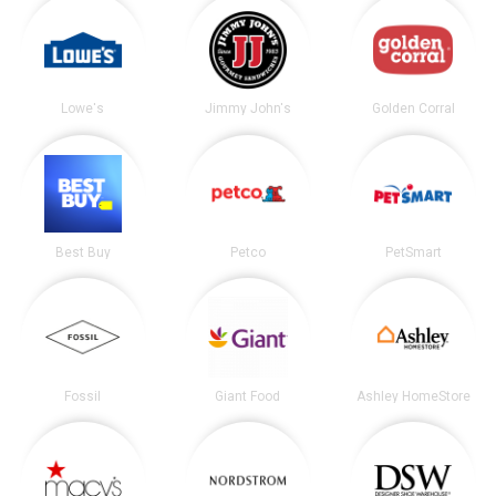
Lowe's
Jimmy John's
Golden Corral
Best Buy
Petco
PetSmart
Fossil
Giant Food
Ashley HomeStore