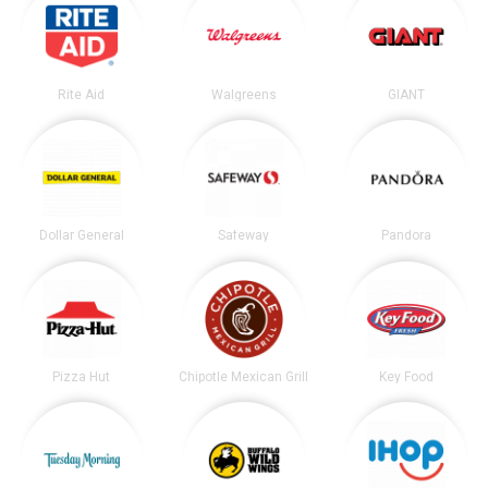
Rite Aid
Walgreens
GIANT
Dollar General
Safeway
Pandora
Pizza Hut
Chipotle Mexican Grill
Key Food