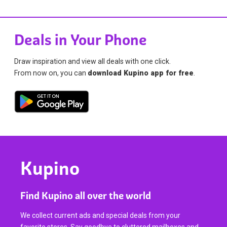
Deals in Your Phone
Draw inspiration and view all deals with one click.
From now on, you can
download Kupino app for free
.
Kupino
Find Kupino all over the world
We collect current ads and special deals from your