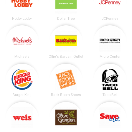
Hobby Lobby
Dollar Tree
JCPenney
Michaels
Ollie's Bargain Outlet
Micro Center
Burger King
Rack Room Shoes
Taco Bell