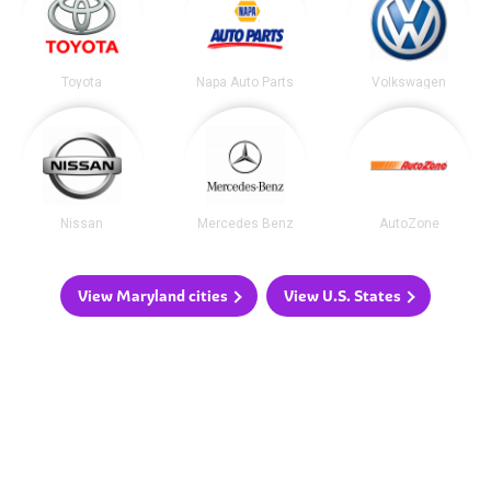
Toyota
Napa Auto Parts
Volkswagen
Nissan
Mercedes Benz
AutoZone
View Maryland cities
View U.S. States