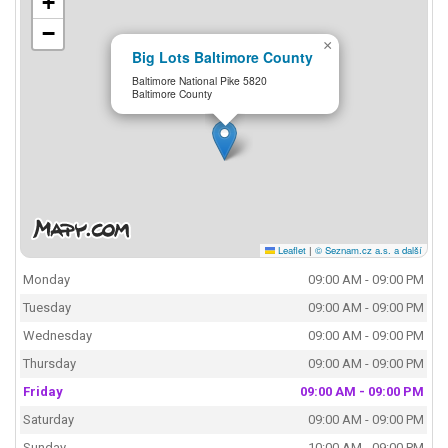
+
−
×
Big Lots Baltimore County
Baltimore National Pike 5820
Baltimore County
Leaflet
|
© Seznam.cz a.s. a další
Monday
09:00 AM - 09:00 PM
Tuesday
09:00 AM - 09:00 PM
Wednesday
09:00 AM - 09:00 PM
Thursday
09:00 AM - 09:00 PM
Friday
09:00 AM - 09:00 PM
Saturday
09:00 AM - 09:00 PM
Sunday
10:00 AM - 09:00 PM