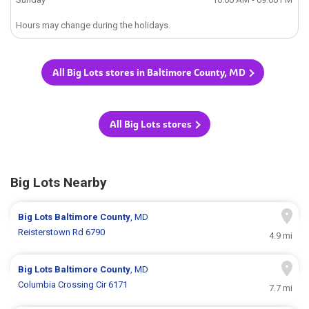
Hours may change during the holidays.
All Big Lots stores in Baltimore County, MD
All Big Lots stores
Big Lots Nearby
Big Lots
Baltimore County
, MD
Reisterstown Rd 6790
4.9 mi
Big Lots
Baltimore County
, MD
Columbia Crossing Cir 6171
7.7 mi