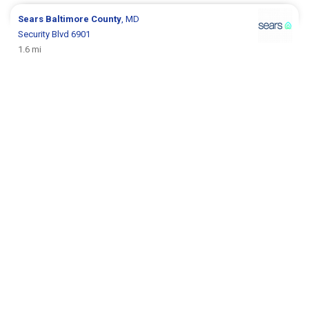
Sears
Baltimore County
, MD
Security Blvd 6901
1.6 mi