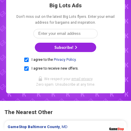
Big Lots Ads
Don't miss out on the latest Big Lots flyers. Enter your email
address for bargains and inspiration.
Subscribe!
I agree to the
Privacy Policy
.
I agree to receive new offers.
We respect your
email privacy
.
Zero spam. Unsubscribe at any time.
The Nearest Other
GameStop
Baltimore County
, MD