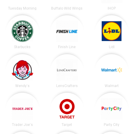
Tuesday Morning
Buffalo Wild Wings
IHOP
Starbucks
Finish Line
Lidl
Wendy's
LensCrafters
Walmart
Trader Joe's
Target
Party City