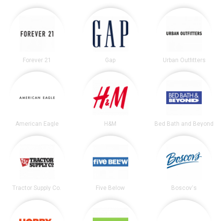
Forever 21
Gap
Urban Outfitters
American Eagle
H&M
Bed Bath and Beyond
Tractor Supply Co.
Five Below
Boscov's