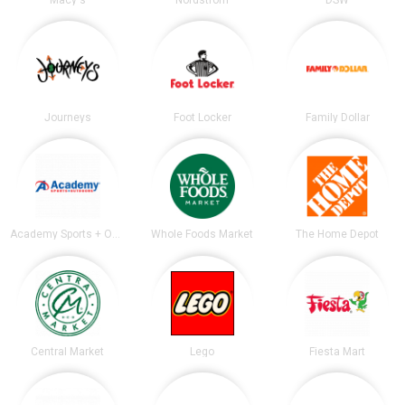
Journeys
Foot Locker
Family Dollar
Academy Sports + Outdoors
Whole Foods Market
The Home Depot
Central Market
Lego
Fiesta Mart