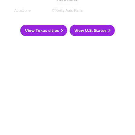
AutoZone
O'Reilly Auto Parts
View Texas cities
View U.S. States