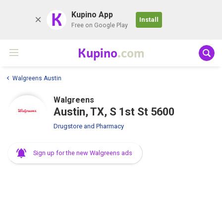
K
Kupino App
Install
Free on Google Play
Kupino
.com
Walgreens Austin
Walgreens
Austin, TX, S 1st St 5600
Drugstore and Pharmacy
Sign up for the new Walgreens ads