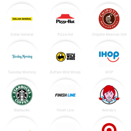
Dollar General
Pizza Hut
Chipotle Mexican Grill
Tuesday Morning
Buffalo Wild Wings
IHOP
Starbucks
Finish Line
Wendy's