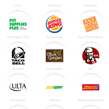
H-E-B
JCPenney
Michaels
Pet Supplies Plus
Burger King
Rack Room Shoes
Taco Bell
Olive Garden
KFC
Ulta Beauty
Subway
Advance Auto Parts