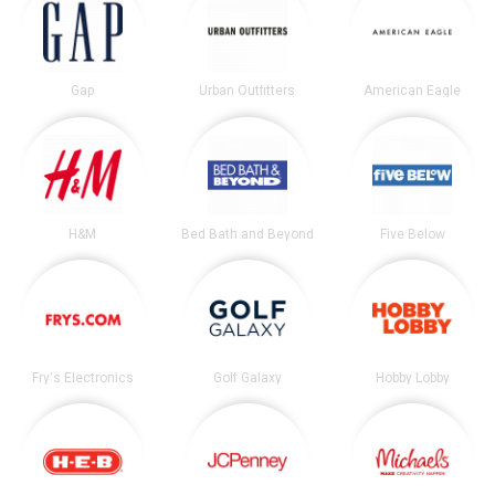
Gap
Urban Outfitters
American Eagle
H&M
Bed Bath and Beyond
Five Below
Fry's Electronics
Golf Galaxy
Hobby Lobby