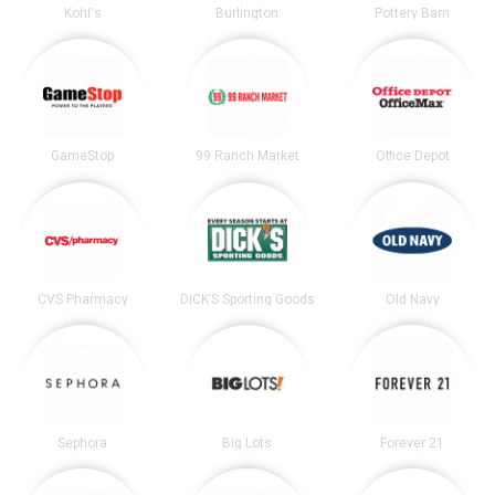
Kohl's
Burlington
Pottery Barn
GameStop
99 Ranch Market
Office Depot
CVS Pharmacy
DICK’S Sporting Goods
Old Navy
Sephora
Big Lots
Forever 21