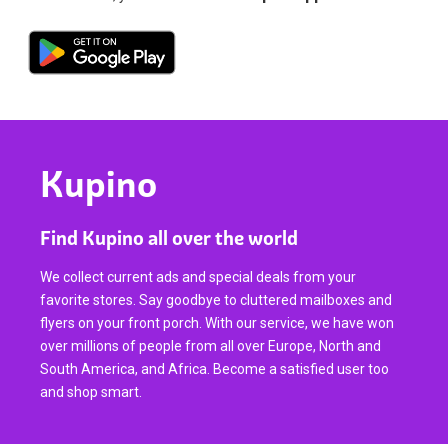
Kupino
Find Kupino all over the world
We collect current ads and special deals from your
favorite stores. Say goodbye to cluttered mailboxes and
flyers on your front porch. With our service, we have won
over millions of people from all over Europe, North and
South America, and Africa. Become a satisfied user too
and shop smart.