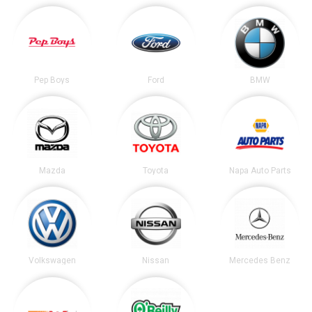
Pep Boys
Ford
BMW
Mazda
Toyota
Napa Auto Parts
Volkswagen
Nissan
Mercedes Benz