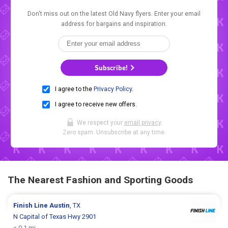
Don't miss out on the latest Old Navy flyers. Enter your email
address for bargains and inspiration.
Subscribe!
I agree to the
Privacy Policy
.
I agree to receive new offers.
We respect your
email privacy
.
Zero spam. Unsubscribe at any time.
The Nearest Fashion and Sporting Goods
Finish Line
Austin
, TX
N Capital of Texas Hwy 2901
< 0.1 mi