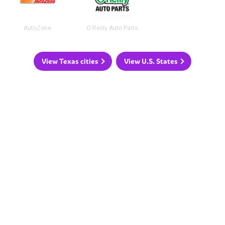
AutoZone
O'Reilly Auto Parts
View Texas cities
View U.S. States