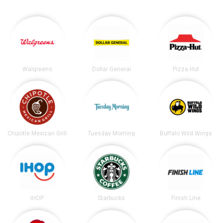
Walgreens
Dollar General
Pizza Hut
Chipotle Mexican Grill
Tuesday Morning
Buffalo Wild Wings
IHOP
Starbucks
Finish Line