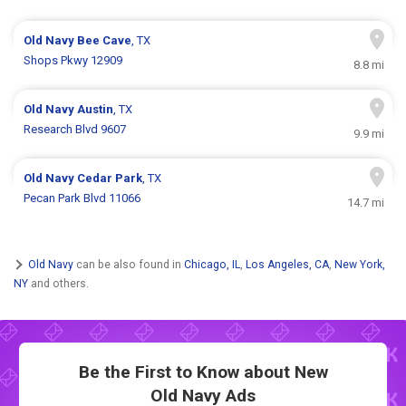
Old Navy
Bee Cave
, TX
Shops Pkwy 12909
8.8 mi
Old Navy
Austin
, TX
Research Blvd 9607
9.9 mi
Old Navy
Cedar Park
, TX
Pecan Park Blvd 11066
14.7 mi
Old Navy
can be also found in
Chicago, IL
,
Los Angeles, CA
,
New York,
NY
and others.
Be the First to Know about New
Old Navy Ads