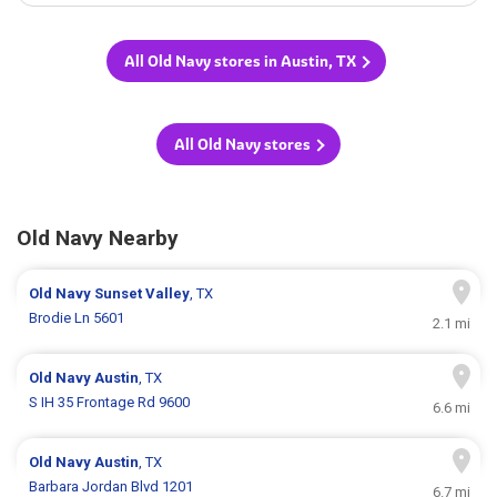
All Old Navy stores in Austin, TX
All Old Navy stores
Old Navy Nearby
Old Navy
Sunset Valley
, TX
Brodie Ln 5601
2.1 mi
Old Navy
Austin
, TX
S IH 35 Frontage Rd 9600
6.6 mi
Old Navy
Austin
, TX
Barbara Jordan Blvd 1201
6.7 mi