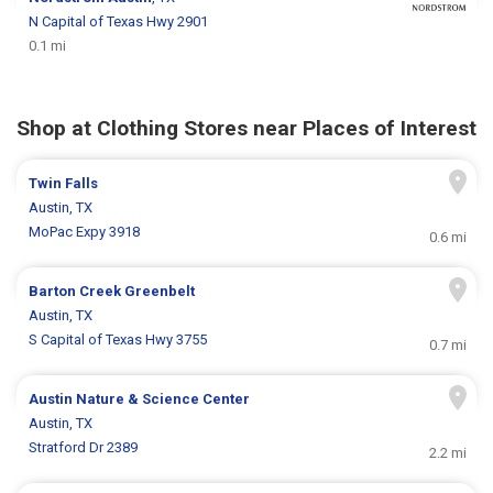
N Capital of Texas Hwy 2901
0.1 mi
Shop at Clothing Stores near Places of Interest
Twin Falls
Austin, TX
MoPac Expy 3918
0.6 mi
Barton Creek Greenbelt
Austin, TX
S Capital of Texas Hwy 3755
0.7 mi
Austin Nature & Science Center
Austin, TX
Stratford Dr 2389
2.2 mi