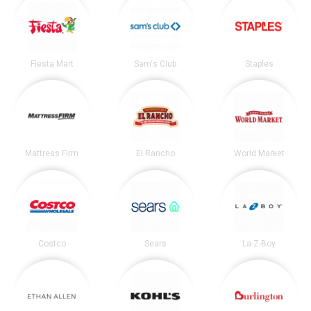
Fiesta Mart
Sam's Club
Staples
Mattress Firm
El Rancho
World Market
Costco
Sears
La-Z-Boy