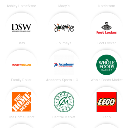
Ashley HomeStore
Macy's
Nordstrom
DSW
Journeys
Foot Locker
Family Dollar
Academy Sports + Outdoors
Whole Foods Market
The Home Depot
Central Market
Lego