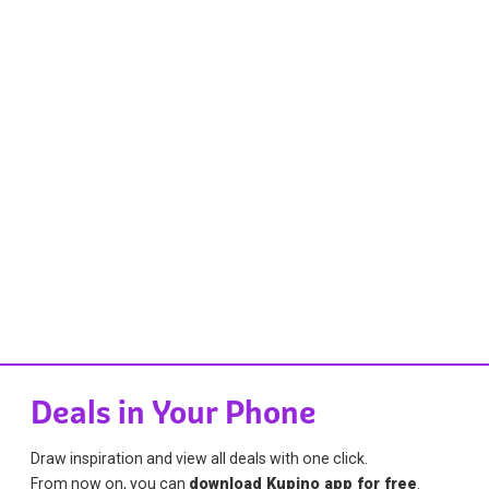
Deals in Your Phone
Draw inspiration and view all deals with one click.
From now on, you can
download Kupino app for free
.