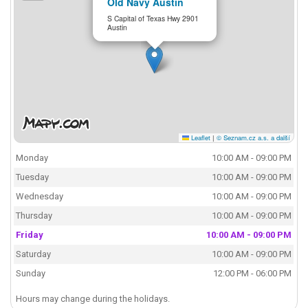
Old Navy Austin
S Capital of Texas Hwy 2901
Austin
Leaflet
|
© Seznam.cz a.s. a další
Monday
10:00 AM - 09:00 PM
Tuesday
10:00 AM - 09:00 PM
Wednesday
10:00 AM - 09:00 PM
Thursday
10:00 AM - 09:00 PM
Friday
10:00 AM - 09:00 PM
Saturday
10:00 AM - 09:00 PM
Sunday
12:00 PM - 06:00 PM
Hours may change during the holidays.