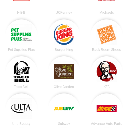
H-E-B
JCPenney
Michaels
Pet Supplies Plus
Burger King
Rack Room Shoes
Taco Bell
Olive Garden
KFC
Ulta Beauty
Subway
Advance Auto Parts