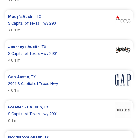
Macy's
Austin
, TX
S Capital of Texas Hwy 2901
< 0.1 mi
Journeys
Austin
, TX
S Capital of Texas Hwy 2901
< 0.1 mi
Gap
Austin
, TX
2901 S Capital of Texas Hwy
< 0.1 mi
Forever 21
Austin
, TX
S Capital of Texas Hwy 2901
0.1 mi
Nordstrom
Austin
, TX