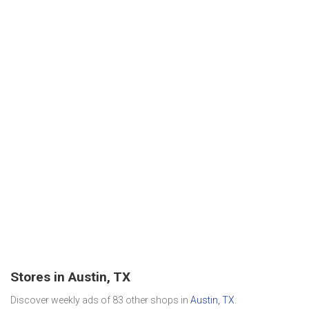
Stores in Austin, TX
Discover weekly ads of 83 other shops in
Austin, TX
.