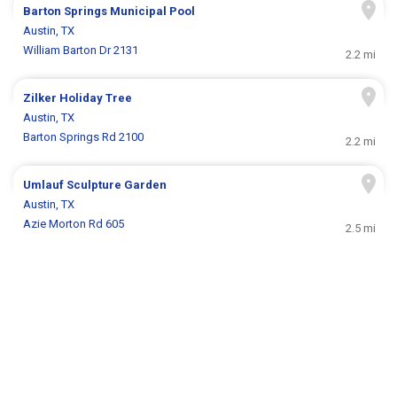
Barton Springs Municipal Pool
Austin, TX
William Barton Dr 2131
2.2 mi
Zilker Holiday Tree
Austin, TX
Barton Springs Rd 2100
2.2 mi
Umlauf Sculpture Garden
Austin, TX
Azie Morton Rd 605
2.5 mi