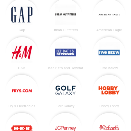
Gap
Urban Outfitters
American Eagle
H&M
Bed Bath and Beyond
Five Below
Fry's Electronics
Golf Galaxy
Hobby Lobby