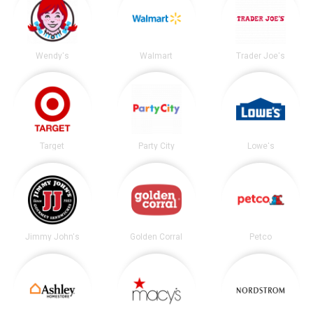
Wendy's
Walmart
Trader Joe's
Target
Party City
Lowe's
Jimmy John's
Golden Corral
Petco