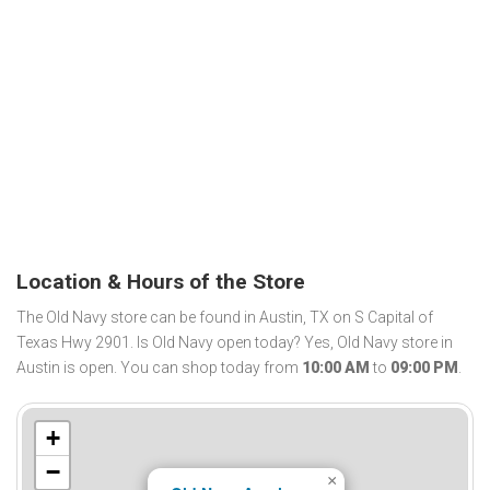
Location & Hours of the Store
The Old Navy store can be found in Austin, TX on S Capital of
Texas Hwy 2901. Is Old Navy open today? Yes, Old Navy store in
Austin is open. You can shop today from
10:00 AM
to
09:00 PM
.
+
−
×