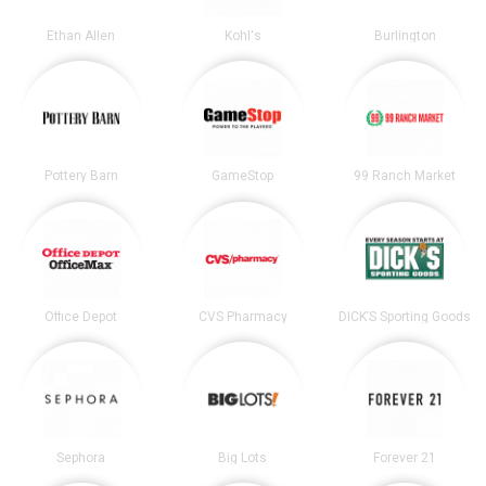
Ethan Allen
Kohl's
Burlington
Pottery Barn
GameStop
99 Ranch Market
Office Depot
CVS Pharmacy
DICK’S Sporting Goods
Sephora
Big Lots
Forever 21