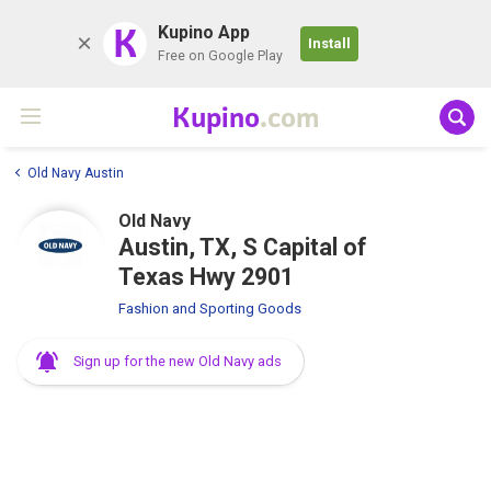
K
Kupino App
Install
Free on Google Play
Kupino
.com
Old Navy Austin
Old Navy
Austin, TX, S Capital of
Texas Hwy 2901
Fashion and Sporting Goods
Sign up for the new Old Navy ads