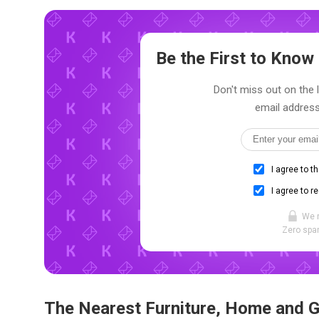
Be the First to Kno
Don't miss out on the 
email address
I agree to t
I agree to r
We 
Zero spam
The Nearest Furniture, Home and 