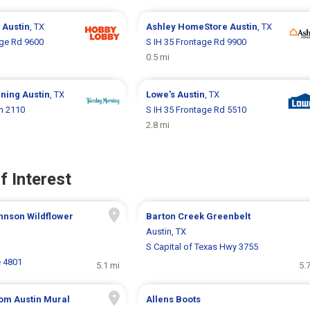
y
Austin
, TX
Ashley HomeStore
Austin
, TX
age Rd 9600
S IH 35 Frontage Rd 9900
0.5 mi
rning
Austin
, TX
Lowe's
Austin
, TX
n 2110
S IH 35 Frontage Rd 5510
2.8 mi
f Interest
hnson Wildflower
Barton Creek Greenbelt
Austin, TX
S Capital of Texas Hwy 3755
e 4801
5.1 mi
5.
om Austin Mural
Allens Boots