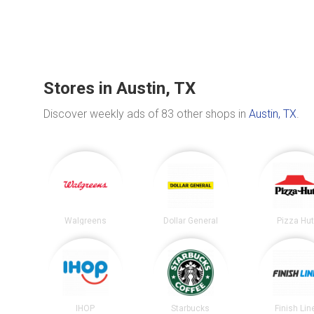
Stores in Austin, TX
Discover weekly ads of 83 other shops in
Austin, TX
.
Walgreens
Dollar General
Pizza Hu
IHOP
Starbucks
Finish Lin