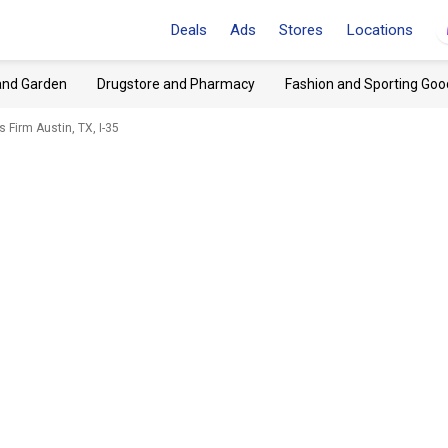
Deals
Ads
Stores
Locations
and Garden
Drugstore and Pharmacy
Fashion and Sporting Goo
 Firm Austin, TX, I-35