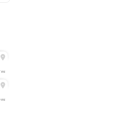
7 mi
9 mi