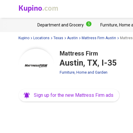
Kupino
.com
5
Department and Grocery
Furniture, Home 
Kupino
Locations
Texas
Austin
Mattress Firm Austin
Mattress
Mattress Firm
Austin, TX, I-35
Furniture, Home and Garden
Sign up for the new Mattress Firm ads