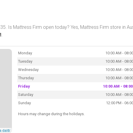
-35. Is Mattress Firm open today? Yes, Mattress Firm store in Aus
M
.
Monday
10:00 AM - 08:0
Tuesday
10:00 AM - 08:0
Wednesday
10:00 AM - 08:0
Thursday
10:00 AM - 08:0
Friday
10:00 AM - 08:0
Saturday
10:00 AM - 08:0
Sunday
12:00 PM - 06:0
Hours may change during the holidays.
a další