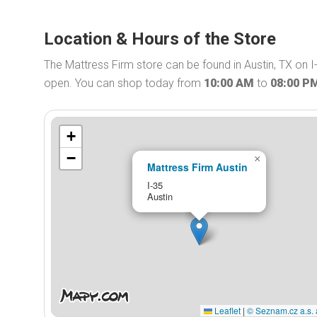
Location & Hours of the Store
The Mattress Firm store can be found in Austin, TX on I
open. You can shop today from
10:00 AM
to
08:00 P
+
−
×
Mattress Firm Austin
I-35
Austin
Leaflet
|
© Seznam.cz a.s. 