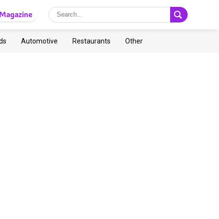
Magazine
ds
Automotive
Restaurants
Other