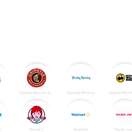
t
Chipotle Mexican Grill
Tuesday Morning
Buffalo Wild 
e
Wendy's
Walmart
Trader Joe