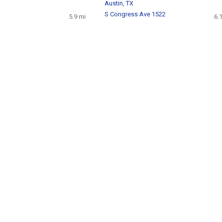
Austin, TX
S Congress Ave 1522
5.9 mi
6.