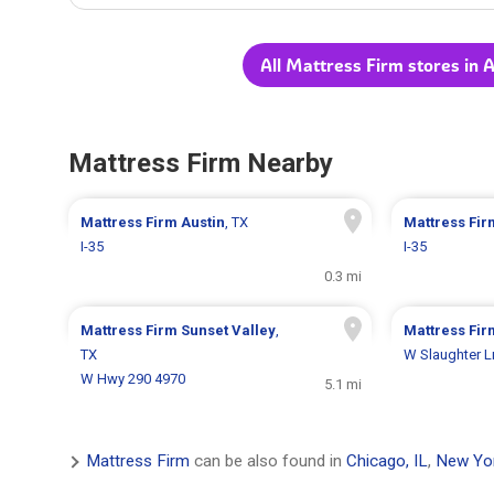
All Mattress Firm stores in A
Mattress Firm Nearby
Mattress Firm
Austin
, TX
Mattress Fi
I-35
I-35
0.3 mi
Mattress Firm
Sunset Valley
,
Mattress Fi
TX
W Slaughter L
W Hwy 290 4970
5.1 mi
Mattress Firm
can be also found in
Chicago, IL
,
New Yo