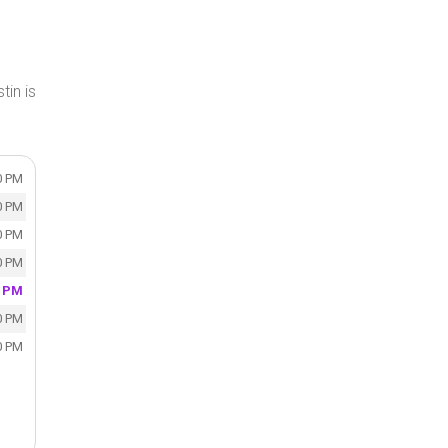
tin is
0 PM
0 PM
0 PM
0 PM
0 PM
0 PM
0 PM