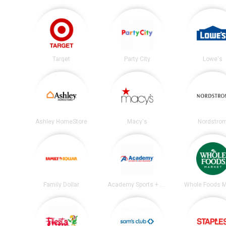
Target
Party City
Lowe's
Ashley HomeStore
Macy's
Nordstro
Family Dollar
Academy Sports + Outdoors
Whole Foods M