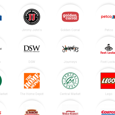
Jimmy John's
Golden Corral
Petco
m
DSW
Journeys
Foot Lock
arket
The Home Depot
Central Market
Lego