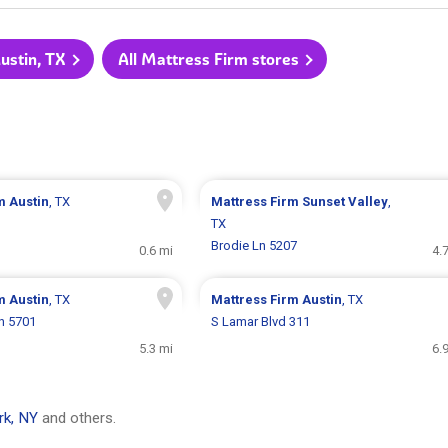
ustin, TX
All Mattress Firm stores
rm
Austin
, TX
Mattress Firm
Sunset Valley
,
TX
Brodie Ln 5207
0.6 mi
4.
rm
Austin
, TX
Mattress Firm
Austin
, TX
n 5701
S Lamar Blvd 311
5.3 mi
6.
rk, NY
and others.