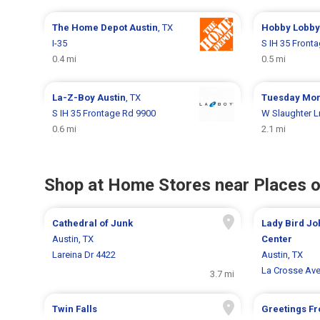
The Home Depot
Austin
, TX
Hobby Lobb
I-35
S IH 35 Front
0.4 mi
0.5 mi
La-Z-Boy
Austin
, TX
Tuesday Mo
S IH 35 Frontage Rd 9900
W Slaughter L
0.6 mi
2.1 mi
Shop at Home Stores near Places o
Cathedral of Junk
Lady Bird Jo
Austin, TX
Center
Lareina Dr 4422
Austin, TX
La Crosse Av
3.7 mi
Twin Falls
Greetings Fr