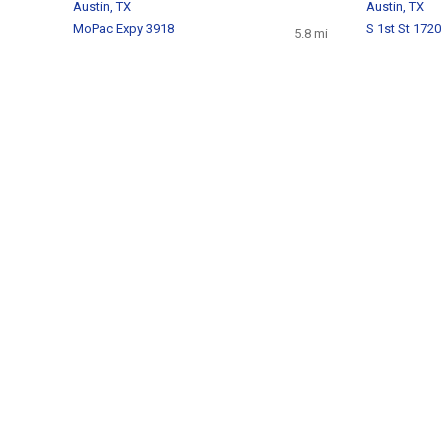
Austin, TX
Austin, TX
MoPac Expy 3918
S 1st St 1720
5.8 mi