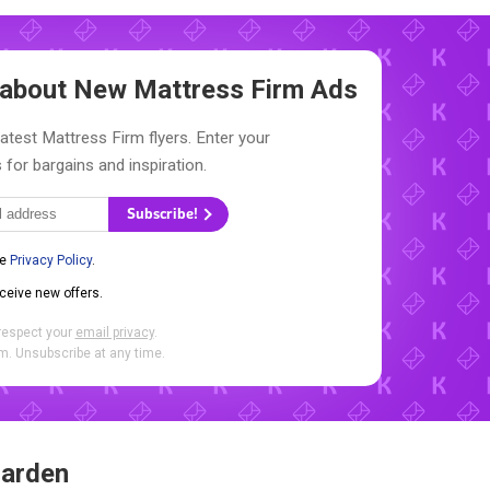
w about New
Mattress Firm Ads
latest Mattress Firm flyers. Enter your
 for bargains and inspiration.
Subscribe!
he
Privacy Policy
.
eceive new offers.
respect your
email privacy
.
. Unsubscribe at any time.
Garden