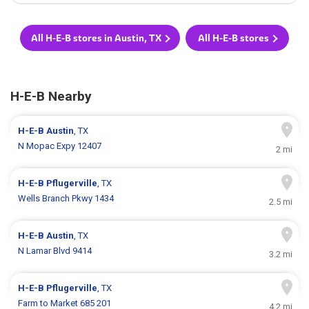
All H-E-B stores in Austin, TX
All H-E-B stores
H-E-B Nearby
H-E-B
Austin
, TX
N Mopac Expy 12407
2 mi
H-E-B
Pflugerville
, TX
Wells Branch Pkwy 1434
2.5 mi
H-E-B
Austin
, TX
N Lamar Blvd 9414
3.2 mi
H-E-B
Pflugerville
, TX
Farm to Market 685 201
4.2 mi