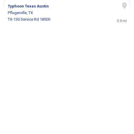
Typhoon Texas Austin
Pflugerville, TX
TX-130 Service Rd 18500
5.9 mi