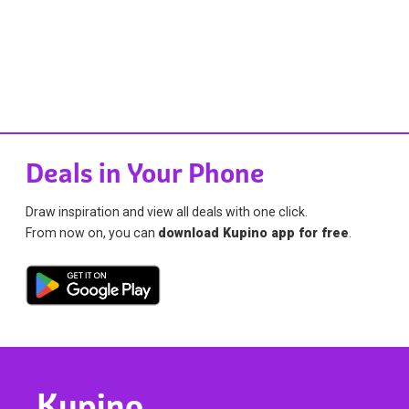
Deals in Your Phone
Draw inspiration and view all deals with one click.
From now on, you can
download Kupino app for free
.
Kupino