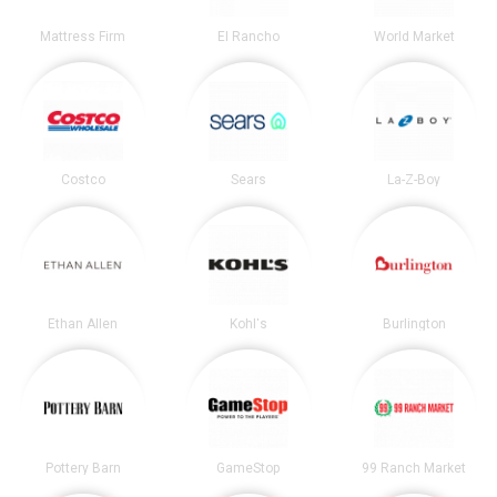
Mattress Firm
El Rancho
World Market
Costco
Sears
La-Z-Boy
Ethan Allen
Kohl's
Burlington
Pottery Barn
GameStop
99 Ranch Market