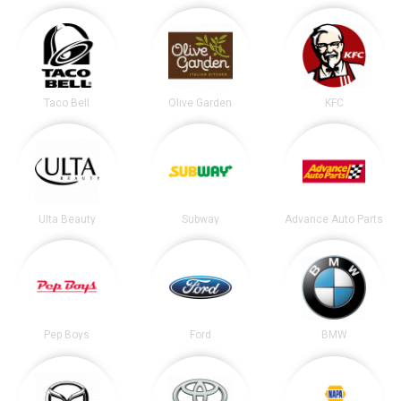
Taco Bell
Olive Garden
KFC
Ulta Beauty
Subway
Advance Auto Parts
Pep Boys
Ford
BMW