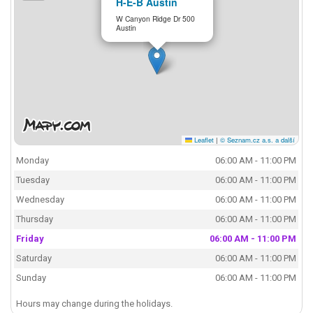
H-E-B Austin
W Canyon Ridge Dr 500
Austin
Leaflet
|
© Seznam.cz a.s. a další
Monday
06:00 AM - 11:00 PM
Tuesday
06:00 AM - 11:00 PM
Wednesday
06:00 AM - 11:00 PM
Thursday
06:00 AM - 11:00 PM
Friday
06:00 AM - 11:00 PM
Saturday
06:00 AM - 11:00 PM
Sunday
06:00 AM - 11:00 PM
Hours may change during the holidays.