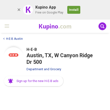
K
Kupino App
Install
Free on Google Play
Kupino
.com
H-E-B Austin
H-E-B
Austin, TX, W Canyon Ridge
Dr 500
Department and Grocery
Sign up for the new H-E-B ads