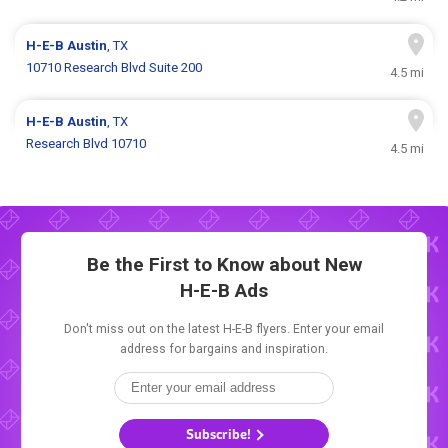
H-E-B
Austin
, TX
10710 Research Blvd Suite 200
4.5 mi
H-E-B
Austin
, TX
Research Blvd 10710
4.5 mi
Be the First to Know about New
H-E-B Ads
Don't miss out on the latest H-E-B flyers. Enter your email
address for bargains and inspiration.
Subscribe!