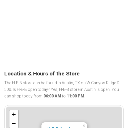
Location & Hours of the Store
The H-E-B store can be found in Austin, TX on W Canyon Ridge Dr
500. Is H-E-B open today? Yes, H-E-B store in Austin is open. You
can shop today from
06:00 AM
to
11:00 PM
.
+
−
×