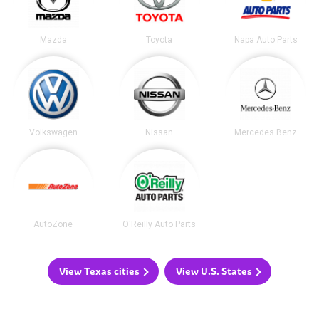
Mazda
Toyota
Napa Auto Parts
Volkswagen
Nissan
Mercedes Benz
AutoZone
O'Reilly Auto Parts
View Texas cities
View U.S. States