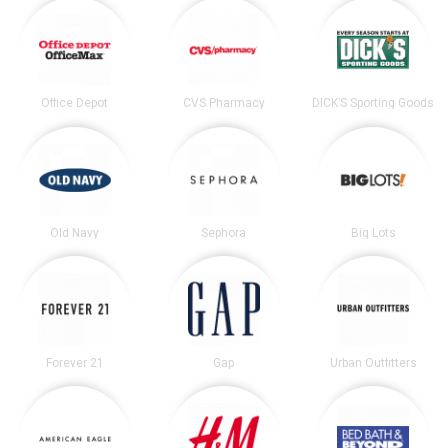
Office Depot
CVS Pharmacy
DICK’S Sporting Goods
Old Navy
Sephora
Big Lots
Forever 21
Gap
Urban Outfitters