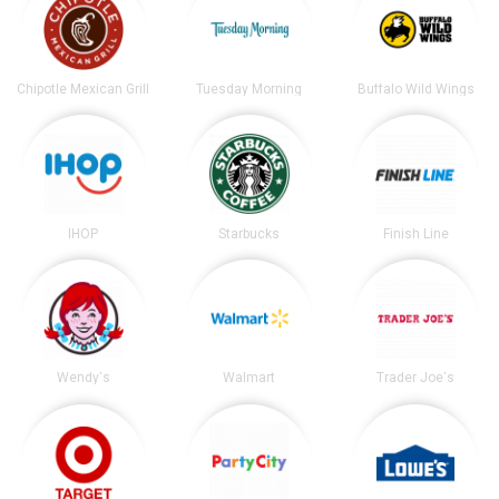
Chipotle Mexican Grill
Tuesday Morning
Buffalo Wild Wings
IHOP
Starbucks
Finish Line
Wendy's
Walmart
Trader Joe's