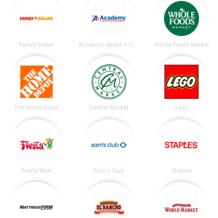
Family Dollar
Academy Sports + Outdoors
Whole Foods Market
The Home Depot
Central Market
Lego
Fiesta Mart
Sam's Club
Staples