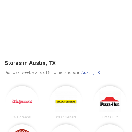
Stores in Austin, TX
Discover weekly ads of 83 other shops in
Austin, TX
.
Walgreens
Dollar General
Pizza Hut