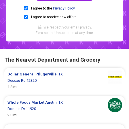
I agree to the
Privacy Policy
.
I agree to receive new offers.
We respect your
email privacy
.
Zero spam. Unsubscribe at any time.
The Nearest Department and Grocery
Dollar General
Pflugerville
, TX
Dessau Rd 12320
1.8 mi
Whole Foods Market
Austin
, TX
Domain Dr 11920
2.8 mi