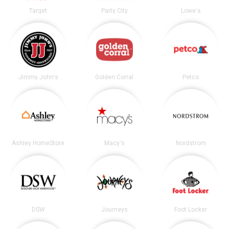
Target
Party City
Lowe's
Jimmy John's
Golden Corral
Petco
Ashley HomeStore
Macy's
Nordstrom
DSW
Journeys
Foot Locker