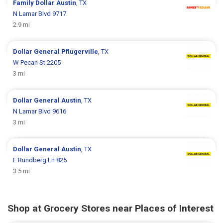
Family Dollar
Austin
, TX
N Lamar Blvd 9717
2.9 mi
Dollar General
Pflugerville
, TX
W Pecan St 2205
3 mi
Dollar General
Austin
, TX
N Lamar Blvd 9616
3 mi
Dollar General
Austin
, TX
E Rundberg Ln 825
3.5 mi
Shop at Grocery Stores near Places of Interest