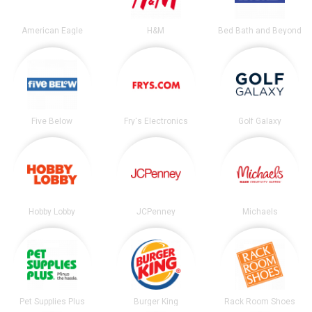
American Eagle
H&M
Bed Bath and Beyond
Five Below
Fry's Electronics
Golf Galaxy
Hobby Lobby
JCPenney
Michaels
Pet Supplies Plus
Burger King
Rack Room Shoes