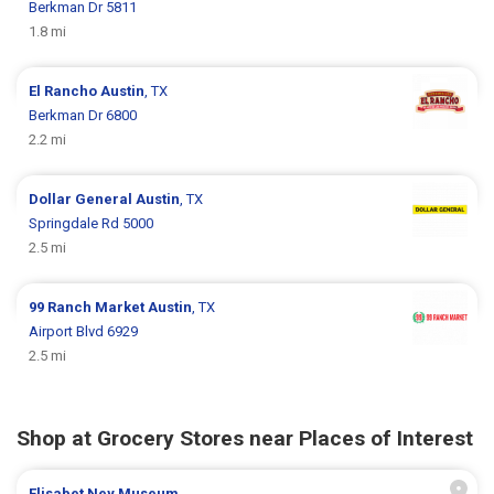
Berkman Dr 5811
1.8 mi
El Rancho
Austin
, TX
Berkman Dr 6800
2.2 mi
Dollar General
Austin
, TX
Springdale Rd 5000
2.5 mi
99 Ranch Market
Austin
, TX
Airport Blvd 6929
2.5 mi
Shop at Grocery Stores near Places of Interest
Elisabet Ney Museum