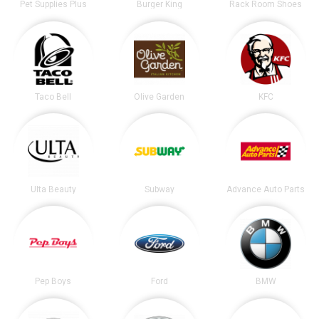
Pet Supplies Plus
Burger King
Rack Room Shoes
Taco Bell
Olive Garden
KFC
Ulta Beauty
Subway
Advance Auto Parts
Pep Boys
Ford
BMW