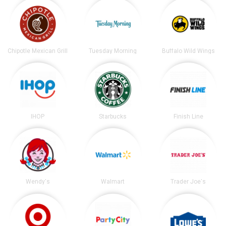
Chipotle Mexican Grill
Tuesday Morning
Buffalo Wild Wings
IHOP
Starbucks
Finish Line
Wendy's
Walmart
Trader Joe's