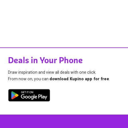
Deals in Your Phone
Draw inspiration and view all deals with one click.
From now on, you can
download Kupino app for free
.