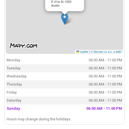
E 41st St 1000
Austin
Leaflet
|
© Seznam.cz a.s. a další
Monday
06:00 AM - 11:00 PM
Tuesday
06:00 AM - 11:00 PM
Wednesday
06:00 AM - 11:00 PM
Thursday
06:00 AM - 11:00 PM
Friday
06:00 AM - 11:00 PM
Saturday
06:00 AM - 11:00 PM
Sunday
06:00 AM - 11:00 PM
Hours may change during the holidays.