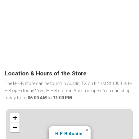
Location & Hours of the Store
The H-E-B store can be found in Austin, TX on E 41st St 1000. Is H-
E-B open today? Yes, H-E-B store in Austin is open. You can shop
today from
06:00 AM
to
11:00 PM
.
+
−
×
H-E-B Austin