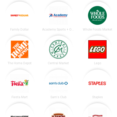
Family Dollar
Academy Sports + Outdoors
Whole Foods Market
The Home Depot
Central Market
Lego
Fiesta Mart
Sam's Club
Staples