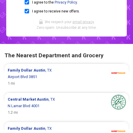
I agree to the
Privacy Policy
.
I agree to receive new offers.
We respect your
email privacy
.
Zero spam. Unsubscribe at any time.
The Nearest Department and Grocery
Family Dollar
Austin
, TX
Airport Blvd 3851
1 mi
Central Market
Austin
, TX
N Lamar Blvd 4001
1.2 mi
Family Dollar
Austin
, TX