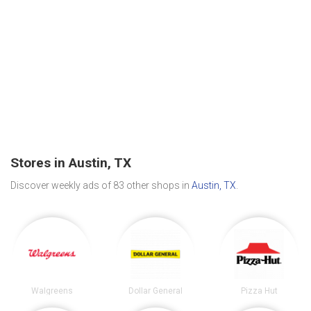
Stores in Austin, TX
Discover weekly ads of 83 other shops in
Austin, TX
.
Walgreens
Dollar General
Pizza Hut