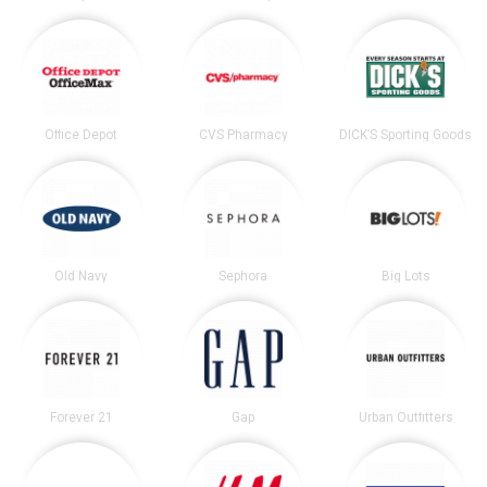
Office Depot
CVS Pharmacy
DICK’S Sporting Goods
Old Navy
Sephora
Big Lots
Forever 21
Gap
Urban Outfitters