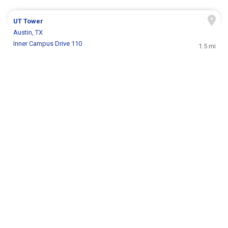
UT Tower
Austin, TX
Inner Campus Drive 110
1.5 mi