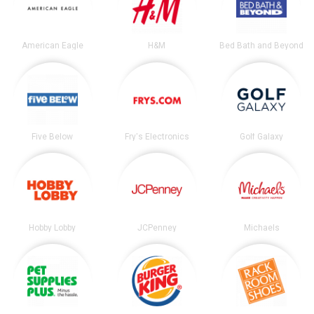
American Eagle
H&M
Bed Bath and Beyond
Five Below
Fry's Electronics
Golf Galaxy
Hobby Lobby
JCPenney
Michaels