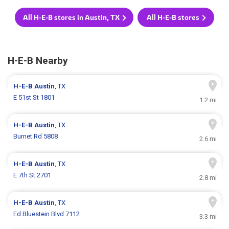
All H-E-B stores in Austin, TX
All H-E-B stores
H-E-B Nearby
H-E-B
Austin
, TX
E 51st St 1801
1.2 mi
H-E-B
Austin
, TX
Burnet Rd 5808
2.6 mi
H-E-B
Austin
, TX
E 7th St 2701
2.8 mi
H-E-B
Austin
, TX
Ed Bluestein Blvd 7112
3.3 mi