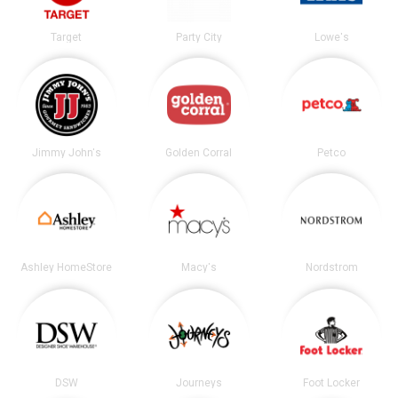
Target
Party City
Lowe's
Jimmy John's
Golden Corral
Petco
Ashley HomeStore
Macy's
Nordstrom
DSW
Journeys
Foot Locker