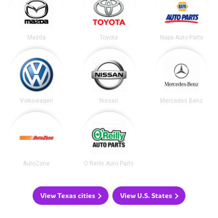
Mazda
Toyota
Napa Auto Parts
Volkswagen
Nissan
Mercedes Benz
AutoZone
O'Reilly Auto Parts
View Texas cities
View U.S. States