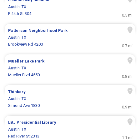
Austin, TX
E 44th St 304
0.5 mi
Patterson Neighborhood Park
Austin, TX
Brookview Rd 4200
0.7 mi
Mueller Lake Park
Austin, TX
Mueller Blvd 4550
0.8 mi
Thinkery
Austin, TX
Simond Ave 1830
0.9 mi
LBJ Presidential Library
Austin, TX
Red River St 2313
1.1 mi