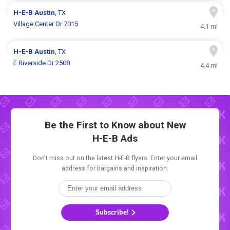
H-E-B
Austin
, TX
Village Center Dr 7015
4.1 mi
H-E-B
Austin
, TX
E Riverside Dr 2508
4.4 mi
Be the First to Know about New
H-E-B Ads
Don't miss out on the latest H-E-B flyers. Enter your email
address for bargains and inspiration.
Subscribe!