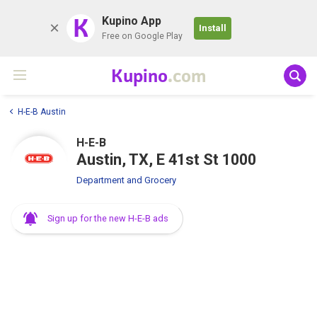
K
Kupino App
Install
Free on Google Play
Kupino
.com
H-E-B Austin
H-E-B
Austin, TX, E 41st St 1000
Department and Grocery
Sign up for the new H-E-B ads