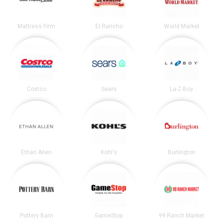
Mattress Firm
El Rancho
World Market
Costco
Sears
La-Z-Boy
Ethan Allen
Kohl's
Burlington
Pottery Barn
GameStop
99 Ranch Market