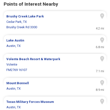
Points of Interest Nearby
Brushy Creek Lake Park
Cedar Park, TX
Brushy Creek Rd 3300
4.2 mi
Lake Austin
Austin, TX
6.8 mi
Volente Beach Resort & Waterpark
Volente
FM2769 16107
7.1 mi
Mount Bonnell
Austin, TX
8.9 mi
Texas Military Forces Museum
Austin, TX