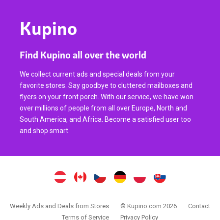
Kupino
Find Kupino all over the world
We collect current ads and special deals from your
favorite stores. Say goodbye to cluttered mailboxes and
flyers on your front porch. With our service, we have won
over millions of people from all over Europe, North and
South America, and Africa. Become a satisfied user too
and shop smart.
Weekly Ads and Deals from Stores
© Kupino.com 2026
Contact
Terms of Service
Privacy Policy