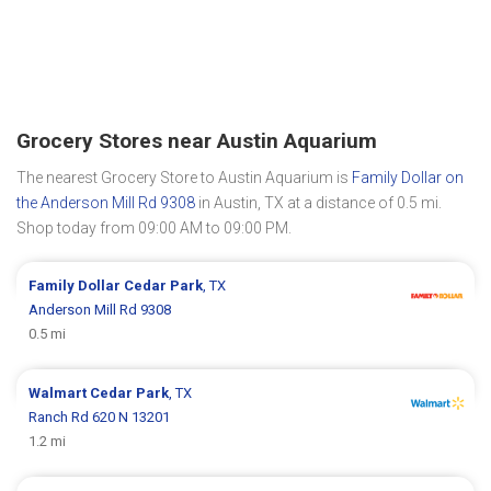
Grocery Stores near Austin Aquarium
The nearest Grocery Store to Austin Aquarium is
Family Dollar on
the Anderson Mill Rd 9308
in Austin, TX at a distance of 0.5 mi.
Shop today from 09:00 AM to 09:00 PM.
Family Dollar
Cedar Park
, TX
Anderson Mill Rd 9308
0.5 mi
Walmart
Cedar Park
, TX
Ranch Rd 620 N 13201
1.2 mi