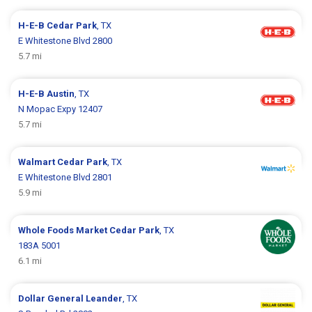
H-E-B
Cedar Park
, TX
E Whitestone Blvd 2800
5.7 mi
H-E-B
Austin
, TX
N Mopac Expy 12407
5.7 mi
Walmart
Cedar Park
, TX
E Whitestone Blvd 2801
5.9 mi
Whole Foods Market
Cedar Park
, TX
183A 5001
6.1 mi
Dollar General
Leander
, TX