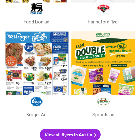
Food Lion ad
Hannaford flyer
Kroger Ad
Sprouts ad
View all flyers in Austin