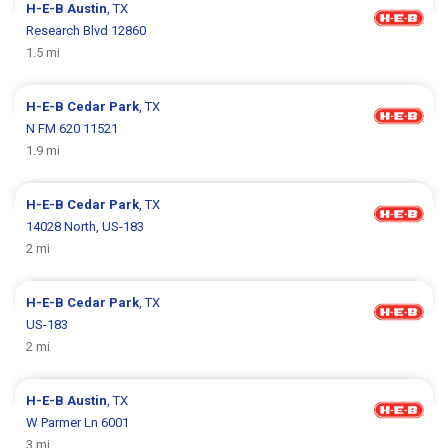
H-E-B
Austin
, TX
Research Blvd 12860
1.5 mi
H-E-B
Cedar Park
, TX
N FM 620 11521
1.9 mi
H-E-B
Cedar Park
, TX
14028 North, US-183
2 mi
H-E-B
Cedar Park
, TX
US-183
2 mi
H-E-B
Austin
, TX
W Parmer Ln 6001
3 mi