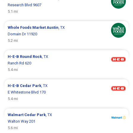
Research Blvd 9607
5.1 mi
Whole Foods Market
Austin
, TX
Domain Dr 11920
5.2 mi
H-E-B
Round Rock
, TX
Ranch Rd 620
5.4 mi
H-E-B
Cedar Park
, TX
E Whitestone Blvd 170
5.4 mi
Walmart
Cedar Park
, TX
Walton Way 201
5.6 mi