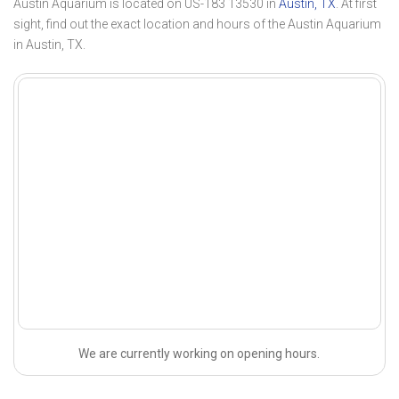
Austin Aquarium is located on US-183 13530 in
Austin, TX
. At first
sight, find out the exact location and hours of the Austin Aquarium
in Austin, TX.
We are currently working on opening hours.