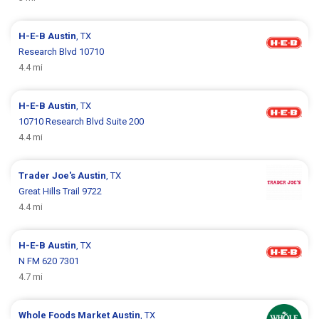
H-E-B
Austin
, TX
Research Blvd 10710
4.4 mi
H-E-B
Austin
, TX
10710 Research Blvd Suite 200
4.4 mi
Trader Joe's
Austin
, TX
Great Hills Trail 9722
4.4 mi
H-E-B
Austin
, TX
N FM 620 7301
4.7 mi
Whole Foods Market
Austin
, TX