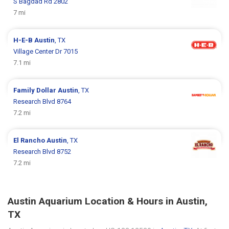
S Bagdad Rd 2802
7 mi
H-E-B
Austin
, TX
Village Center Dr 7015
7.1 mi
Family Dollar
Austin
, TX
Research Blvd 8764
7.2 mi
El Rancho
Austin
, TX
Research Blvd 8752
7.2 mi
Austin Aquarium Location & Hours in Austin,
TX