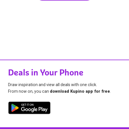
Deals in Your Phone
Draw inspiration and view all deals with one click.
From now on, you can
download Kupino app for free
.