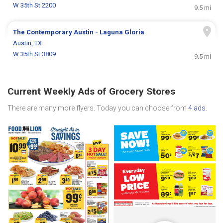
W 35th St 2200
9.5 mi
The Contemporary Austin - Laguna Gloria
Austin, TX
W 35th St 3809
9.5 mi
Current Weekly Ads of Grocery Stores
There are many more flyers. Today you can choose from
4 ads
.