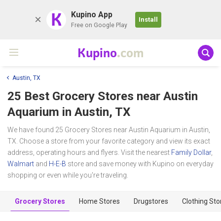
K
Kupino App
Install
Free on Google Play
Kupino
.com
Austin, TX
25 Best Grocery Stores near
Austin
Aquarium
in Austin, TX
We have found 25 Grocery Stores near Austin Aquarium in Austin,
TX. Choose a store from your favorite category and view its exact
address, operating hours and flyers. Visit the nearest
Family Dollar
,
Walmart
and
H-E-B
store and save money with Kupino on everyday
shopping or even while you're traveling.
Grocery Stores
Home Stores
Drugstores
Clothing Sto