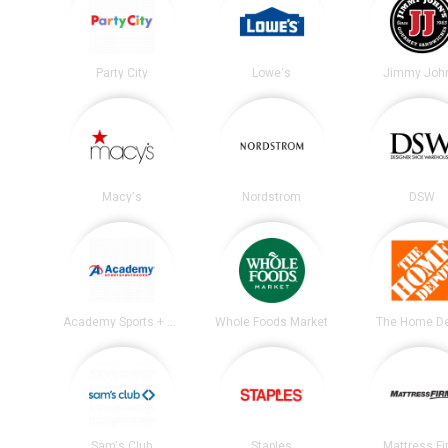
Party City
Lowe's
Jimmy John
Macy's
Nordstrom
DSW
Academy Sports + Outdoors
Whole Foods Market
The Home D
Sam's Club
Staples
Mattress F