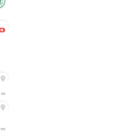
2 mi
9 mi