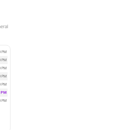
eral
0 PM
0 PM
0 PM
0 PM
0 PM
0 PM
0 PM