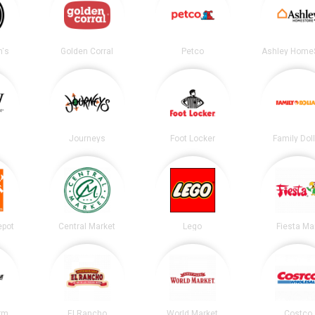
's
Golden Corral
Petco
Ashley Home
Journeys
Foot Locker
Family Dol
epot
Central Market
Lego
Fiesta Ma
irm
El Rancho
World Market
Costco