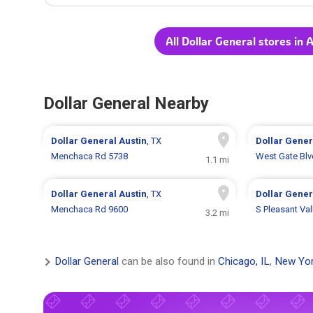
All Dollar General stores in 
Dollar General Nearby
Dollar General
Austin
, TX
Dollar Gene
Menchaca Rd 5738
West Gate Blv
1.1 mi
Dollar General
Austin
, TX
Dollar Gene
Menchaca Rd 9600
S Pleasant Va
3.2 mi
Dollar General
can be also found in
Chicago, IL
,
New Yor