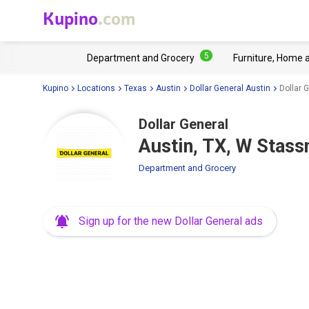
Kupino
.com
5
Department and Grocery
Furniture, Home 
Kupino
Locations
Texas
Austin
Dollar General Austin
Dollar 
Dollar General
Austin, TX, W Stass
Department and Grocery
Sign up for the new Dollar General ads