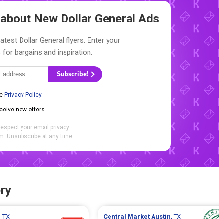
w about New
Dollar General Ads
atest Dollar General flyers. Enter your
 for bargains and inspiration.
Subscribe!
he
Privacy Policy
.
eceive new offers.
respect your
email privacy
.
. Unsubscribe at any time.
ry
, TX
Central Market
Austin
, TX