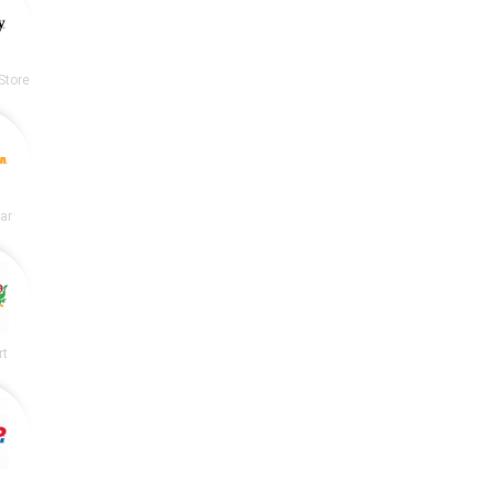
Store
lar
rt