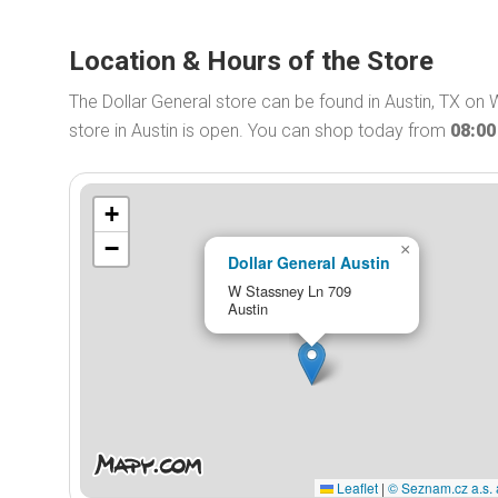
Location & Hours of the Store
The Dollar General store can be found in Austin, TX on 
store in Austin is open. You can shop today from
08:0
+
−
×
Dollar General Austin
W Stassney Ln 709
Austin
Leaflet
|
© Seznam.cz a.s. 