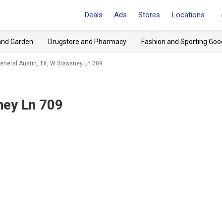
Deals
Ads
Stores
Locations
and Garden
Drugstore and Pharmacy
Fashion and Sporting Goo
General Austin, TX, W Stassney Ln 709
ney Ln 709