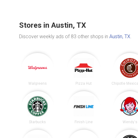
Stores in Austin, TX
Discover weekly ads of 83 other shops in
Austin, TX
.
Walgreens
Pizza Hut
Starbucks
Finish Line
Wendy's