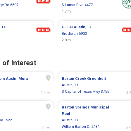
age Rd 6607
S Lamar Blvd 4477
1.7 mi
, TX
H-E-B
Austin
, TX
Brodie Ln 6900
2.8 mi
 of Interest
om Austin Mural
Barton Creek Greenbelt
Austin, TX
S Capital of Texas Hwy 3755
3.1 mi
3.
Barton Springs Municipal
Pool
ve 1522
Austin, TX
William Barton Dr 2131
3.3 mi
3.