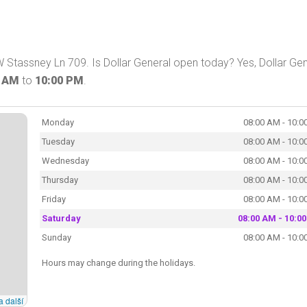
W Stassney Ln 709. Is Dollar General open today? Yes, Dollar Gen
0 AM
to
10:00 PM
.
Monday
08:00 AM - 10:0
Tuesday
08:00 AM - 10:0
Wednesday
08:00 AM - 10:0
Thursday
08:00 AM - 10:0
Friday
08:00 AM - 10:0
Saturday
08:00 AM - 10:0
Sunday
08:00 AM - 10:0
Hours may change during the holidays.
a další