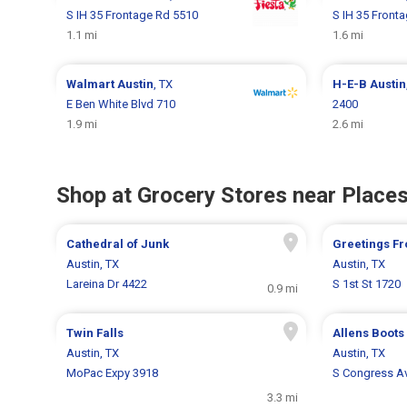
S IH 35 Frontage Rd 5510
S IH 35 Front
1.1 mi
1.6 mi
Walmart
Austin
, TX
H-E-B
Austin
E Ben White Blvd 710
2400
1.9 mi
2.6 mi
Shop at Grocery Stores near Places
Cathedral of Junk
Greetings Fr
Austin, TX
Austin, TX
Lareina Dr 4422
S 1st St 1720
0.9 mi
Twin Falls
Allens Boots
Austin, TX
Austin, TX
MoPac Expy 3918
S Congress A
3.3 mi