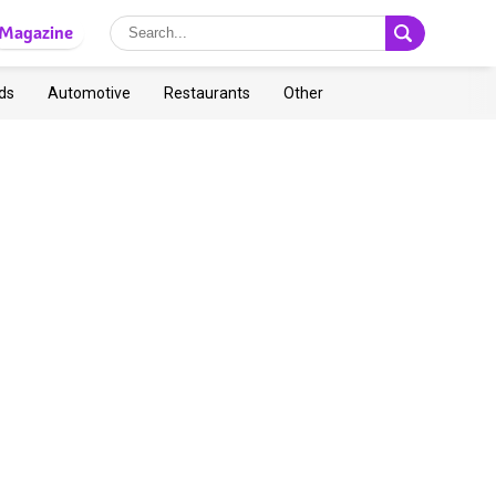
Magazine
ds
Automotive
Restaurants
Other