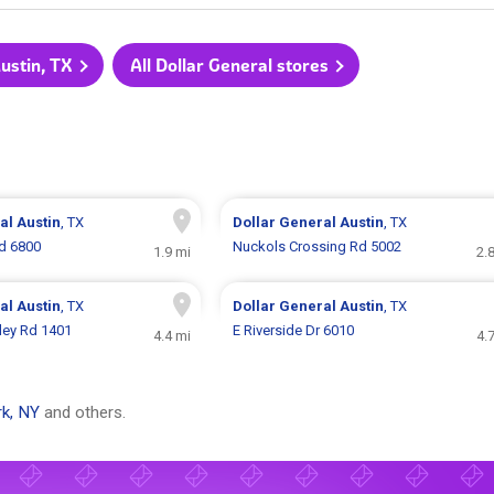
Austin, TX
All Dollar General stores
ral
Austin
, TX
Dollar General
Austin
, TX
d 6800
Nuckols Crossing Rd 5002
1.9 mi
2.
ral
Austin
, TX
Dollar General
Austin
, TX
lley Rd 1401
E Riverside Dr 6010
4.4 mi
4.
k, NY
and others.