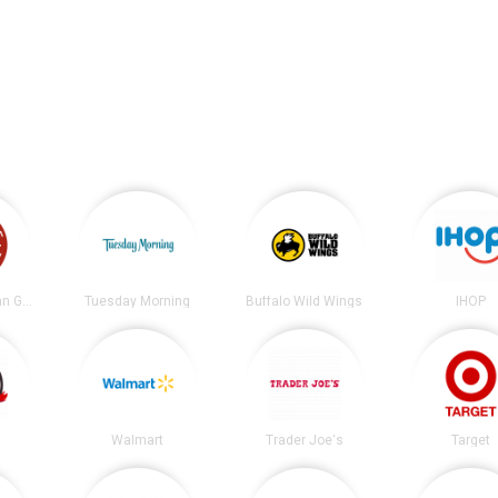
Chipotle Mexican Grill
Tuesday Morning
Buffalo Wild Wings
IHOP
Walmart
Trader Joe's
Target