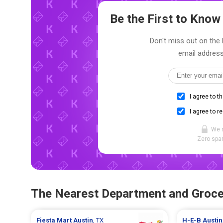
Be the First to Kno
Don't miss out on the l
email address
I agree to t
I agree to r
We 
Zero spam
The Nearest Department and Groce
Fiesta Mart
Austin
, TX
H-E-B
Austin