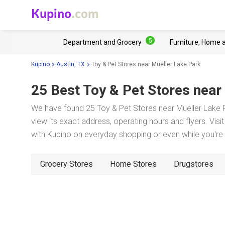
Kupino
.com
5
Department and Grocery
Furniture, Home 
Kupino
Austin, TX
Toy & Pet Stores near Mueller Lake Park
25 Best Toy & Pet Stores near
We have found 25 Toy & Pet Stores near Mueller Lake P
view its exact address, operating hours and flyers. Visi
with Kupino on everyday shopping or even while you're t
Grocery Stores
Home Stores
Drugstores