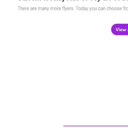
There are many more flyers. Today you can choose f
View a