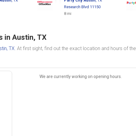
Austin
, TX
Party City
Austin
, TX
Research Blvd 11150
8 mi
 in Austin, TX
stin, TX
. At first sight, find out the exact location and hours of the
We are currently working on opening hours.