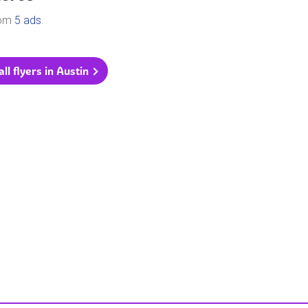
rom
5 ads
.
ll flyers in Austin