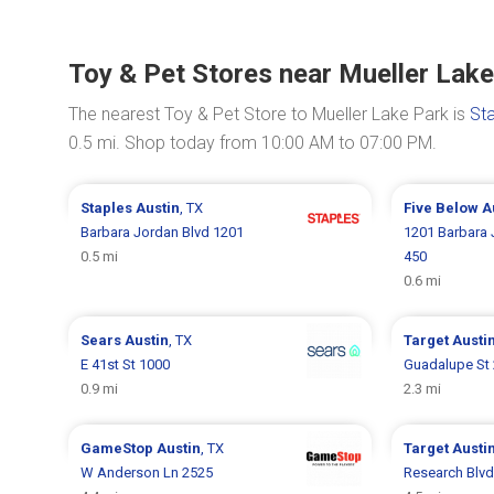
Toy & Pet Stores near Mueller Lak
The nearest Toy & Pet Store to Mueller Lake Park is
St
0.5 mi. Shop today from 10:00 AM to 07:00 PM.
Staples
Austin
, TX
Five Below
A
Barbara Jordan Blvd 1201
1201 Barbara 
0.5 mi
450
0.6 mi
Sears
Austin
, TX
Target
Austi
E 41st St 1000
Guadalupe St
0.9 mi
2.3 mi
GameStop
Austin
, TX
Target
Austi
W Anderson Ln 2525
Research Blvd