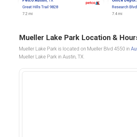
Petco
Austin
, TX
Office Depot
Great Hills Trail 9828
Research Blvd
7.2 mi
7.4 mi
Mueller Lake Park Location & Hours
Mueller Lake Park is located on Mueller Blvd 4550 in
Au
Mueller Lake Park in Austin, TX.