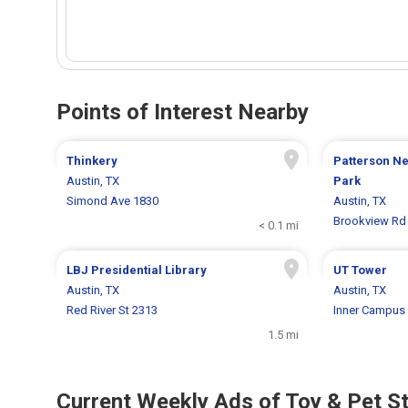
Points of Interest Nearby
Thinkery
Patterson N
Austin, TX
Park
Simond Ave 1830
Austin, TX
Brookview Rd
< 0.1 mi
LBJ Presidential Library
UT Tower
Austin, TX
Austin, TX
Red River St 2313
Inner Campus 
1.5 mi
Current Weekly Ads of Toy & Pet S