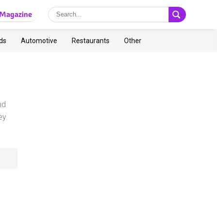
Magazine
ds
Automotive
Restaurants
Other
nd
ey