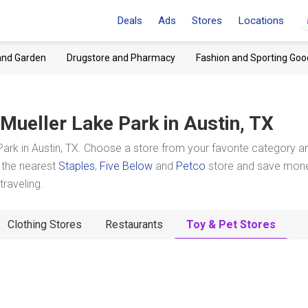
Deals
Ads
Stores
Locations
and Garden
Drugstore and Pharmacy
Fashion and Sporting Goo
Mueller Lake Park
in Austin, TX
ark in Austin, TX. Choose a store from your favorite category a
t the nearest
Staples
,
Five Below
and
Petco
store and save mon
raveling.
Clothing Stores
Restaurants
Toy & Pet Stores