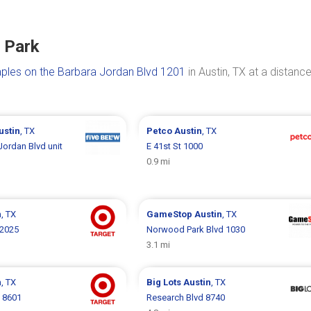
e Park
aples on the Barbara Jordan Blvd 1201
in Austin, TX at a distance
ustin
, TX
Petco
Austin
, TX
Jordan Blvd unit
E 41st St 1000
0.9 mi
n
, TX
GameStop
Austin
, TX
 2025
Norwood Park Blvd 1030
3.1 mi
n
, TX
Big Lots
Austin
, TX
 8601
Research Blvd 8740