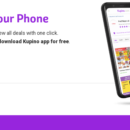
Your Phone
ew all deals with one click.
download Kupino app for free
.