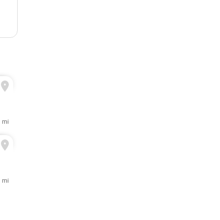
3 mi
1 mi