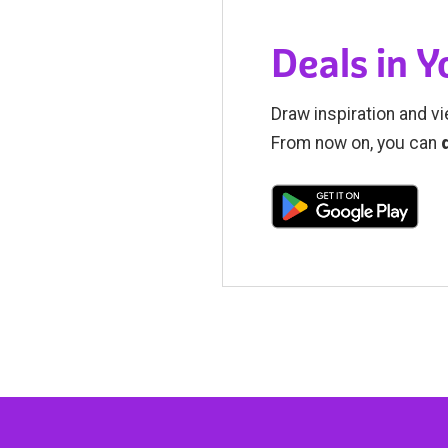
Deals in 
Draw inspiration and vi
From now on, you can