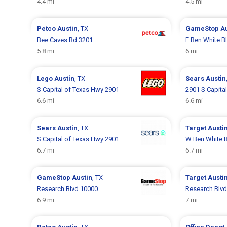
4.4 mi
4.5 mi
Petco
Austin
, TX
GameStop
A
Bee Caves Rd 3201
E Ben White B
5.8 mi
6 mi
Lego
Austin
, TX
Sears
Austin
S Capital of Texas Hwy 2901
2901 S Capita
6.6 mi
6.6 mi
Sears
Austin
, TX
Target
Austi
S Capital of Texas Hwy 2901
W Ben White B
6.7 mi
6.7 mi
GameStop
Austin
, TX
Target
Austi
Research Blvd 10000
Research Blv
6.9 mi
7 mi