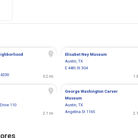
eighborhood
Elisabet Ney Museum
Austin, TX
E 44th St 304
 4200
0.2 mi
1.
George Washington Carver
Museum
Drive 110
Austin, TX
Angelina St 1165
2.1 mi
2.
tores