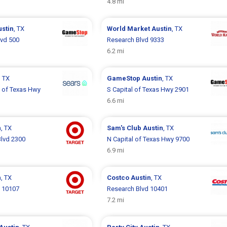
4.8 mi
ustin
, TX
World Market
Austin
, TX
lvd 500
Research Blvd 9333
6.2 mi
, TX
GameStop
Austin
, TX
l of Texas Hwy
S Capital of Texas Hwy 2901
6.6 mi
n
, TX
Sam's Club
Austin
, TX
lvd 2300
N Capital of Texas Hwy 9700
6.9 mi
n
, TX
Costco
Austin
, TX
d 10107
Research Blvd 10401
7.2 mi