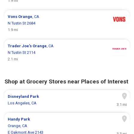
1.9 mi
Vons
Orange
, CA
N Tustin St 2684
1.9 mi
Trader Joe's
Orange
, CA
N Tustin St 2114
2.1 mi
Shop at Grocery Stores near Places of Interest
Disneyland Park
Los Angeles, CA
3.1 mi
Handy Park
Orange, CA
E Oakmont Ave 2143
3.3 mi