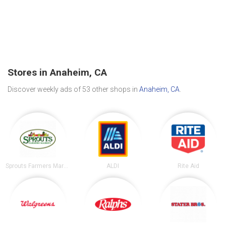
Stores in Anaheim, CA
Discover weekly ads of 53 other shops in
Anaheim, CA
.
Sprouts Farmers Market
ALDI
Rite Aid