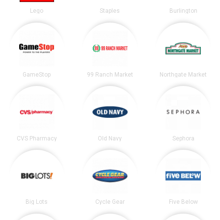
Lego
Staples
Burlington
GameStop
99 Ranch Market
Northgate Market
CVS Pharmacy
Old Navy
Sephora
Big Lots
Cycle Gear
Five Below