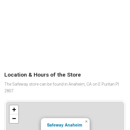
Location & Hours of the Store
The Safeway store can be found in Anaheim, CA on E Puritan Pl
2807.
+
−
×
Safeway Anaheim