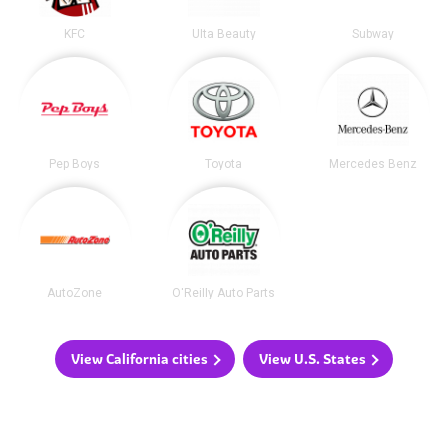
KFC
Ulta Beauty
Subway
Pep Boys
Toyota
Mercedes Benz
AutoZone
O'Reilly Auto Parts
View California cities
View U.S. States