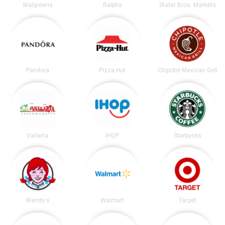
Walgreens
Ralphs
Stater Bros. Markets
Pandora
Pizza Hut
Chipotle Mexican Grill
Vallarta
IHOP
Starbucks
Wendy's
Walmart
Target