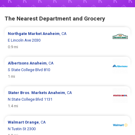
The Nearest Department and Grocery
Northgate Market
Anaheim
, CA
E Lincoln Ave 2030
0.9 mi
Albertsons
Anaheim
, CA
S State College Blvd 810
1 mi
Stater Bros. Markets
Anaheim
, CA
N State College Blvd 1131
1.4 mi
Walmart
Orange
, CA
N Tustin St 2300