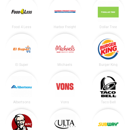
Food 4 Less
Harbor Freight
Dollar Tree
El Super
Michaels
Burger King
Albertsons
Vons
Taco Bell