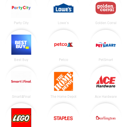
Party City
Lowe's
Golden Corral
Best Buy
Petco
PetSmart
Smart&Final
The Home Depot
Ace Hardware