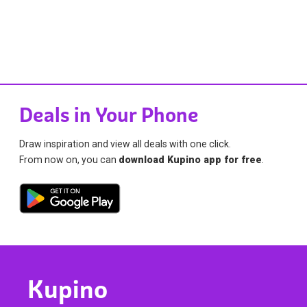
Deals in Your Phone
Draw inspiration and view all deals with one click.
From now on, you can
download Kupino app for free
.
Kupino