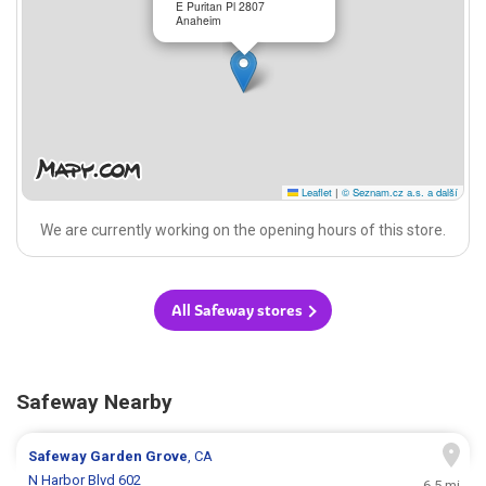
E Puritan Pl 2807
Anaheim
Leaflet
|
© Seznam.cz a.s. a další
We are currently working on the opening hours of this store.
All Safeway stores
Safeway Nearby
Safeway
Garden Grove
, CA
N Harbor Blvd 602
6.5 mi