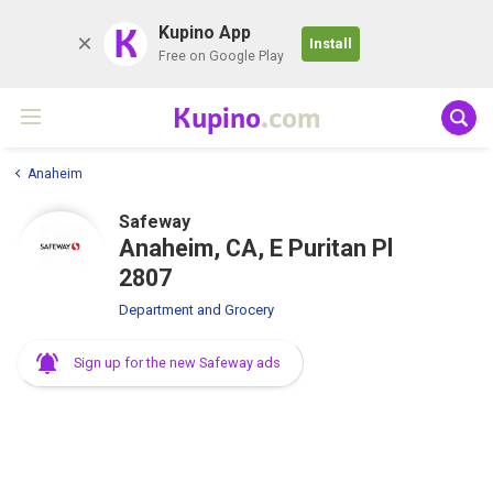
K
Kupino App
Install
Free on Google Play
Kupino
.com
Anaheim
Safeway
Anaheim, CA, E Puritan Pl
2807
Department and Grocery
Sign up for the new Safeway ads