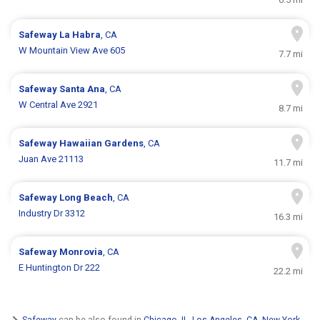
Safeway
La Habra
, CA
W Mountain View Ave 605
7.7 mi
Safeway
Santa Ana
, CA
W Central Ave 2921
8.7 mi
Safeway
Hawaiian Gardens
, CA
Juan Ave 21113
11.7 mi
Safeway
Long Beach
, CA
Industry Dr 3312
16.3 mi
Safeway
Monrovia
, CA
E Huntington Dr 222
22.2 mi
Safeway
can be also found in
Chicago, IL
,
Los Angeles, CA
,
New York,