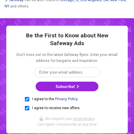
NY
and others.
Be the First to Know about New
Safeway Ads
Don't miss out on the latest Safeway flyers. Enter your email
address for bargains and inspiration.
Subscribe!
I agree to the
Privacy Policy
.
I agree to receive new offers.
We respect your
email privacy
.
Zero spam. Unsubscribe at any time.