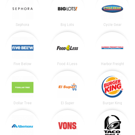
Sephora
Big Lots
Cycle Gear
Five Below
Food 4 Less
Harbor Freight
Dollar Tree
El Super
Burger King