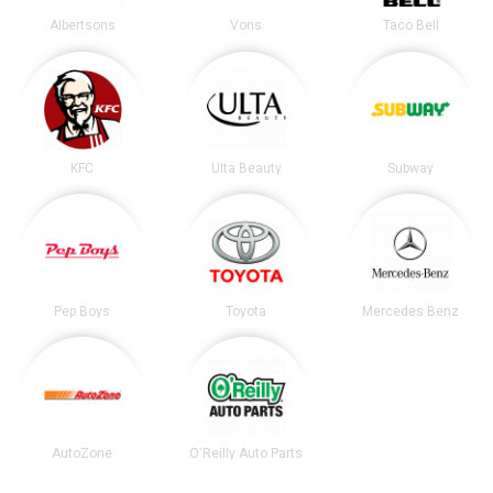
Albertsons
Vons
Taco Bell
KFC
Ulta Beauty
Subway
Pep Boys
Toyota
Mercedes Benz
AutoZone
O'Reilly Auto Parts