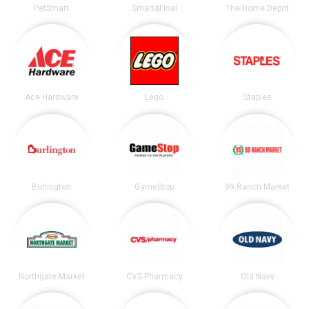
PetSmart
Smart&Final
The Home Depot
Ace Hardware
Lego
Staples
Burlington
GameStop
99 Ranch Market
Northgate Market
CVS Pharmacy
Old Navy