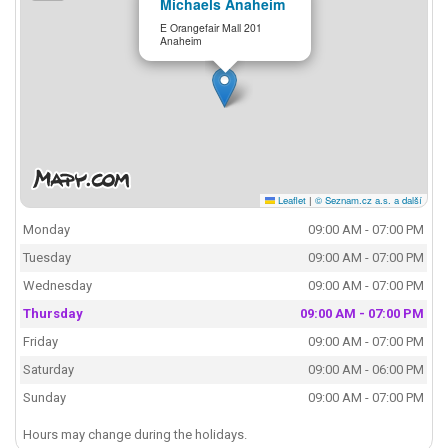
Michaels Anaheim
E Orangefair Mall 201
Anaheim
Leaflet
|
© Seznam.cz a.s. a další
Monday
09:00 AM - 07:00 PM
Tuesday
09:00 AM - 07:00 PM
Wednesday
09:00 AM - 07:00 PM
Thursday
09:00 AM - 07:00 PM
Friday
09:00 AM - 07:00 PM
Saturday
09:00 AM - 06:00 PM
Sunday
09:00 AM - 07:00 PM
Hours may change during the holidays.