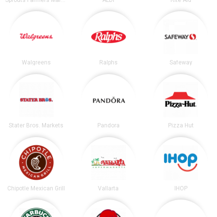
Walgreens
Ralphs
Safeway
Stater Bros. Markets
Pandora
Pizza Hut
Chipotle Mexican Grill
Vallarta
IHOP