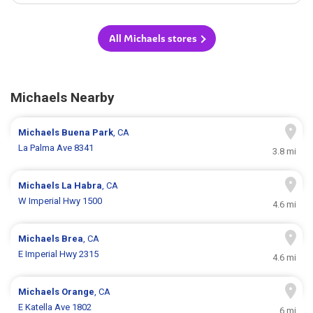
All Michaels stores
Michaels Nearby
Michaels
Buena Park
, CA
La Palma Ave 8341
3.8 mi
Michaels
La Habra
, CA
W Imperial Hwy 1500
4.6 mi
Michaels
Brea
, CA
E Imperial Hwy 2315
4.6 mi
Michaels
Orange
, CA
E Katella Ave 1802
6 mi