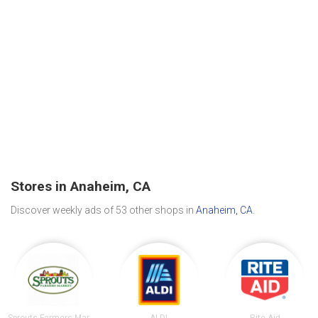
Stores in Anaheim, CA
Discover weekly ads of 53 other shops in
Anaheim, CA
.
Sprouts Farmers Market
ALDI
Rite Aid