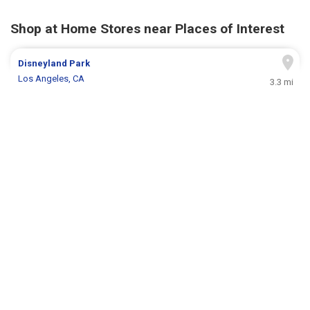
Shop at Home Stores near Places of Interest
Disneyland Park
Los Angeles, CA
3.3 mi