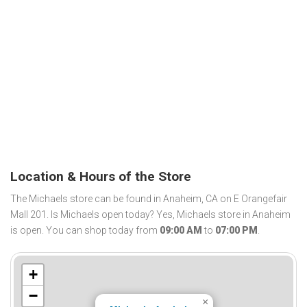
Location & Hours of the Store
The Michaels store can be found in Anaheim, CA on E Orangefair
Mall 201. Is Michaels open today? Yes, Michaels store in Anaheim
is open. You can shop today from
09:00 AM
to
07:00 PM
.
+
−
×