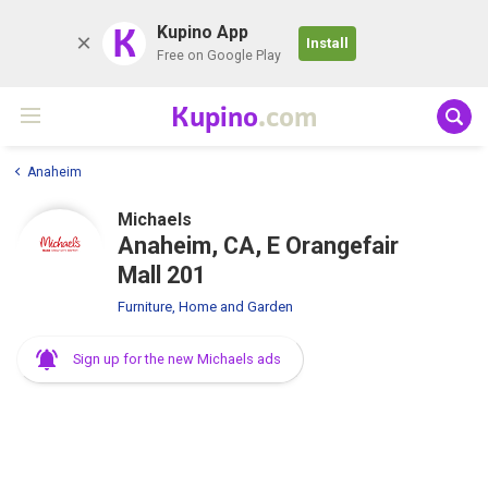
K
Kupino App
Install
Free on Google Play
Kupino
.com
Anaheim
Michaels
Anaheim, CA, E Orangefair
Mall 201
Furniture, Home and Garden
Sign up for the new Michaels ads