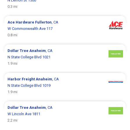
N Lemon St 1500
0.3 mi
Ace Hardware
Fullerton
, CA
W Commonwealth Ave 117
0.8 mi
Dollar Tree
Anaheim
, CA
N State College Blvd 1021
1.9 mi
Harbor Freight
Anaheim
, CA
N State College Blvd 1019
1.9 mi
Dollar Tree
Anaheim
, CA
W Lincoln Ave 1811
2.2 mi