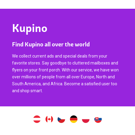
Kupino
Find Kupino all over the world
We collect current ads and special deals from your
favorite stores. Say goodbye to cluttered mailboxes and
flyers on your front porch. With our service, we have won
over millions of people from all over Europe, North and
South America, and Africa. Become a satisfied user too
and shop smart.