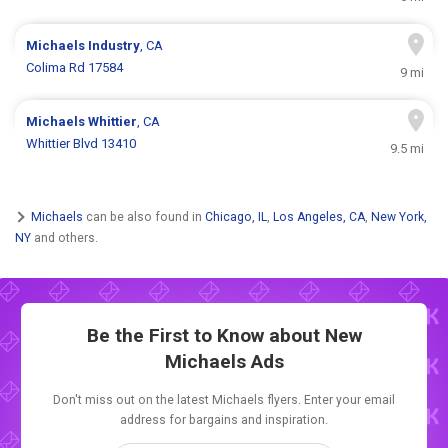
Michaels
Industry
, CA
Colima Rd 17584
9 mi
Michaels
Whittier
, CA
Whittier Blvd 13410
9.5 mi
Michaels
can be also found in
Chicago, IL
,
Los Angeles, CA
,
New York,
NY
and others.
Be the First to Know about New
Michaels Ads
Don't miss out on the latest Michaels flyers. Enter your email
address for bargains and inspiration.