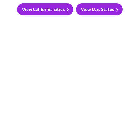
View California cities
View U.S. States