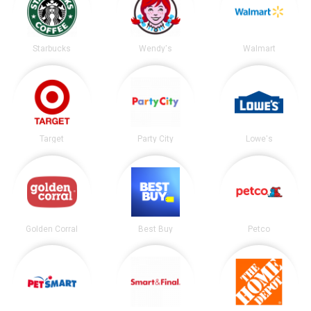
Starbucks
Wendy's
Walmart
Target
Party City
Lowe's
Golden Corral
Best Buy
Petco