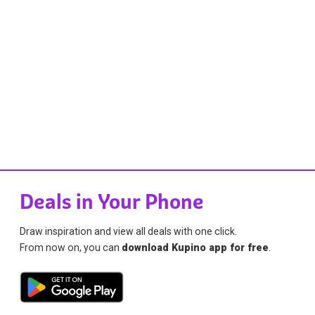
Deals in Your Phone
Draw inspiration and view all deals with one click.
From now on, you can
download Kupino app for free
.