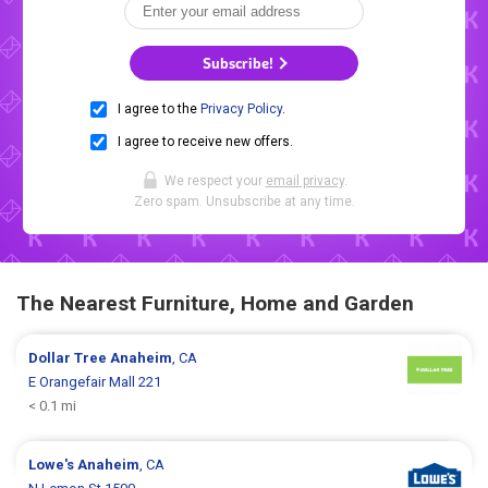
Subscribe!
I agree to the
Privacy Policy
.
I agree to receive new offers.
We respect your
email privacy
.
Zero spam. Unsubscribe at any time.
The Nearest Furniture, Home and Garden
Dollar Tree
Anaheim
, CA
E Orangefair Mall 221
< 0.1 mi
Lowe's
Anaheim
, CA