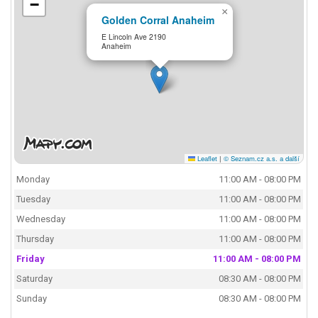
−
×
Golden Corral Anaheim
E Lincoln Ave 2190
Anaheim
Leaflet
|
© Seznam.cz a.s. a další
Monday
11:00 AM - 08:00 PM
Tuesday
11:00 AM - 08:00 PM
Wednesday
11:00 AM - 08:00 PM
Thursday
11:00 AM - 08:00 PM
Friday
11:00 AM - 08:00 PM
Saturday
08:30 AM - 08:00 PM
Sunday
08:30 AM - 08:00 PM