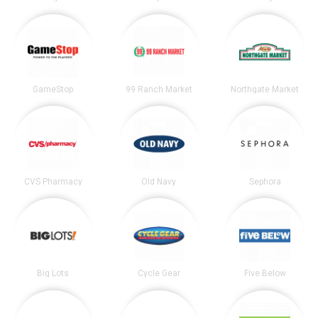
GameStop
99 Ranch Market
Northgate Market
CVS Pharmacy
Old Navy
Sephora
Big Lots
Cycle Gear
Five Below