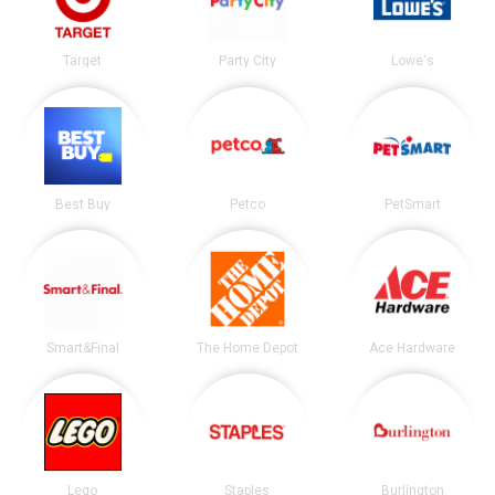
Target
Party City
Lowe's
Best Buy
Petco
PetSmart
Smart&Final
The Home Depot
Ace Hardware
Lego
Staples
Burlington