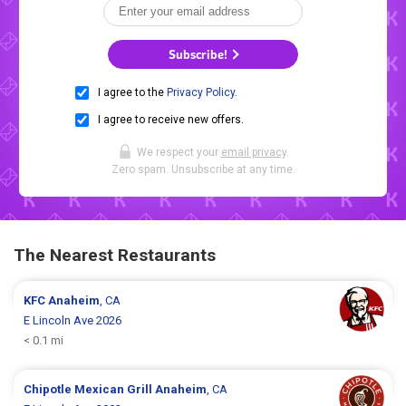
Subscribe!
I agree to the
Privacy Policy
.
I agree to receive new offers.
We respect your
email privacy
.
Zero spam. Unsubscribe at any time.
The Nearest Restaurants
KFC
Anaheim
, CA
E Lincoln Ave 2026
< 0.1 mi
Chipotle Mexican Grill
Anaheim
, CA