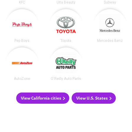
KFC
Ulta Beauty
Subway
Pep Boys
Toyota
Mercedes Benz
AutoZone
O'Reilly Auto Parts
View California cities
View U.S. States