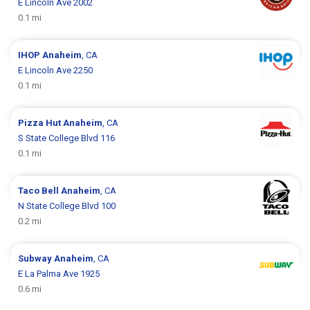
E Lincoln Ave 2002
0.1 mi
IHOP
Anaheim
, CA
E Lincoln Ave 2250
0.1 mi
Pizza Hut
Anaheim
, CA
S State College Blvd 116
0.1 mi
Taco Bell
Anaheim
, CA
N State College Blvd 100
0.2 mi
Subway
Anaheim
, CA
E La Palma Ave 1925
0.6 mi