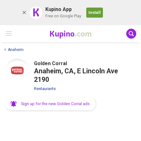
K
Kupino App
Install
Free on Google Play
Kupino
.com
Anaheim
Golden Corral
Anaheim, CA, E Lincoln Ave
2190
Restaurants
Sign up for the new Golden Corral ads