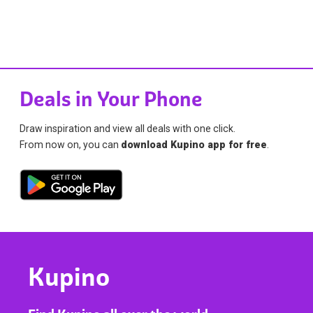
Deals in Your Phone
Draw inspiration and view all deals with one click.
From now on, you can
download Kupino app for free
.
Kupino