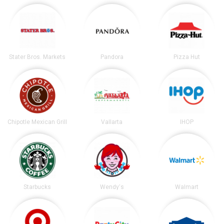
Stater Bros. Markets
Pandora
Pizza Hut
Chipotle Mexican Grill
Vallarta
IHOP
Starbucks
Wendy's
Walmart