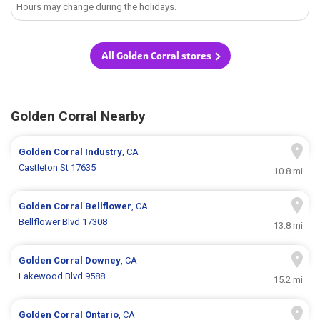
Hours may change during the holidays.
All Golden Corral stores
Golden Corral Nearby
Golden Corral
Industry
, CA
Castleton St 17635
10.8 mi
Golden Corral
Bellflower
, CA
Bellflower Blvd 17308
13.8 mi
Golden Corral
Downey
, CA
Lakewood Blvd 9588
15.2 mi
Golden Corral
Ontario
, CA