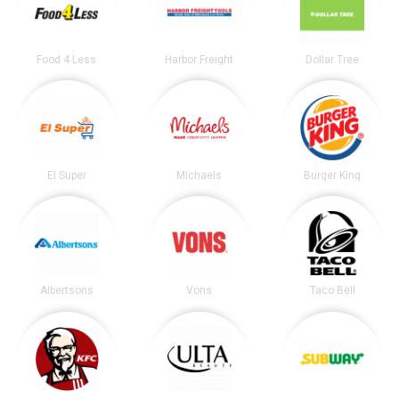
Food 4 Less
Harbor Freight
Dollar Tree
El Super
Michaels
Burger King
Albertsons
Vons
Taco Bell