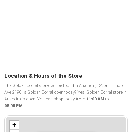
Location & Hours of the Store
The Golden Corral store can be found in Anaheim, CA on E Lincoln
Ave 2190. Is Golden Corral open today? Yes, Golden Corral store in
Anaheim is open. You can shop today from
11:00 AM
to
08:00 PM
.
+