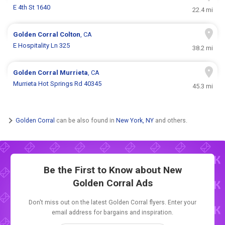
E 4th St 1640
22.4 mi
Golden Corral
Colton
, CA
E Hospitality Ln 325
38.2 mi
Golden Corral
Murrieta
, CA
Murrieta Hot Springs Rd 40345
45.3 mi
Golden Corral
can be also found in
New York, NY
and others.
Be the First to Know about New
Golden Corral Ads
Don't miss out on the latest Golden Corral flyers. Enter your
email address for bargains and inspiration.