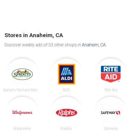
Stores in Anaheim, CA
Discover weekly ads of 53 other shops in
Anaheim, CA
.
Sprouts Farmers Market
ALDI
Rite Aid
Walgreens
Ralphs
Safeway