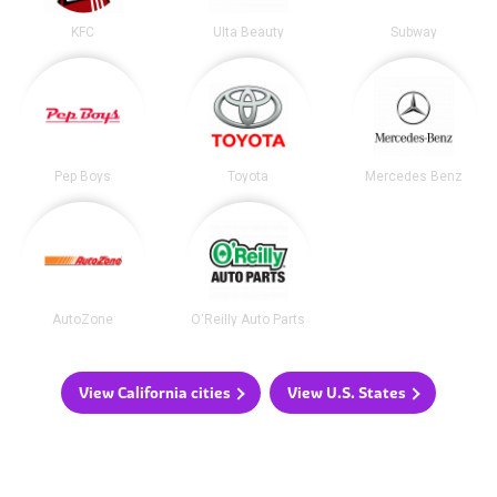
KFC
Ulta Beauty
Subway
Pep Boys
Toyota
Mercedes Benz
AutoZone
O'Reilly Auto Parts
View California cities
View U.S. States