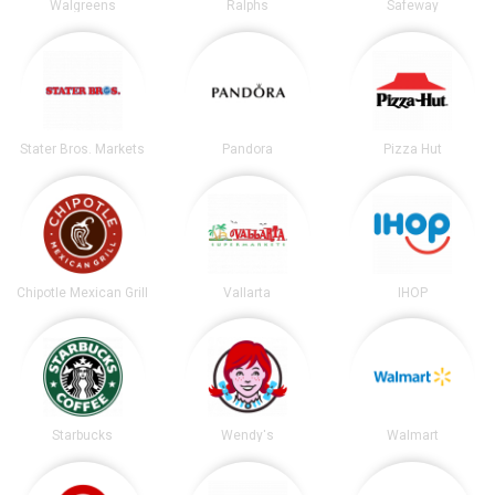
Walgreens
Ralphs
Safeway
Stater Bros. Markets
Pandora
Pizza Hut
Chipotle Mexican Grill
Vallarta
IHOP
Starbucks
Wendy's
Walmart