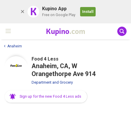
K
Kupino App
Install
Free on Google Play
Kupino
.com
Anaheim
Food 4 Less
Anaheim, CA, W
Orangethorpe Ave 914
Department and Grocery
Sign up for the new Food 4 Less ads