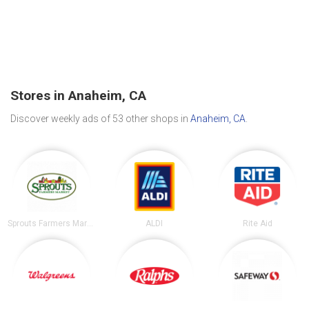
Stores in Anaheim, CA
Discover weekly ads of 53 other shops in
Anaheim, CA
.
Sprouts Farmers Market
ALDI
Rite Aid