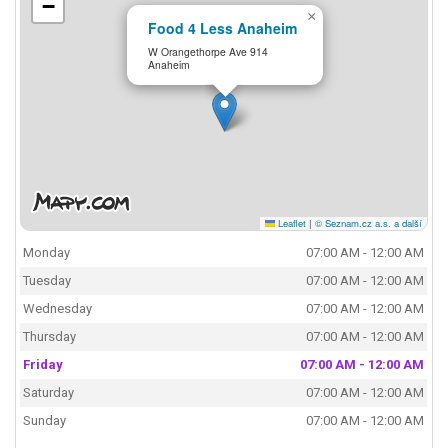
−
×
Food 4 Less Anaheim
W Orangethorpe Ave 914
Anaheim
Leaflet
|
© Seznam.cz a.s. a další
Monday
07:00 AM - 12:00 AM
Tuesday
07:00 AM - 12:00 AM
Wednesday
07:00 AM - 12:00 AM
Thursday
07:00 AM - 12:00 AM
Friday
07:00 AM - 12:00 AM
Saturday
07:00 AM - 12:00 AM
Sunday
07:00 AM - 12:00 AM