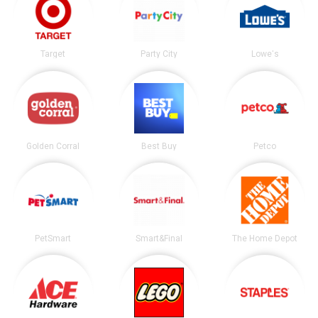
Target
Party City
Lowe's
Golden Corral
Best Buy
Petco
PetSmart
Smart&Final
The Home Depot