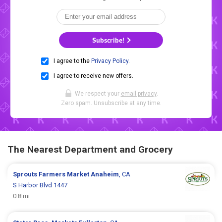
Subscribe!
I agree to the
Privacy Policy
.
I agree to receive new offers.
We respect your
email privacy
.
Zero spam. Unsubscribe at any time.
The Nearest Department and Grocery
Sprouts Farmers Market
Anaheim
, CA
S Harbor Blvd 1447
0.8 mi