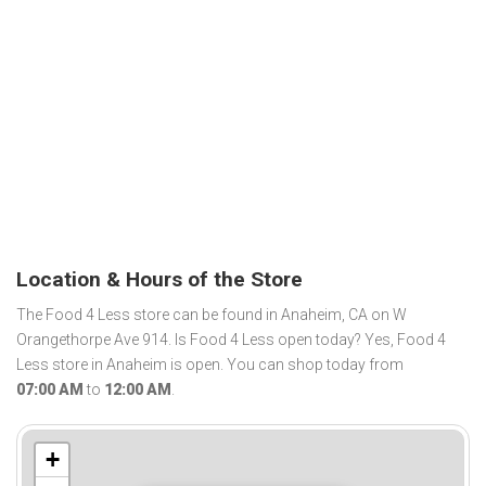
Location & Hours of the Store
The Food 4 Less store can be found in Anaheim, CA on W
Orangethorpe Ave 914. Is Food 4 Less open today? Yes, Food 4
Less store in Anaheim is open. You can shop today from
07:00 AM
to
12:00 AM
.
+