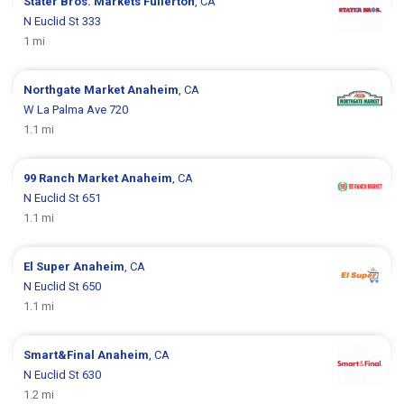
Stater Bros. Markets
Fullerton
, CA
N Euclid St 333
1 mi
Northgate Market
Anaheim
, CA
W La Palma Ave 720
1.1 mi
99 Ranch Market
Anaheim
, CA
N Euclid St 651
1.1 mi
El Super
Anaheim
, CA
N Euclid St 650
1.1 mi
Smart&Final
Anaheim
, CA
N Euclid St 630
1.2 mi