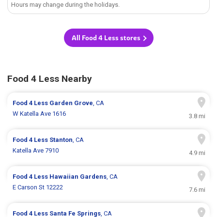
Hours may change during the holidays.
All Food 4 Less stores
Food 4 Less Nearby
Food 4 Less
Garden Grove
, CA
W Katella Ave 1616
3.8 mi
Food 4 Less
Stanton
, CA
Katella Ave 7910
4.9 mi
Food 4 Less
Hawaiian Gardens
, CA
E Carson St 12222
7.6 mi
Food 4 Less
Santa Fe Springs
, CA