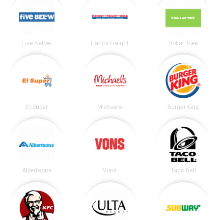
Five Below
Harbor Freight
Dollar Tree
El Super
Michaels
Burger King
Albertsons
Vons
Taco Bell