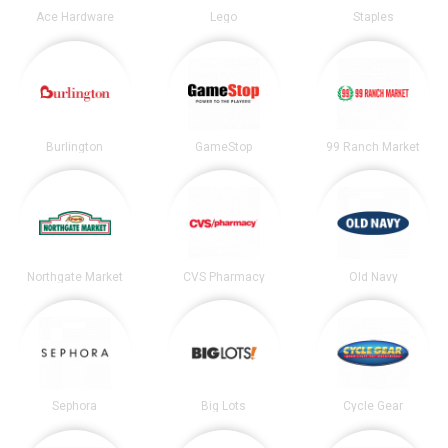
Ace Hardware
Lego
Staples
Burlington
GameStop
99 Ranch Market
Northgate Market
CVS Pharmacy
Old Navy
Sephora
Big Lots
Cycle Gear