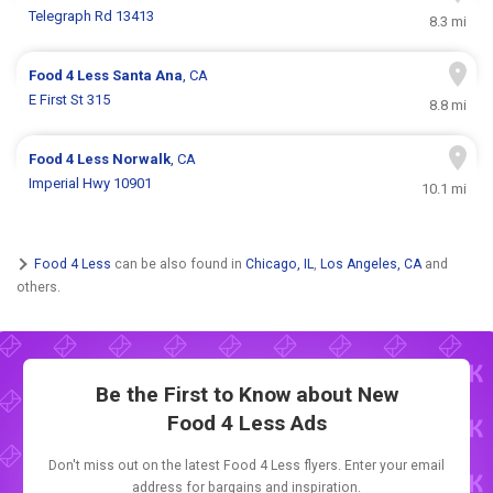
Telegraph Rd 13413
8.3 mi
Food 4 Less
Santa Ana
, CA
E First St 315
8.8 mi
Food 4 Less
Norwalk
, CA
Imperial Hwy 10901
10.1 mi
Food 4 Less
can be also found in
Chicago, IL
,
Los Angeles, CA
and
others.
Be the First to Know about New
Food 4 Less Ads
Don't miss out on the latest Food 4 Less flyers. Enter your email
address for bargains and inspiration.