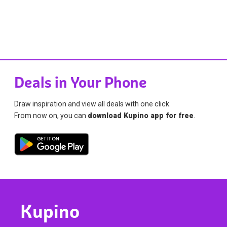
Deals in Your Phone
Draw inspiration and view all deals with one click.
From now on, you can
download Kupino app for free
.
Kupino