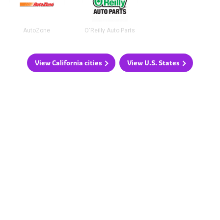
AutoZone
O'Reilly Auto Parts
View California cities
View U.S. States