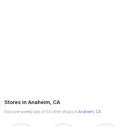
Stores in Anaheim, CA
Discover weekly ads of 53 other shops in
Anaheim, CA
.