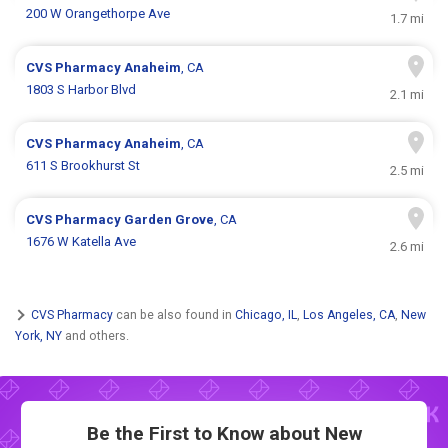
200 W Orangethorpe Ave
1.7 mi
CVS Pharmacy
Anaheim
, CA
1803 S Harbor Blvd
2.1 mi
CVS Pharmacy
Anaheim
, CA
611 S Brookhurst St
2.5 mi
CVS Pharmacy
Garden Grove
, CA
1676 W Katella Ave
2.6 mi
CVS Pharmacy
can be also found in
Chicago, IL
,
Los Angeles, CA
,
New
York, NY
and others.
Be the First to Know about New