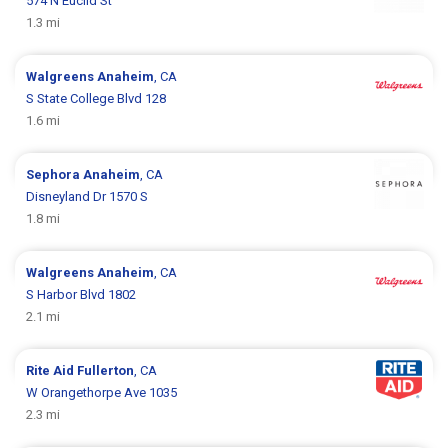
574 N Euclid St
1.3 mi
Walgreens
Anaheim
, CA
S State College Blvd 128
1.6 mi
Sephora
Anaheim
, CA
Disneyland Dr 1570 S
1.8 mi
Walgreens
Anaheim
, CA
S Harbor Blvd 1802
2.1 mi
Rite Aid
Fullerton
, CA
W Orangethorpe Ave 1035
2.3 mi