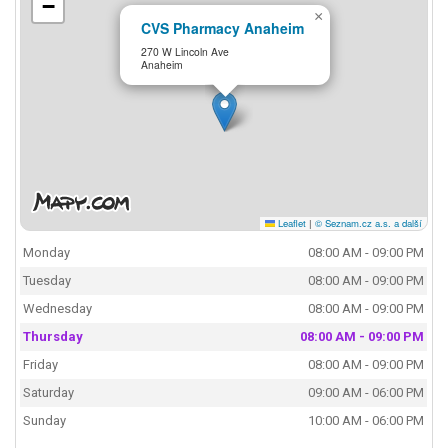
−
×
CVS Pharmacy Anaheim
270 W Lincoln Ave
Anaheim
Leaflet
|
© Seznam.cz a.s. a další
Monday
08:00 AM - 09:00 PM
Tuesday
08:00 AM - 09:00 PM
Wednesday
08:00 AM - 09:00 PM
Thursday
08:00 AM - 09:00 PM
Friday
08:00 AM - 09:00 PM
Saturday
09:00 AM - 06:00 PM
Sunday
10:00 AM - 06:00 PM