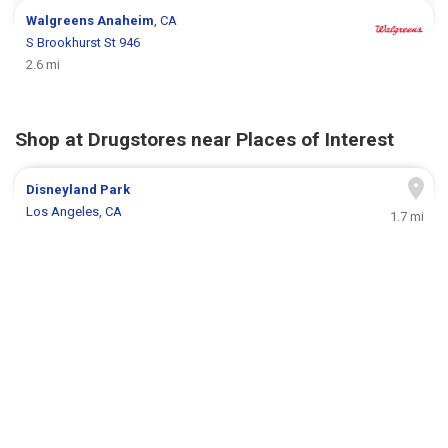
Walgreens
Anaheim
, CA
S Brookhurst St 946
2.6 mi
Shop at Drugstores near Places of Interest
Disneyland Park
Los Angeles, CA
1.7 mi