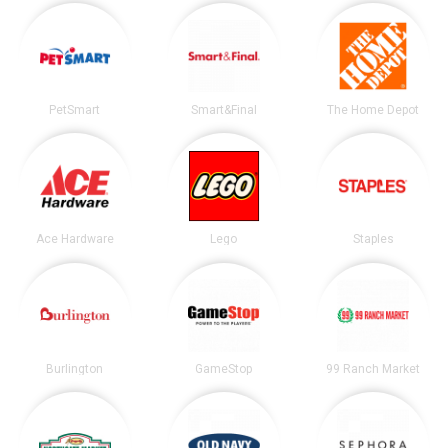
PetSmart
Smart&Final
The Home Depot
Ace Hardware
Lego
Staples
Burlington
GameStop
99 Ranch Market