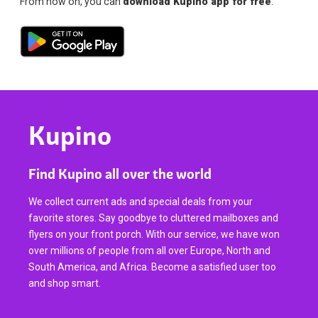
From now on, you can
download Kupino app for free
.
Kupino
Find Kupino all over the world
We collect current ads and special deals from your
favorite stores. Say goodbye to cluttered mailboxes and
flyers on your front porch. With our service, we have won
over millions of people from all over Europe, North and
South America, and Africa. Become a satisfied user too
and shop smart.