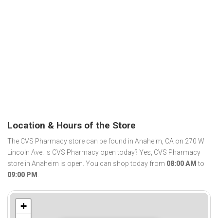
Location & Hours of the Store
The CVS Pharmacy store can be found in Anaheim, CA on 270 W
Lincoln Ave. Is CVS Pharmacy open today? Yes, CVS Pharmacy
store in Anaheim is open. You can shop today from
08:00 AM
to
09:00 PM
.
+