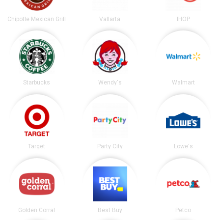
Chipotle Mexican Grill
Vallarta
IHOP
Starbucks
Wendy's
Walmart
Target
Party City
Lowe's
Golden Corral
Best Buy
Petco