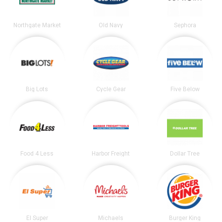
Northgate Market
Old Navy
Sephora
Big Lots
Cycle Gear
Five Below
Food 4 Less
Harbor Freight
Dollar Tree
El Super
Michaels
Burger King