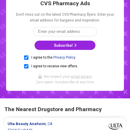
CVS Pharmacy Ads
Don't miss out on the latest CVS Pharmacy flyers. Enter your
email address for bargains and inspiration.
Subscribe!
I agree to the
Privacy Policy
.
I agree to receive new offers.
We respect your
email privacy
.
Zero spam. Unsubscribe at any time.
The Nearest Drugstore and Pharmacy
Ulta Beauty
Anaheim
, CA