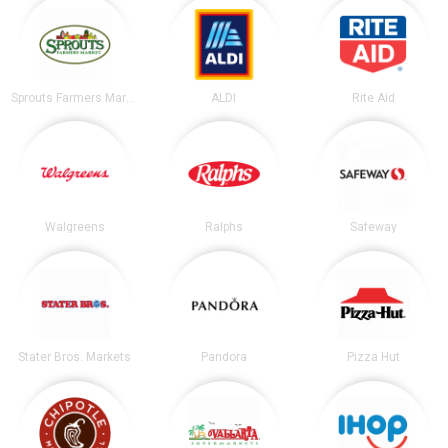
Sprouts Farmers Market
ALDI
Rite Aid
Walgreens
Ralphs
Safeway
Stater Bros. Markets
Pandora
Pizza Hut