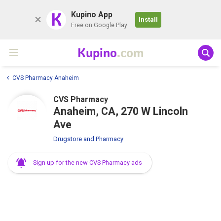
K
Kupino App
Install
Free on Google Play
Kupino
.com
CVS Pharmacy Anaheim
CVS Pharmacy
Anaheim, CA, 270 W Lincoln
Ave
Drugstore and Pharmacy
Sign up for the new CVS Pharmacy ads