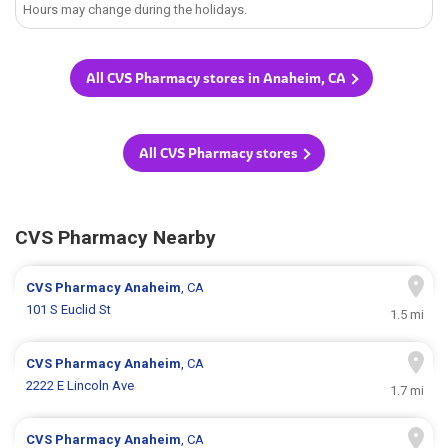
Hours may change during the holidays.
All CVS Pharmacy stores in Anaheim, CA
All CVS Pharmacy stores
CVS Pharmacy Nearby
CVS Pharmacy
Anaheim
, CA
101 S Euclid St
1.5 mi
CVS Pharmacy
Anaheim
, CA
2222 E Lincoln Ave
1.7 mi
CVS Pharmacy
Anaheim
, CA