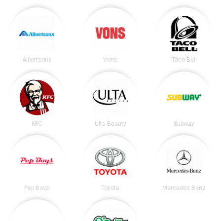
Albertsons
Vons
Taco Bell
KFC
Ulta Beauty
Subway
Pep Boys
Toyota
Mercedes Benz