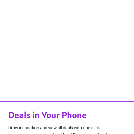
Deals in Your Phone
Draw inspiration and view all deals with one click.