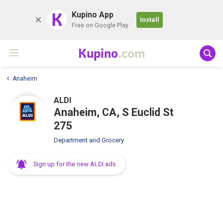
K
Kupino App
Install
Free on Google Play
Kupino
.com
Anaheim
ALDI
Anaheim, CA, S Euclid St
275
Department and Grocery
Sign up for the new ALDI ads