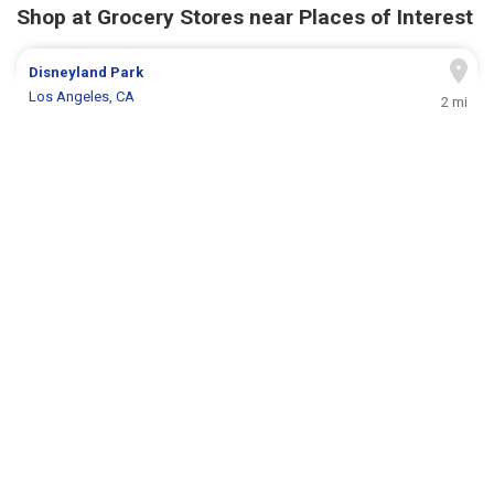
Shop at Grocery Stores near Places of Interest
Disneyland Park
Los Angeles, CA
2 mi