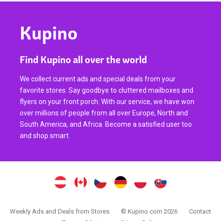
Kupino
Find Kupino all over the world
We collect current ads and special deals from your
favorite stores. Say goodbye to cluttered mailboxes and
flyers on your front porch. With our service, we have won
over millions of people from all over Europe, North and
South America, and Africa. Become a satisfied user too
and shop smart.
Weekly Ads and Deals from Stores
© Kupino.com 2026
Contact