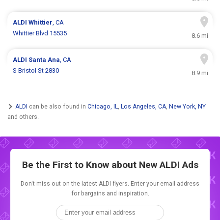
ALDI
Whittier
, CA
Whittier Blvd 15535
8.6 mi
ALDI
Santa Ana
, CA
S Bristol St 2830
8.9 mi
ALDI
can be also found in
Chicago, IL
,
Los Angeles, CA
,
New York, NY
and others.
Be the First to Know about New
ALDI Ads
Don't miss out on the latest ALDI flyers. Enter your email address
for bargains and inspiration.