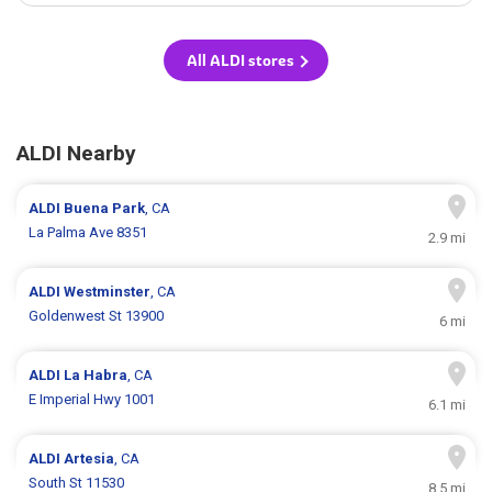
All ALDI stores
ALDI Nearby
ALDI
Buena Park
, CA
La Palma Ave 8351
2.9 mi
ALDI
Westminster
, CA
Goldenwest St 13900
6 mi
ALDI
La Habra
, CA
E Imperial Hwy 1001
6.1 mi
ALDI
Artesia
, CA
South St 11530
8.5 mi