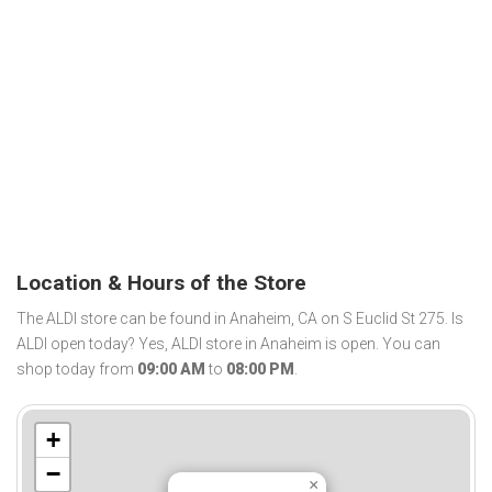
Location & Hours of the Store
The ALDI store can be found in Anaheim, CA on S Euclid St 275. Is
ALDI open today? Yes, ALDI store in Anaheim is open. You can
shop today from
09:00 AM
to
08:00 PM
.
+
−
×