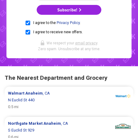
Subscribe!
I agree to the
Privacy Policy
.
I agree to receive new offers.
We respect your
email privacy
.
Zero spam. Unsubscribe at any time.
The Nearest Department and Grocery
Walmart
Anaheim
, CA
N Euclid St 440
0.5 mi
Northgate Market
Anaheim
, CA
S Euclid St 929
0.6 mi