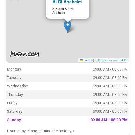
ALDI Anaheim
S Euclid St 275
Anaheim
Leaflet
|
© Seznam.cz a.s. a další
Monday
09:00 AM - 08:00 PM
Tuesday
09:00 AM - 08:00 PM
Wednesday
09:00 AM - 08:00 PM
Thursday
09:00 AM - 08:00 PM
Friday
09:00 AM - 08:00 PM
Saturday
09:00 AM - 08:00 PM
Sunday
09:00 AM - 08:00 PM
Hours may change during the holidays.