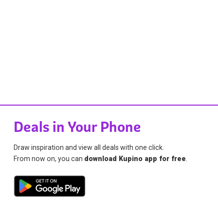
Deals in Your Phone
Draw inspiration and view all deals with one click.
From now on, you can
download Kupino app for free
.