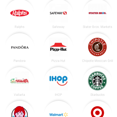
Ralphs
Safeway
Stater Bros. Markets
Pandora
Pizza Hut
Chipotle Mexican Grill
Vallarta
IHOP
Starbucks