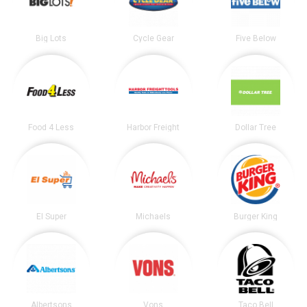
Big Lots
Cycle Gear
Five Below
Food 4 Less
Harbor Freight
Dollar Tree
El Super
Michaels
Burger King
Albertsons
Vons
Taco Bell