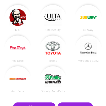
KFC
Ulta Beauty
Subway
Pep Boys
Toyota
Mercedes Benz
AutoZone
O'Reilly Auto Parts