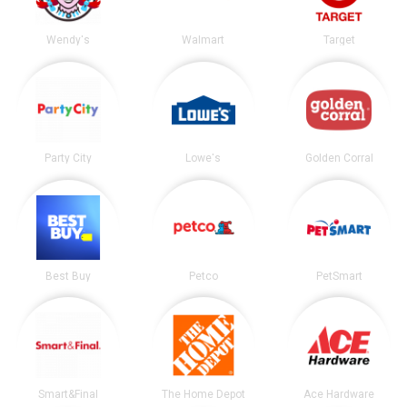
Wendy's
Walmart
Target
Party City
Lowe's
Golden Corral
Best Buy
Petco
PetSmart
Smart&Final
The Home Depot
Ace Hardware