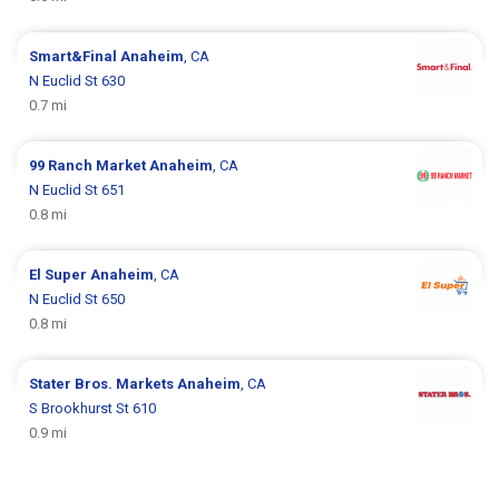
Smart&Final
Anaheim
, CA
N Euclid St 630
0.7 mi
99 Ranch Market
Anaheim
, CA
N Euclid St 651
0.8 mi
El Super
Anaheim
, CA
N Euclid St 650
0.8 mi
Stater Bros. Markets
Anaheim
, CA
S Brookhurst St 610
0.9 mi