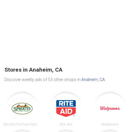
Stores in Anaheim, CA
Discover weekly ads of 53 other shops in
Anaheim, CA
.
Sprouts Farmers Market
Rite Aid
Walgreens