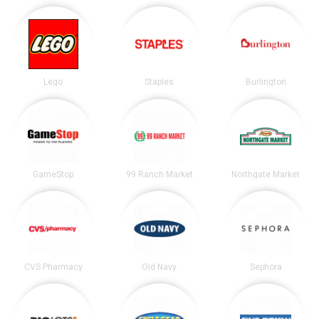
Lego
Staples
Burlington
GameStop
99 Ranch Market
Northgate Market
CVS Pharmacy
Old Navy
Sephora