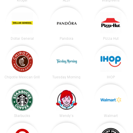
Kroger
ALDI
Walgreens
Dollar General
Pandora
Pizza Hut
Chipotle Mexican Grill
Tuesday Morning
IHOP
Starbucks
Wendy's
Walmart