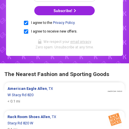
Subscribe!
I agree to the
Privacy Policy
.
I agree to receive new offers.
We respect your
email privacy
.
Zero spam. Unsubscribe at any time.
The Nearest Fashion and Sporting Goods
American Eagle
Allen
, TX
W Stacy Rd 820
< 0.1 mi
Rack Room Shoes
Allen
, TX
Stacy Rd 820 W