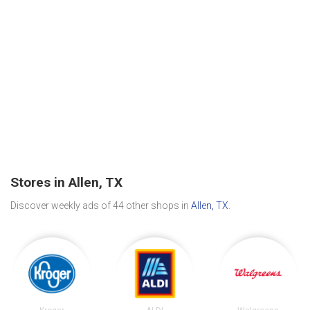
Stores in Allen, TX
Discover weekly ads of 44 other shops in
Allen, TX
.