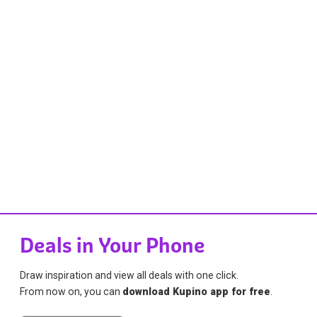
Deals in Your Phone
Draw inspiration and view all deals with one click.
From now on, you can
download Kupino app for free
.