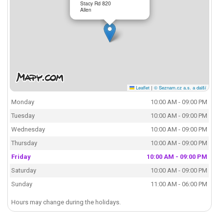
Stacy Rd 820
Allen
Leaflet
|
© Seznam.cz a.s. a další
Monday
10:00 AM - 09:00 PM
Tuesday
10:00 AM - 09:00 PM
Wednesday
10:00 AM - 09:00 PM
Thursday
10:00 AM - 09:00 PM
Friday
10:00 AM - 09:00 PM
Saturday
10:00 AM - 09:00 PM
Sunday
11:00 AM - 06:00 PM
Hours may change during the holidays.