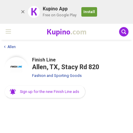
K
Kupino App
Install
Free on Google Play
Kupino
.com
Allen
Finish Line
Allen, TX, Stacy Rd 820
Fashion and Sporting Goods
Sign up for the new Finish Line ads