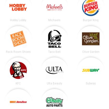
Hobby Lobby
Michaels
Burger King
Rack Room Shoes
Taco Bell
Olive Garden
KFC
Ulta Beauty
Subway