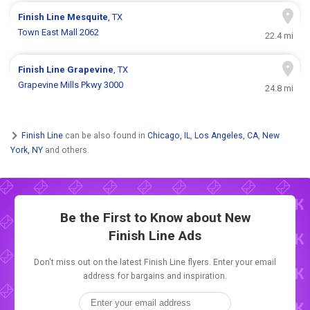
Finish Line
Mesquite
, TX
Town East Mall 2062
22.4 mi
Finish Line
Grapevine
, TX
Grapevine Mills Pkwy 3000
24.8 mi
Finish Line
can be also found in
Chicago, IL
,
Los Angeles, CA
,
New
York, NY
and others.
Be the First to Know about New
Finish Line Ads
Don't miss out on the latest Finish Line flyers. Enter your email
address for bargains and inspiration.