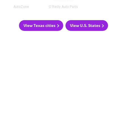
AutoZone
O'Reilly Auto Parts
View Texas cities
View U.S. States