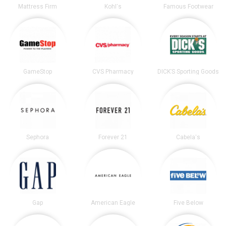
Mattress Firm
Kohl's
Famous Footwear
GameStop
CVS Pharmacy
DICK’S Sporting Goods
Sephora
Forever 21
Cabela's
Gap
American Eagle
Five Below