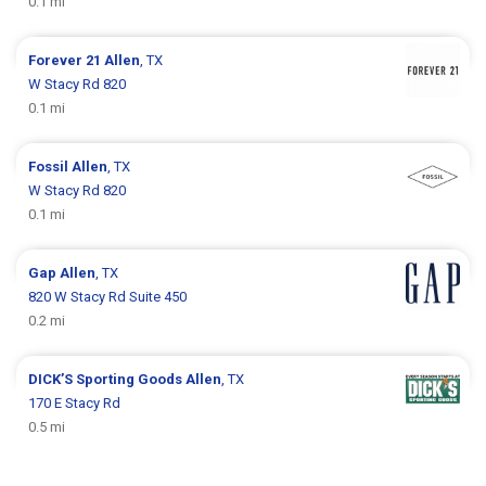
0.1 mi
Forever 21
Allen
, TX
W Stacy Rd 820
0.1 mi
Fossil
Allen
, TX
W Stacy Rd 820
0.1 mi
Gap
Allen
, TX
820 W Stacy Rd Suite 450
0.2 mi
DICK’S Sporting Goods
Allen
, TX
170 E Stacy Rd
0.5 mi