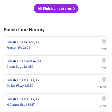
All Finish Line stores
Finish Line Nearby
Finish Line
Frisco
, TX
Preston Rd 2601
8.7 mi
Finish Line
Sachse
, TX
Cedar Sage Dr 480
12.7 mi
Finish Line
Dallas
, TX
Dallas Pkwy 13350
16.6 mi
Finish Line
Dallas
, TX
N Central Expy 8687
19.2 mi