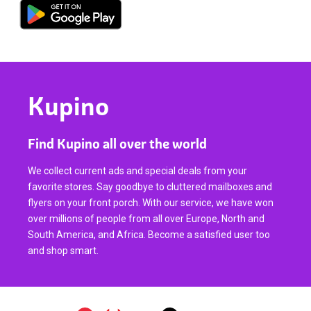
Kupino
Find Kupino all over the world
We collect current ads and special deals from your
favorite stores. Say goodbye to cluttered mailboxes and
flyers on your front porch. With our service, we have won
over millions of people from all over Europe, North and
South America, and Africa. Become a satisfied user too
and shop smart.