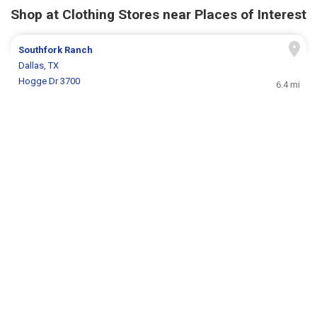
Shop at Clothing Stores near Places of Interest
Southfork Ranch
Dallas, TX
Hogge Dr 3700
6.4 mi