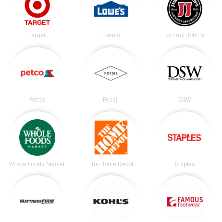
Target
Lowe's
Jimmy John's
Petco
Fossil
DSW
Whole Foods Market
The Home Depot
Staples