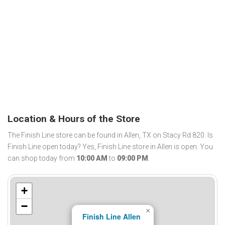
Location & Hours of the Store
The Finish Line store can be found in Allen, TX on Stacy Rd 820. Is
Finish Line open today? Yes, Finish Line store in Allen is open. You
can shop today from
10:00 AM
to
09:00 PM
.
+
−
×
Finish Line Allen