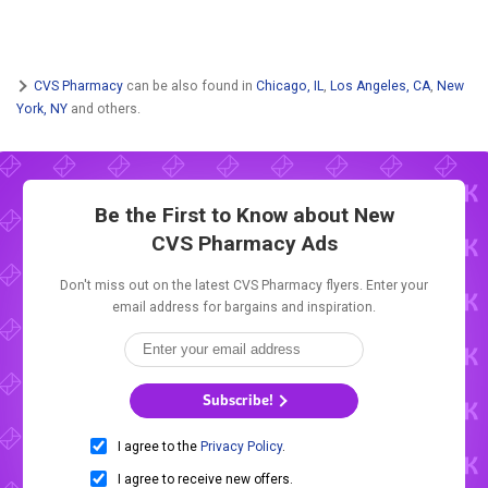
CVS Pharmacy
can be also found in
Chicago, IL
,
Los Angeles, CA
,
New
York, NY
and others.
Be the First to Know about New
CVS Pharmacy Ads
Don't miss out on the latest CVS Pharmacy flyers. Enter your
email address for bargains and inspiration.
Subscribe!
I agree to the
Privacy Policy
.
I agree to receive new offers.