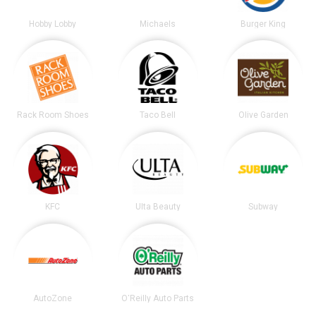
Hobby Lobby
Michaels
Burger King
Rack Room Shoes
Taco Bell
Olive Garden
KFC
Ulta Beauty
Subway
AutoZone
O'Reilly Auto Parts