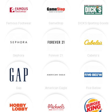
Famous Footwear
GameStop
DICK’S Sporting Goods
Sephora
Forever 21
Cabela's
Gap
American Eagle
Five Below