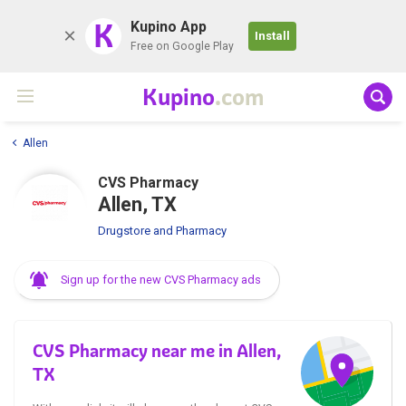
K
Kupino App
Install
Free on Google Play
Kupino
.com
Allen
CVS Pharmacy
Allen, TX
Drugstore and Pharmacy
Sign up for the new CVS Pharmacy ads
CVS Pharmacy near me in Allen,
TX