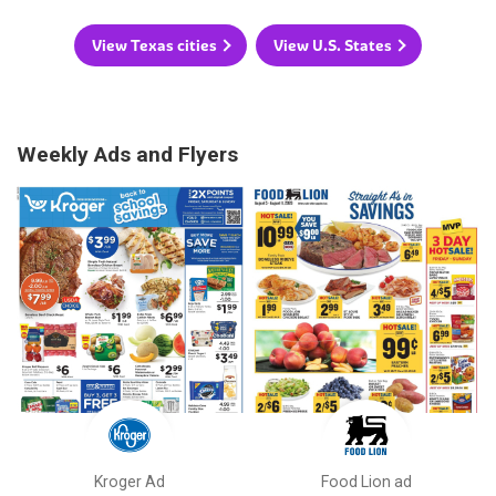
View Texas cities
View U.S. States
Weekly Ads and Flyers
Kroger Ad
Food Lion ad