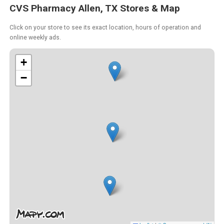
CVS Pharmacy Allen, TX Stores & Map
Click on your store to see its exact location, hours of operation and
online weekly ads.
+
−