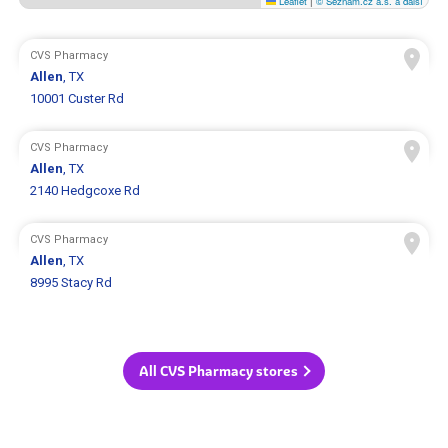
Leaflet
|
© Seznam.cz a.s. a další
CVS Pharmacy
Allen
, TX
10001 Custer Rd
CVS Pharmacy
Allen
, TX
2140 Hedgcoxe Rd
CVS Pharmacy
Allen
, TX
8995 Stacy Rd
All CVS Pharmacy stores