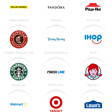
Dollar General
Pandora
Pizza Hut
Chipotle Mexican Grill
Tuesday Morning
IHOP
Starbucks
Finish Line
Wendy's