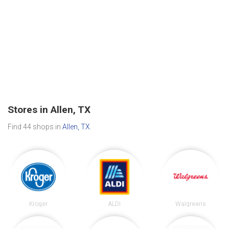
Stores in Allen, TX
Find 44 shops in
Allen, TX
.
Kroger
ALDI
Walgreens