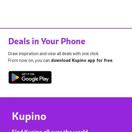
Deals in Your Phone
Draw inspiration and view all deals with one click.
From now on, you can
download Kupino app for free
.
Kupino