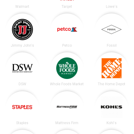
Walmart
Target
Lowe's
Jimmy John's
Petco
Fossil
DSW
Whole Foods Market
The Home Depot
Staples
Mattress Firm
Kohl's