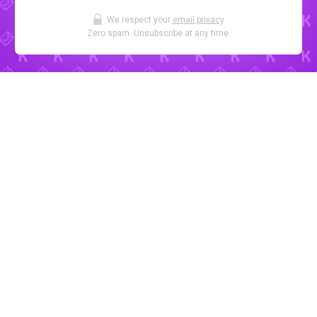
We respect your
email privacy
.
Zero spam. Unsubscribe at any time.