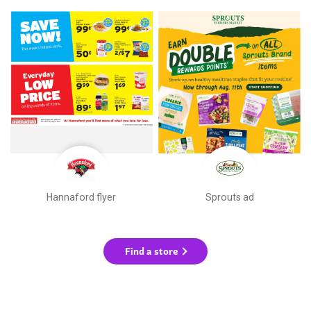
Hannaford flyer
Sprouts ad
Find a store