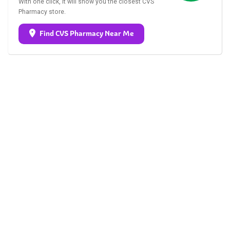
With one click, it will show you the closest CVS
Pharmacy store.
Find CVS Pharmacy Near Me