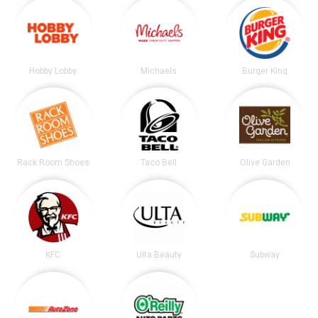
Hobby Lobby
Michaels
Burger King
Rack Room Shoes
Taco Bell
Olive Garden
KFC
Ulta Beauty
Subway