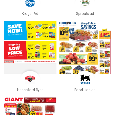
Kroger Ad
Sprouts ad
Hannaford flyer
Food Lion ad