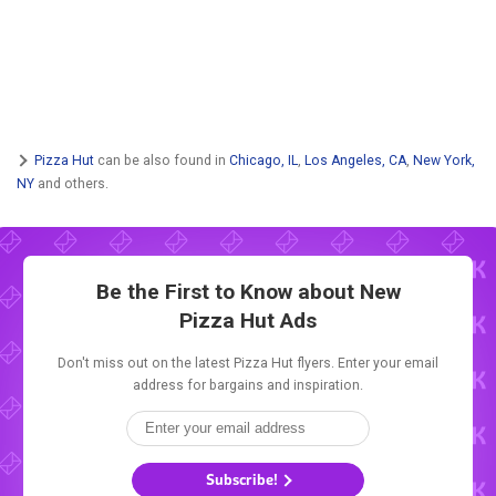
Pizza Hut
can be also found in
Chicago, IL
,
Los Angeles, CA
,
New York,
NY
and others.
Be the First to Know about New
Pizza Hut Ads
Don't miss out on the latest Pizza Hut flyers. Enter your email
address for bargains and inspiration.
Subscribe!