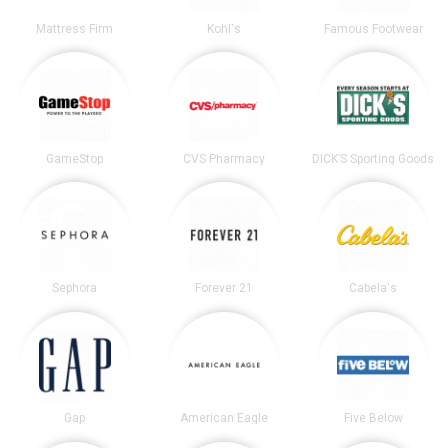
Mattress Firm
Kohl's
Famous Footwear
GameStop
CVS Pharmacy
DICK’S Sporting Goods
Sephora
Forever 21
Cabela's
Gap
American Eagle
Five Below