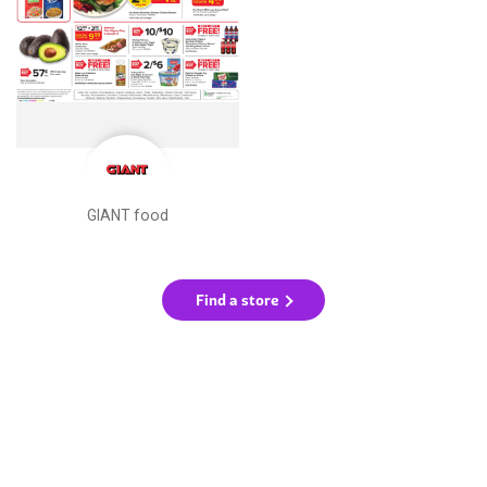
GIANT food
Find a store