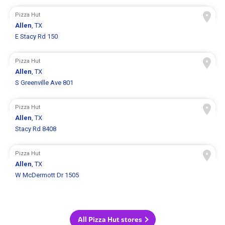
Pizza Hut
Allen
, TX
E Stacy Rd 150
Pizza Hut
Allen
, TX
S Greenville Ave 801
Pizza Hut
Allen
, TX
Stacy Rd 8408
Pizza Hut
Allen
, TX
W McDermott Dr 1505
All Pizza Hut stores