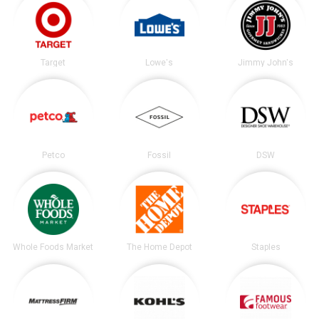
Target
Lowe's
Jimmy John's
Petco
Fossil
DSW
Whole Foods Market
The Home Depot
Staples