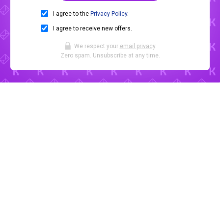
I agree to the
Privacy Policy
.
I agree to receive new offers.
We respect your
email privacy
.
Zero spam. Unsubscribe at any time.