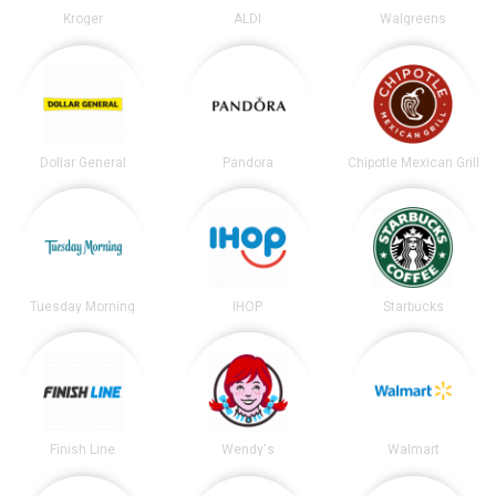
Kroger
ALDI
Walgreens
Dollar General
Pandora
Chipotle Mexican Grill
Tuesday Morning
IHOP
Starbucks
Finish Line
Wendy's
Walmart