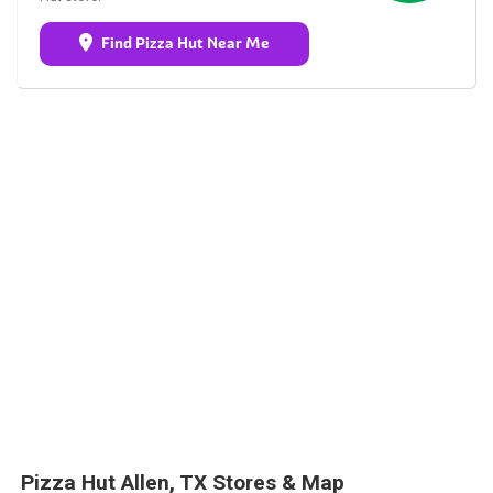
Find Pizza Hut Near Me
Pizza Hut Allen, TX Stores & Map