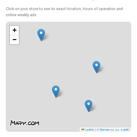
Click on your store to see its exact location, hours of operation and
online weekly ads.
+
−
Leaflet
|
© Seznam.cz a.s. a další