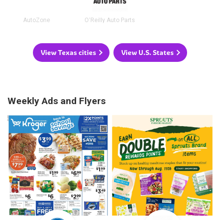
AutoZone
O'Reilly Auto Parts
View Texas cities
View U.S. States
Weekly Ads and Flyers