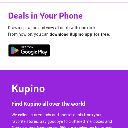
Deals in Your Phone
Draw inspiration and view all deals with one click.
From now on, you can
download Kupino app for free
.
Kupino
Find Kupino all over the world
We collect current ads and special deals from your
favorite stores. Say goodbye to cluttered mailboxes and
flyers on your front porch. With our service, we have won