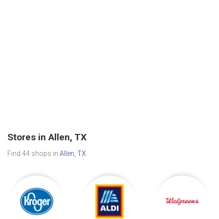
Stores in Allen, TX
Find 44 shops in
Allen, TX
.