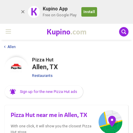
K
Kupino App
Install
Free on Google Play
Kupino
.com
Allen
Pizza Hut
Allen, TX
Restaurants
Sign up for the new Pizza Hut ads
Pizza Hut near me in Allen, TX
With one click, it will show you the closest Pizza
Hut store.