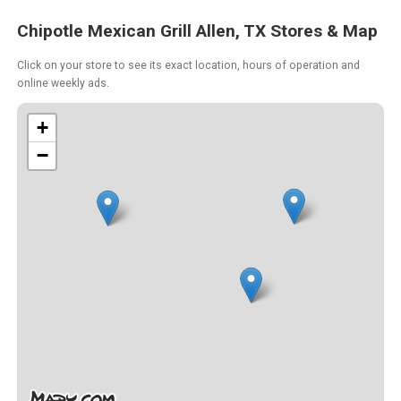
Chipotle Mexican Grill Allen, TX Stores & Map
Click on your store to see its exact location, hours of operation and
online weekly ads.
+
−