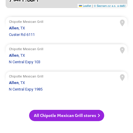
Leaflet
|
© Seznam.cz a.s. a další
Chipotle Mexican Grill
Allen
, TX
Custer Rd 6111
Chipotle Mexican Grill
Allen
, TX
N Central Expy 103
Chipotle Mexican Grill
Allen
, TX
N Central Expy 1985
All Chipotle Mexican Grill stores