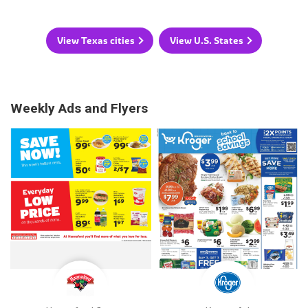
View Texas cities
View U.S. States
Weekly Ads and Flyers