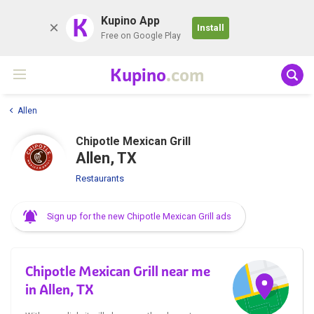
K
Kupino App
Install
Free on Google Play
Kupino
.com
Allen
Chipotle Mexican Grill
Allen, TX
Restaurants
Sign up for the new Chipotle Mexican Grill ads
Chipotle Mexican Grill near me
in Allen, TX