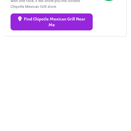
With one click, it will show you the closest
Chipotle Mexican Grill store.
Find Chipotle Mexican Grill Near
Me