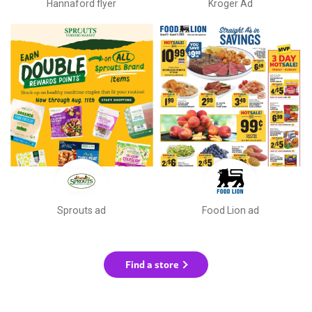
Hannaford flyer
Kroger Ad
Sprouts ad
Food Lion ad
Find a store