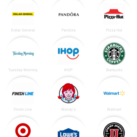
Dollar General
Pandora
Pizza Hut
Tuesday Morning
IHOP
Starbucks
Finish Line
Wendy's
Walmart