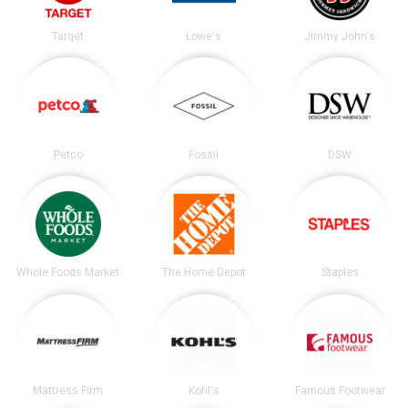
Target
Lowe's
Jimmy John's
Petco
Fossil
DSW
Whole Foods Market
The Home Depot
Staples
Mattress Firm
Kohl's
Famous Footwear