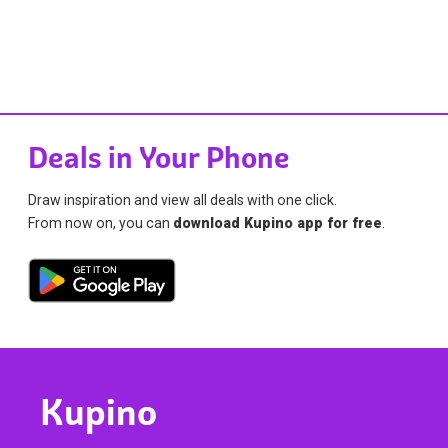
Deals in Your Phone
Draw inspiration and view all deals with one click.
From now on, you can
download Kupino app for free
.
Kupino