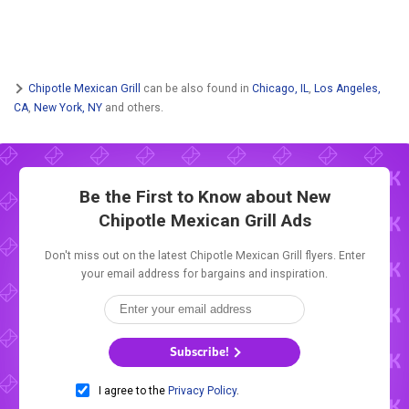
Chipotle Mexican Grill
can be also found in
Chicago, IL
,
Los Angeles,
CA
,
New York, NY
and others.
Be the First to Know about New
Chipotle Mexican Grill Ads
Don't miss out on the latest Chipotle Mexican Grill flyers. Enter
your email address for bargains and inspiration.
Subscribe!
I agree to the
Privacy Policy
.