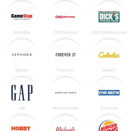
GameStop
CVS Pharmacy
DICK’S Sporting Goods
Sephora
Forever 21
Cabela's
Gap
American Eagle
Five Below