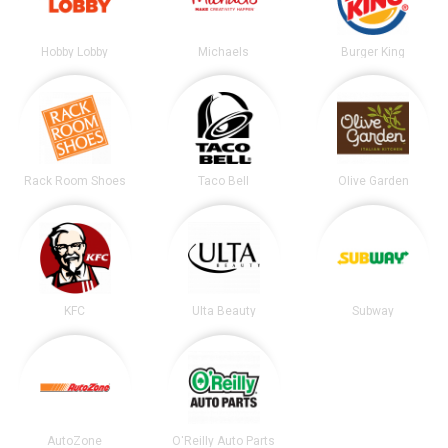
Hobby Lobby
Michaels
Burger King
Rack Room Shoes
Taco Bell
Olive Garden
KFC
Ulta Beauty
Subway
AutoZone
O'Reilly Auto Parts