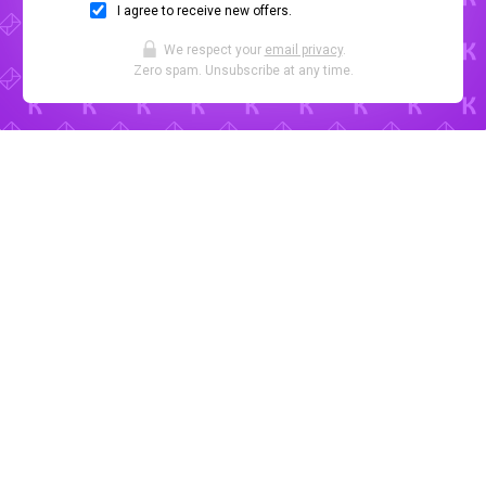
I agree to receive new offers.
We respect your
email privacy
.
Zero spam. Unsubscribe at any time.