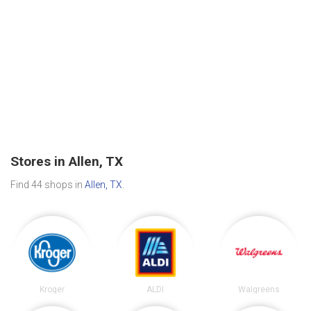
Stores in Allen, TX
Find 44 shops in
Allen, TX
.
Kroger
ALDI
Walgreens