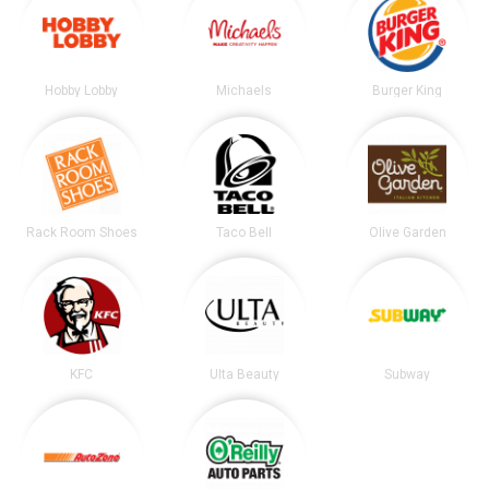
Hobby Lobby
Michaels
Burger King
Rack Room Shoes
Taco Bell
Olive Garden
KFC
Ulta Beauty
Subway