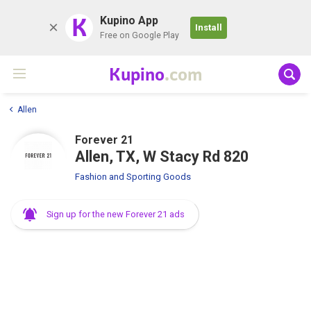
K
Kupino App
Install
Free on Google Play
Kupino
.com
Allen
Forever 21
Allen, TX, W Stacy Rd 820
Fashion and Sporting Goods
Sign up for the new Forever 21 ads