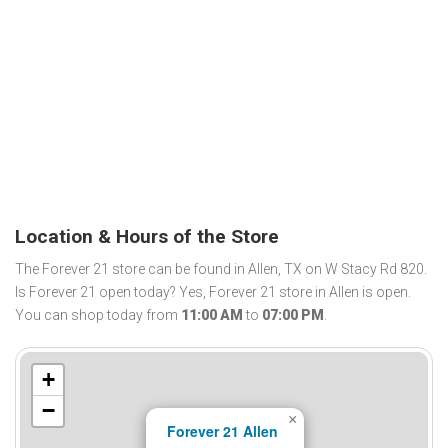
Location & Hours of the Store
The Forever 21 store can be found in Allen, TX on W Stacy Rd 820.
Is Forever 21 open today? Yes, Forever 21 store in Allen is open.
You can shop today from
11:00 AM
to
07:00 PM
.
+
−
×
Forever 21 Allen