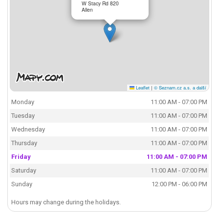
W Stacy Rd 820
Allen
Leaflet
|
© Seznam.cz a.s. a další
Monday
11:00 AM - 07:00 PM
Tuesday
11:00 AM - 07:00 PM
Wednesday
11:00 AM - 07:00 PM
Thursday
11:00 AM - 07:00 PM
Friday
11:00 AM - 07:00 PM
Saturday
11:00 AM - 07:00 PM
Sunday
12:00 PM - 06:00 PM
Hours may change during the holidays.