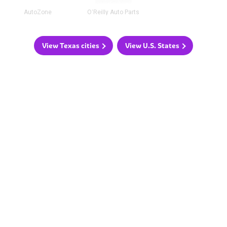
AutoZone
O'Reilly Auto Parts
View Texas cities
View U.S. States