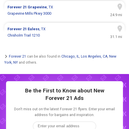
Forever 21
Grapevine
, TX
Grapevine Mills Pkwy 3000
24.9 mi
Forever 21
Euless
, TX
Chisholm Trail 1210
31.1 mi
Forever 21
can be also found in
Chicago, IL
,
Los Angeles, CA
,
New
York, NY
and others.
Be the First to Know about New
Forever 21 Ads
Don't miss out on the latest Forever 21 flyers. Enter your email
address for bargains and inspiration.