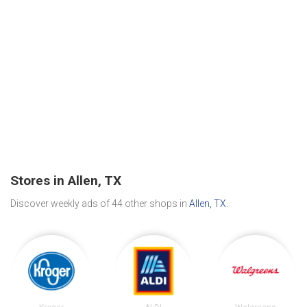
Stores in Allen, TX
Discover weekly ads of 44 other shops in
Allen, TX
.