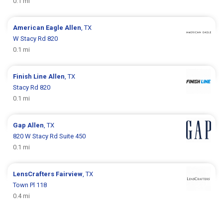
0.1 mi
American Eagle
Allen
, TX
W Stacy Rd 820
0.1 mi
Finish Line
Allen
, TX
Stacy Rd 820
0.1 mi
Gap
Allen
, TX
820 W Stacy Rd Suite 450
0.1 mi
LensCrafters
Fairview
, TX
Town Pl 118
0.4 mi