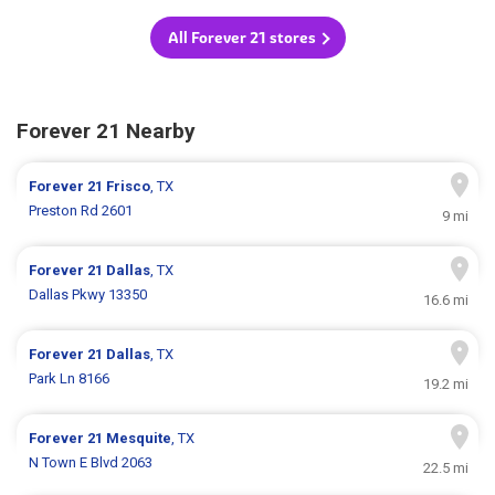
All Forever 21 stores
Forever 21 Nearby
Forever 21
Frisco
, TX
Preston Rd 2601
9 mi
Forever 21
Dallas
, TX
Dallas Pkwy 13350
16.6 mi
Forever 21
Dallas
, TX
Park Ln 8166
19.2 mi
Forever 21
Mesquite
, TX
N Town E Blvd 2063
22.5 mi