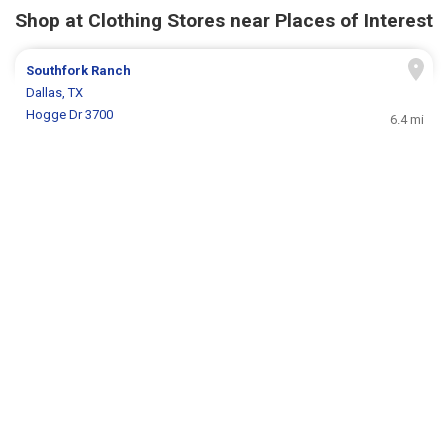
Shop at Clothing Stores near Places of Interest
Southfork Ranch
Dallas, TX
Hogge Dr 3700
6.4 mi