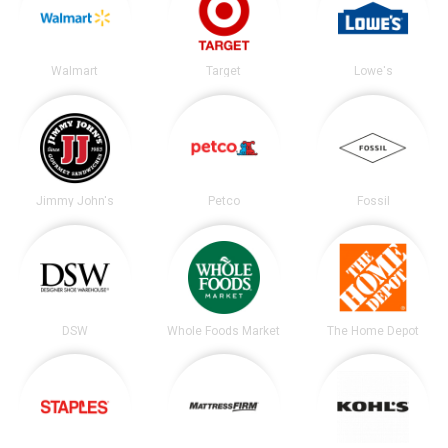
Walmart
Target
Lowe's
Jimmy John's
Petco
Fossil
DSW
Whole Foods Market
The Home Depot