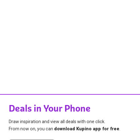
Deals in Your Phone
Draw inspiration and view all deals with one click.
From now on, you can
download Kupino app for free
.