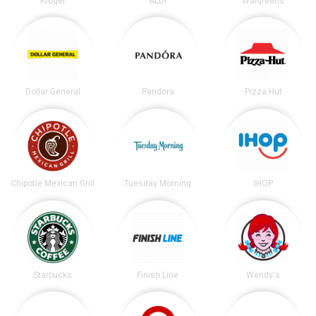
Kroger
ALDI
Walgreens
Dollar General
Pandora
Pizza Hut
Chipotle Mexican Grill
Tuesday Morning
IHOP
Starbucks
Finish Line
Wendy's