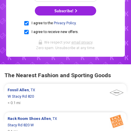
Subscribe!
I agree to the
Privacy Policy
.
I agree to receive new offers.
We respect your
email privacy
.
Zero spam. Unsubscribe at any time.
The Nearest Fashion and Sporting Goods
Fossil
Allen
, TX
W Stacy Rd 820
< 0.1 mi
Rack Room Shoes
Allen
, TX
Stacy Rd 820 W