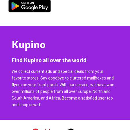
Kupino
Find Kupino all over the world
We collect current ads and special deals from your
favorite stores. Say goodbye to cluttered mailboxes and
flyers on your front porch. With our service, we have won
over millions of people from all over Europe, North and
South America, and Africa. Become a satisfied user too
and shop smart.