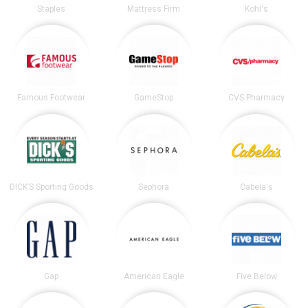
Staples
Mattress Firm
Kohl's
Famous Footwear
GameStop
CVS Pharmacy
DICK’S Sporting Goods
Sephora
Cabela's
Gap
American Eagle
Five Below