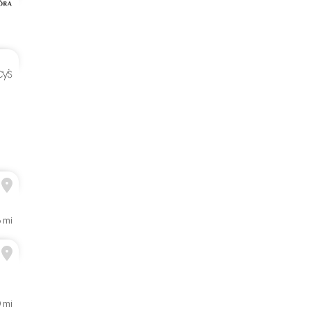
6 mi
9 mi