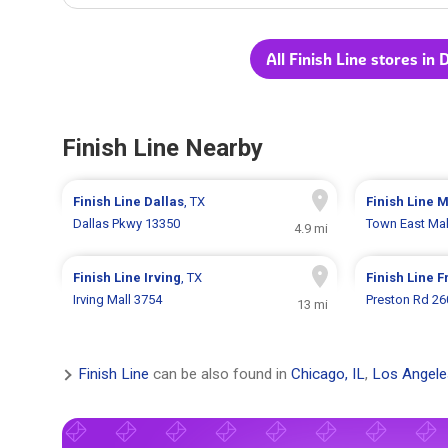
All Finish Line stores in 
Finish Line Nearby
Finish Line
Dallas
, TX
Finish Line
M
Dallas Pkwy 13350
Town East Mal
4.9 mi
Finish Line
Irving
, TX
Finish Line
F
Irving Mall 3754
Preston Rd 26
13 mi
Finish Line
can be also found in
Chicago, IL
,
Los Angele