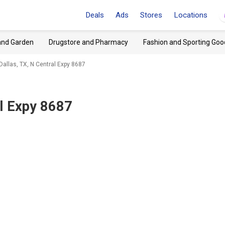
Deals
Ads
Stores
Locations
and Garden
Drugstore and Pharmacy
Fashion and Sporting Goo
 Dallas, TX, N Central Expy 8687
al Expy 8687