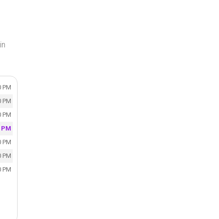
in
0 PM
0 PM
0 PM
0 PM
0 PM
0 PM
0 PM