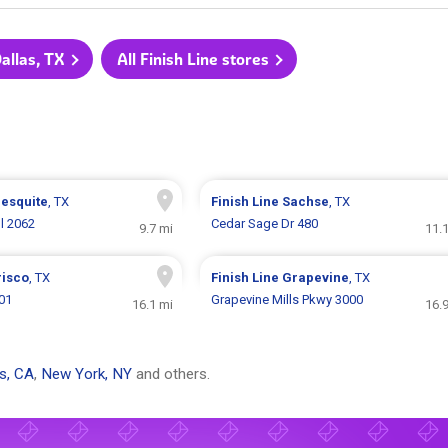
Dallas, TX
All Finish Line stores
esquite
, TX
Finish Line
Sachse
, TX
l 2062
Cedar Sage Dr 480
9.7 mi
11.
risco
, TX
Finish Line
Grapevine
, TX
01
Grapevine Mills Pkwy 3000
16.1 mi
16.
s, CA
,
New York, NY
and others.