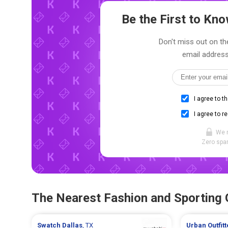
Be the First to K
Don't miss out on the
email address
I agree to t
I agree to r
We 
Zero spam
The Nearest Fashion and Sporting
Swatch
Dallas
, TX
Urban Outfit