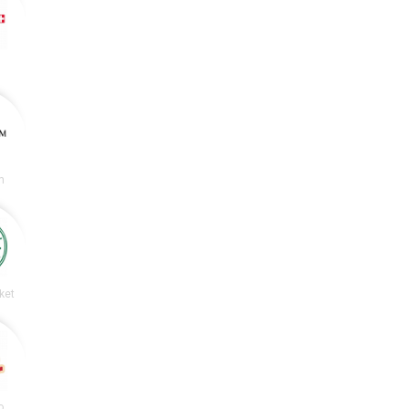
m
ket
o