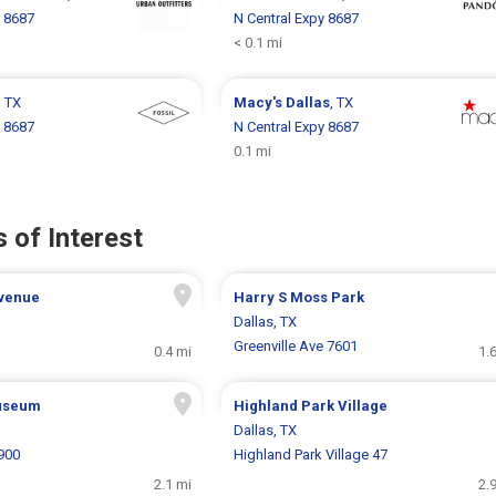
y 8687
N Central Expy 8687
< 0.1 mi
, TX
Macy's
Dallas
, TX
y 8687
N Central Expy 8687
0.1 mi
 of Interest
Avenue
Harry S Moss Park
Dallas, TX
Greenville Ave 7601
0.4 mi
1.
useum
Highland Park Village
Dallas, TX
900
Highland Park Village 47
2.1 mi
2.