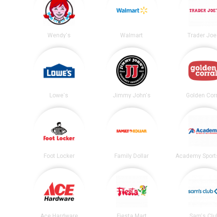
Wendy's
Walmart
Trader Joe
Lowe's
Jimmy John's
Golden Corr
Foot Locker
Family Dollar
Ace Hardware
Fiesta Mart
Sam's Clu