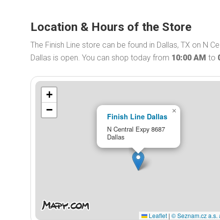
Location & Hours of the Store
The Finish Line store can be found in Dallas, TX on N Cen
Dallas is open. You can shop today from
10:00 AM
to
+
−
×
Finish Line Dallas
N Central Expy 8687
Dallas
Leaflet
|
© Seznam.cz a.s. 