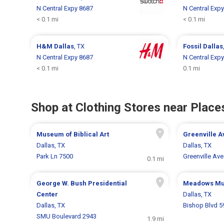
N Central Expy 8687
N Central Exp
< 0.1 mi
< 0.1 mi
H&M
Dallas
, TX
Fossil
Dallas
N Central Expy 8687
N Central Exp
< 0.1 mi
0.1 mi
Shop at Clothing Stores near Places
Museum of Biblical Art
Greenville 
Dallas, TX
Dallas, TX
Park Ln 7500
Greenville Ave
0.1 mi
George W. Bush Presidential
Meadows M
Center
Dallas, TX
Dallas, TX
Bishop Blvd 5
SMU Boulevard 2943
1.9 mi