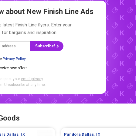
now about New
Finish Line Ads
 latest Finish Line flyers. Enter your
 for bargains and inspiration.
Subscribe!
he
Privacy Policy
.
eceive new offers.
respect your
email privacy
.
. Unsubscribe at any time.
 Goods
ters
Dallas
, TX
Pandora
Dallas
, TX