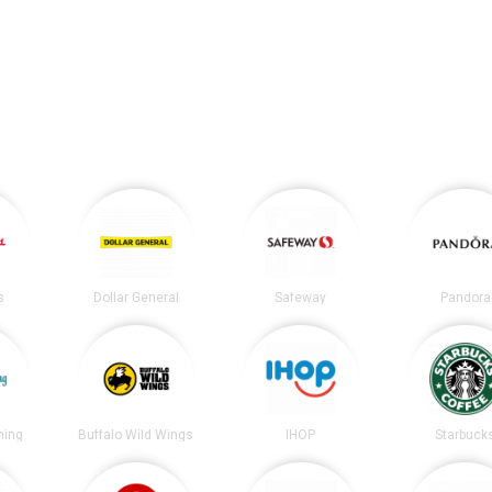
s
Dollar General
Safeway
Pandora
ning
Buffalo Wild Wings
IHOP
Starbuck