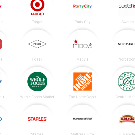
's
Target
Party City
Swatch
al
Fossil
Macy's
Nordstro
Academy Sports + Outdoors
Whole Foods Market
The Home Depot
Central Mar
b
Staples
Mattress Firm
El Ranch