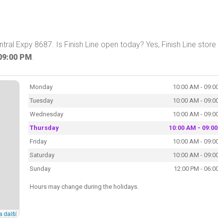
tral Expy 8687. Is Finish Line open today? Yes, Finish Line store 
09:00 PM
.
Monday
10:00 AM - 09:0
Tuesday
10:00 AM - 09:0
Wednesday
10:00 AM - 09:0
Thursday
10:00 AM - 09:0
Friday
10:00 AM - 09:0
Saturday
10:00 AM - 09:0
Sunday
12:00 PM - 06:0
Hours may change during the holidays.
a další