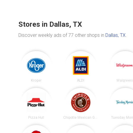
Stores in Dallas, TX
Discover weekly ads of 77 other shops in
Dallas, TX
.
Kroger
ALDI
Walgreen
Pizza Hut
Chipotle Mexican Grill
Tuesday Mor