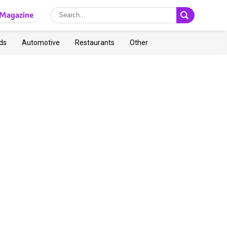
Magazine
ds
Automotive
Restaurants
Other