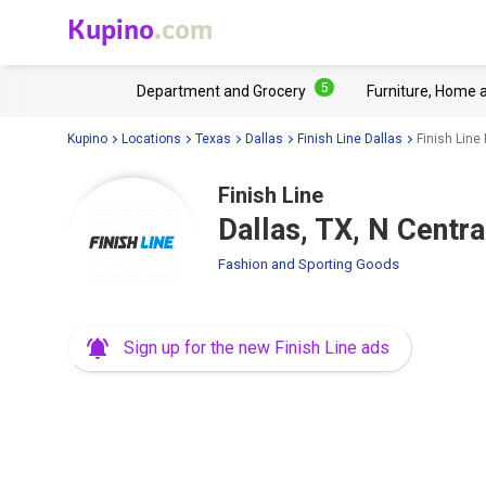
Kupino
.com
5
Department and Grocery
Furniture, Home 
Kupino
Locations
Texas
Dallas
Finish Line Dallas
Finish Line
Finish Line
Dallas, TX, N Centr
Fashion and Sporting Goods
Sign up for the new Finish Line ads