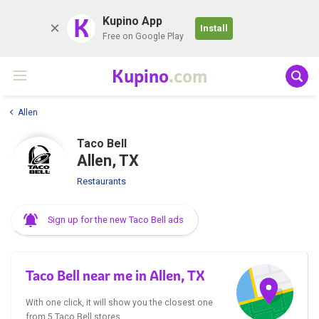
K
Kupino App
Install
Free on Google Play
Kupino
.com
Allen
Taco Bell
Allen, TX
Restaurants
Sign up for the new Taco Bell ads
Taco Bell near me in Allen, TX
With one click, it will show you the closest one
from 5 Taco Bell stores.