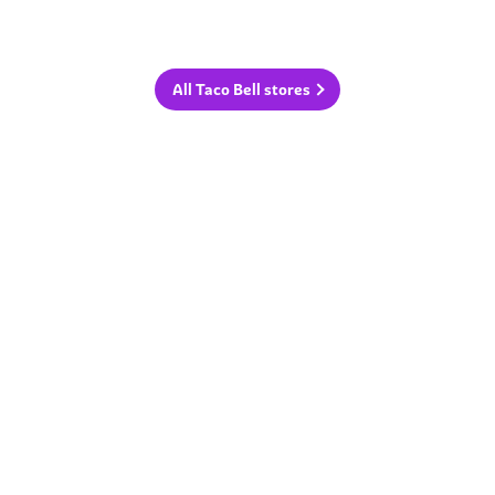
All Taco Bell stores