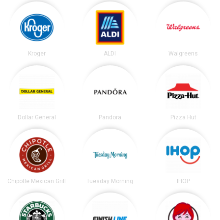
Kroger
ALDI
Walgreens
Dollar General
Pandora
Pizza Hut
Chipotle Mexican Grill
Tuesday Morning
IHOP