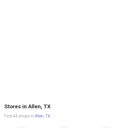
Stores in Allen, TX
Find 44 shops in
Allen, TX
.