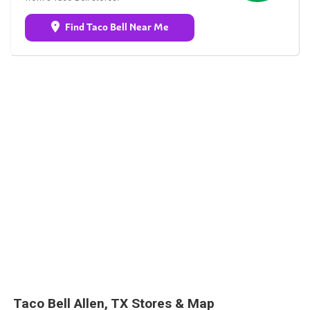
Find Taco Bell Near Me
Taco Bell Allen, TX Stores & Map