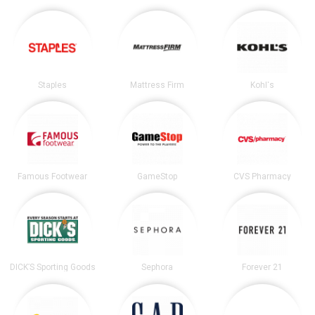
Staples
Mattress Firm
Kohl's
Famous Footwear
GameStop
CVS Pharmacy
DICK’S Sporting Goods
Sephora
Forever 21