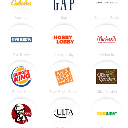
Cabela's
Gap
American Eagle
Five Below
Hobby Lobby
Michaels
Burger King
Rack Room Shoes
Olive Garden