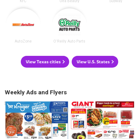
KFC
Ulta Beauty
Subway
AutoZone
O'Reilly Auto Parts
View Texas cities
View U.S. States
Weekly Ads and Flyers