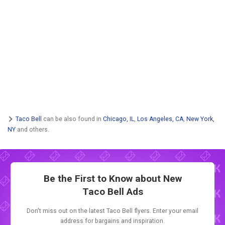
Taco Bell
can be also found in
Chicago, IL
,
Los Angeles, CA
,
New York,
NY
and others.
Be the First to Know about New
Taco Bell Ads
Don't miss out on the latest Taco Bell flyers. Enter your email
address for bargains and inspiration.