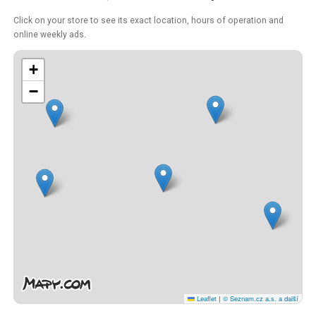
Click on your store to see its exact location, hours of operation and
online weekly ads.
+
−
Leaflet
|
© Seznam.cz a.s. a další