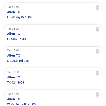
Taco Bell
Allen
, TX
E Bethany Dr 1809
Taco Bell
Allen
, TX
E Stacy Rd 380
Taco Bell
Allen
, TX
S Custer Rd 215
Taco Bell
Allen
, TX
TX-121 8658
Taco Bell
Allen
, TX
W McDermott Dr 505