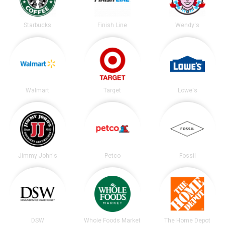
Starbucks
Finish Line
Wendy's
Walmart
Target
Lowe's
Jimmy John's
Petco
Fossil
DSW
Whole Foods Market
The Home Depot