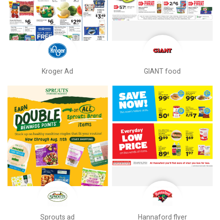
Kroger Ad
GIANT food
Sprouts ad
Hannaford flyer