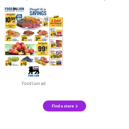
Food Lion ad
Find a store