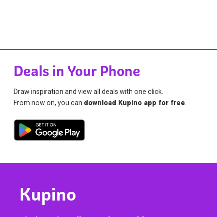
Deals in Your Phone
Draw inspiration and view all deals with one click.
From now on, you can
download Kupino app for free
.
Kupino