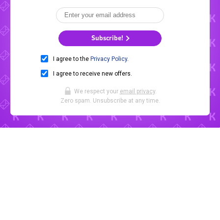
Subscribe!
I agree to the
Privacy Policy
.
I agree to receive new offers.
We respect your
email privacy
.
Zero spam. Unsubscribe at any time.