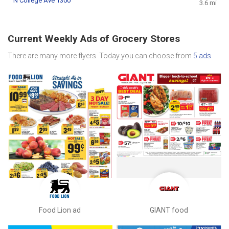
N College Ave 1300
3.6 mi
Current Weekly Ads of Grocery Stores
There are many more flyers. Today you can choose from
5 ads
.
Food Lion ad
GIANT food