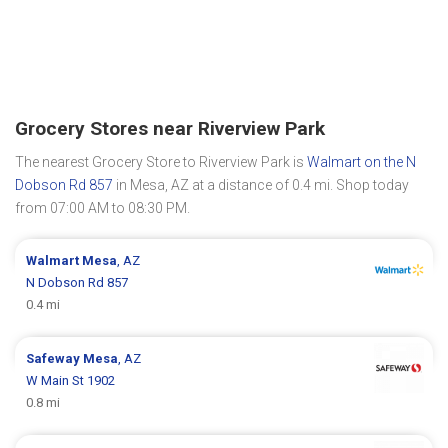
Grocery Stores near Riverview Park
The nearest Grocery Store to Riverview Park is
Walmart on the N
Dobson Rd 857
in Mesa, AZ at a distance of 0.4 mi. Shop today
from 07:00 AM to 08:30 PM.
Walmart
Mesa
, AZ
N Dobson Rd 857
0.4 mi
Safeway
Mesa
, AZ
W Main St 1902
0.8 mi