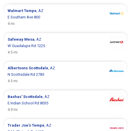
Walmart
Tempe
, AZ
E Southern Ave 800
4 mi
Safeway
Mesa
, AZ
W Guadalupe Rd 1225
4.5 mi
Albertsons
Scottsdale
, AZ
N Scottsdale Rd 2785
4.5 mi
Bashas'
Scottsdale
, AZ
E Indian School Rd 8035
4.9 mi
Trader Joe's
Tempe
, AZ