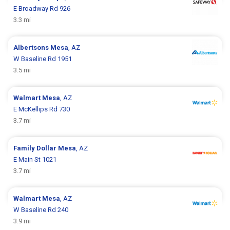
E Broadway Rd 926
3.3 mi
Albertsons
Mesa
, AZ
W Baseline Rd 1951
3.5 mi
Walmart
Mesa
, AZ
E McKellips Rd 730
3.7 mi
Family Dollar
Mesa
, AZ
E Main St 1021
3.7 mi
Walmart
Mesa
, AZ
W Baseline Rd 240
3.9 mi