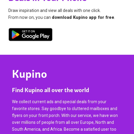
Draw inspiration and view all deals with one click.
From now on, you can
download Kupino app for free
.
Kupino
Find Kupino all over the world
We collect current ads and special deals from your
favorite stores. Say goodbye to cluttered mailboxes and
flyers on your front porch. With our service, we have won
over millions of people from all over Europe, North and
South America, and Africa. Become a satisfied user too