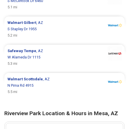
S McClintock Dr 6460
5.1 mi
Walmart
Gilbert
, AZ
S Stapley Dr 1955
5.2 mi
Safeway
Tempe
, AZ
W Alameda Dr 1115
5.3 mi
Walmart
Scottsdale
, AZ
N Pima Rd 4915
5.5 mi
Riverview Park Location & Hours in Mesa, AZ