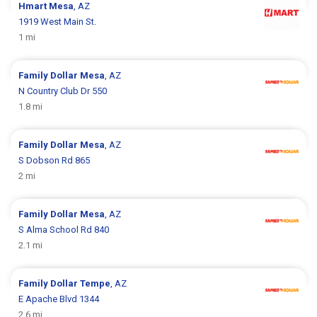
Hmart
Mesa
, AZ
1919 West Main St.
1 mi
Family Dollar
Mesa
, AZ
N Country Club Dr 550
1.8 mi
Family Dollar
Mesa
, AZ
S Dobson Rd 865
2 mi
Family Dollar
Mesa
, AZ
S Alma School Rd 840
2.1 mi
Family Dollar
Tempe
, AZ
E Apache Blvd 1344
2.6 mi