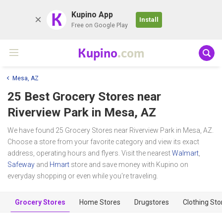
K
Kupino App
Install
Free on Google Play
Kupino
.com
Mesa, AZ
25 Best Grocery Stores near
Riverview Park
in Mesa, AZ
We have found 25 Grocery Stores near Riverview Park in Mesa, AZ.
Choose a store from your favorite category and view its exact
address, operating hours and flyers. Visit the nearest
Walmart
,
Safeway
and
Hmart
store and save money with Kupino on
everyday shopping or even while you're traveling.
Grocery Stores
Home Stores
Drugstores
Clothing Sto