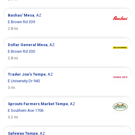
Bashas'
Mesa
, AZ
E Brown Rd 339
2.8 mi
Dollar General
Mesa
, AZ
E Brown Rd 330
2.8 mi
Trader Joe's
Tempe
, AZ
E University Dr 940
3 mi
Sprouts Farmers Market
Tempe
, AZ
E Southern Ave 1706
3.2 mi
Safeway
Tempe
, AZ