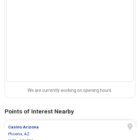
We are currently working on opening hours.
Points of Interest Nearby
Casino Arizona
Phoenix, AZ