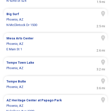
N 92nd St 524
1.9 mi
Big Surf
Phoenix, AZ
N McClintock Dr 1500
2.5 mi
Mesa Arts Center
Phoenix, AZ
E Main St 1
2.6 mi
Tempe Town Lake
Phoenix, AZ
3.2 mi
Tempe Butte
Phoenix, AZ
3.6 mi
AZ Heritage Center at Papago Park
Phoenix, AZ