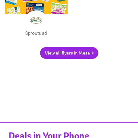
Sprouts ad
View all flyers in Mesa
Deals in Your Phone