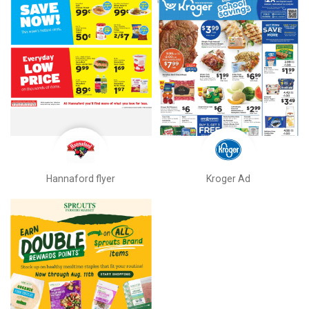
Hannaford flyer
Kroger Ad