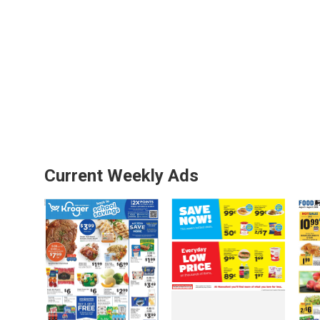
Current Weekly Ads