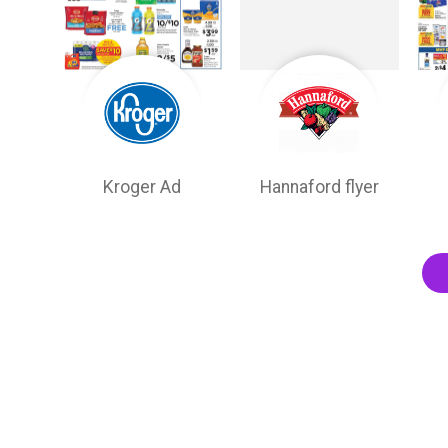
Kroger Ad
Hannaford flyer