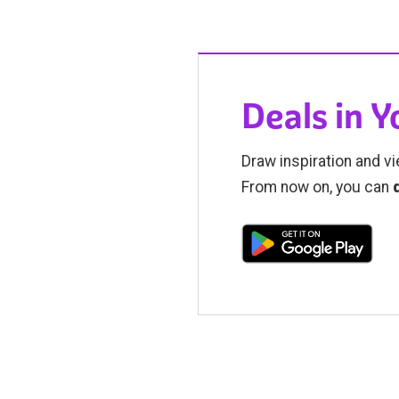
Deals in 
Draw inspiration and vi
From now on, you can