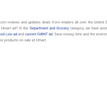
com reviews and updates deals from retailers all over the United 
t Hmart ad? In the
Department and Grocery
category, we have anot
ood Lion ad
and
current GIANT ad
. Save money, time and the envir
or products on sale at Hmart.