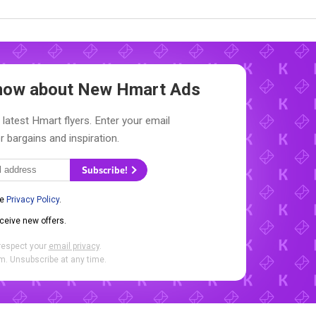
 Know about New
Hmart Ads
 latest Hmart flyers. Enter your email
r bargains and inspiration.
Subscribe!
he
Privacy Policy
.
eceive new offers.
respect your
email privacy
.
. Unsubscribe at any time.