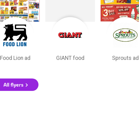
Food Lion ad
GIANT food
Sprouts ad
All flyers