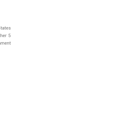
States
her 5
onment