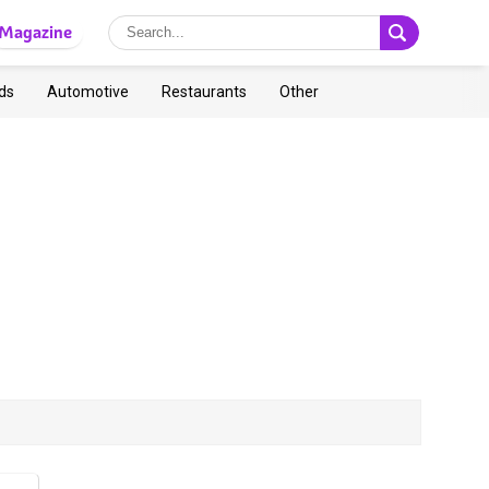
Magazine
ds
Automotive
Restaurants
Other