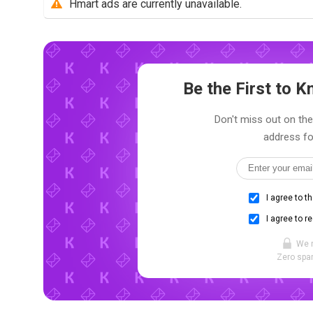
Hmart ads are currently unavailable.
Be the First to
Don't miss out on the
address fo
I agree to t
I agree to r
We 
Zero spam