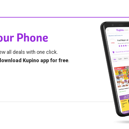
Your Phone
ew all deals with one click.
download Kupino app for free
.