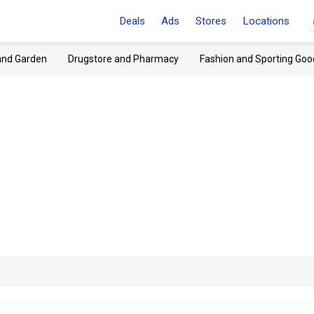
Deals
Ads
Stores
Locations
and Garden
Drugstore and Pharmacy
Fashion and Sporting Goo