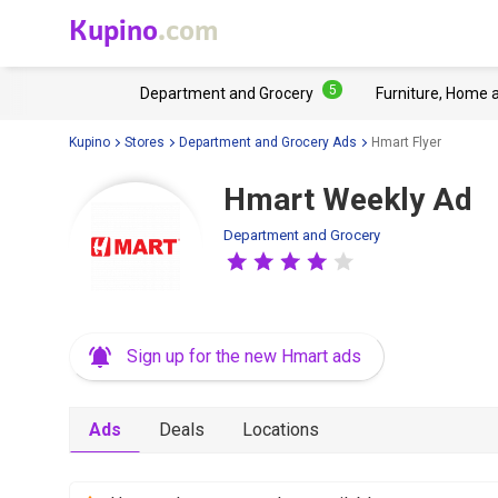
Kupino
.com
5
Department and Grocery
Furniture, Home 
Kupino
Stores
Department and Grocery Ads
Hmart Flyer
Hmart Weekly Ad
Department and Grocery
Sign up for the new Hmart ads
Ads
Deals
Locations