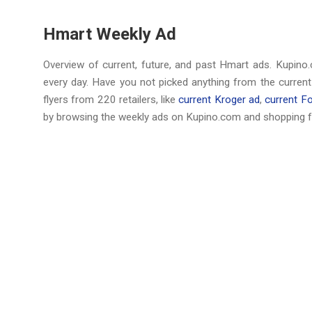
Hmart Weekly Ad
Overview of current, future, and past Hmart ads. Kupino.
every day. Have you not picked anything from the curren
flyers from 220 retailers, like
current Kroger ad
,
current F
by browsing the weekly ads on Kupino.com and shopping f