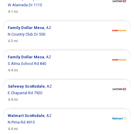
W Alameda Dr 1115
4.1 mi
Family Dollar
Mesa
, AZ
N Country Club Dr 550
4.3 mi
Family Dollar
Mesa
, AZ
S Alma School Rd 840
4.4 mi
Safeway
Scottsdale
, AZ
E Chaparral Rd 7920
4.4 mi
Walmart
Scottsdale
, AZ
N Pima Rd 4915
4.4 mi