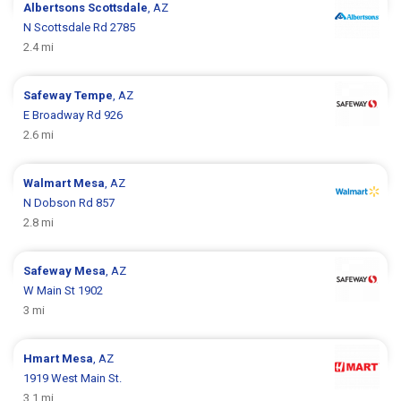
Albertsons
Scottsdale
, AZ
N Scottsdale Rd 2785
2.4 mi
Safeway
Tempe
, AZ
E Broadway Rd 926
2.6 mi
Walmart
Mesa
, AZ
N Dobson Rd 857
2.8 mi
Safeway
Mesa
, AZ
W Main St 1902
3 mi
Hmart
Mesa
, AZ
1919 West Main St.
3.1 mi