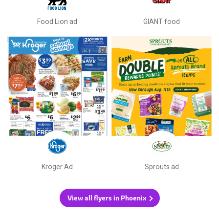
Food Lion ad
GIANT food
Kroger Ad
Sprouts ad
View all flyers in Phoenix