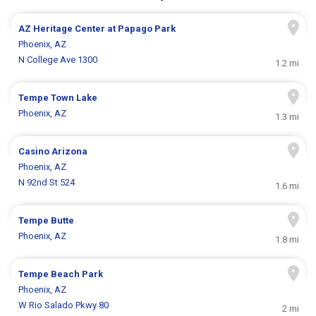
AZ Heritage Center at Papago Park
Phoenix, AZ
N College Ave 1300
1.2 mi
Tempe Town Lake
Phoenix, AZ
1.3 mi
Casino Arizona
Phoenix, AZ
N 92nd St 524
1.6 mi
Tempe Butte
Phoenix, AZ
1.8 mi
Tempe Beach Park
Phoenix, AZ
W Rio Salado Pkwy 80
2 mi