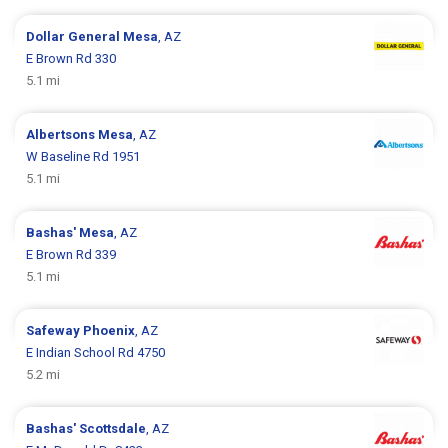
Dollar General
Mesa
, AZ
E Brown Rd 330
5.1 mi
Albertsons
Mesa
, AZ
W Baseline Rd 1951
5.1 mi
Bashas'
Mesa
, AZ
E Brown Rd 339
5.1 mi
Safeway
Phoenix
, AZ
E Indian School Rd 4750
5.2 mi
Bashas'
Scottsdale
, AZ