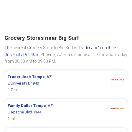
Grocery Stores near Big Surf
The nearest Grocery Store to Big Surf is
Trader Joe's on the E
University Dr 940
in Phoenix, AZ at a distance of 1.7 mi. Shop today
from 08:00 AM to 09:00 PM.
Trader Joe's
Tempe
, AZ
E University Dr 940
1.7 mi
Family Dollar
Tempe
, AZ
E Apache Blvd 1344
2 mi