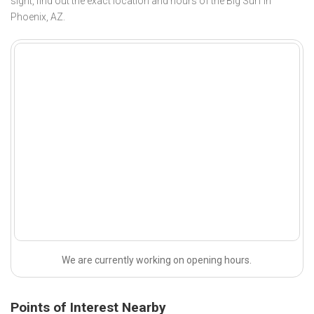
sight, find out the exact location and hours of the Big Surf in
Phoenix, AZ.
We are currently working on opening hours.
Points of Interest Nearby