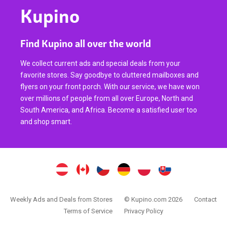
Kupino
Find Kupino all over the world
We collect current ads and special deals from your
favorite stores. Say goodbye to cluttered mailboxes and
flyers on your front porch. With our service, we have won
over millions of people from all over Europe, North and
South America, and Africa. Become a satisfied user too
and shop smart.
Weekly Ads and Deals from Stores
© Kupino.com 2026
Contact
Terms of Service
Privacy Policy