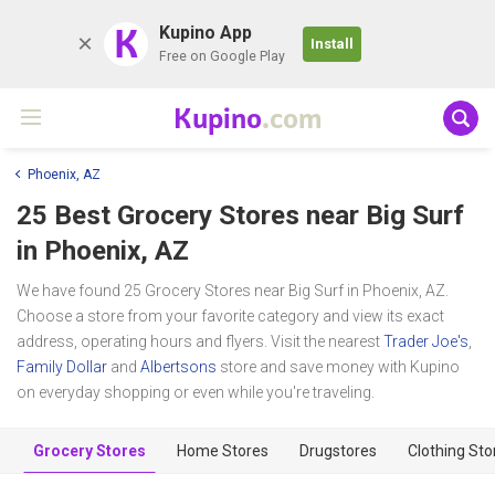
K
Kupino App
Install
Free on Google Play
Kupino
.com
Phoenix, AZ
25 Best Grocery Stores near
Big Surf
in Phoenix, AZ
We have found 25 Grocery Stores near Big Surf in Phoenix, AZ.
Choose a store from your favorite category and view its exact
address, operating hours and flyers. Visit the nearest
Trader Joe's
,
Family Dollar
and
Albertsons
store and save money with Kupino
on everyday shopping or even while you're traveling.
Grocery Stores
Home Stores
Drugstores
Clothing Sto