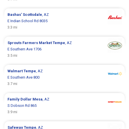
Bashas'
Scottsdale
, AZ
E Indian School Rd 8035
3.3 mi
Sprouts Farmers Market
Tempe
, AZ
E Southern Ave 1706
3.5 mi
Walmart
Tempe
, AZ
E Southern Ave 800
3.7 mi
Family Dollar
Mesa
, AZ
S Dobson Rd 865
3.9 mi
Safeway
Tempe
, AZ