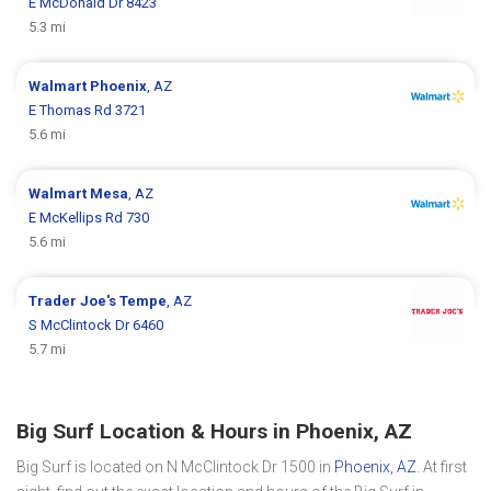
E McDonald Dr 8423
5.3 mi
Walmart
Phoenix
, AZ
E Thomas Rd 3721
5.6 mi
Walmart
Mesa
, AZ
E McKellips Rd 730
5.6 mi
Trader Joe's
Tempe
, AZ
S McClintock Dr 6460
5.7 mi
Big Surf Location & Hours in Phoenix, AZ
Big Surf is located on N McClintock Dr 1500 in
Phoenix, AZ
. At first