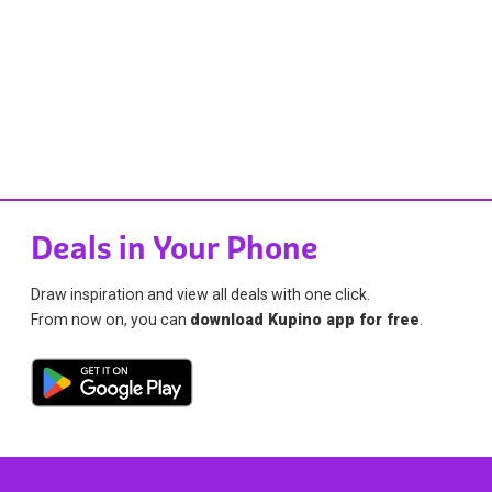
Deals in Your Phone
Draw inspiration and view all deals with one click.
From now on, you can
download Kupino app for free
.