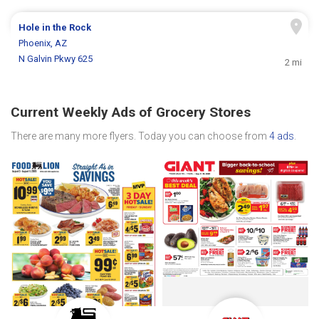
Hole in the Rock
Phoenix, AZ
N Galvin Pkwy 625
2 mi
Current Weekly Ads of Grocery Stores
There are many more flyers. Today you can choose from
4 ads
.