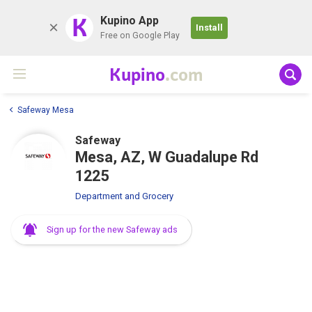
K
Kupino App
Install
Free on Google Play
Kupino
.com
Safeway Mesa
Safeway
Mesa, AZ, W Guadalupe Rd
1225
Department and Grocery
Sign up for the new Safeway ads