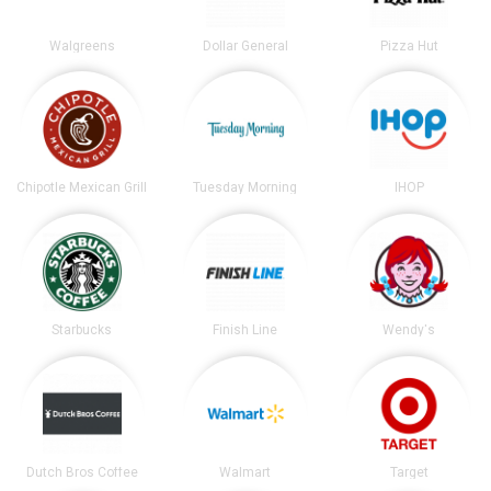
Walgreens
Dollar General
Pizza Hut
Chipotle Mexican Grill
Tuesday Morning
IHOP
Starbucks
Finish Line
Wendy's
Dutch Bros Coffee
Walmart
Target