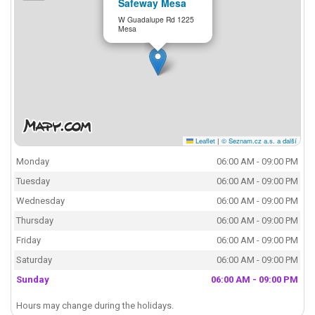
Safeway Mesa
W Guadalupe Rd 1225
Mesa
Leaflet
|
© Seznam.cz a.s. a další
Monday
06:00 AM - 09:00 PM
Tuesday
06:00 AM - 09:00 PM
Wednesday
06:00 AM - 09:00 PM
Thursday
06:00 AM - 09:00 PM
Friday
06:00 AM - 09:00 PM
Saturday
06:00 AM - 09:00 PM
Sunday
06:00 AM - 09:00 PM
Hours may change during the holidays.