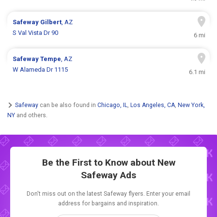
Safeway
Gilbert
, AZ
S Val Vista Dr 90
6 mi
Safeway
Tempe
, AZ
W Alameda Dr 1115
6.1 mi
Safeway
can be also found in
Chicago, IL
,
Los Angeles, CA
,
New York,
NY
and others.
Be the First to Know about New
Safeway Ads
Don't miss out on the latest Safeway flyers. Enter your email
address for bargains and inspiration.