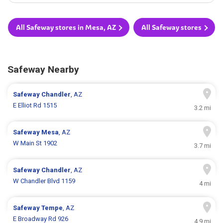
All Safeway stores in Mesa, AZ
All Safeway stores
Safeway Nearby
Safeway
Chandler
, AZ
E Elliot Rd 1515
3.2 mi
Safeway
Mesa
, AZ
W Main St 1902
3.7 mi
Safeway
Chandler
, AZ
W Chandler Blvd 1159
4 mi
Safeway
Tempe
, AZ
E Broadway Rd 926
4.9 mi