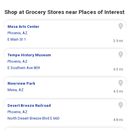
Shop at Grocery Stores near Places of Interest
Mesa Arts Center
Phoenix, AZ
E Main St 1
3.9 mi
Tempe History Museum
Phoenix, AZ
E Southern Ave 809
4.3 mi
Riverview Park
Mesa, AZ
4.5 mi
Desert Breeze Railroad
Phoenix, AZ
North Desert Breeze Blvd E 660
4.8 mi