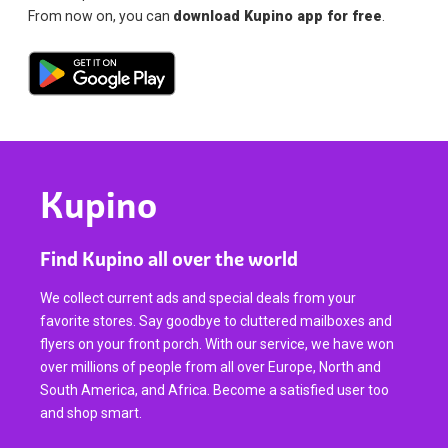
From now on, you can
download Kupino app for free
.
Kupino
Find Kupino all over the world
We collect current ads and special deals from your
favorite stores. Say goodbye to cluttered mailboxes and
flyers on your front porch. With our service, we have won
over millions of people from all over Europe, North and
South America, and Africa. Become a satisfied user too
and shop smart.