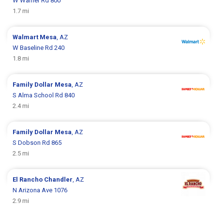
W Warner Rd 800
1.7 mi
Walmart
Mesa
, AZ
W Baseline Rd 240
1.8 mi
Family Dollar
Mesa
, AZ
S Alma School Rd 840
2.4 mi
Family Dollar
Mesa
, AZ
S Dobson Rd 865
2.5 mi
El Rancho
Chandler
, AZ
N Arizona Ave 1076
2.9 mi