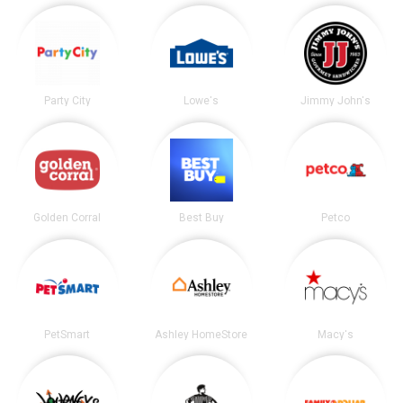
Party City
Lowe's
Jimmy John's
Golden Corral
Best Buy
Petco
PetSmart
Ashley HomeStore
Macy's