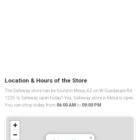
Location & Hours of the Store
The Safeway store can be found in Mesa, AZ on W Guadalupe Rd
1225. Is Safeway open today? Yes, Safeway store in Mesa is open.
You can shop today from
06:00 AM
to
09:00 PM
.
+
−
×