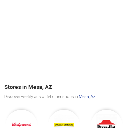
Stores in Mesa, AZ
Discover weekly ads of 64 other shops in
Mesa, AZ
.