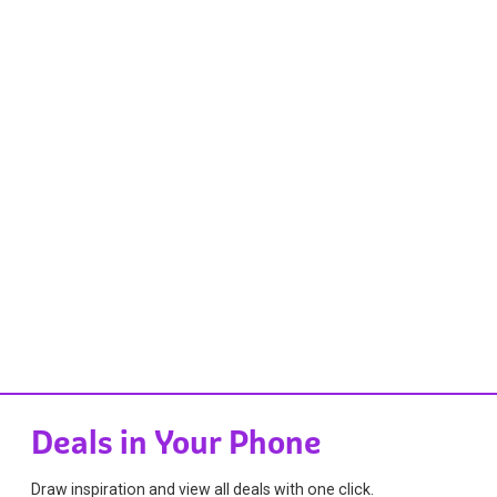
Deals in Your Phone
Draw inspiration and view all deals with one click.