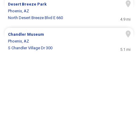
Desert Breeze Park
Phoenix, AZ
North Desert Breeze Blvd E 660
4.9 mi
Chandler Museum
Phoenix, AZ
S Chandler Village Dr 300
5.1 mi