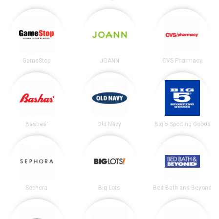
GameStop
JOANN
CVS Pharmacy
Bashas'
Old Navy
Big 5 Sporting Goods
Sephora
Big Lots
Bed Bath and Beyond