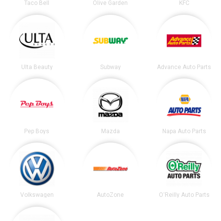
Taco Bell
Olive Garden
KFC
Ulta Beauty
Subway
Advance Auto Parts
Pep Boys
Mazda
Napa Auto Parts
Volkswagen
AutoZone
O'Reilly Auto Parts