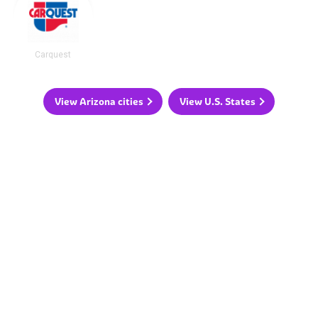
Carquest
View Arizona cities
View U.S. States