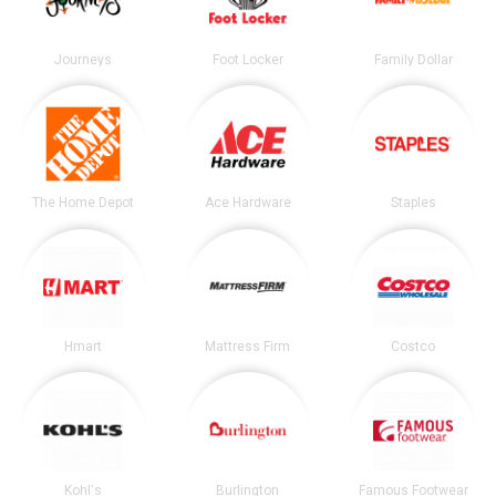
Journeys
Foot Locker
Family Dollar
The Home Depot
Ace Hardware
Staples
Hmart
Mattress Firm
Costco
Kohl's
Burlington
Famous Footwear