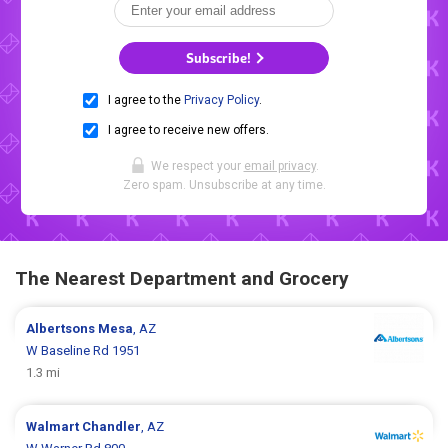
Subscribe!
I agree to the
Privacy Policy
.
I agree to receive new offers.
We respect your
email privacy
.
Zero spam. Unsubscribe at any time.
The Nearest Department and Grocery
Albertsons
Mesa
, AZ
W Baseline Rd 1951
1.3 mi
Walmart
Chandler
, AZ