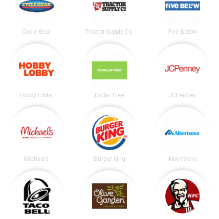
Cycle Gear
Tractor Supply Co.
Five Below
Hobby Lobby
Dollar Tree
JCPenney
Michaels
Burger King
Albertsons