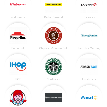
Walgreens
Dollar General
Safeway
Pizza Hut
Chipotle Mexican Grill
Tuesday Morning
IHOP
Starbucks
Finish Line