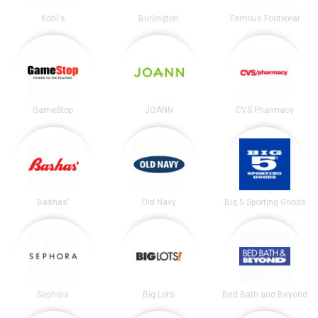
Kohl's
Burlington
Famous Footwear
GameStop
JOANN
CVS Pharmacy
Bashas'
Old Navy
Big 5 Sporting Goods
Sephora
Big Lots
Bed Bath and Beyond