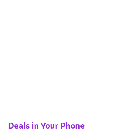
Deals in Your Phone