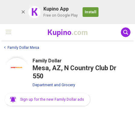
K
Kupino App
Install
Free on Google Play
Kupino
.com
Family Dollar Mesa
Family Dollar
Mesa, AZ, N Country Club Dr
550
Department and Grocery
Sign up for the new Family Dollar ads