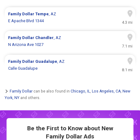
Family Dollar
Tempe
, AZ
E Apache Blvd 1344
4.3 mi
Family Dollar
Chandler
, AZ
N Arizona Ave 1027
7.1 mi
Family Dollar
Guadalupe
, AZ
Calle Guadalupe
8.1 mi
Family Dollar
can be also found in
Chicago, IL
,
Los Angeles, CA
,
New
York, NY
and others.
Be the First to Know about New
Family Dollar Ads