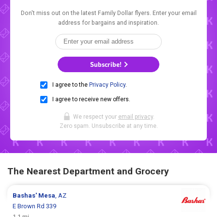
Don't miss out on the latest Family Dollar flyers. Enter your email
address for bargains and inspiration.
Subscribe!
I agree to the
Privacy Policy
.
I agree to receive new offers.
We respect your
email privacy
.
Zero spam. Unsubscribe at any time.
The Nearest Department and Grocery
Bashas'
Mesa
, AZ
E Brown Rd 339
1.1 mi