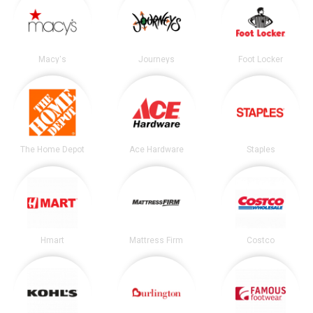
Macy's
Journeys
Foot Locker
The Home Depot
Ace Hardware
Staples
Hmart
Mattress Firm
Costco