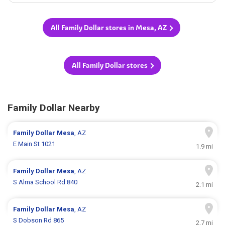
All Family Dollar stores in Mesa, AZ
All Family Dollar stores
Family Dollar Nearby
Family Dollar
Mesa
, AZ
E Main St 1021
1.9 mi
Family Dollar
Mesa
, AZ
S Alma School Rd 840
2.1 mi
Family Dollar
Mesa
, AZ
S Dobson Rd 865
2.7 mi