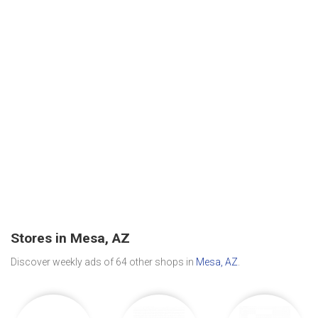
Stores in Mesa, AZ
Discover weekly ads of 64 other shops in
Mesa, AZ
.