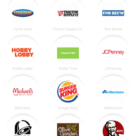
Cycle Gear
Tractor Supply Co.
Five Below
Hobby Lobby
Dollar Tree
JCPenney
Michaels
Burger King
Albertsons