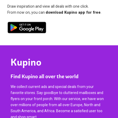
Draw inspiration and view all deals with one click.
From now on, you can
download Kupino app for free
.
Kupino
Find Kupino all over the world
We collect current ads and special deals from your
favorite stores. Say goodbye to cluttered mailboxes and
flyers on your front porch. With our service, we have won
over millions of people from all over Europe, North and
South America, and Africa. Become a satisfied user too
and shop smart.