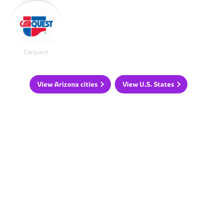
Carquest
View Arizona cities
View U.S. States