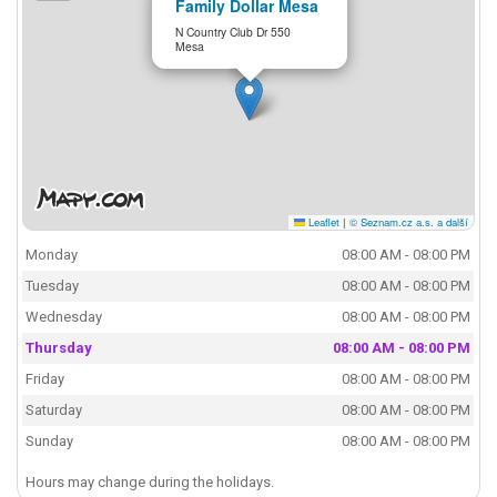
Family Dollar Mesa
N Country Club Dr 550
Mesa
Leaflet
|
© Seznam.cz a.s. a další
Monday
08:00 AM - 08:00 PM
Tuesday
08:00 AM - 08:00 PM
Wednesday
08:00 AM - 08:00 PM
Thursday
08:00 AM - 08:00 PM
Friday
08:00 AM - 08:00 PM
Saturday
08:00 AM - 08:00 PM
Sunday
08:00 AM - 08:00 PM
Hours may change during the holidays.