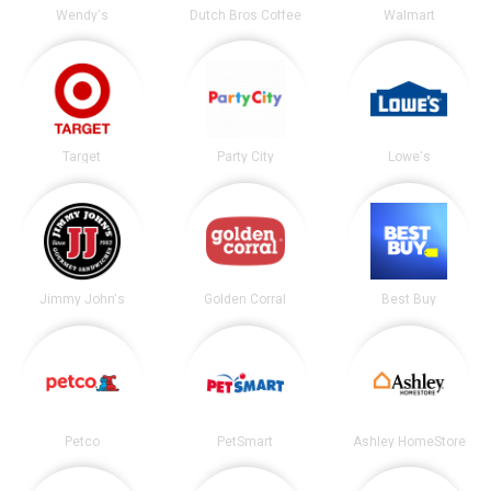
Wendy's
Dutch Bros Coffee
Walmart
Target
Party City
Lowe's
Jimmy John's
Golden Corral
Best Buy
Petco
PetSmart
Ashley HomeStore