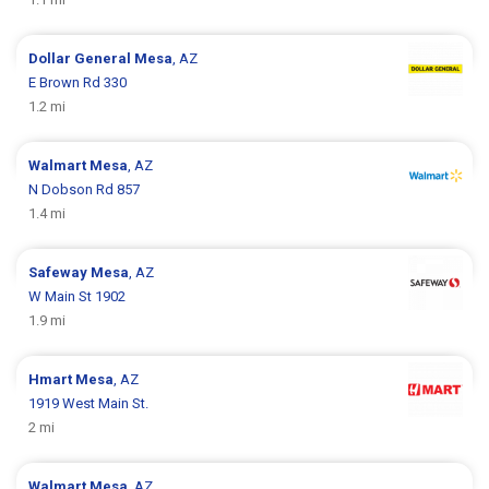
Dollar General
Mesa
, AZ
E Brown Rd 330
1.2 mi
Walmart
Mesa
, AZ
N Dobson Rd 857
1.4 mi
Safeway
Mesa
, AZ
W Main St 1902
1.9 mi
Hmart
Mesa
, AZ
1919 West Main St.
2 mi
Walmart
Mesa
, AZ