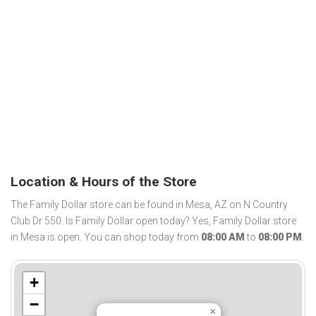
Location & Hours of the Store
The Family Dollar store can be found in Mesa, AZ on N Country
Club Dr 550. Is Family Dollar open today? Yes, Family Dollar store
in Mesa is open. You can shop today from
08:00 AM
to
08:00 PM
.
+
−
×