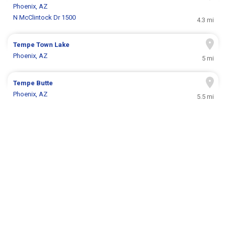
Phoenix, AZ
N McClintock Dr 1500
4.3 mi
Tempe Town Lake
Phoenix, AZ
5 mi
Tempe Butte
Phoenix, AZ
5.5 mi