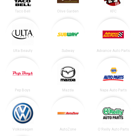
Taco Bell
Olive Garden
KFC
Ulta Beauty
Subway
Advance Auto Parts
Pep Boys
Mazda
Napa Auto Parts
Volkswagen
AutoZone
O'Reilly Auto Parts