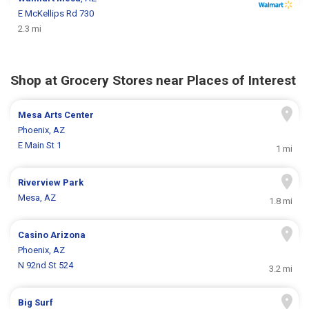
E McKellips Rd 730
2.3 mi
Shop at Grocery Stores near Places of Interest
Mesa Arts Center
Phoenix, AZ
E Main St 1
1 mi
Riverview Park
Mesa, AZ
1.8 mi
Casino Arizona
Phoenix, AZ
N 92nd St 524
3.2 mi
Big Surf