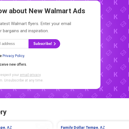
Know about New
Walmart Ads
latest Walmart flyers. Enter your email
r bargains and inspiration.
Subscribe!
he
Privacy Policy
.
eceive new offers.
respect your
email privacy
.
. Unsubscribe at any time.
ry
mpe
, AZ
Family Dollar
Tempe
, AZ