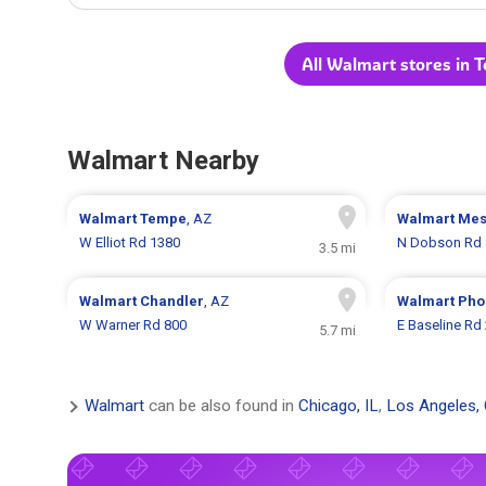
All Walmart stores in 
Walmart Nearby
Walmart
Tempe
, AZ
Walmart
Me
W Elliot Rd 1380
N Dobson Rd 
3.5 mi
Walmart
Chandler
, AZ
Walmart
Pho
W Warner Rd 800
E Baseline Rd
5.7 mi
Walmart
can be also found in
Chicago, IL
,
Los Angeles,