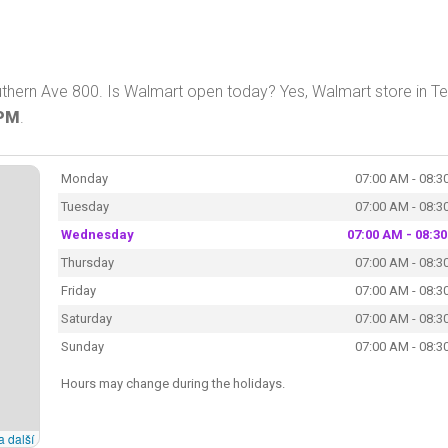
thern Ave 800. Is Walmart open today? Yes, Walmart store in 
 PM
.
Monday
07:00 AM - 08:3
Tuesday
07:00 AM - 08:3
Wednesday
07:00 AM - 08:3
Thursday
07:00 AM - 08:3
Friday
07:00 AM - 08:3
Saturday
07:00 AM - 08:3
Sunday
07:00 AM - 08:3
Hours may change during the holidays.
a další