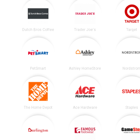
Dutch Bros Coffee
Trader Joe's
Target
PetSmart
Ashley HomeStore
Nordstro
The Home Depot
Ace Hardware
Staples