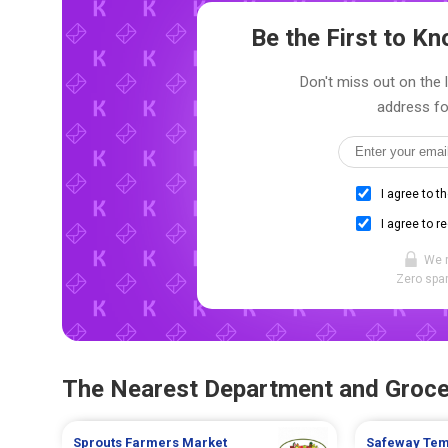
Be the First to 
Don't miss out on the 
address fo
I agree to t
I agree to r
We 
Zero spam
The Nearest Department and Groce
Sprouts Farmers Market
Safeway
Te