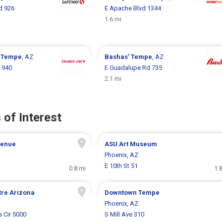
d 926
E Apache Blvd 1344
1.6 mi
s
Tempe
, AZ
Bashas'
Tempe
, AZ
r 940
E Guadalupe Rd 735
2.1 mi
 of Interest
venue
ASU Art Museum
Phoenix, AZ
E 10th St 51
0.8 mi
1.
tre Arizona
Downtown Tempe
Phoenix, AZ
s Cir 5000
S Mill Ave 310