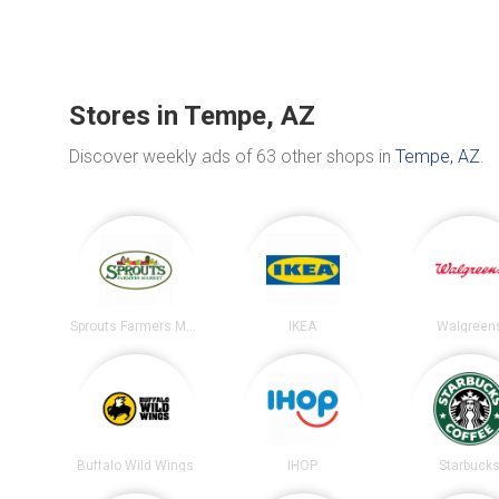
Stores in Tempe, AZ
Discover weekly ads of 63 other shops in
Tempe, AZ
.
Sprouts Farmers Market
IKEA
Walgreen
Buffalo Wild Wings
IHOP
Starbuck