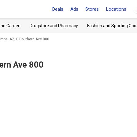
Deals
Ads
Stores
Locations
and Garden
Drugstore and Pharmacy
Fashion and Sporting Goo
mpe, AZ, E Southern Ave 800
ern Ave 800