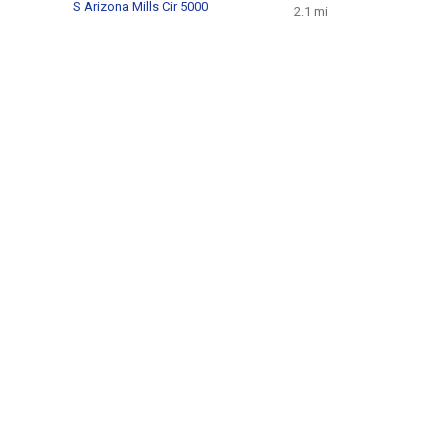
S Arizona Mills Cir 5000
2.1 mi