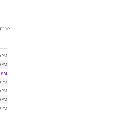
Tempe
0 PM
0 PM
0 PM
0 PM
0 PM
0 PM
0 PM