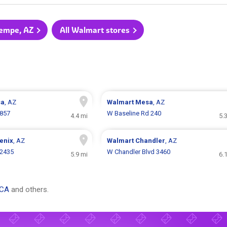
Tempe, AZ
All Walmart stores
sa
, AZ
Walmart
Mesa
, AZ
857
W Baseline Rd 240
4.4 mi
5.
enix
, AZ
Walmart
Chandler
, AZ
 2435
W Chandler Blvd 3460
5.9 mi
6.
 CA
and others.