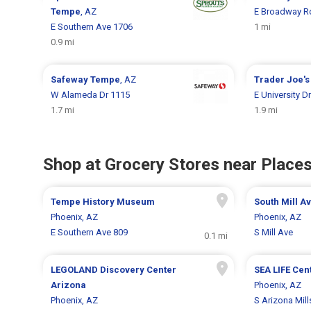
Tempe
, AZ
E Broadway R
E Southern Ave 1706
1 mi
0.9 mi
Safeway
Tempe
, AZ
Trader Joe'
W Alameda Dr 1115
E University D
1.7 mi
1.9 mi
Shop at Grocery Stores near Places
Tempe History Museum
South Mill A
Phoenix, AZ
Phoenix, AZ
E Southern Ave 809
S Mill Ave
0.1 mi
LEGOLAND Discovery Center
SEA LIFE Cen
Arizona
Phoenix, AZ
Phoenix, AZ
S Arizona Mill