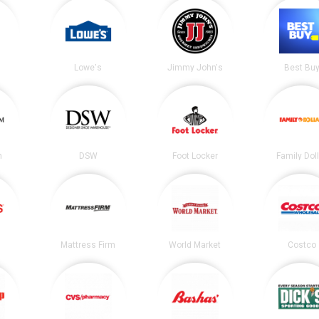
Lowe's
Jimmy John's
Best Bu
m
DSW
Foot Locker
Family Dol
Mattress Firm
World Market
Costco