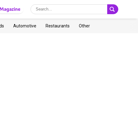
Magazine
ds
Automotive
Restaurants
Other