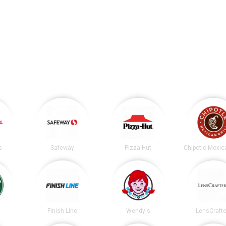
s
Safeway
Pizza Hut
s
Finish Line
Wendy's
LensCrafte