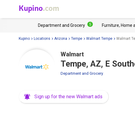
Kupino
.com
5
Department and Grocery
Furniture, Home 
Kupino
Locations
Arizona
Tempe
Walmart Tempe
Walmart Te
Walmart
Tempe, AZ, E South
Department and Grocery
Sign up for the new Walmart ads