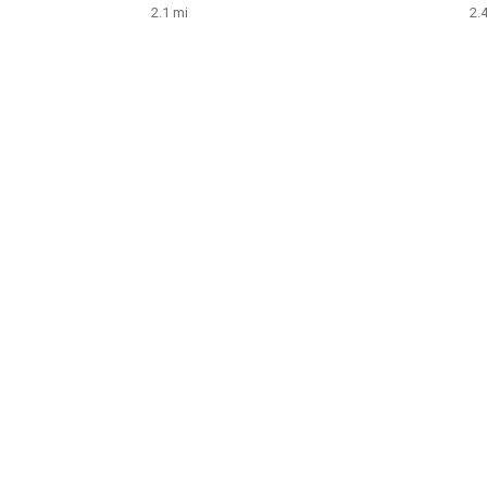
2.1 mi
2.