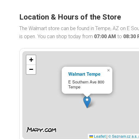
Location & Hours of the Store
The Walmart store can be found in Tempe, AZ on E Sou
is open. You can shop today from
07:00 AM
to
08:30
+
−
×
Walmart Tempe
E Southern Ave 800
Tempe
Leaflet
|
© Seznam.cz a.s. 