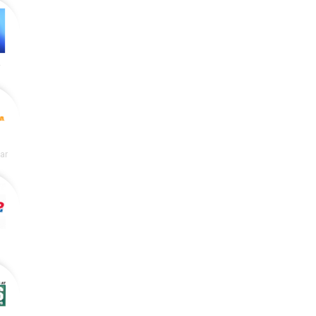
y
lar