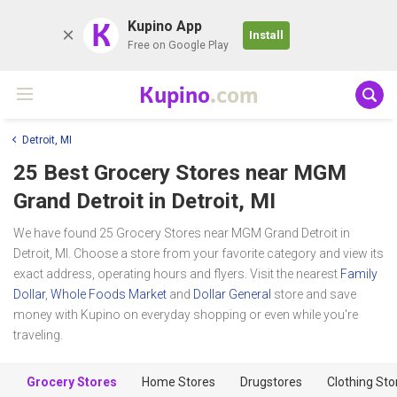
K
Kupino App
Install
Free on Google Play
Kupino
.com
Detroit, MI
25 Best Grocery Stores near
MGM
Grand Detroit
in Detroit, MI
We have found 25 Grocery Stores near MGM Grand Detroit in
Detroit, MI. Choose a store from your favorite category and view its
exact address, operating hours and flyers. Visit the nearest
Family
Dollar
,
Whole Foods Market
and
Dollar General
store and save
money with Kupino on everyday shopping or even while you're
traveling.
Grocery Stores
Home Stores
Drugstores
Clothing Sto