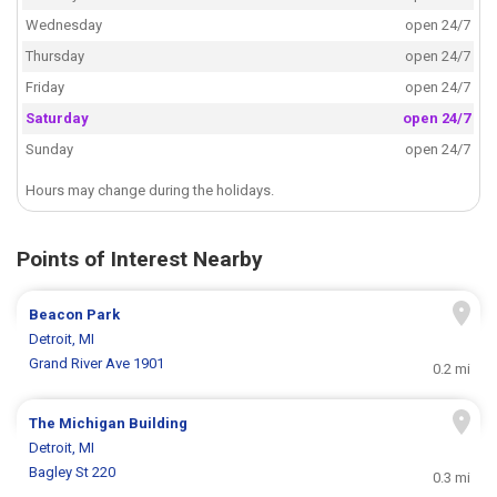
Wednesday
open 24/7
Thursday
open 24/7
Friday
open 24/7
Saturday
open 24/7
Sunday
open 24/7
Hours may change during the holidays.
Points of Interest Nearby
Beacon Park
Detroit, MI
Grand River Ave 1901
0.2 mi
The Michigan Building
Detroit, MI
Bagley St 220
0.3 mi