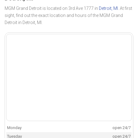
MGM Grand Detroit is located on 3rd Ave 1777 in
Detroit, MI
. At first
sight, find out the exact location and hours of the MGM Grand
Detroit in Detroit, MI.
Monday
open 24/7
Tuesday
open 24/7