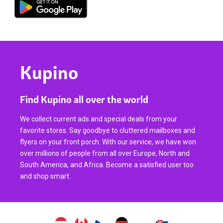
Kupino
Find Kupino all over the world
We collect current ads and special deals from your
favorite stores. Say goodbye to cluttered mailboxes and
flyers on your front porch. With our service, we have won
over millions of people from all over Europe, North and
South America, and Africa. Become a satisfied user too
and shop smart.