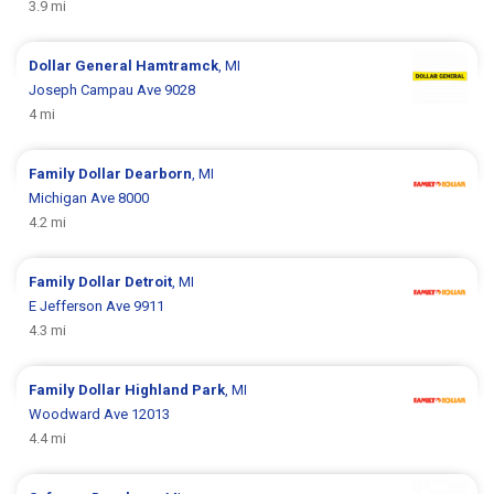
3.9 mi
Dollar General
Hamtramck
, MI
Joseph Campau Ave 9028
4 mi
Family Dollar
Dearborn
, MI
Michigan Ave 8000
4.2 mi
Family Dollar
Detroit
, MI
E Jefferson Ave 9911
4.3 mi
Family Dollar
Highland Park
, MI
Woodward Ave 12013
4.4 mi