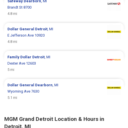
Safeway
Dearborn
, MI
Brandt St 8700
4.8 mi
Dollar General
Detroit
, MI
E Jefferson Ave 10920
4.8 mi
Family Dollar
Detroit
, MI
Dexter Ave 12603
5 mi
Dollar General
Dearborn
, MI
Wyoming Ave 7630
5.1 mi
MGM Grand Detroit Location & Hours in
Detroit, MI