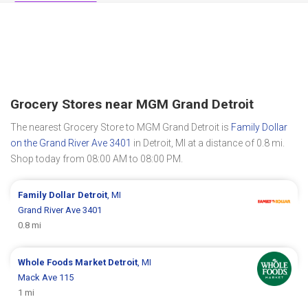
Grocery Stores near MGM Grand Detroit
The nearest Grocery Store to MGM Grand Detroit is
Family Dollar
on the Grand River Ave 3401
in Detroit, MI at a distance of 0.8 mi.
Shop today from 08:00 AM to 08:00 PM.
Family Dollar
Detroit
, MI
Grand River Ave 3401
0.8 mi
Whole Foods Market
Detroit
, MI
Mack Ave 115
1 mi