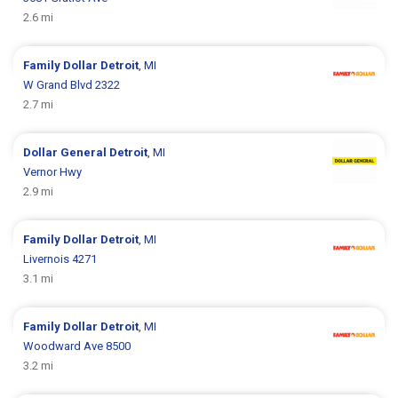
2.6 mi
Family Dollar
Detroit
, MI
W Grand Blvd 2322
2.7 mi
Dollar General
Detroit
, MI
Vernor Hwy
2.9 mi
Family Dollar
Detroit
, MI
Livernois 4271
3.1 mi
Family Dollar
Detroit
, MI
Woodward Ave 8500
3.2 mi