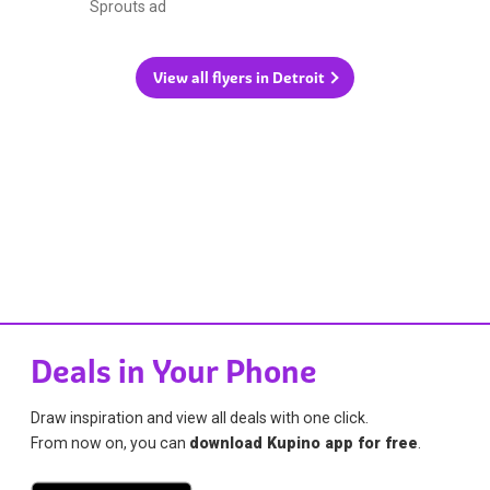
Sprouts ad
View all flyers in Detroit
Deals in Your Phone
Draw inspiration and view all deals with one click.
From now on, you can
download Kupino app for free
.