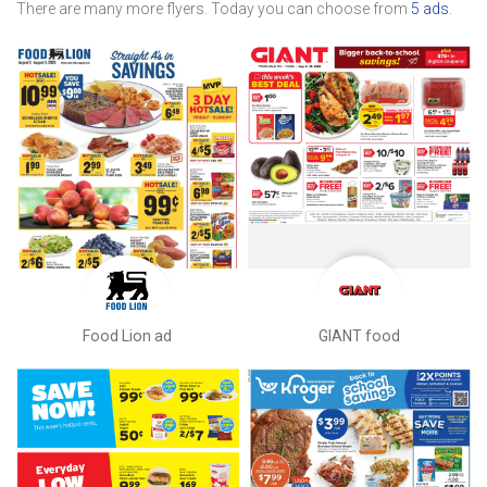
There are many more flyers. Today you can choose from
5 ads
.
Food Lion ad
GIANT food