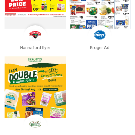
Hannaford flyer
Kroger Ad