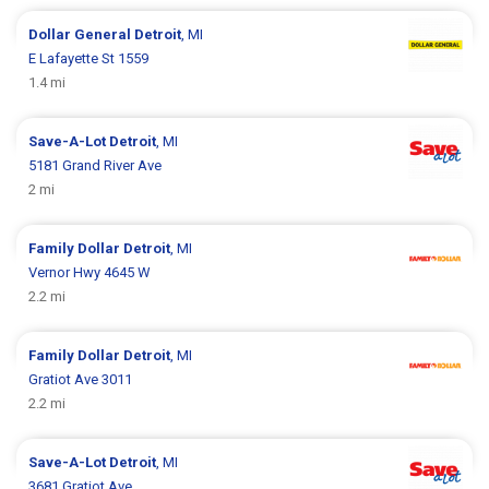
Dollar General
Detroit
, MI
E Lafayette St 1559
1.4 mi
Save-A-Lot
Detroit
, MI
5181 Grand River Ave
2 mi
Family Dollar
Detroit
, MI
Vernor Hwy 4645 W
2.2 mi
Family Dollar
Detroit
, MI
Gratiot Ave 3011
2.2 mi
Save-A-Lot
Detroit
, MI
3681 Gratiot Ave