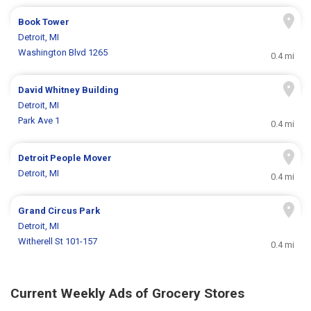
Book Tower
Detroit, MI
Washington Blvd 1265
0.4 mi
David Whitney Building
Detroit, MI
Park Ave 1
0.4 mi
Detroit People Mover
Detroit, MI
0.4 mi
Grand Circus Park
Detroit, MI
Witherell St 101-157
0.4 mi
Current Weekly Ads of Grocery Stores