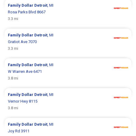
Family Dollar
Detroit
, MI
Rosa Parks Blvd 8667
3.3 mi
Family Dollar
Detroit
, MI
Gratiot Ave 7070
3.3 mi
Family Dollar
Detroit
, MI
W Warren Ave 6471
3.8 mi
Family Dollar
Detroit
, MI
Vernor Hwy 8115
3.8 mi
Family Dollar
Detroit
, MI
Joy Rd 3911