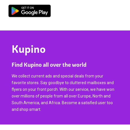
Kupino
Find Kupino all over the world
We collect current ads and special deals from your
favorite stores. Say goodbye to cluttered mailboxes and
flyers on your front porch. With our service, we have won
over millions of people from all over Europe, North and
South America, and Africa. Become a satisfied user too
and shop smart.