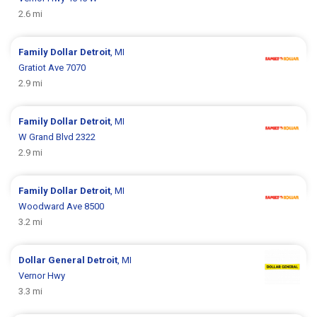
2.6 mi
Family Dollar
Detroit
, MI
Gratiot Ave 7070
2.9 mi
Family Dollar
Detroit
, MI
W Grand Blvd 2322
2.9 mi
Family Dollar
Detroit
, MI
Woodward Ave 8500
3.2 mi
Dollar General
Detroit
, MI
Vernor Hwy
3.3 mi