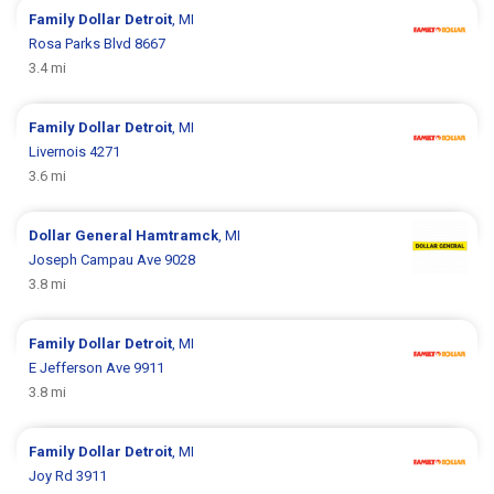
Family Dollar
Detroit
, MI
Rosa Parks Blvd 8667
3.4 mi
Family Dollar
Detroit
, MI
Livernois 4271
3.6 mi
Dollar General
Hamtramck
, MI
Joseph Campau Ave 9028
3.8 mi
Family Dollar
Detroit
, MI
E Jefferson Ave 9911
3.8 mi
Family Dollar
Detroit
, MI
Joy Rd 3911