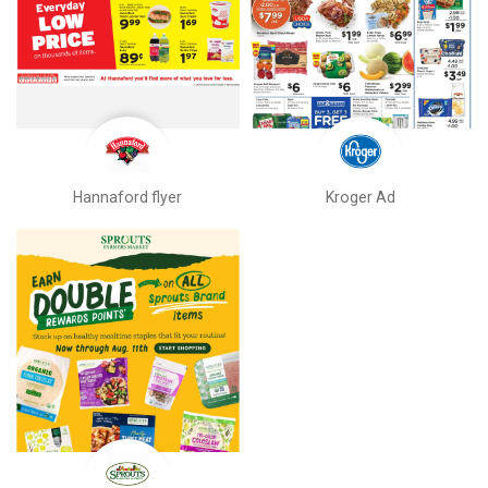
Hannaford flyer
Kroger Ad