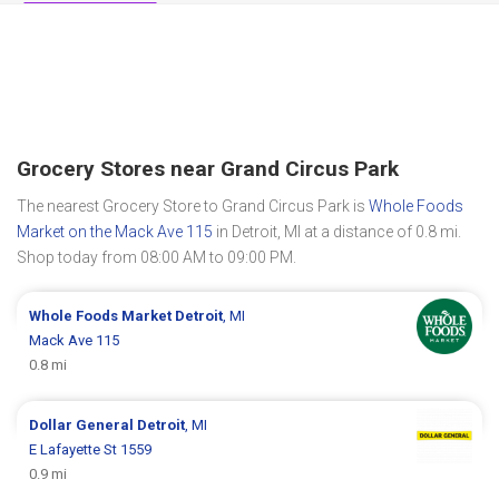
Grocery Stores near Grand Circus Park
The nearest Grocery Store to Grand Circus Park is
Whole Foods
Market on the Mack Ave 115
in Detroit, MI at a distance of 0.8 mi.
Shop today from 08:00 AM to 09:00 PM.
Whole Foods Market
Detroit
, MI
Mack Ave 115
0.8 mi
Dollar General
Detroit
, MI
E Lafayette St 1559
0.9 mi