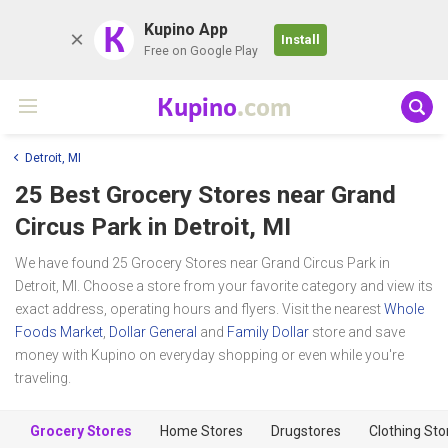
K
Kupino App
Install
Free on Google Play
Kupino
.com
Detroit, MI
25 Best Grocery Stores near
Grand
Circus Park
in Detroit, MI
We have found 25 Grocery Stores near Grand Circus Park in
Detroit, MI. Choose a store from your favorite category and view its
exact address, operating hours and flyers. Visit the nearest
Whole
Foods Market
,
Dollar General
and
Family Dollar
store and save
money with Kupino on everyday shopping or even while you're
traveling.
Grocery Stores
Home Stores
Drugstores
Clothing Sto