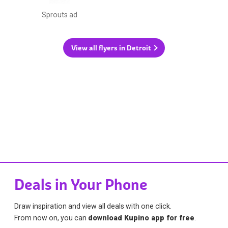
Sprouts ad
View all flyers in Detroit
Deals in Your Phone
Draw inspiration and view all deals with one click.
From now on, you can
download Kupino app for free
.