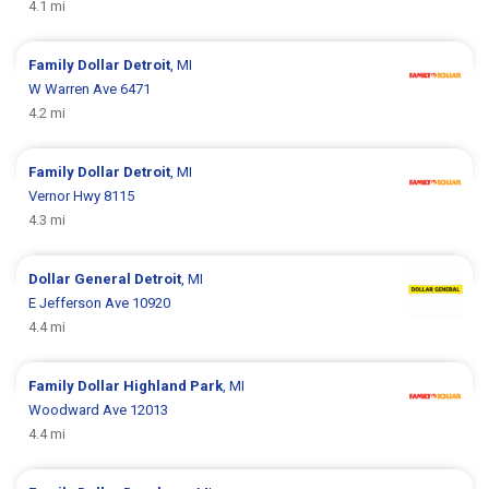
4.1 mi
Family Dollar
Detroit
, MI
W Warren Ave 6471
4.2 mi
Family Dollar
Detroit
, MI
Vernor Hwy 8115
4.3 mi
Dollar General
Detroit
, MI
E Jefferson Ave 10920
4.4 mi
Family Dollar
Highland Park
, MI
Woodward Ave 12013
4.4 mi