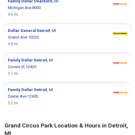
Family Dollar
Dearborn
, MI
Michigan Ave 8000
4.6 mi
Dollar General
Detroit
, MI
Gratiot Ave 10220
4.8 mi
Family Dollar
Detroit
, MI
Conant St 12420
5.1 mi
Family Dollar
Detroit
, MI
Dexter Ave 12603
5.2 mi
Grand Circus Park Location & Hours in Detroit,
MI