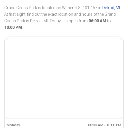
Grand Circus Park is located on Witherell St 101-157 in
Detroit, MI
.
At first sight, find out the exact location and hours of the Grand
Circus Park in Detroit, MI. Today it is open from
06:00 AM
to
10:00 PM
.
Monday
06:00 AM - 10:00 PM