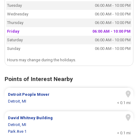
Tuesday
06:00 AM - 10:00 PM
Wednesday
06:00 AM - 10:00 PM
Thursday
06:00 AM - 10:00 PM
Friday
06:00 AM - 10:00 PM
Saturday
06:00 AM - 10:00 PM
Sunday
06:00 AM - 10:00 PM
Hours may change during the holidays.
Points of Interest Nearby
Detroit People Mover
Detroit, MI
< 0.1 mi
David Whitney Building
Detroit, MI
Park Ave 1
< 0.1 mi