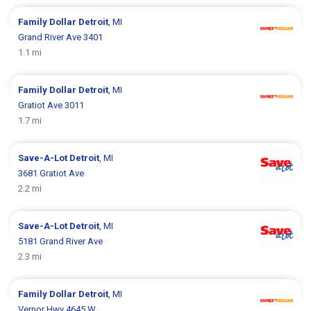
Family Dollar
Detroit
, MI
Grand River Ave 3401
1.1 mi
Family Dollar
Detroit
, MI
Gratiot Ave 3011
1.7 mi
Save-A-Lot
Detroit
, MI
3681 Gratiot Ave
2.2 mi
Save-A-Lot
Detroit
, MI
5181 Grand River Ave
2.3 mi
Family Dollar
Detroit
, MI
Vernor Hwy 4645 W