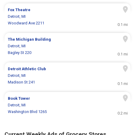
Fox Theatre
Detroit, MI
Woodward Ave 2211
0.1 mi
The Michigan Building
Detroit, MI
Bagley St 220
0.1 mi
Detroit Athletic Club
Detroit, MI
Madison St 241
0.1 mi
Book Tower
Detroit, MI
Washington Blvd 1265
0.2 mi
Current Weekly Ads of Grocery Stores