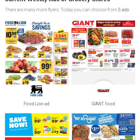
There are many more flyers. Today you can choose from
5 ads
.
Food Lion ad
GIANT food