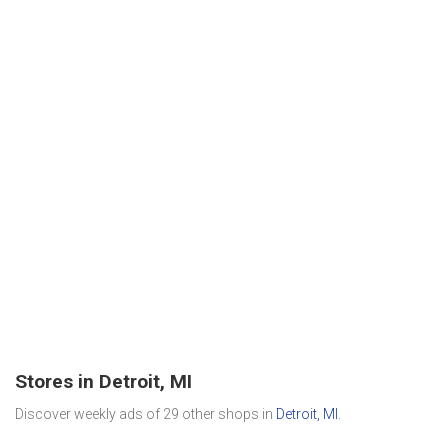
Stores in Detroit, MI
Discover weekly ads of 29 other shops in
Detroit, MI
.