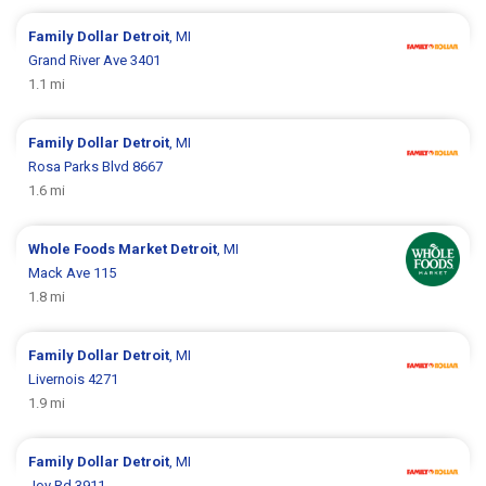
Family Dollar
Detroit
, MI
Grand River Ave 3401
1.1 mi
Family Dollar
Detroit
, MI
Rosa Parks Blvd 8667
1.6 mi
Whole Foods Market
Detroit
, MI
Mack Ave 115
1.8 mi
Family Dollar
Detroit
, MI
Livernois 4271
1.9 mi
Family Dollar
Detroit
, MI
Joy Rd 3911