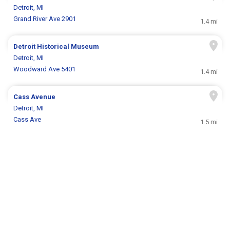
Detroit, MI
Grand River Ave 2901
1.4 mi
Detroit Historical Museum
Detroit, MI
Woodward Ave 5401
1.4 mi
Cass Avenue
Detroit, MI
Cass Ave
1.5 mi