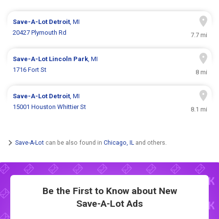
Save-A-Lot
Detroit
, MI
20427 Plymouth Rd
7.7 mi
Save-A-Lot
Lincoln Park
, MI
1716 Fort St
8 mi
Save-A-Lot
Detroit
, MI
15001 Houston Whittier St
8.1 mi
Save-A-Lot
can be also found in
Chicago, IL
and others.
Be the First to Know about New
Save-A-Lot Ads