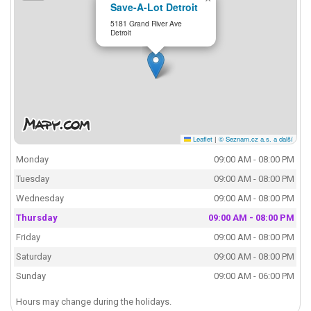
Save-A-Lot Detroit
5181 Grand River Ave
Detroit
Leaflet
|
© Seznam.cz a.s. a další
Monday
09:00 AM - 08:00 PM
Tuesday
09:00 AM - 08:00 PM
Wednesday
09:00 AM - 08:00 PM
Thursday
09:00 AM - 08:00 PM
Friday
09:00 AM - 08:00 PM
Saturday
09:00 AM - 08:00 PM
Sunday
09:00 AM - 06:00 PM
Hours may change during the holidays.