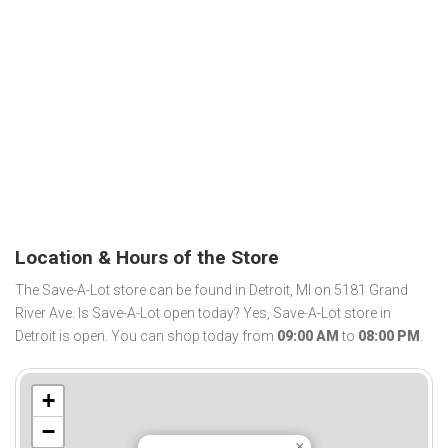
Location & Hours of the Store
The Save-A-Lot store can be found in Detroit, MI on 5181 Grand
River Ave. Is Save-A-Lot open today? Yes, Save-A-Lot store in
Detroit is open. You can shop today from
09:00 AM
to
08:00 PM
.
+
−
×