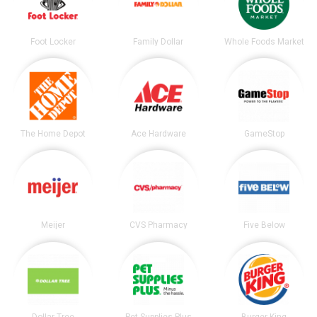
Foot Locker
Family Dollar
Whole Foods Market
The Home Depot
Ace Hardware
GameStop
Meijer
CVS Pharmacy
Five Below