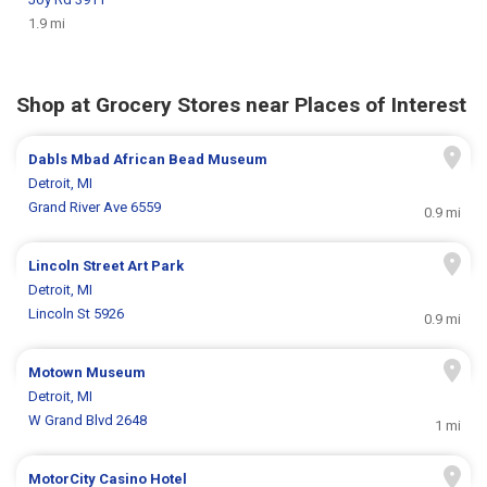
1.9 mi
Shop at Grocery Stores near Places of Interest
Dabls Mbad African Bead Museum
Detroit, MI
Grand River Ave 6559
0.9 mi
Lincoln Street Art Park
Detroit, MI
Lincoln St 5926
0.9 mi
Motown Museum
Detroit, MI
W Grand Blvd 2648
1 mi
MotorCity Casino Hotel