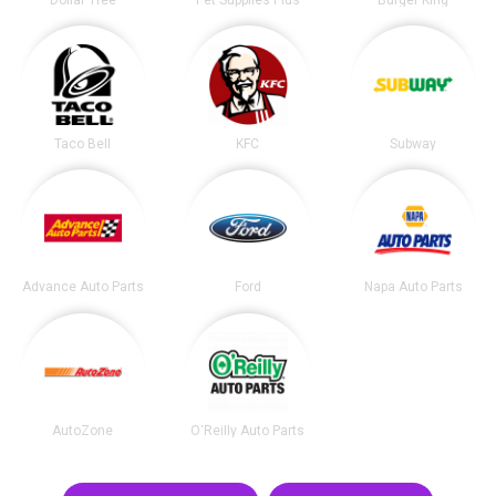
Dollar Tree
Pet Supplies Plus
Burger King
Taco Bell
KFC
Subway
Advance Auto Parts
Ford
Napa Auto Parts
AutoZone
O'Reilly Auto Parts