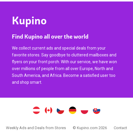
Kupino
Find Kupino all over the world
We collect current ads and special deals from your
favorite stores. Say goodbye to cluttered mailboxes and
flyers on your front porch. With our service, we have won
over millions of people from all over Europe, North and
South America, and Africa. Become a satisfied user too
and shop smart.
Weekly Ads and Deals from Stores
© Kupino.com 2026
Contact