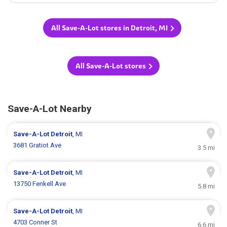
All Save-A-Lot stores in Detroit, MI
All Save-A-Lot stores
Save-A-Lot Nearby
Save-A-Lot
Detroit
, MI
3681 Gratiot Ave
3.5 mi
Save-A-Lot
Detroit
, MI
13750 Fenkell Ave
5.8 mi
Save-A-Lot
Detroit
, MI
4703 Conner St
6.6 mi