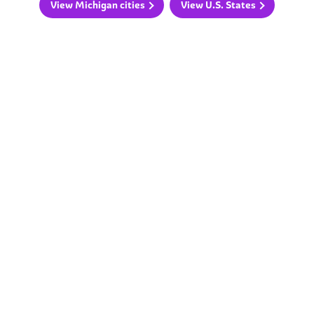
View Michigan cities
View U.S. States