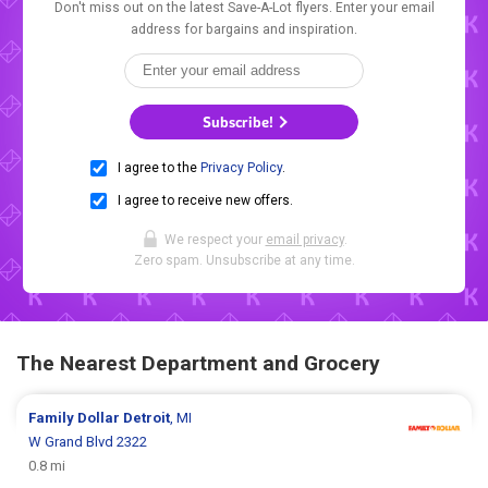
Don't miss out on the latest Save-A-Lot flyers. Enter your email
address for bargains and inspiration.
Subscribe!
I agree to the
Privacy Policy
.
I agree to receive new offers.
We respect your
email privacy
.
Zero spam. Unsubscribe at any time.
The Nearest Department and Grocery
Family Dollar
Detroit
, MI
W Grand Blvd 2322
0.8 mi