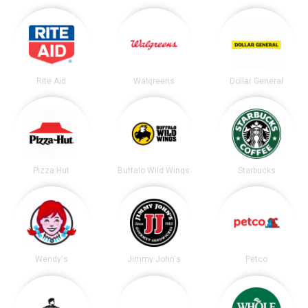
Rite Aid
Walgreens
Dollar General
Pizza Hut
Buffalo Wild Wings
Starbucks
Wendy's
Jimmy John's
Petco