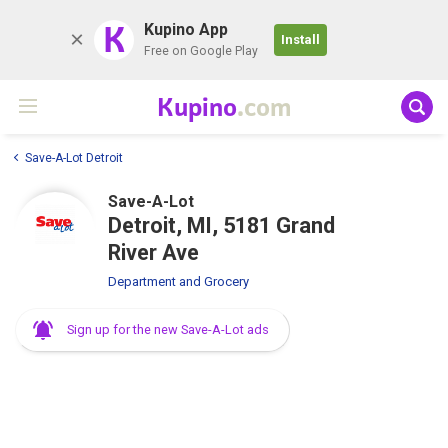
K
Kupino App
Install
Free on Google Play
Kupino
.com
Save-A-Lot Detroit
Save-A-Lot
Detroit, MI, 5181 Grand
River Ave
Department and Grocery
Sign up for the new Save-A-Lot ads