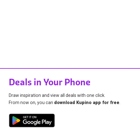
Deals in Your Phone
Draw inspiration and view all deals with one click.
From now on, you can
download Kupino app for free
.