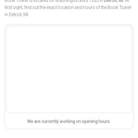
Book Tower is located on Washington Blvd 1265 in
Detroit, MI
. At
first sight, find out the exact location and hours of the Book Tower
in Detroit, MI.
We are currently working on opening hours.