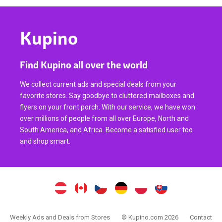
Kupino
Find Kupino all over the world
We collect current ads and special deals from your
favorite stores. Say goodbye to cluttered mailboxes and
flyers on your front porch. With our service, we have won
over millions of people from all over Europe, North and
South America, and Africa. Become a satisfied user too
and shop smart.
Weekly Ads and Deals from Stores
© Kupino.com 2026
Contact