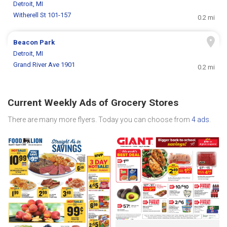
Detroit, MI
Witherell St 101-157
0.2 mi
Beacon Park
Detroit, MI
Grand River Ave 1901
0.2 mi
Current Weekly Ads of Grocery Stores
There are many more flyers. Today you can choose from
4 ads
.