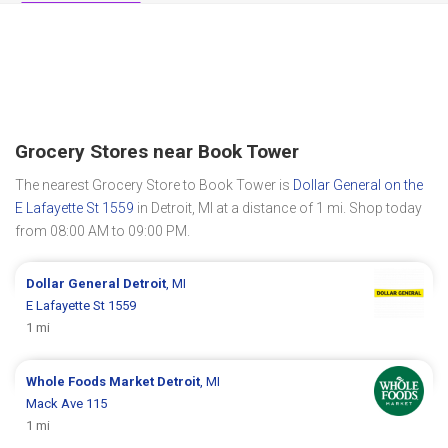
Grocery Stores near Book Tower
The nearest Grocery Store to Book Tower is
Dollar General on the
E Lafayette St 1559
in Detroit, MI at a distance of 1 mi. Shop today
from 08:00 AM to 09:00 PM.
Dollar General
Detroit
, MI
E Lafayette St 1559
1 mi
Whole Foods Market
Detroit
, MI
Mack Ave 115
1 mi