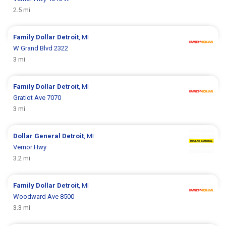
2.5 mi
Family Dollar
Detroit
, MI
W Grand Blvd 2322
3 mi
Family Dollar
Detroit
, MI
Gratiot Ave 7070
3 mi
Dollar General
Detroit
, MI
Vernor Hwy
3.2 mi
Family Dollar
Detroit
, MI
Woodward Ave 8500
3.3 mi