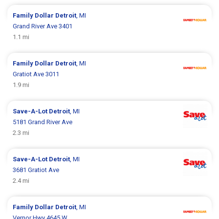
Family Dollar
Detroit
, MI
Grand River Ave 3401
1.1 mi
Family Dollar
Detroit
, MI
Gratiot Ave 3011
1.9 mi
Save-A-Lot
Detroit
, MI
5181 Grand River Ave
2.3 mi
Save-A-Lot
Detroit
, MI
3681 Gratiot Ave
2.4 mi
Family Dollar
Detroit
, MI
Vernor Hwy 4645 W