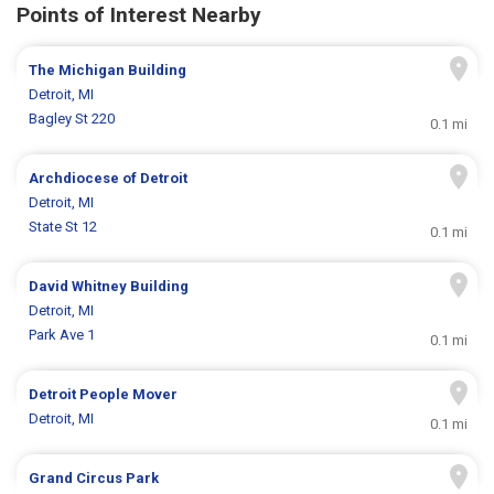
Points of Interest Nearby
The Michigan Building
Detroit, MI
Bagley St 220
0.1 mi
Archdiocese of Detroit
Detroit, MI
State St 12
0.1 mi
David Whitney Building
Detroit, MI
Park Ave 1
0.1 mi
Detroit People Mover
Detroit, MI
0.1 mi
Grand Circus Park