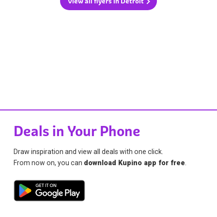
View all flyers in Detroit
Deals in Your Phone
Draw inspiration and view all deals with one click.
From now on, you can
download Kupino app for free
.