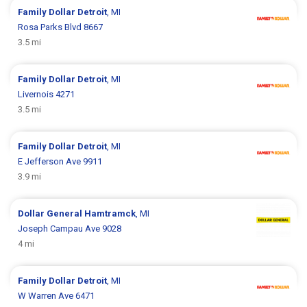
Family Dollar
Detroit
, MI
Rosa Parks Blvd 8667
3.5 mi
Family Dollar
Detroit
, MI
Livernois 4271
3.5 mi
Family Dollar
Detroit
, MI
E Jefferson Ave 9911
3.9 mi
Dollar General
Hamtramck
, MI
Joseph Campau Ave 9028
4 mi
Family Dollar
Detroit
, MI
W Warren Ave 6471