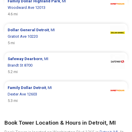
Family Dollar
Highland Park
, MI
Woodward Ave 12013
4.6 mi
Dollar General
Detroit
, MI
Gratiot Ave 10220
5 mi
Safeway
Dearborn
, MI
Brandt St 8700
5.2 mi
Family Dollar
Detroit
, MI
Dexter Ave 12603
5.3 mi
Book Tower Location & Hours in Detroit, MI