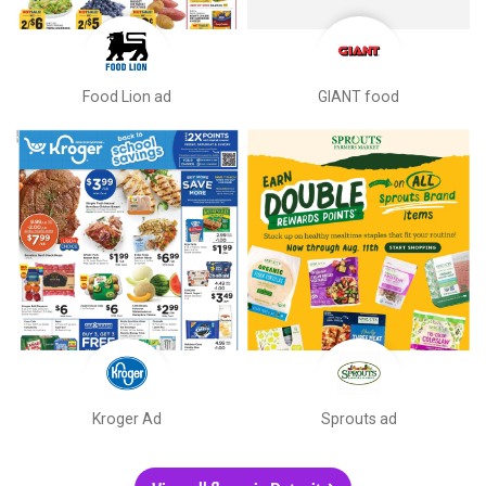
Food Lion ad
GIANT food
Kroger Ad
Sprouts ad