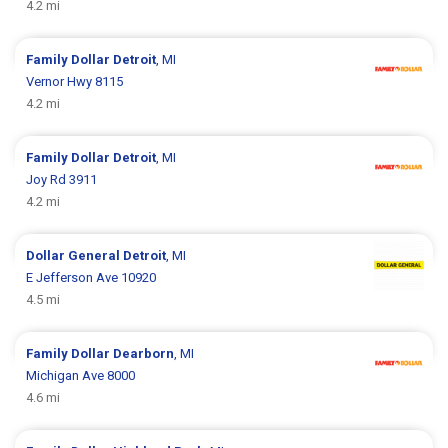
4.2 mi
Family Dollar
Detroit
, MI
Vernor Hwy 8115
4.2 mi
Family Dollar
Detroit
, MI
Joy Rd 3911
4.2 mi
Dollar General
Detroit
, MI
E Jefferson Ave 10920
4.5 mi
Family Dollar
Dearborn
, MI
Michigan Ave 8000
4.6 mi