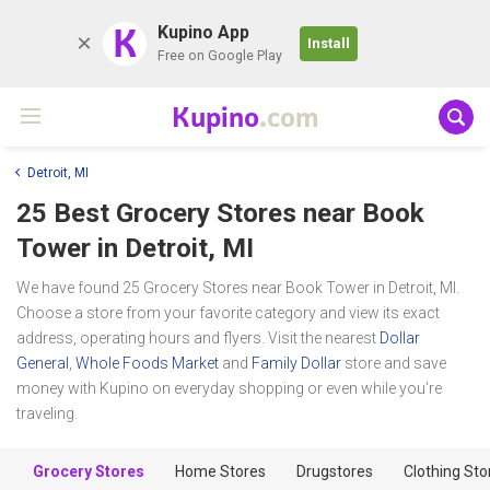
K
Kupino App
Install
Free on Google Play
Kupino
.com
Detroit, MI
25 Best Grocery Stores near
Book
Tower
in Detroit, MI
We have found 25 Grocery Stores near Book Tower in Detroit, MI.
Choose a store from your favorite category and view its exact
address, operating hours and flyers. Visit the nearest
Dollar
General
,
Whole Foods Market
and
Family Dollar
store and save
money with Kupino on everyday shopping or even while you're
traveling.
Grocery Stores
Home Stores
Drugstores
Clothing Sto