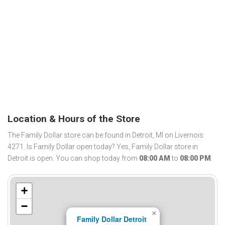
Location & Hours of the Store
The Family Dollar store can be found in Detroit, MI on Livernois
4271. Is Family Dollar open today? Yes, Family Dollar store in
Detroit is open. You can shop today from
08:00 AM
to
08:00 PM
.
+
−
×
Family Dollar Detroit