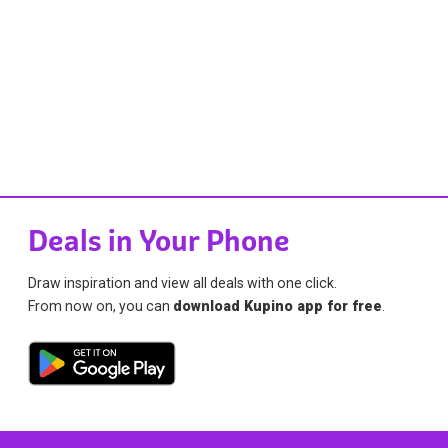
Deals in Your Phone
Draw inspiration and view all deals with one click.
From now on, you can
download Kupino app for free
.