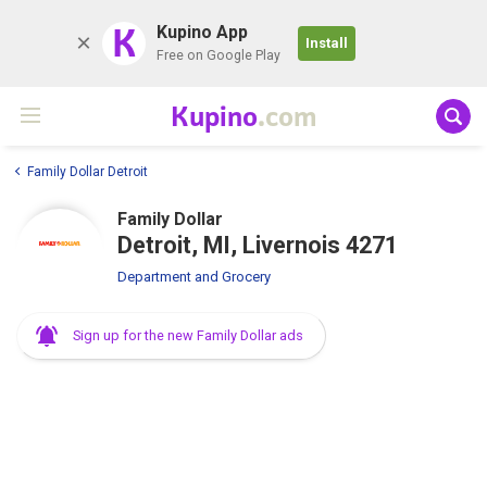
K
Kupino App
Install
Free on Google Play
Kupino
.com
Family Dollar Detroit
Family Dollar
Detroit, MI, Livernois 4271
Department and Grocery
Sign up for the new Family Dollar ads