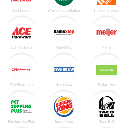
Foot Locker
Whole Foods Market
The Home Depot
Ace Hardware
GameStop
Meijer
CVS Pharmacy
Five Below
Dollar Tree
Pet Supplies Plus
Burger King
Taco Bell