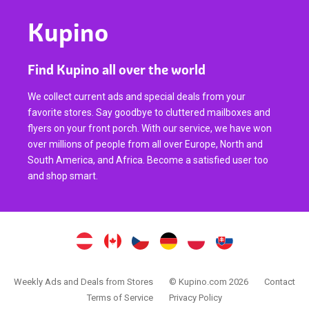
Kupino
Find Kupino all over the world
We collect current ads and special deals from your
favorite stores. Say goodbye to cluttered mailboxes and
flyers on your front porch. With our service, we have won
over millions of people from all over Europe, North and
South America, and Africa. Become a satisfied user too
and shop smart.
Weekly Ads and Deals from Stores
© Kupino.com 2026
Contact
Terms of Service
Privacy Policy