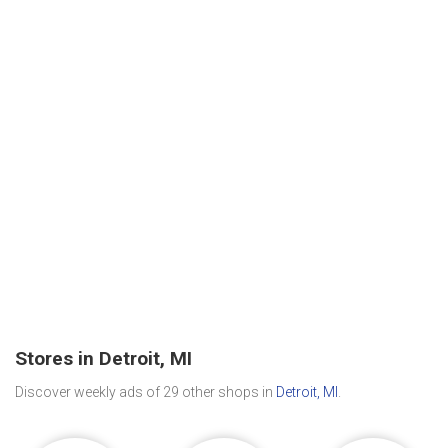
Stores in Detroit, MI
Discover weekly ads of 29 other shops in
Detroit, MI
.