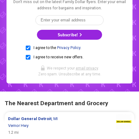
Don't miss out on the latest Family Dollar flyers. Enter your email
address for bargains and inspiration.
Subscribe!
I agree to the
Privacy Policy
.
I agree to receive new offers.
We respect your
email privacy
.
Zero spam. Unsubscribe at any time.
The Nearest Department and Grocery
Dollar General
Detroit
, MI
Vernor Hwy
1.2 mi