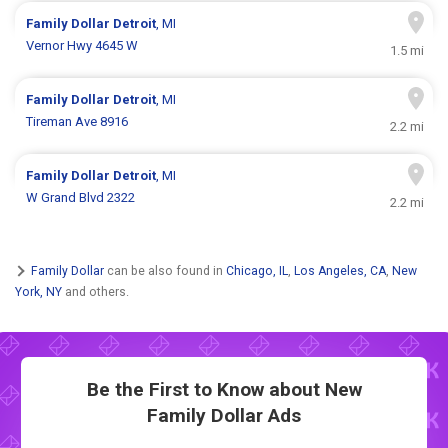
Family Dollar
Detroit
, MI
Vernor Hwy 4645 W
1.5 mi
Family Dollar
Detroit
, MI
Tireman Ave 8916
2.2 mi
Family Dollar
Detroit
, MI
W Grand Blvd 2322
2.2 mi
Family Dollar
can be also found in
Chicago, IL
,
Los Angeles, CA
,
New
York, NY
and others.
Be the First to Know about New
Family Dollar Ads