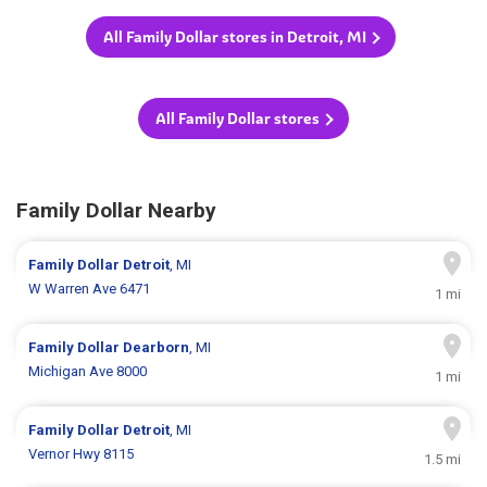
All Family Dollar stores in Detroit, MI
All Family Dollar stores
Family Dollar Nearby
Family Dollar
Detroit
, MI
W Warren Ave 6471
1 mi
Family Dollar
Dearborn
, MI
Michigan Ave 8000
1 mi
Family Dollar
Detroit
, MI
Vernor Hwy 8115
1.5 mi