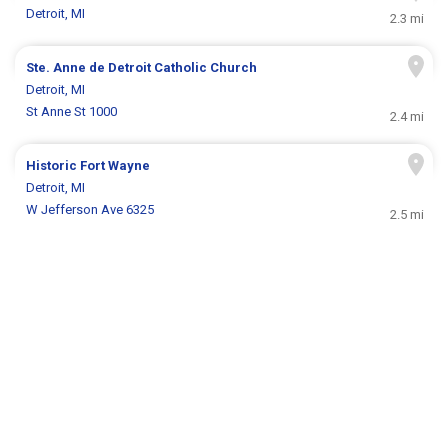
Detroit, MI
2.3 mi
Ste. Anne de Detroit Catholic Church
Detroit, MI
St Anne St 1000
2.4 mi
Historic Fort Wayne
Detroit, MI
W Jefferson Ave 6325
2.5 mi