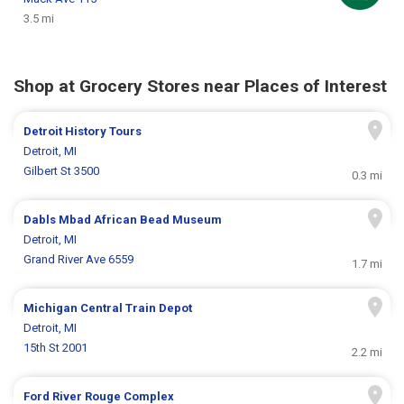
3.5 mi
Shop at Grocery Stores near Places of Interest
Detroit History Tours
Detroit, MI
Gilbert St 3500
0.3 mi
Dabls Mbad African Bead Museum
Detroit, MI
Grand River Ave 6559
1.7 mi
Michigan Central Train Depot
Detroit, MI
15th St 2001
2.2 mi
Ford River Rouge Complex