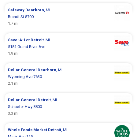
Safeway
Dearborn
, MI
Brandt St 8700
1.7 mi
Save-A-Lot
Detroit
, MI
5181 Grand River Ave
1.9 mi
Dollar General
Dearborn
, MI
Wyoming Ave 7630
2.1 mi
Dollar General
Detroit
, MI
Schaefer Hwy 8800
3.3 mi
Whole Foods Market
Detroit
, MI
Mack Ave 115