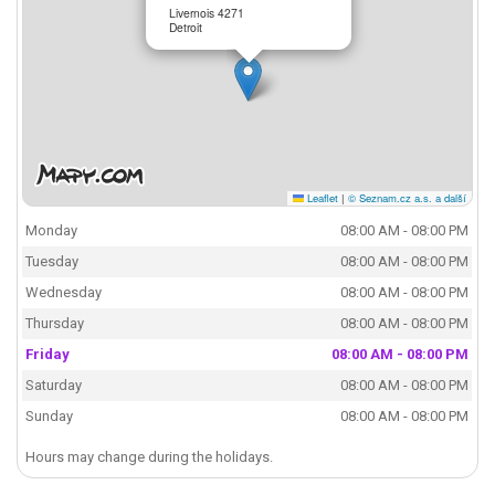
Livernois 4271
Detroit
Leaflet
|
© Seznam.cz a.s. a další
Monday
08:00 AM - 08:00 PM
Tuesday
08:00 AM - 08:00 PM
Wednesday
08:00 AM - 08:00 PM
Thursday
08:00 AM - 08:00 PM
Friday
08:00 AM - 08:00 PM
Saturday
08:00 AM - 08:00 PM
Sunday
08:00 AM - 08:00 PM
Hours may change during the holidays.