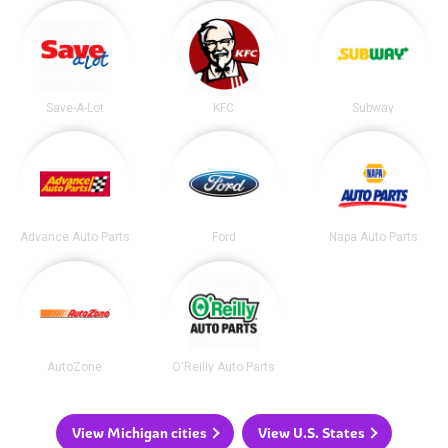
Save-A-Lot
KFC
Subway
Advance Auto Parts
Ford
Napa Auto Parts
AutoZone
O'Reilly Auto Parts
View Michigan cities
View U.S. States