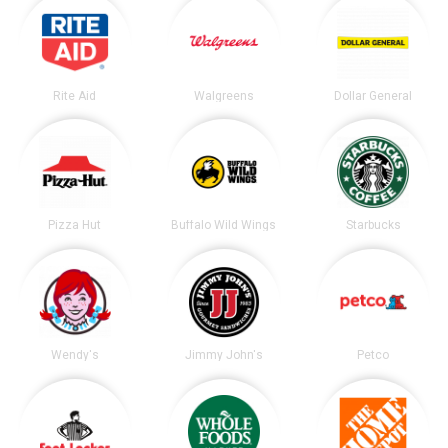
Rite Aid
Walgreens
Dollar General
Pizza Hut
Buffalo Wild Wings
Starbucks
Wendy's
Jimmy John's
Petco