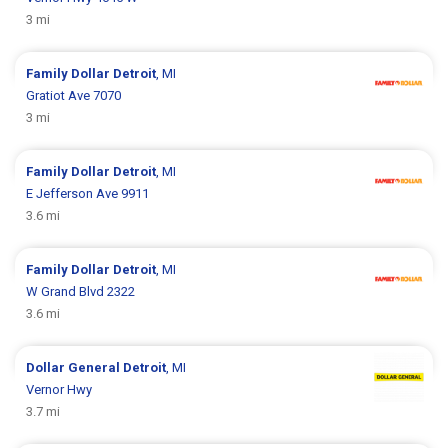
3 mi
Family Dollar
Detroit
, MI
Gratiot Ave 7070
3 mi
Family Dollar
Detroit
, MI
E Jefferson Ave 9911
3.6 mi
Family Dollar
Detroit
, MI
W Grand Blvd 2322
3.6 mi
Dollar General
Detroit
, MI
Vernor Hwy
3.7 mi