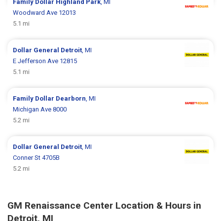
Family Dollar
Highland Park
, MI
Woodward Ave 12013
5.1 mi
Dollar General
Detroit
, MI
E Jefferson Ave 12815
5.1 mi
Family Dollar
Dearborn
, MI
Michigan Ave 8000
5.2 mi
Dollar General
Detroit
, MI
Conner St 4705B
5.2 mi
GM Renaissance Center Location & Hours in
Detroit, MI