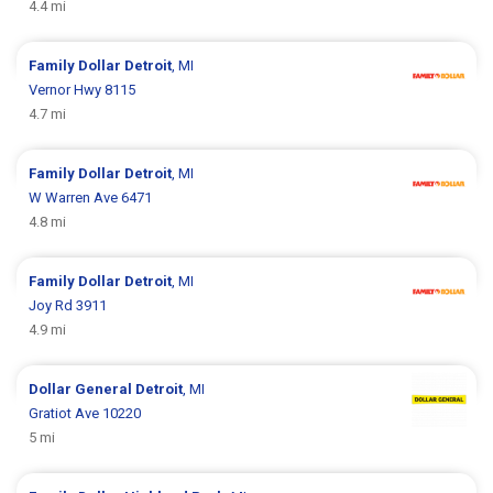
4.4 mi
Family Dollar
Detroit
, MI
Vernor Hwy 8115
4.7 mi
Family Dollar
Detroit
, MI
W Warren Ave 6471
4.8 mi
Family Dollar
Detroit
, MI
Joy Rd 3911
4.9 mi
Dollar General
Detroit
, MI
Gratiot Ave 10220
5 mi