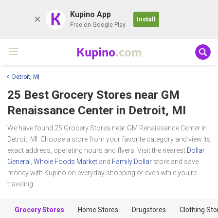
K
Kupino App
Install
Free on Google Play
Kupino
.com
Detroit, MI
25 Best Grocery Stores near
GM
Renaissance Center
in Detroit, MI
We have found 25 Grocery Stores near GM Renaissance Center in
Detroit, MI. Choose a store from your favorite category and view its
exact address, operating hours and flyers. Visit the nearest
Dollar
General
,
Whole Foods Market
and
Family Dollar
store and save
money with Kupino on everyday shopping or even while you're
traveling.
Grocery Stores
Home Stores
Drugstores
Clothing Sto