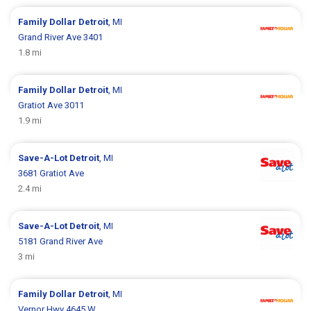
Family Dollar
Detroit
, MI
Grand River Ave 3401
1.8 mi
Family Dollar
Detroit
, MI
Gratiot Ave 3011
1.9 mi
Save-A-Lot
Detroit
, MI
3681 Gratiot Ave
2.4 mi
Save-A-Lot
Detroit
, MI
5181 Grand River Ave
3 mi
Family Dollar
Detroit
, MI
Vernor Hwy 4645 W