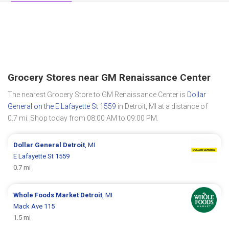
Grocery Stores near GM Renaissance Center
The nearest Grocery Store to GM Renaissance Center is
Dollar
General on the E Lafayette St 1559
in Detroit, MI at a distance of
0.7 mi. Shop today from 08:00 AM to 09:00 PM.
Dollar General
Detroit
, MI
E Lafayette St 1559
0.7 mi
Whole Foods Market
Detroit
, MI
Mack Ave 115
1.5 mi