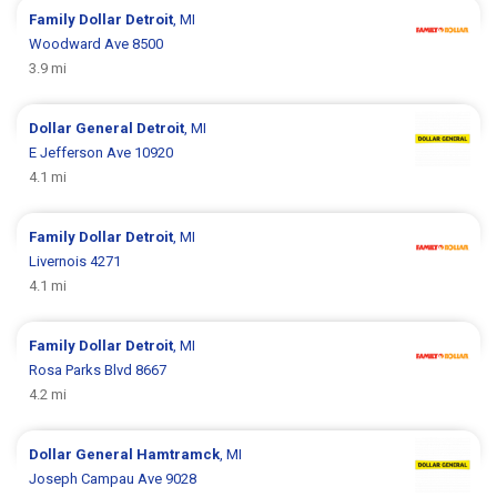
Family Dollar
Detroit
, MI
Woodward Ave 8500
3.9 mi
Dollar General
Detroit
, MI
E Jefferson Ave 10920
4.1 mi
Family Dollar
Detroit
, MI
Livernois 4271
4.1 mi
Family Dollar
Detroit
, MI
Rosa Parks Blvd 8667
4.2 mi
Dollar General
Hamtramck
, MI
Joseph Campau Ave 9028