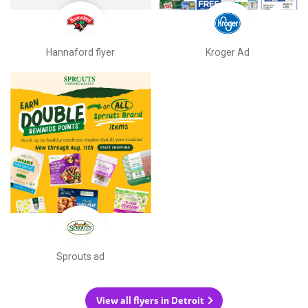
Hannaford flyer
Kroger Ad
Sprouts ad
View all flyers in Detroit