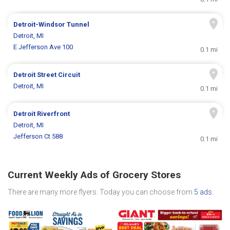
Detroit-Windsor Tunnel
Detroit, MI
E Jefferson Ave 100
0.1 mi
Detroit Street Circuit
Detroit, MI
0.1 mi
Detroit Riverfront
Detroit, MI
Jefferson Ct 588
0.1 mi
Current Weekly Ads of Grocery Stores
There are many more flyers. Today you can choose from
5 ads
.