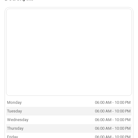
Monday
06:00 AM - 10:00 PM
Tuesday
06:00 AM - 10:00 PM
Wednesday
06:00 AM - 10:00 PM
Thursday
06:00 AM - 10:00 PM
Friday
06:00 AM - 10:00 PM