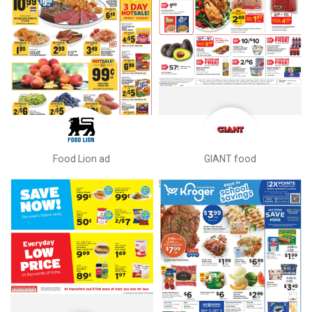
Food Lion ad
GIANT food