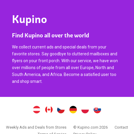
Kupino
Find Kupino all over the world
We collect current ads and special deals from your
favorite stores. Say goodbye to cluttered mailboxes and
flyers on your front porch. With our service, we have won
over millions of people from all over Europe, North and
South America, and Africa. Become a satisfied user too
and shop smart.
Weekly Ads and Deals from Stores
© Kupino.com 2026
Contact