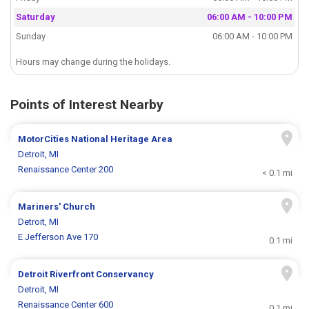
Saturday
06:00 AM - 10:00 PM
Sunday
06:00 AM - 10:00 PM
Hours may change during the holidays.
Points of Interest Nearby
MotorCities National Heritage Area
Detroit, MI
Renaissance Center 200
< 0.1 mi
Mariners' Church
Detroit, MI
E Jefferson Ave 170
0.1 mi
Detroit Riverfront Conservancy
Detroit, MI
Renaissance Center 600
0.1 mi