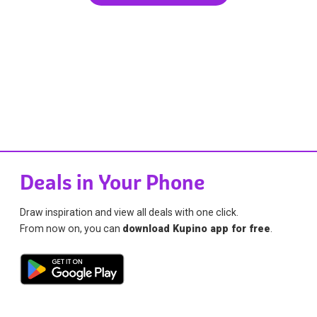
Deals in Your Phone
Draw inspiration and view all deals with one click.
From now on, you can
download Kupino app for free
.