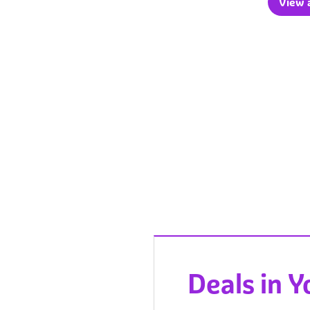
View a
Deals in 