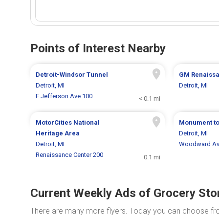
Points of Interest Nearby
Detroit-Windsor Tunnel
GM Renaissa
Detroit, MI
Detroit, MI
E Jefferson Ave 100
< 0.1 mi
MotorCities National
Monument to
Heritage Area
Detroit, MI
Detroit, MI
Woodward Av
Renaissance Center 200
0.1 mi
Current Weekly Ads of Grocery Sto
There are many more flyers. Today you can choose f