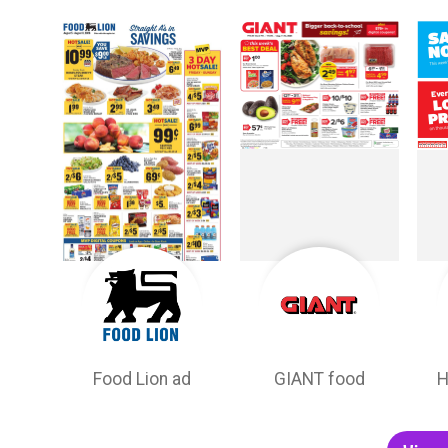
Food Lion ad
GIANT food
H