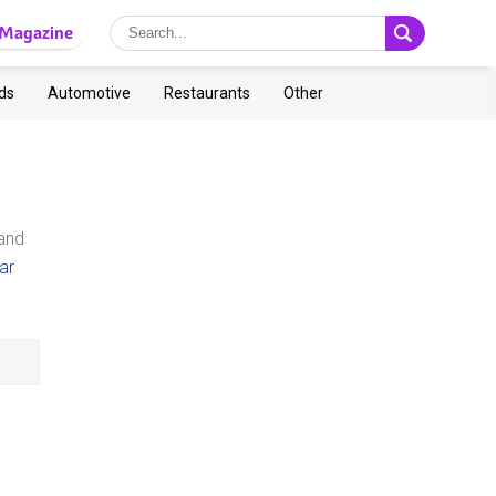
Magazine
ds
Automotive
Restaurants
Other
 and
ar