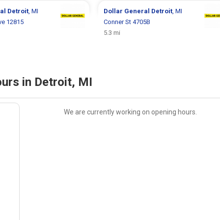
ral
Detroit
, MI
Dollar General
Detroit
, MI
ve 12815
Conner St 4705B
5.3 mi
urs in Detroit, MI
We are currently working on opening hours.