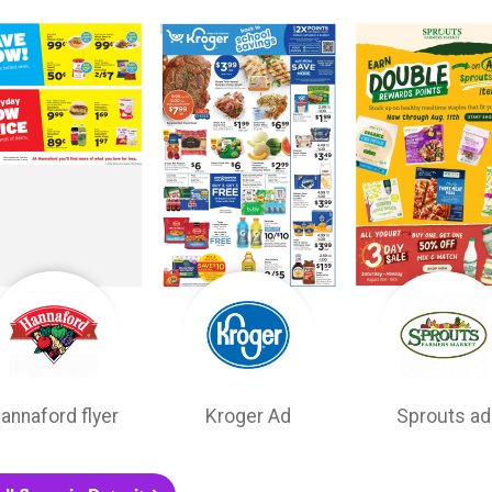
annaford flyer
Kroger Ad
Sprouts ad