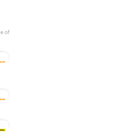
ce of