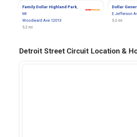
Family Dollar
Highland Park
,
Dollar Gene
MI
E Jefferson A
Woodward Ave 12013
5.2 mi
5.2 mi
Detroit Street Circuit Location & Ho