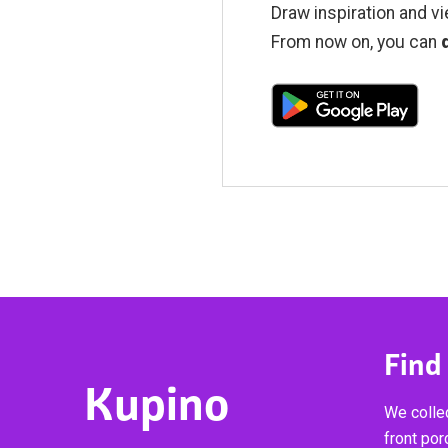
Draw inspiration and vi
From now on, you can
Find
Kupino
We collec
front por