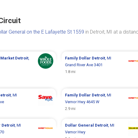
Circuit
llar General on the E Lafayette St 1559
in Detroit, MI at a distan
 Market
Detroit
,
Family Dollar
Detroit
, MI
Grand River Ave 3401
1.8 mi
etroit
, MI
Family Dollar
Detroit
, MI
Ave
Vernor Hwy 4645 W
2.9 mi
r
Detroit
, MI
Dollar General
Detroit
, MI
070
Vernor Hwy