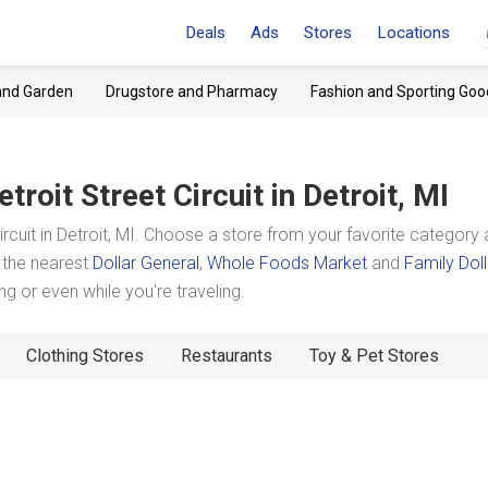
Deals
Ads
Stores
Locations
and Garden
Drugstore and Pharmacy
Fashion and Sporting Goo
etroit Street Circuit
in Detroit, MI
cuit in Detroit, MI. Choose a store from your favorite category
t the nearest
Dollar General
,
Whole Foods Market
and
Family Doll
 or even while you're traveling.
Clothing Stores
Restaurants
Toy & Pet Stores