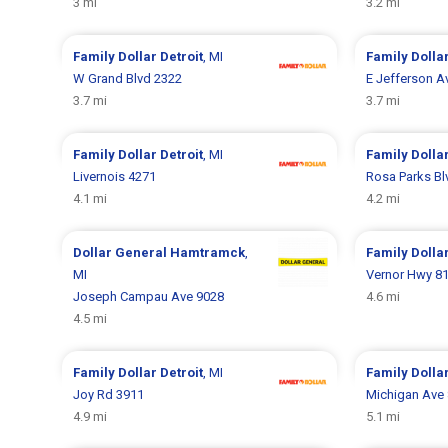
3 mi
3.2 mi
Family Dollar
Detroit
, MI
Family Dolla
W Grand Blvd 2322
E Jefferson A
3.7 mi
3.7 mi
Family Dollar
Detroit
, MI
Family Dolla
Livernois 4271
Rosa Parks Bl
4.1 mi
4.2 mi
Dollar General
Hamtramck
,
Family Dolla
MI
Vernor Hwy 8
Joseph Campau Ave 9028
4.6 mi
4.5 mi
Family Dollar
Detroit
, MI
Family Dolla
Joy Rd 3911
Michigan Ave
4.9 mi
5.1 mi