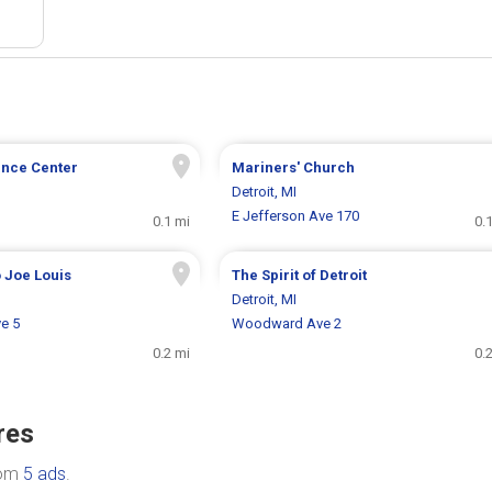
nce Center
Mariners' Church
Detroit, MI
E Jefferson Ave 170
0.1 mi
0.
 Joe Louis
The Spirit of Detroit
Detroit, MI
e 5
Woodward Ave 2
0.2 mi
0.
res
rom
5 ads
.