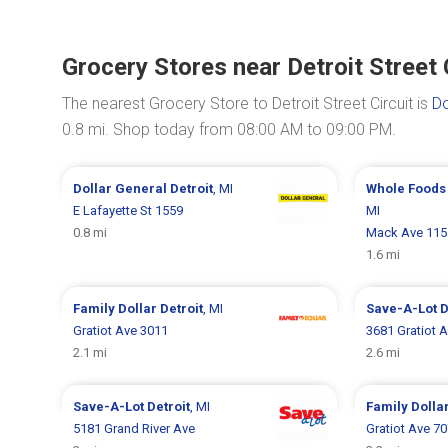
Grocery Stores near Detroit Street 
The nearest Grocery Store to Detroit Street Circuit is
Do
0.8 mi. Shop today from 08:00 AM to 09:00 PM.
Dollar General
Detroit
, MI
Whole Foods
E Lafayette St 1559
MI
0.8 mi
Mack Ave 115
1.6 mi
Family Dollar
Detroit
, MI
Save-A-Lot
D
Gratiot Ave 3011
3681 Gratiot 
2.1 mi
2.6 mi
Save-A-Lot
Detroit
, MI
Family Dolla
5181 Grand River Ave
Gratiot Ave 7