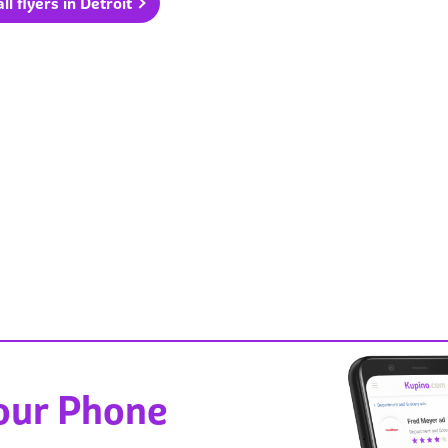
ll flyers in Detroit
Your Phone