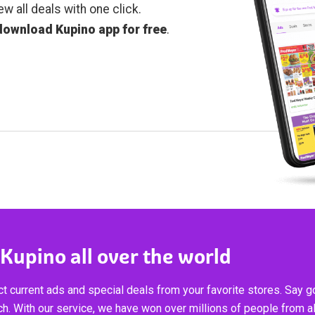
ew all deals with one click.
download Kupino app for free
.
 Kupino all over the world
t current ads and special deals from your favorite stores. Say 
ch. With our service, we have won over millions of people from al