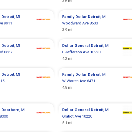
3.6 mi
r
Detroit
, MI
Family Dollar
Detroit
, MI
ve 9911
Woodward Ave 8500
3.9 mi
r
Detroit
, MI
Dollar General
Detroit
, MI
vd 8667
E Jefferson Ave 10920
4.2 mi
r
Detroit
, MI
Family Dollar
Detroit
, MI
115
W Warren Ave 6471
4.8 mi
r
Dearborn
, MI
Dollar General
Detroit
, MI
 8000
Gratiot Ave 10220
5.1 mi