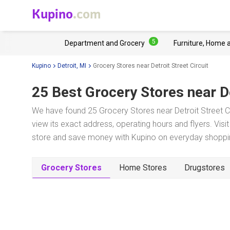
Kupino
.com
5
Department and Grocery
Furniture, Home 
Kupino
Detroit, MI
Grocery Stores near Detroit Street Circuit
25 Best Grocery Stores near
D
We have found 25 Grocery Stores near Detroit Street Cir
view its exact address, operating hours and flyers. Visi
store and save money with Kupino on everyday shopping
Grocery Stores
Home Stores
Drugstores