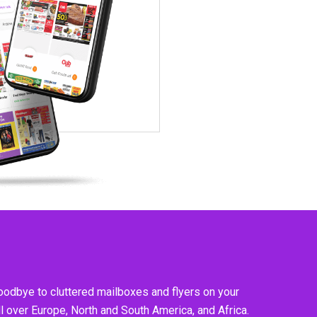
goodbye to cluttered mailboxes and flyers on your
l over Europe, North and South America, and Africa.