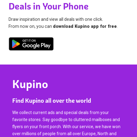
Deals in Your Phone
Draw inspiration and view all deals with one click.
From now on, you can
download Kupino app for free
.
Kupino
Find Kupino all over the world
We collect current ads and special deals from your
favorite stores. Say goodbye to cluttered mailboxes and
flyers on your front porch. With our service, we have won
over millions of people from all over Europe, North and