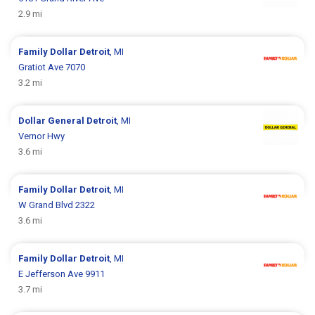
2.9 mi
Family Dollar
Detroit
, MI
Gratiot Ave 7070
3.2 mi
Dollar General
Detroit
, MI
Vernor Hwy
3.6 mi
Family Dollar
Detroit
, MI
W Grand Blvd 2322
3.6 mi
Family Dollar
Detroit
, MI
E Jefferson Ave 9911
3.7 mi