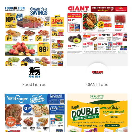
Food Lion ad
GIANT food