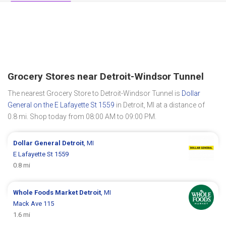
Grocery Stores near Detroit-Windsor Tunnel
The nearest Grocery Store to Detroit-Windsor Tunnel is
Dollar
General on the E Lafayette St 1559
in Detroit, MI at a distance of
0.8 mi. Shop today from 08:00 AM to 09:00 PM.
Dollar General
Detroit
, MI
E Lafayette St 1559
0.8 mi
Whole Foods Market
Detroit
, MI
Mack Ave 115
1.6 mi