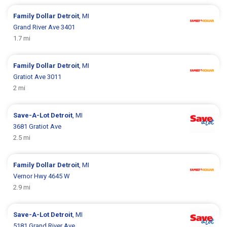
Family Dollar
Detroit
, MI
Grand River Ave 3401
1.7 mi
Family Dollar
Detroit
, MI
Gratiot Ave 3011
2 mi
Save-A-Lot
Detroit
, MI
3681 Gratiot Ave
2.5 mi
Family Dollar
Detroit
, MI
Vernor Hwy 4645 W
2.9 mi
Save-A-Lot
Detroit
, MI
5181 Grand River Ave