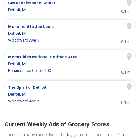
GM Renaissance Center
Detroit, MI
0.1 mi
Monument to Joe Louis
Detroit, MI
Woodward Ave 5
0.1 mi
MotorCities National Heritage Area
Detroit, MI
Renaissance Center 200
0.1 mi
The Spirit of Detroit
Detroit, MI
Woodward Ave 2
0.1 mi
Current Weekly Ads of Grocery Stores
There are many more flyers. Today you can choose from
4 ads
.