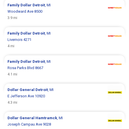
Family Dollar
Detroit
, MI
Woodward Ave 8500
3.9 mi
Family Dollar
Detroit
, MI
Livernois 4271
4 mi
Family Dollar
Detroit
, MI
Rosa Parks Blvd 8667
4.1 mi
Dollar General
Detroit
, MI
E Jefferson Ave 10920
4.3 mi
Dollar General
Hamtramck
, MI
Joseph Campau Ave 9028