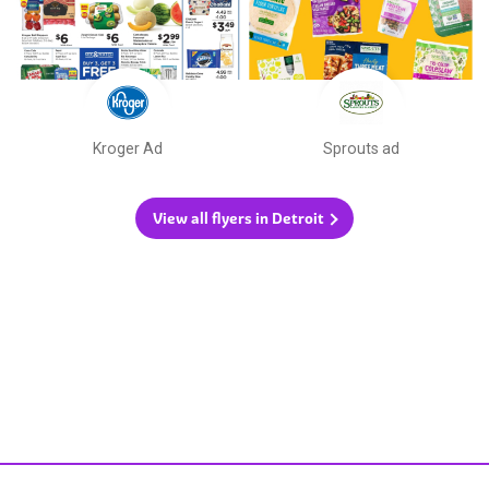
Kroger Ad
Sprouts ad
View all flyers in Detroit