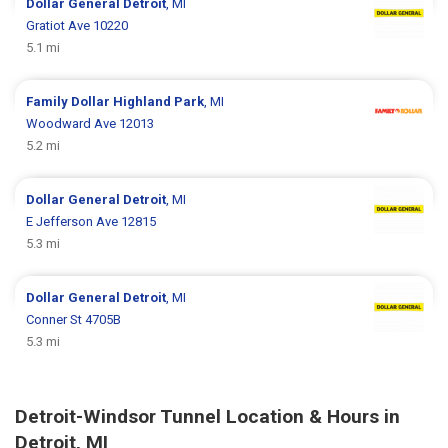
Dollar General
Detroit
, MI
Gratiot Ave 10220
5.1 mi
Family Dollar
Highland Park
, MI
Woodward Ave 12013
5.2 mi
Dollar General
Detroit
, MI
E Jefferson Ave 12815
5.3 mi
Dollar General
Detroit
, MI
Conner St 4705B
5.3 mi
Detroit-Windsor Tunnel Location & Hours in
Detroit, MI