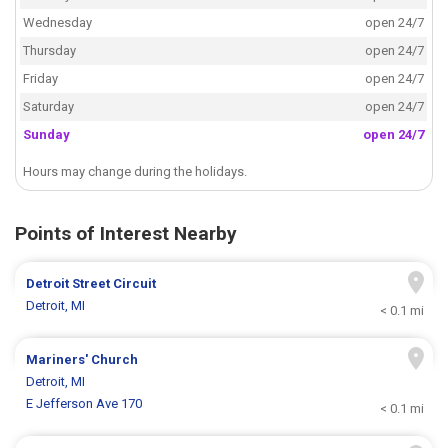
Wednesday
open 24/7
Thursday
open 24/7
Friday
open 24/7
Saturday
open 24/7
Sunday
open 24/7
Hours may change during the holidays.
Points of Interest Nearby
Detroit Street Circuit
Detroit, MI
< 0.1 mi
Mariners' Church
Detroit, MI
E Jefferson Ave 170
< 0.1 mi