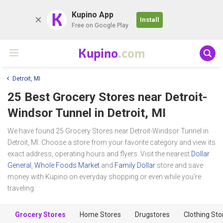
K
Kupino App
Install
Free on Google Play
Kupino
.com
Detroit, MI
25 Best Grocery Stores near
Detroit-
Windsor Tunnel
in Detroit, MI
We have found 25 Grocery Stores near Detroit-Windsor Tunnel in
Detroit, MI. Choose a store from your favorite category and view its
exact address, operating hours and flyers. Visit the nearest
Dollar
General
,
Whole Foods Market
and
Family Dollar
store and save
money with Kupino on everyday shopping or even while you're
traveling.
Grocery Stores
Home Stores
Drugstores
Clothing Sto