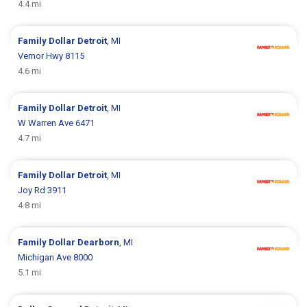
4.4 mi
Family Dollar
Detroit
, MI
Vernor Hwy 8115
4.6 mi
Family Dollar
Detroit
, MI
W Warren Ave 6471
4.7 mi
Family Dollar
Detroit
, MI
Joy Rd 3911
4.8 mi
Family Dollar
Dearborn
, MI
Michigan Ave 8000
5.1 mi