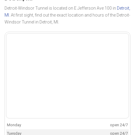
Detroit-Windsor Tunnel is located on E Jefferson Ave 100 in
Detroit,
MI
. At first sight, find out the exact location and hours of the Detroit-
Windsor Tunnel in Detroit, MI.
Monday
open 24/7
Tuesday
open 24/7