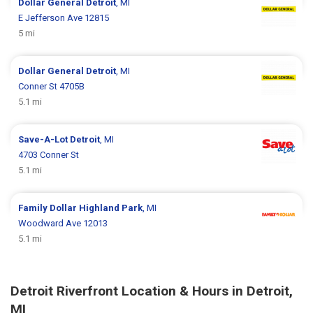
Dollar General
Detroit
, MI
E Jefferson Ave 12815
5 mi
Dollar General
Detroit
, MI
Conner St 4705B
5.1 mi
Save-A-Lot
Detroit
, MI
4703 Conner St
5.1 mi
Family Dollar
Highland Park
, MI
Woodward Ave 12013
5.1 mi
Detroit Riverfront Location & Hours in Detroit,
MI