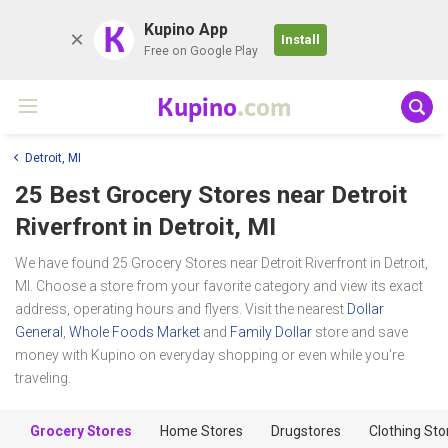
K
Kupino App
Install
Free on Google Play
Kupino
.com
Detroit, MI
25 Best Grocery Stores near
Detroit
Riverfront
in Detroit, MI
We have found 25 Grocery Stores near Detroit Riverfront in Detroit,
MI. Choose a store from your favorite category and view its exact
address, operating hours and flyers. Visit the nearest
Dollar
General
,
Whole Foods Market
and
Family Dollar
store and save
money with Kupino on everyday shopping or even while you're
traveling.
Grocery Stores
Home Stores
Drugstores
Clothing Sto