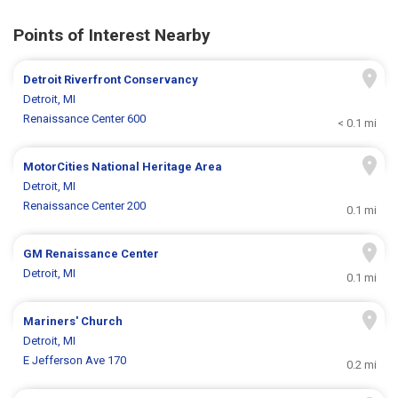
Points of Interest Nearby
Detroit Riverfront Conservancy
Detroit, MI
Renaissance Center 600
< 0.1 mi
MotorCities National Heritage Area
Detroit, MI
Renaissance Center 200
0.1 mi
GM Renaissance Center
Detroit, MI
0.1 mi
Mariners' Church
Detroit, MI
E Jefferson Ave 170
0.2 mi