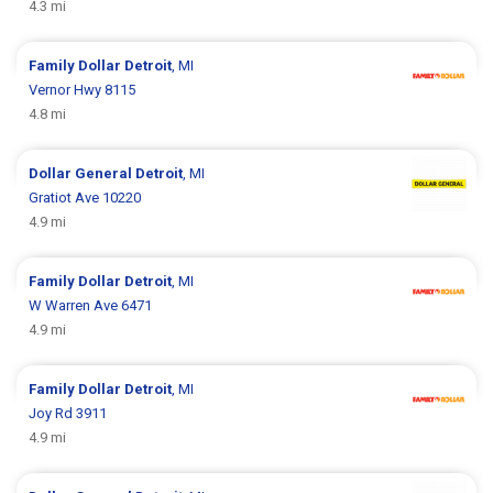
4.3 mi
Family Dollar
Detroit
, MI
Vernor Hwy 8115
4.8 mi
Dollar General
Detroit
, MI
Gratiot Ave 10220
4.9 mi
Family Dollar
Detroit
, MI
W Warren Ave 6471
4.9 mi
Family Dollar
Detroit
, MI
Joy Rd 3911
4.9 mi