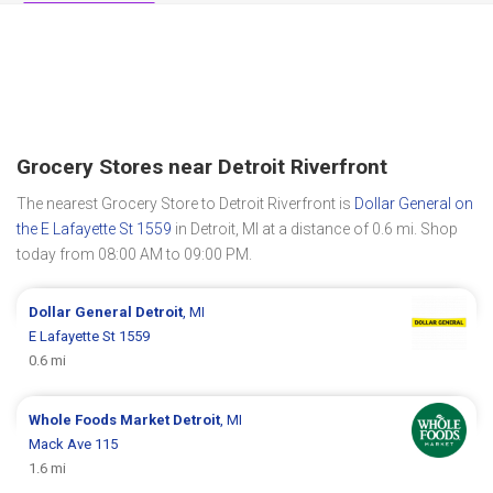
Grocery Stores near Detroit Riverfront
The nearest Grocery Store to Detroit Riverfront is
Dollar General on
the E Lafayette St 1559
in Detroit, MI at a distance of 0.6 mi. Shop
today from 08:00 AM to 09:00 PM.
Dollar General
Detroit
, MI
E Lafayette St 1559
0.6 mi
Whole Foods Market
Detroit
, MI
Mack Ave 115
1.6 mi