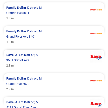
Family Dollar
Detroit
, MI
Gratiot Ave 3011
1.8 mi
Family Dollar
Detroit
, MI
Grand River Ave 3401
1.9 mi
Save-A-Lot
Detroit
, MI
3681 Gratiot Ave
2.3 mi
Family Dollar
Detroit
, MI
Gratiot Ave 7070
2.9 mi
Save-A-Lot
Detroit
, MI
5181 Grand River Ave