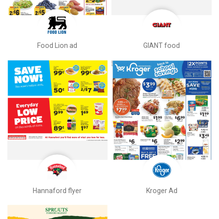
Food Lion ad
GIANT food
Hannaford flyer
Kroger Ad