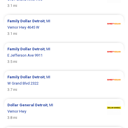
3.1 mi
Family Dollar
Detroit
, MI
Vernor Hwy 4645 W
3.1 mi
Family Dollar
Detroit
, MI
E Jefferson Ave 9911
3.5 mi
Family Dollar
Detroit
, MI
W Grand Blvd 2322
3.7 mi
Dollar General
Detroit
, MI
Vernor Hwy
3.8 mi