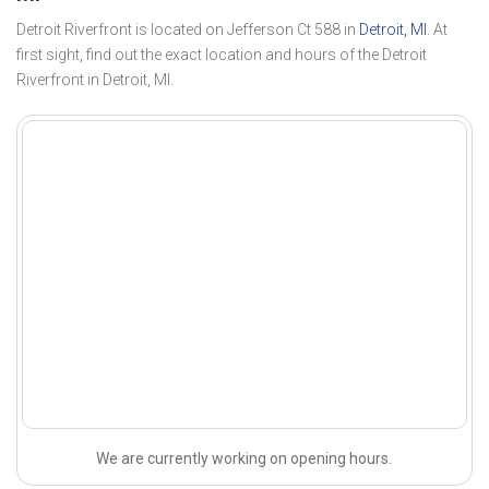
Detroit Riverfront is located on Jefferson Ct 588 in
Detroit, MI
. At
first sight, find out the exact location and hours of the Detroit
Riverfront in Detroit, MI.
We are currently working on opening hours.