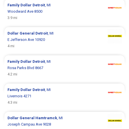
Family Dollar
Detroit
, MI
Woodward Ave 8500
3.9 mi
Dollar General
Detroit
, MI
E Jefferson Ave 10920
4 mi
Family Dollar
Detroit
, MI
Rosa Parks Blvd 8667
4.2 mi
Family Dollar
Detroit
, MI
Livernois 4271
4.3 mi
Dollar General
Hamtramck
, MI
Joseph Campau Ave 9028