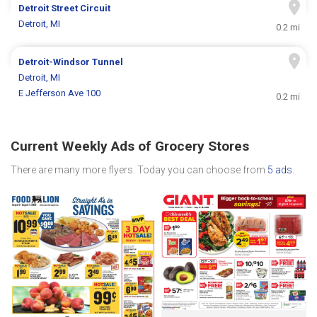
Detroit Street Circuit
Detroit, MI
0.2 mi
Detroit-Windsor Tunnel
Detroit, MI
E Jefferson Ave 100
0.2 mi
Current Weekly Ads of Grocery Stores
There are many more flyers. Today you can choose from
5 ads
.