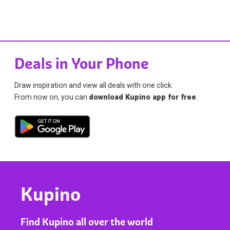
Deals in Your Phone
Draw inspiration and view all deals with one click.
From now on, you can
download Kupino app for free
.
Kupino
Find Kupino all over the world