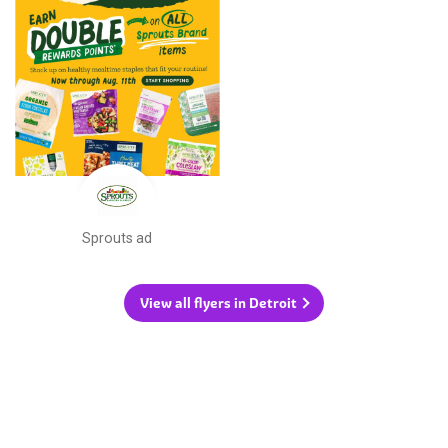
Sprouts ad
View all flyers in Detroit