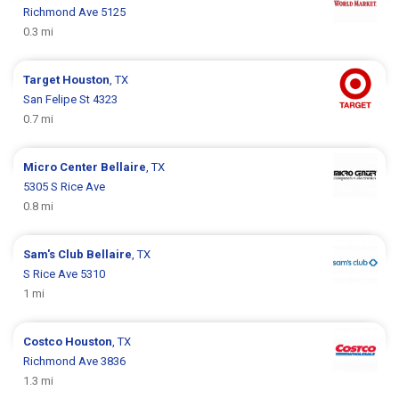
Richmond Ave 5125
0.3 mi
Target
Houston
, TX
San Felipe St 4323
0.7 mi
Micro Center
Bellaire
, TX
5305 S Rice Ave
0.8 mi
Sam's Club
Bellaire
, TX
S Rice Ave 5310
1 mi
Costco
Houston
, TX
Richmond Ave 3836
1.3 mi