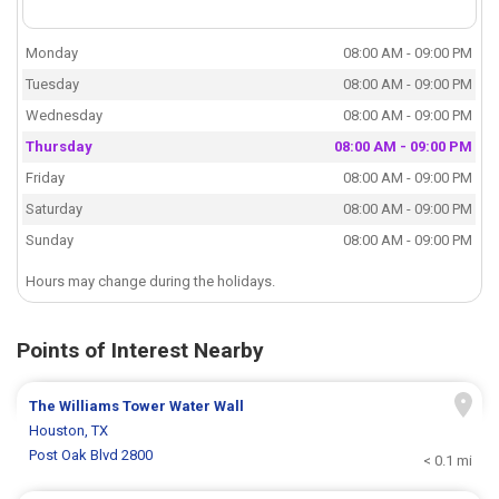
Monday
08:00 AM - 09:00 PM
Tuesday
08:00 AM - 09:00 PM
Wednesday
08:00 AM - 09:00 PM
Thursday
08:00 AM - 09:00 PM
Friday
08:00 AM - 09:00 PM
Saturday
08:00 AM - 09:00 PM
Sunday
08:00 AM - 09:00 PM
Hours may change during the holidays.
Points of Interest Nearby
The Williams Tower Water Wall
Houston, TX
Post Oak Blvd 2800
< 0.1 mi