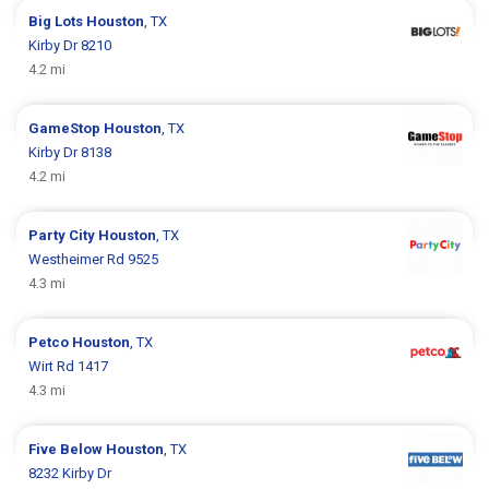
Big Lots
Houston
, TX
Kirby Dr 8210
4.2 mi
GameStop
Houston
, TX
Kirby Dr 8138
4.2 mi
Party City
Houston
, TX
Westheimer Rd 9525
4.3 mi
Petco
Houston
, TX
Wirt Rd 1417
4.3 mi
Five Below
Houston
, TX
8232 Kirby Dr