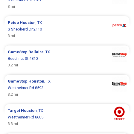
3 mi
Petco
Houston
, TX
S Shepherd Dr 2110
3 mi
GameStop
Bellaire
, TX
Beechnut St 4810
3.2 mi
GameStop
Houston
, TX
Westheimer Rd 8592
3.2 mi
Target
Houston
, TX
Westheimer Rd 8605
3.3 mi