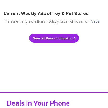
Current Weekly Ads of Toy & Pet Stores
There are many more flyers. Today you can choose from
5 ads
.
View all flyers in Houston
Deals in Your Phone