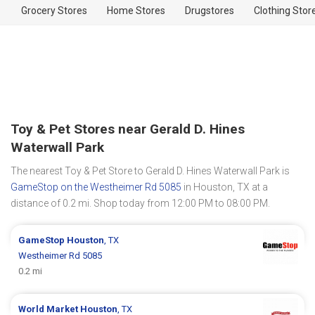
Grocery Stores
Home Stores
Drugstores
Clothing Stor
Toy & Pet Stores near Gerald D. Hines
Waterwall Park
The nearest Toy & Pet Store to Gerald D. Hines Waterwall Park is
GameStop on the Westheimer Rd 5085
in Houston, TX at a
distance of 0.2 mi. Shop today from 12:00 PM to 08:00 PM.
GameStop
Houston
, TX
Westheimer Rd 5085
0.2 mi
World Market
Houston
, TX