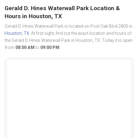
Gerald D. Hines Waterwall Park Location &
Hours in Houston, TX
Gerald D. Hines Waterwall Park is located on Post Oak Blvd 2800 in
Houston, TX
. At first sight, find out the exact location and hours of
the Gerald D. Hines Waterwall Park in Houston, TX. Today it is open
from
08:00 AM
to
09:00 PM
.