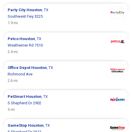
Party City
Houston
, TX
Southwest Fwy 3225
1.9 mi
Petco
Houston
, TX
Westheimer Rd 7510
2.4 mi
Office Depot
Houston
, TX
Richmond Ave
2.6 mi
PetSmart
Houston
, TX
S Shepherd Dr 2902
3 mi
GameStop
Houston
, TX
S Shepherd Dr 2612