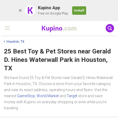
K
Kupino App
Install
Free on Google Play
Kupino
.com
Houston, TX
25 Best Toy & Pet Stores near
Gerald
D. Hines Waterwall Park
in Houston,
TX
We have found 25 Toy & Pet Stores near Gerald D. Hines Waterwall
Park in Houston, TX. Choose a store from your favorite category
and view its exact address, operating hours and flyers. Visit the
nearest
GameStop
,
World Market
and
Target
store and save
money with Kupino on everyday shopping or even while you're
traveling.