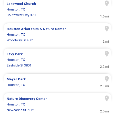
Lakewood Church
Houston, TX
Southwest Fwy 3700
1.6 mi
Houston Arboretum & Nature Center
Houston, TX
Woodway Dr 4501
2 mi
Levy Park
Houston, TX
Eastside St 3801
2.2 mi
Meyer Park
Houston, TX
2.3 mi
Nature Discovery Center
Houston, TX
Newcastle St 7112
2.5 mi