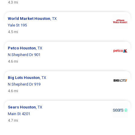
4.3 mi
World Market
Houston
, TX
Yale St 195
4.5 mi
Petco
Houston
, TX
N Shepherd Dr 901
4.6 mi
Big Lots
Houston
, TX
N Shepherd Dr 919
4.6 mi
Sears
Houston
, TX
Main St 4201
4.7 mi