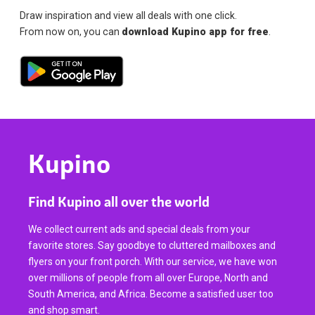
Draw inspiration and view all deals with one click.
From now on, you can
download Kupino app for free
.
Kupino
Find Kupino all over the world
We collect current ads and special deals from your
favorite stores. Say goodbye to cluttered mailboxes and
flyers on your front porch. With our service, we have won
over millions of people from all over Europe, North and
South America, and Africa. Become a satisfied user too
and shop smart.