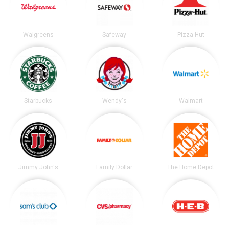
Walgreens
Safeway
Pizza Hut
Starbucks
Wendy's
Walmart
Jimmy John's
Family Dollar
The Home Depot