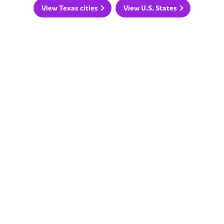
View Texas cities
View U.S. States