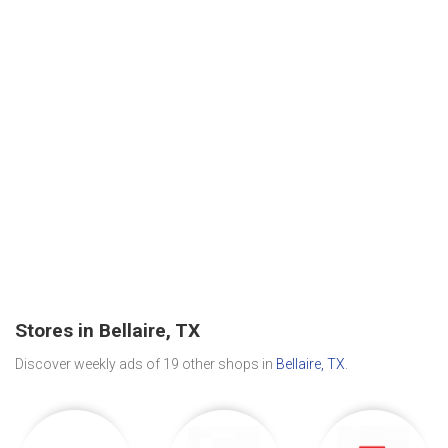
Stores in Bellaire, TX
Discover weekly ads of 19 other shops in
Bellaire, TX
.