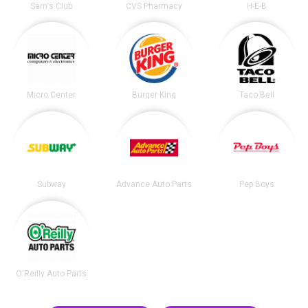
Sam's Club
CVS Pharmacy
H-E-B
Micro Center
Burger King
Taco Bell
Subway
Advance Auto Parts
Pep Boys
O'Reilly Auto Parts