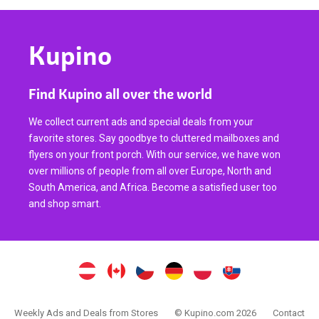
Kupino
Find Kupino all over the world
We collect current ads and special deals from your
favorite stores. Say goodbye to cluttered mailboxes and
flyers on your front porch. With our service, we have won
over millions of people from all over Europe, North and
South America, and Africa. Become a satisfied user too
and shop smart.
Weekly Ads and Deals from Stores
© Kupino.com 2026
Contact