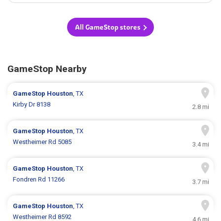
All GameStop stores
GameStop Nearby
GameStop
Houston
, TX
Kirby Dr 8138
2.8 mi
GameStop
Houston
, TX
Westheimer Rd 5085
3.4 mi
GameStop
Houston
, TX
Fondren Rd 11266
3.7 mi
GameStop
Houston
, TX
Westheimer Rd 8592
4.6 mi