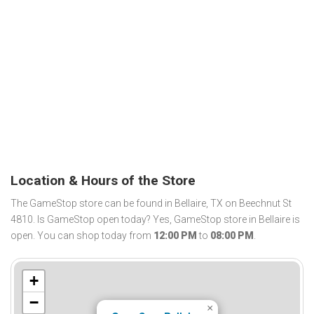
Location & Hours of the Store
The GameStop store can be found in Bellaire, TX on Beechnut St
4810. Is GameStop open today? Yes, GameStop store in Bellaire is
open. You can shop today from
12:00 PM
to
08:00 PM
.
+
−
×