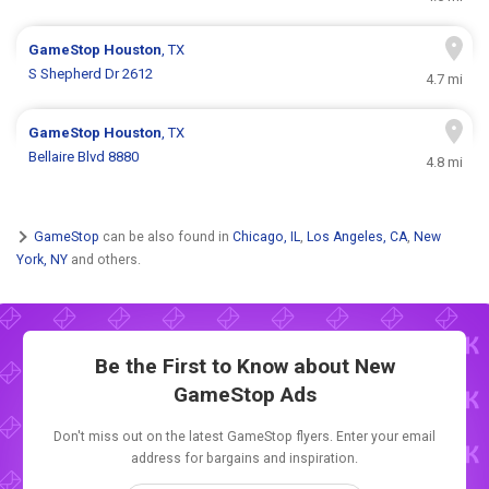
GameStop
Houston
, TX
S Shepherd Dr 2612
4.7 mi
GameStop
Houston
, TX
Bellaire Blvd 8880
4.8 mi
GameStop
can be also found in
Chicago, IL
,
Los Angeles, CA
,
New
York, NY
and others.
Be the First to Know about New
GameStop Ads
Don't miss out on the latest GameStop flyers. Enter your email
address for bargains and inspiration.