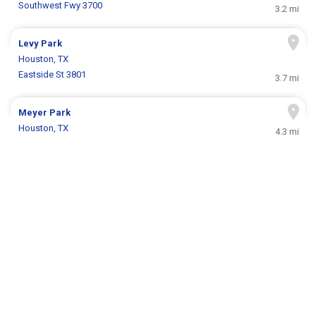
Southwest Fwy 3700
3.2 mi
Levy Park
Houston, TX
Eastside St 3801
3.7 mi
Meyer Park
Houston, TX
4.3 mi