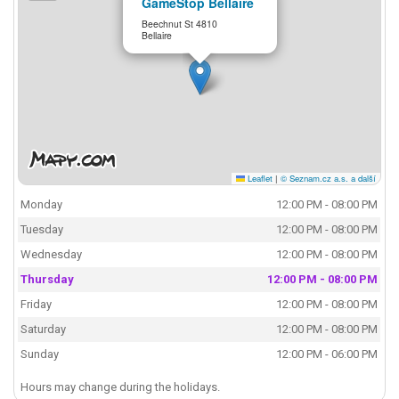
GameStop Bellaire
Beechnut St 4810
Bellaire
Leaflet
|
© Seznam.cz a.s. a další
Monday
12:00 PM - 08:00 PM
Tuesday
12:00 PM - 08:00 PM
Wednesday
12:00 PM - 08:00 PM
Thursday
12:00 PM - 08:00 PM
Friday
12:00 PM - 08:00 PM
Saturday
12:00 PM - 08:00 PM
Sunday
12:00 PM - 06:00 PM
Hours may change during the holidays.