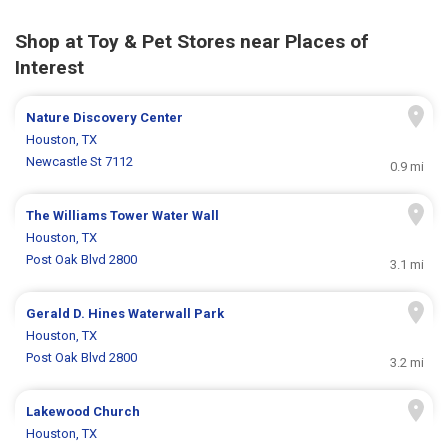
Shop at Toy & Pet Stores near Places of
Interest
Nature Discovery Center
Houston, TX
Newcastle St 7112
0.9 mi
The Williams Tower Water Wall
Houston, TX
Post Oak Blvd 2800
3.1 mi
Gerald D. Hines Waterwall Park
Houston, TX
Post Oak Blvd 2800
3.2 mi
Lakewood Church
Houston, TX