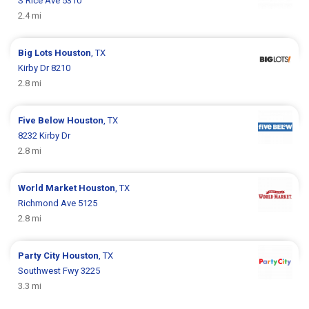
S Rice Ave 5310
2.4 mi
Big Lots
Houston
, TX
Kirby Dr 8210
2.8 mi
Five Below
Houston
, TX
8232 Kirby Dr
2.8 mi
World Market
Houston
, TX
Richmond Ave 5125
2.8 mi
Party City
Houston
, TX
Southwest Fwy 3225
3.3 mi