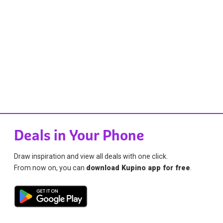
Deals in Your Phone
Draw inspiration and view all deals with one click.
From now on, you can
download Kupino app for free
.