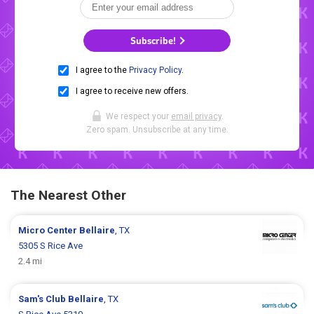
Subscribe!
I agree to the
Privacy Policy
.
I agree to receive new offers.
We respect your
email privacy
.
Zero spam. Unsubscribe at any time.
The Nearest Other
Micro Center
Bellaire
, TX
5305 S Rice Ave
2.4 mi
Sam's Club
Bellaire
, TX