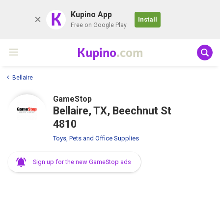
K
Kupino App
Install
Free on Google Play
Kupino
.com
Bellaire
GameStop
Bellaire, TX, Beechnut St
4810
Toys, Pets and Office Supplies
Sign up for the new GameStop ads