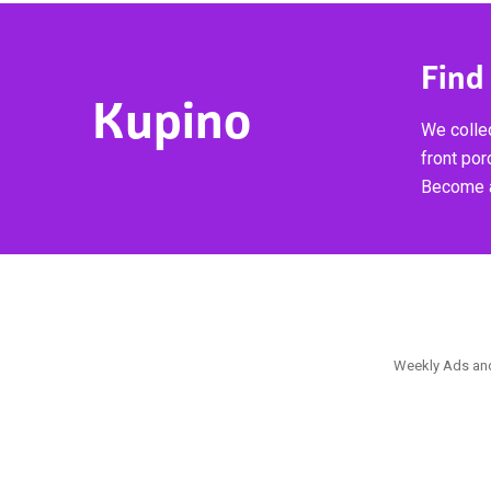
Find
Kupino
We collec
front por
Become a
Weekly Ads and