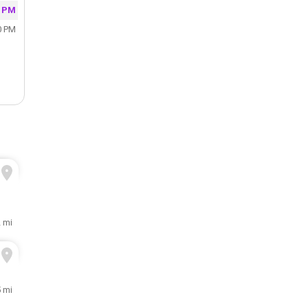
0 PM
0 PM
 mi
5 mi