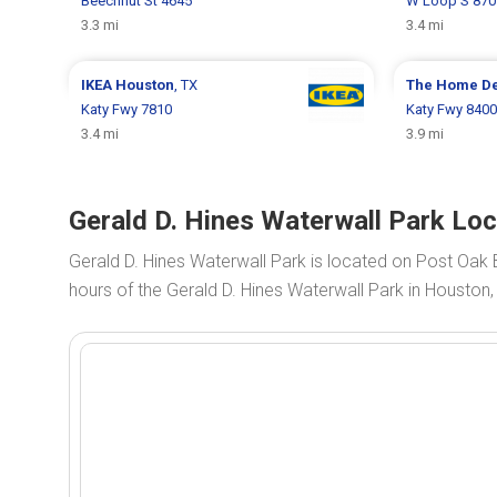
Beechnut St 4645
W Loop S 870
3.3 mi
3.4 mi
IKEA
Houston
, TX
The Home D
Katy Fwy 7810
Katy Fwy 8400
3.4 mi
3.9 mi
Gerald D. Hines Waterwall Park Lo
Gerald D. Hines Waterwall Park is located on Post Oak 
hours of the Gerald D. Hines Waterwall Park in Houston,