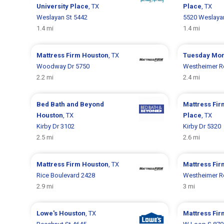
University Place
, TX
Place
, TX
Weslayan St 5442
5520 Weslaya
1.4 mi
1.4 mi
Mattress Firm
Houston
, TX
Tuesday Mo
Woodway Dr 5750
Westheimer R
2.2 mi
2.4 mi
Bed Bath and Beyond
Mattress Fi
Houston
, TX
Place
, TX
Kirby Dr 3102
Kirby Dr 5320
2.5 mi
2.6 mi
Mattress Firm
Houston
, TX
Mattress Fi
Rice Boulevard 2428
Westheimer R
2.9 mi
3 mi
Lowe's
Houston
, TX
Mattress Fi