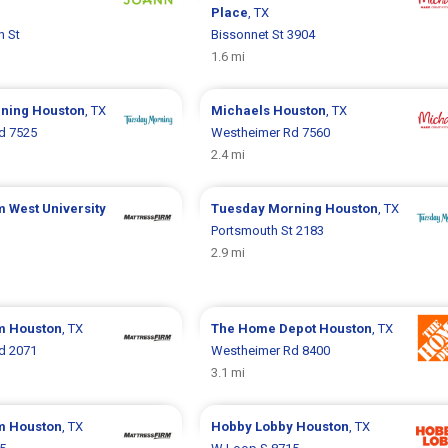
Place
, TX
n St
Bissonnet St 3904
1.6 mi
rning
Houston
, TX
Michaels
Houston
, TX
d 7525
Westheimer Rd 7560
2.4 mi
rm
West University
Tuesday Morning
Houston
, TX
Portsmouth St 2183
2.9 mi
rm
Houston
, TX
The Home Depot
Houston
, TX
d 2071
Westheimer Rd 8400
3.1 mi
rm
Houston
, TX
Hobby Lobby
Houston
, TX