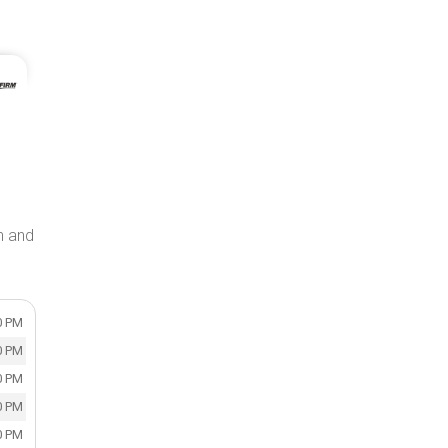
on and
0 PM
0 PM
0 PM
0 PM
0 PM