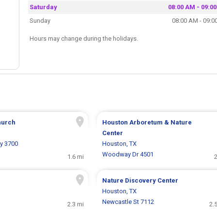
Saturday
08:00 AM - 09:0
Sunday
08:00 AM - 09:0
Hours may change during the holidays.
hurch
Houston Arboretum & Nature
Center
y 3700
Houston, TX
Woodway Dr 4501
1.6 mi
2
Nature Discovery Center
Houston, TX
Newcastle St 7112
2.3 mi
2.