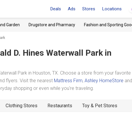
Deals
Ads
Stores
Locations
and Garden
Drugstore and Pharmacy
Fashion and Sporting Goo
ark
ald D. Hines Waterwall Park
in
erwall Park in Houston, TX. Choose a store from your favorite
d flyers. Visit the nearest
Mattress Firm
,
Ashley HomeStore
an
yday shopping or even while you're traveling.
Clothing Stores
Restaurants
Toy & Pet Stores