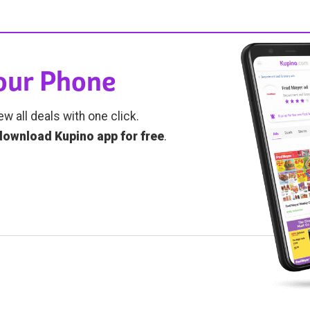
Your Phone
ew all deals with one click.
download Kupino app for free
.