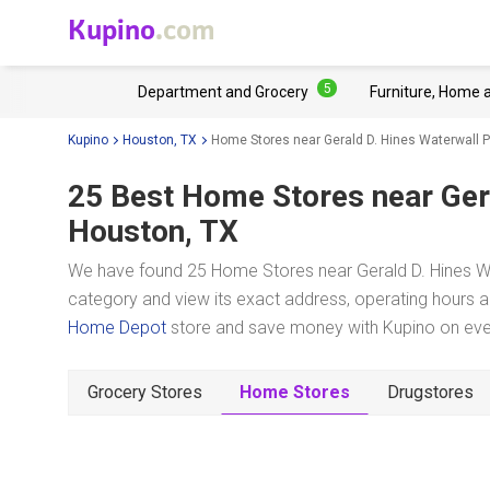
Kupino
.com
5
Department and Grocery
Furniture, Home 
Kupino
Houston, TX
Home Stores near Gerald D. Hines Waterwall P
25 Best Home Stores near
Ger
Houston, TX
We have found 25 Home Stores near Gerald D. Hines Wat
category and view its exact address, operating hours an
Home Depot
store and save money with Kupino on ever
Grocery Stores
Home Stores
Drugstores