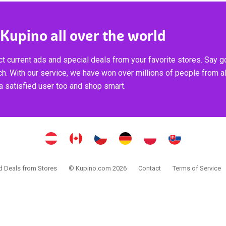
 Kupino all over the world
t current ads and special deals from your favorite stores. Say 
ch. With our service, we have won over millions of people from al
 satisfied user too and shop smart.
 Deals from Stores
© Kupino.com 2026
Contact
Terms of Service