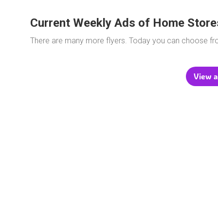
Current Weekly Ads of Home Store
There are many more flyers. Today you can choose f
View a