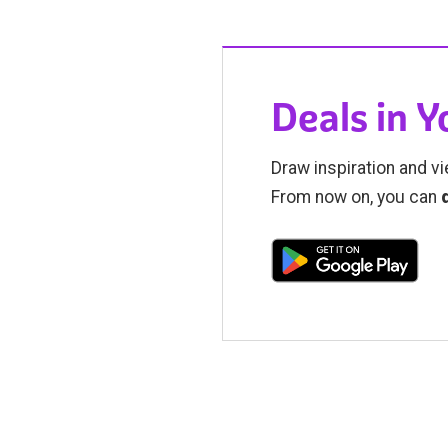
Deals in 
Draw inspiration and vi
From now on, you can