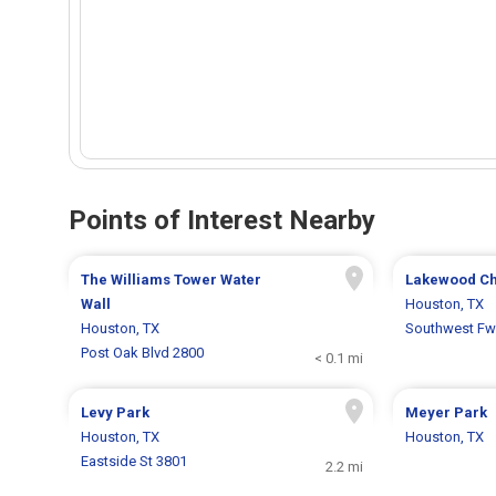
Points of Interest Nearby
The Williams Tower Water
Lakewood C
Wall
Houston, TX
Houston, TX
Southwest Fw
Post Oak Blvd 2800
< 0.1 mi
Levy Park
Meyer Park
Houston, TX
Houston, TX
Eastside St 3801
2.2 mi