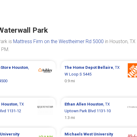
Waterwall Park
ark is
Mattress Firm on the Westheimer Rd 5000
in Houston, TX 
0 PM.
eStore
Houston
,
The Home Depot
Bellaire
, TX
W Loop S 5445
 4500
0.9 mi
n
Houston
, TX
Ethan Allen
Houston
, TX
lvd 1131-12
Uptown Park Blvd 1131-10
1.3 mi
University
Michaels
West University