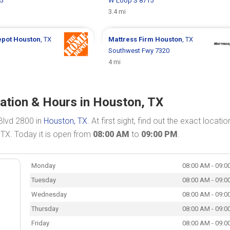
5
W Loop S 8715
3.4 mi
epot
Houston
, TX
Mattress Firm
Houston
, TX
Southwest Fwy 7320
4 mi
cation & Hours in Houston, TX
Blvd 2800 in
Houston, TX
. At first sight, find out the exact locati
 TX. Today it is open from
08:00 AM
to
09:00 PM
.
Monday
08:00 AM - 09:0
Tuesday
08:00 AM - 09:0
Wednesday
08:00 AM - 09:0
Thursday
08:00 AM - 09:0
Friday
08:00 AM - 09:0