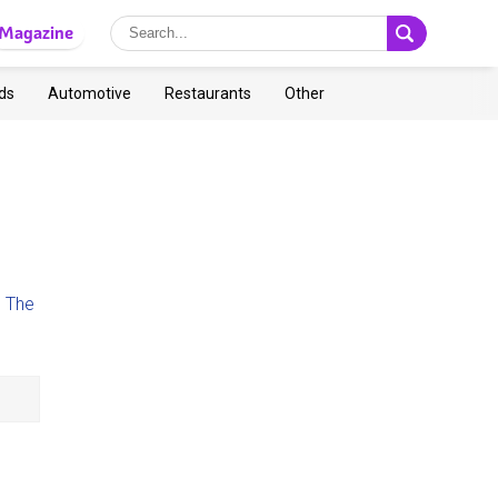
Magazine
ds
Automotive
Restaurants
Other
d
The