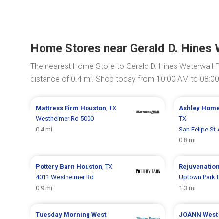
Home Stores near Gerald D. Hines 
The nearest Home Store to Gerald D. Hines Waterwall P
distance of 0.4 mi. Shop today from 10:00 AM to 08:0
Mattress Firm
Houston
, TX
Ashley Hom
Westheimer Rd 5000
TX
0.4 mi
San Felipe St
0.8 mi
Pottery Barn
Houston
, TX
Rejuvenatio
4011 Westheimer Rd
Uptown Park B
0.9 mi
1.3 mi
Tuesday Morning
West
JOANN
West 