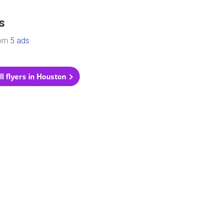
s
rom
5 ads
.
ll flyers in Houston