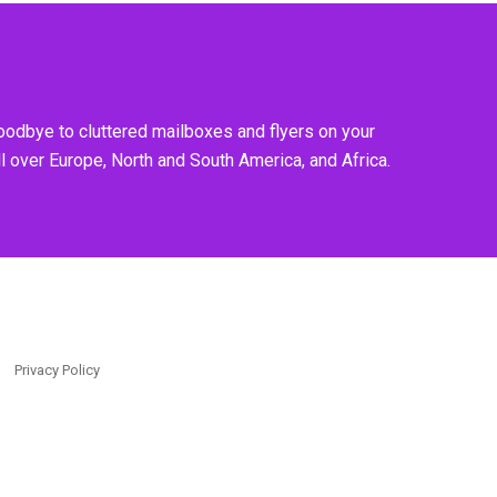
goodbye to cluttered mailboxes and flyers on your
l over Europe, North and South America, and Africa.
Privacy Policy